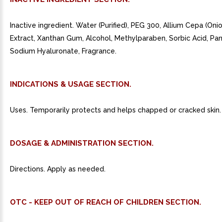
Inactive ingredient. Water (Purified), PEG 300, Allium Cepa (Oni
Extract, Xanthan Gum, Alcohol, Methylparaben, Sorbic Acid, Pan
Sodium Hyaluronate, Fragrance.
INDICATIONS & USAGE SECTION.
Uses. Temporarily protects and helps chapped or cracked skin.
DOSAGE & ADMINISTRATION SECTION.
Directions. Apply as needed.
OTC - KEEP OUT OF REACH OF CHILDREN SECTION.