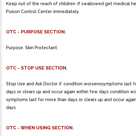
Keep out of the reach of children. If swallowed get medical he
Poison Control Center immediately.
OTC - PURPOSE SECTION.
Purpose. Skin Protectant.
OTC - STOP USE SECTION.
Stop Use and Ask Doctor if. condition worsenssymptoms last f
days or clears up and occur again within few days condition wo
symptoms last for more than days or clears up and occur again
days.
OTC - WHEN USING SECTION.