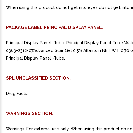
When using this product do not get into eyes do not get into 
PACKAGE LABEL.PRINCIPAL DISPLAY PANEL.
Principal Display Panel -Tube. Principal Display Panel Tube W
0363-2312-07Advanced Scar Gel 0.5% Allantoin NET WT. 0.70 oz
Principal Display Panel -Tube.
SPL UNCLASSIFIED SECTION.
Drug Facts.
WARNINGS SECTION.
Warnings. For external use only. When using this product do no