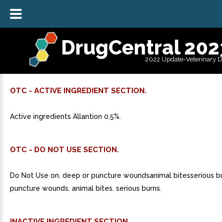
DrugCentral 202
2022 Update-Veterinary 
OTC - ACTIVE INGREDIENT SECTION.
Active ingredients Allantion 0.5%.
OTC - DO NOT USE SECTION.
Do Not Use on. deep or puncture woundsanimal bitesserious b
puncture wounds. animal bites. serious burns.
INACTIVE INGREDIENT SECTION.