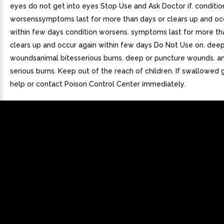
eyes do not get into eyes Stop Use and Ask Doctor if. conditio
worsenssymptoms last for more than days or clears up and oc
within few days condition worsens. symptoms last for more th
clears up and occur again within few days Do Not Use on. dee
woundsanimal bitesserious burns. deep or puncture wounds. an
serious burns. Keep out of the reach of children. If swallowed
help or contact Poison Control Center immediately.