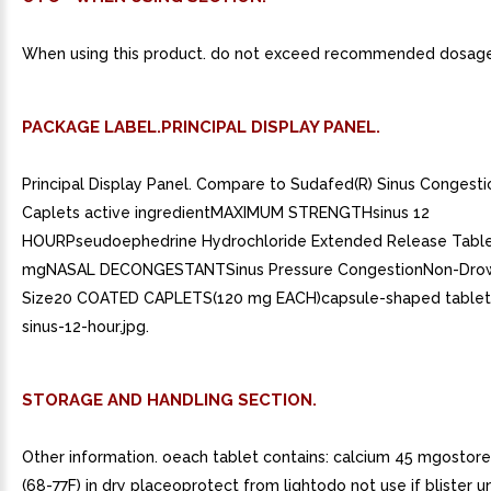
When using this product. do not exceed recommended dosage
PACKAGE LABEL.PRINCIPAL DISPLAY PANEL.
Principal Display Panel. Compare to Sudafed(R) Sinus Congesti
Caplets active ingredientMAXIMUM STRENGTHsinus 12
HOURPseudoephedrine Hydrochloride Extended Release Table
mgNASAL DECONGESTANTSinus Pressure CongestionNon-Dro
Size20 COATED CAPLETS(120 mg EACH)capsule-shaped tablets
sinus-12-hour.jpg.
STORAGE AND HANDLING SECTION.
Other information. oeach tablet contains: calcium 45 mgostor
(68-77F) in dry placeoprotect from lightodo not use if blister un