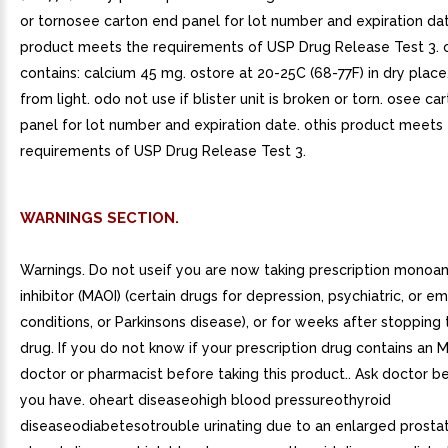
or tornosee carton end panel for lot number and expiration da
product meets the requirements of USP Drug Release Test 3. 
contains: calcium 45 mg. ostore at 20-25C (68-77F) in dry place
from light. odo not use if blister unit is broken or torn. osee ca
panel for lot number and expiration date. othis product meets
requirements of USP Drug Release Test 3.
WARNINGS SECTION.
Warnings. Do not useif you are now taking prescription monoa
inhibitor (MAOI) (certain drugs for depression, psychiatric, or e
conditions, or Parkinsons disease), or for weeks after stopping
drug. If you do not know if your prescription drug contains an M
doctor or pharmacist before taking this product.. Ask doctor be
you have. oheart diseaseohigh blood pressureothyroid
diseaseodiabetesotrouble urinating due to an enlarged prostat