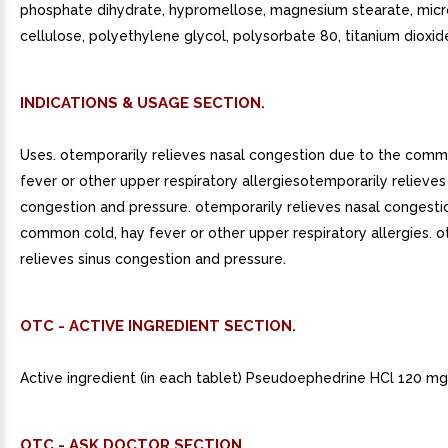
phosphate dihydrate, hypromellose, magnesium stearate, micro
cellulose, polyethylene glycol, polysorbate 80, titanium dioxid
INDICATIONS & USAGE SECTION.
Uses. otemporarily relieves nasal congestion due to the comm
fever or other upper respiratory allergiesotemporarily relieves
congestion and pressure. otemporarily relieves nasal congesti
common cold, hay fever or other upper respiratory allergies. 
relieves sinus congestion and pressure.
OTC - ACTIVE INGREDIENT SECTION.
Active ingredient (in each tablet) Pseudoephedrine HCl 120 mg
OTC - ASK DOCTOR SECTION.