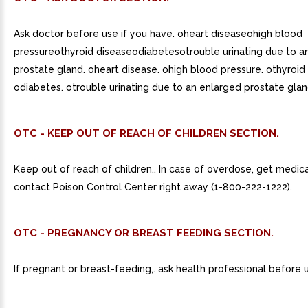
Ask doctor before use if you have. oheart diseaseohigh blood
pressureothyroid diseaseodiabetesotrouble urinating due to a
prostate gland. oheart disease. ohigh blood pressure. othyroid
odiabetes. otrouble urinating due to an enlarged prostate glan
OTC - KEEP OUT OF REACH OF CHILDREN SECTION.
Keep out of reach of children.. In case of overdose, get medica
contact Poison Control Center right away (1-800-222-1222).
OTC - PREGNANCY OR BREAST FEEDING SECTION.
If pregnant or breast-feeding,. ask health professional before 