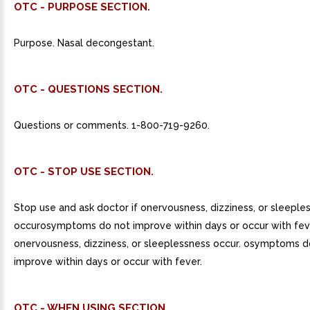
OTC - PURPOSE SECTION.
Purpose. Nasal decongestant.
OTC - QUESTIONS SECTION.
Questions or comments. 1-800-719-9260.
OTC - STOP USE SECTION.
Stop use and ask doctor if onervousness, dizziness, or sleeple
occurosymptoms do not improve within days or occur with fev
onervousness, dizziness, or sleeplessness occur. osymptoms d
improve within days or occur with fever.
OTC - WHEN USING SECTION.