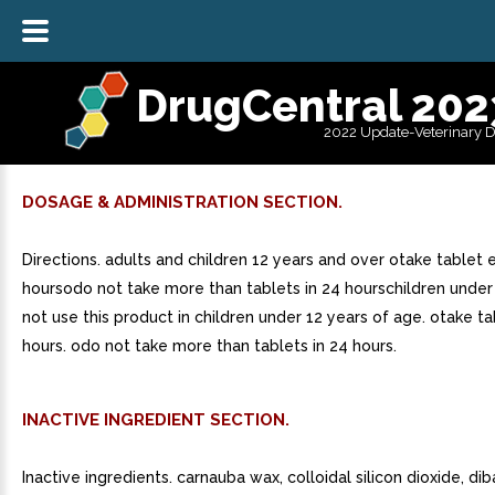
DrugCentral 202
2022 Update-Veterinary 
DOSAGE & ADMINISTRATION SECTION.
Directions. adults and children 12 years and over otake tablet 
hoursodo not take more than tablets in 24 hourschildren under
not use this product in children under 12 years of age. otake t
hours. odo not take more than tablets in 24 hours.
INACTIVE INGREDIENT SECTION.
Inactive ingredients. carnauba wax, colloidal silicon dioxide, di