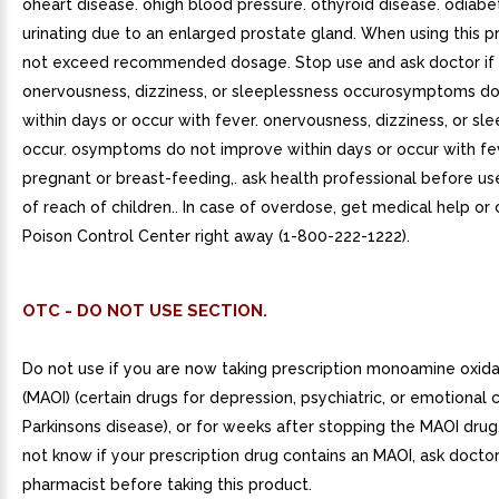
oheart disease. ohigh blood pressure. othyroid disease. odiabe
urinating due to an enlarged prostate gland. When using this p
not exceed recommended dosage. Stop use and ask doctor if
onervousness, dizziness, or sleeplessness occurosymptoms d
within days or occur with fever. onervousness, dizziness, or sl
occur. osymptoms do not improve within days or occur with fev
pregnant or breast-feeding,. ask health professional before us
of reach of children.. In case of overdose, get medical help or
Poison Control Center right away (1-800-222-1222).
OTC - DO NOT USE SECTION.
Do not use if you are now taking prescription monoamine oxidas
(MAOI) (certain drugs for depression, psychiatric, or emotional c
Parkinsons disease), or for weeks after stopping the MAOI drug.
not know if your prescription drug contains an MAOI, ask doctor
pharmacist before taking this product.