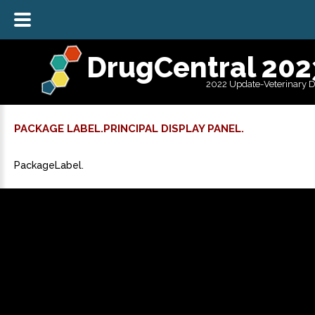
DrugCentral 202
2022 Update-Veterinary 
PACKAGE LABEL.PRINCIPAL DISPLAY PANEL.
PackageLabel.