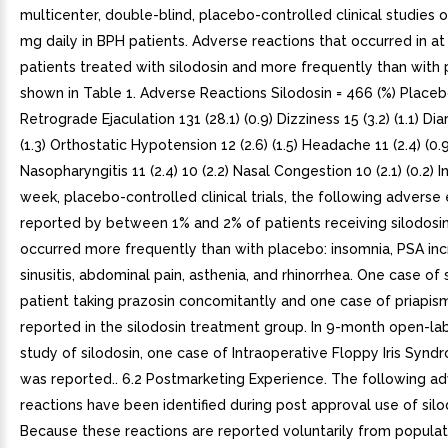
multicenter, double-blind, placebo-controlled clinical studies o
mg daily in BPH patients. Adverse reactions that occurred in at
patients treated with silodosin and more frequently than with
shown in Table 1. Adverse Reactions Silodosin = 466 (%) Placeb
Retrograde Ejaculation 131 (28.1) (0.9) Dizziness 15 (3.2) (1.1) Dia
(1.3) Orthostatic Hypotension 12 (2.6) (1.5) Headache 11 (2.4) (0.9
Nasopharyngitis 11 (2.4) 10 (2.2) Nasal Congestion 10 (2.1) (0.2) 
week, placebo-controlled clinical trials, the following advers
reported by between 1% and 2% of patients receiving silodosi
occurred more frequently than with placebo: insomnia, PSA inc
sinusitis, abdominal pain, asthenia, and rhinorrhea. One case of
patient taking prazosin concomitantly and one case of priapi
reported in the silodosin treatment group. In 9-month open-la
study of silodosin, one case of Intraoperative Floppy Iris Syndr
was reported.. 6.2 Postmarketing Experience. The following a
reactions have been identified during post approval use of silo
Because these reactions are reported voluntarily from populat