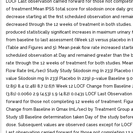
LOCF Last observation carried forward for those not complet
of treatment.Mean IPSS total score for silodosin once daily g
decrease starting at the first scheduled observation and rema
decreased through the 12 weeks of treatment in both studies. 
produced statistically significant increases in maximum urinary 
from baseline to last assessment (Week 12) versus placebo in 
(Table and Figures and 5). Mean peak flow rate increased startin
scheduled observation at Day and remained greater than the b
rate through the 12 weeks of treatment for both studies. Me
Flow Rate (mL/sec) Study Study Silodosin mg (n 233) Placebo (
value Silodosin mg (n 233) Placebo (n 229) p-value Baseline 9.0 
(2.85) 8.4 (2.48) 8.7 (2.67) Week 12 LOCF Change from Baseline 2.
(3.81) 0.0060 2.9 (4.53) 1.9 (4.82) 0.0431 LOCF Last Observation
forward for those not completing 12 weeks of treatment. Figu
Change from Baseline in Qmax (mL/sec) by Treatment Group an
Study 1B Baseline determination taken Day of the study before 
dose. Subsequent values are observed cases except for LOCF
Last observation carried forward for those not completing 12