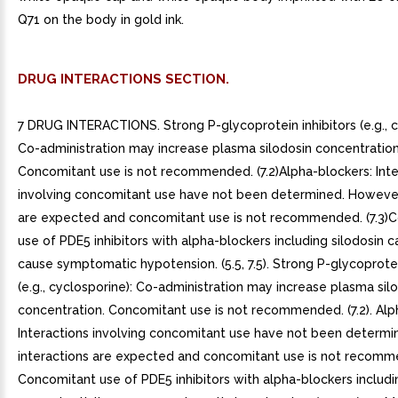
Q71 on the body in gold ink.
DRUG INTERACTIONS SECTION.
7 DRUG INTERACTIONS. Strong P-glycoprotein inhibitors (e.g., c
Co-administration may increase plasma silodosin concentration
Concomitant use is not recommended. (7.2)Alpha-blockers: Inte
involving concomitant use have not been determined. However,
are expected and concomitant use is not recommended. (7.3)
use of PDE5 inhibitors with alpha-blockers including silodosin c
cause symptomatic hypotension. (5.5, 7.5). Strong P-glycoprotei
(e.g., cyclosporine): Co-administration may increase plasma sil
concentration. Concomitant use is not recommended. (7.2). Alp
Interactions involving concomitant use have not been determi
interactions are expected and concomitant use is not recommen
Concomitant use of PDE5 inhibitors with alpha-blockers includi