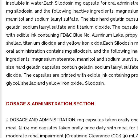
insoluble in water.Each Silodosin mg capsule for oral administr
mg silodosin, and the following inactive ingredients: magnesiu
mannitol and sodium lauryl sulfate. The size hard gelatin capsu
gelatin, sodium lauryl sulfate and titanium dioxide. The capsule
with edible ink containing FD&C Blue No. Aluminum Lake, propy
shellac, titanium dioxide and yellow iron oxide.Each Silodosin 
oral administration contains mg silodosin, and the following ina
ingredients: magnesium stearate, mannitol and sodium lauryl s
size hard gelatin capsules contain gelatin, sodium lauryl sulfat
dioxide. The capsules are printed with edible ink containing p
glycol, shellac and yellow iron oxide.. Silodosin.
DOSAGE & ADMINISTRATION SECTION.
2 DOSAGE AND ADMINISTRATION. mg capsules taken orally once
meal. (2.1)4 mg capsules taken orally once daily with meal for 
moderate renal impairment [Creatinine Clearance (CCr) 30 mL