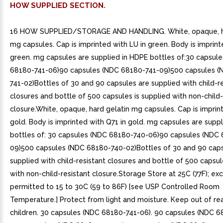
HOW SUPPLIED SECTION.
16 HOW SUPPLIED/STORAGE AND HANDLING. White, opaque, ha
mg capsules. Cap is imprinted with LU in green. Body is imprint
green. mg capsules are supplied in HDPE bottles of:30 capsul
68180-741-06)90 capsules (NDC 68180-741-09)500 capsules (
741-02)Bottles of 30 and 90 capsules are supplied with child-r
closures and bottle of 500 capsules is supplied with non-child-
closure.White, opaque, hard gelatin mg capsules. Cap is imprin
gold. Body is imprinted with Q71 in gold. mg capsules are supp
bottles of: 30 capsules (NDC 68180-740-06)90 capsules (NDC
09)500 capsules (NDC 68180-740-02)Bottles of 30 and 90 caps
supplied with child-resistant closures and bottle of 500 capsul
with non-child-resistant closure.Storage Store at 25C (77F); ex
permitted to 15 to 30C (59 to 86F) [see USP Controlled Room
Temperature.] Protect from light and moisture. Keep out of re
children. 30 capsules (NDC 68180-741-06). 90 capsules (NDC 6