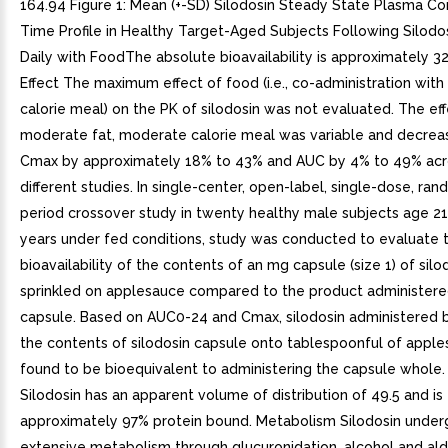
164.94 Figure 1: Mean (+-SD) Silodosin Steady State Plasma Co
Time Profile in Healthy Target-Aged Subjects Following Silod
Daily with FoodThe absolute bioavailability is approximately 
Effect The maximum effect of food (i.e., co-administration with 
calorie meal) on the PK of silodosin was not evaluated. The eff
moderate fat, moderate calorie meal was variable and decreas
Cmax by approximately 18% to 43% and AUC by 4% to 49% acr
different studies. In single-center, open-label, single-dose, ra
period crossover study in twenty healthy male subjects age 21
years under fed conditions, study was conducted to evaluate t
bioavailability of the contents of an mg capsule (size 1) of silo
sprinkled on applesauce compared to the product administered
capsule. Based on AUC0-24 and Cmax, silodosin administered b
the contents of silodosin capsule onto tablespoonful of appl
found to be bioequivalent to administering the capsule whole. 
Silodosin has an apparent volume of distribution of 49.5 and is
approximately 97% protein bound. Metabolism Silodosin unde
extensive metabolism through glucuronidation, alcohol and a