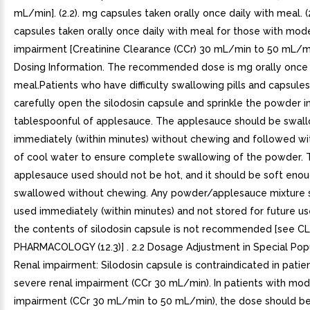
mL/min]. (2.2). mg capsules taken orally once daily with meal. (
capsules taken orally once daily with meal for those with mod
impairment [Creatinine Clearance (CCr) 30 mL/min to 50 mL/min]
Dosing Information. The recommended dose is mg orally once 
meal.Patients who have difficulty swallowing pills and capsule
carefully open the silodosin capsule and sprinkle the powder i
tablespoonful of applesauce. The applesauce should be swal
immediately (within minutes) without chewing and followed wi
of cool water to ensure complete swallowing of the powder. 
applesauce used should not be hot, and it should be soft eno
swallowed without chewing. Any powder/applesauce mixture 
used immediately (within minutes) and not stored for future us
the contents of silodosin capsule is not recommended [see C
PHARMACOLOGY (12.3)] . 2.2 Dosage Adjustment in Special Popu
Renal impairment: Silodosin capsule is contraindicated in patie
severe renal impairment (CCr 30 mL/min). In patients with mod
impairment (CCr 30 mL/min to 50 mL/min), the dose should b