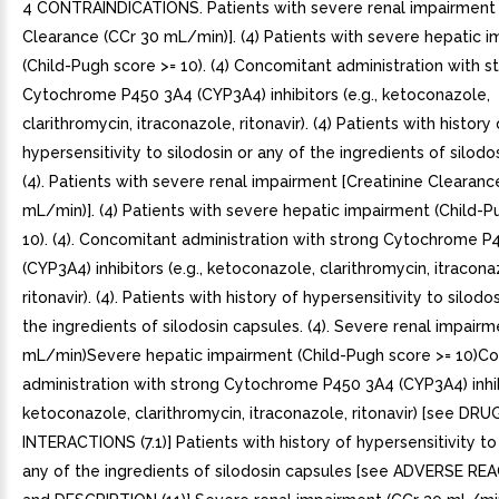
4 CONTRAINDICATIONS. Patients with severe renal impairment 
Clearance (CCr 30 mL/min)]. (4) Patients with severe hepatic 
(Child-Pugh score >= 10). (4) Concomitant administration with s
Cytochrome P450 3A4 (CYP3A4) inhibitors (e.g., ketoconazole,
clarithromycin, itraconazole, ritonavir). (4) Patients with history 
hypersensitivity to silodosin or any of the ingredients of silodo
(4). Patients with severe renal impairment [Creatinine Clearanc
mL/min)]. (4) Patients with severe hepatic impairment (Child-P
10). (4). Concomitant administration with strong Cytochrome P
(CYP3A4) inhibitors (e.g., ketoconazole, clarithromycin, itracona
ritonavir). (4). Patients with history of hypersensitivity to silodo
the ingredients of silodosin capsules. (4). Severe renal impair
mL/min)Severe hepatic impairment (Child-Pugh score >= 10)C
administration with strong Cytochrome P450 3A4 (CYP3A4) inhibi
ketoconazole, clarithromycin, itraconazole, ritonavir) [see DRU
INTERACTIONS (7.1)] Patients with history of hypersensitivity to 
any of the ingredients of silodosin capsules [see ADVERSE REA