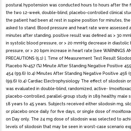
postural hypotension was conducted hours to hours after the fi
the two 12-week, double-blind, placebo-controlled clinical stud
the patient had been at rest in supine position for minutes, th
asked to stand. Blood pressure and heart rate were assessed 
minutes after standing. positive result was defined as > 30 
in systolic blood pressure, or > 20 mmHg decrease in diastolic
pressure, or > 20 bpm increase in heart rate [see WARNINGS A
PRECAUTIONS (5.1) ]. Time of Measurement Test Result Silodos
Placebo N=457 (%) Minute After Standing Negative Positive 459 (
454 (99.6) (0.4) Minutes After Standing Negative Positive 456 (9
(99.6) (0.4) Cardiac Electrophysiology The effect of silodosin o
was evaluated in double-blind, randomized, active- (moxifloxac
placebo-controlled, parallel-group study in 189 healthy male 
18 years to 45 years. Subjects received either silodosin mg, si
or placebo once daily for five days, or single dose of moxiflox
on Day only. The 24 mg dose of silodosin was selected to ach
levels of silodosin that may be seen in worst-case scenario expo