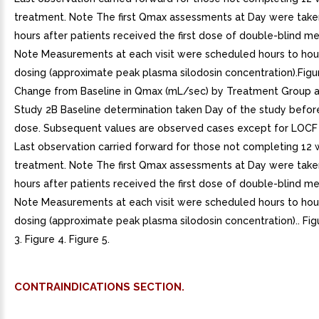
treatment. Note The first Qmax assessments at Day were take
hours after patients received the first dose of double-blind me
Note Measurements at each visit were scheduled hours to hou
dosing (approximate peak plasma silodosin concentration).Figu
Change from Baseline in Qmax (mL/sec) by Treatment Group an
Study 2B Baseline determination taken Day of the study before 
dose. Subsequent values are observed cases except for LOCF
Last observation carried forward for those not completing 12
treatment. Note The first Qmax assessments at Day were take
hours after patients received the first dose of double-blind me
Note Measurements at each visit were scheduled hours to hou
dosing (approximate peak plasma silodosin concentration).. Figu
3. Figure 4. Figure 5.
CONTRAINDICATIONS SECTION.