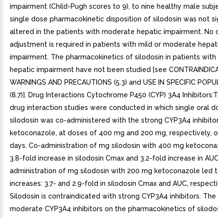
impairment (Child-Pugh scores to 9), to nine healthy male subje
single dose pharmacokinetic disposition of silodosin was not sig
altered in the patients with moderate hepatic impairment. No 
adjustment is required in patients with mild or moderate hepat
impairment. The pharmacokinetics of silodosin in patients with
hepatic impairment have not been studied [see CONTRAINDICA
WARNINGS AND PRECAUTIONS (5.3) and USE IN SPECIFIC POP
(8.7)]. Drug Interactions Cytochrome P450 (CYP) 3A4 Inhibitors:T
drug interaction studies were conducted in which single oral d
silodosin was co-administered with the strong CYP3A4 inhibitor
ketoconazole, at doses of 400 mg and 200 mg, respectively, o
days. Co-administration of mg silodosin with 400 mg ketocona
3.8-fold increase in silodosin Cmax and 3.2-fold increase in AU
administration of mg silodosin with 200 mg ketoconazole led to
increases: 3.7- and 2.9-fold in silodosin Cmax and AUC, respecti
Silodosin is contraindicated with strong CYP3A4 inhibitors. The 
moderate CYP3A4 inhibitors on the pharmacokinetics of silodos