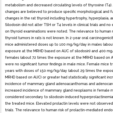
metabolism and decreased circulating levels of thyroxine (T4)
changes are believed to produce specific morphological and f
changes in the rat thyroid including hypertrophy, hyperplasia, a
Silodosin did not alter TSH or T4 levels in clinical trials and no
on thyroid examinations were noted. The relevance to human r
thyroid tumors in rats is not known. In 2-year oral carcinogenici
mice administered doses up to 100 mg/kg/day in males (abou
exposure at the MRHD based on AUC of silodosin) and 400 mg
females (about 72 times the exposure at the MRHD based on A
were no significant tumor findings in male mice. Female mice t
years with doses of 150 mg/kg/day (about 29 times the expos
MRHD based on AUC) or greater had statistically significant inc
incidence of mammary gland adenoacanthomas and adenocar
increased incidence of mammary gland neoplasms in female 
considered secondary to silodosin-induced hyperprolactinemi
the treated mice. Elevated prolactin levels were not observed i
trials. The relevance to human risk of prolactin-mediated end