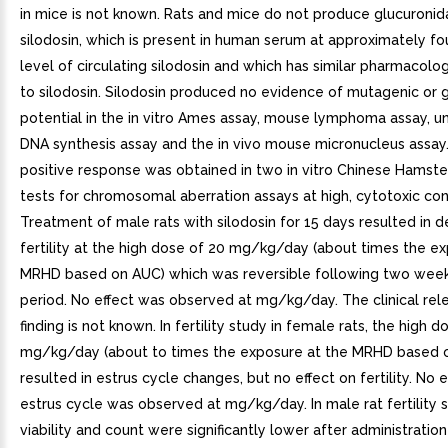
in mice is not known. Rats and mice do not produce glucuroni
silodosin, which is present in human serum at approximately fo
level of circulating silodosin and which has similar pharmacologi
to silodosin. Silodosin produced no evidence of mutagenic or 
potential in the in vitro Ames assay, mouse lymphoma assay, 
DNA synthesis assay and the in vivo mouse micronucleus assay
positive response was obtained in two in vitro Chinese Hamste
tests for chromosomal aberration assays at high, cytotoxic con
Treatment of male rats with silodosin for 15 days resulted in 
fertility at the high dose of 20 mg/kg/day (about times the e
MRHD based on AUC) which was reversible following two wee
period. No effect was observed at mg/kg/day. The clinical rel
finding is not known. In fertility study in female rats, the high d
mg/kg/day (about to times the exposure at the MRHD based 
resulted in estrus cycle changes, but no effect on fertility. No 
estrus cycle was observed at mg/kg/day. In male rat fertility 
viability and count were significantly lower after administratio