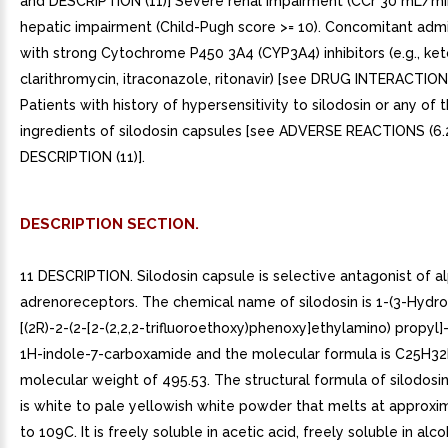
and DESCRIPTION (11)] Severe renal impairment (CCr 30 mL/mi
hepatic impairment (Child-Pugh score >= 10). Concomitant admi
with strong Cytochrome P450 3A4 (CYP3A4) inhibitors (e.g., ke
clarithromycin, itraconazole, ritonavir) [see DRUG INTERACTIONS
Patients with history of hypersensitivity to silodosin or any of 
ingredients of silodosin capsules [see ADVERSE REACTIONS (6.
DESCRIPTION (11)].
DESCRIPTION SECTION.
11 DESCRIPTION. Silodosin capsule is selective antagonist of a
adrenoreceptors. The chemical name of silodosin is 1-(3-Hydro
[(2R)-2-(2-[2-(2,2,2-trifluoroethoxy)phenoxy]ethylamino) propyl]
1H-indole-7-carboxamide and the molecular formula is C25H3
molecular weight of 495.53. The structural formula of silodosin 
is white to pale yellowish white powder that melts at approxi
to 109C. It is freely soluble in acetic acid, freely soluble in alc