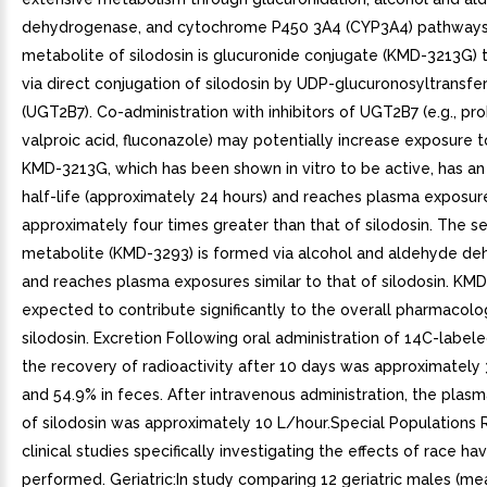
dehydrogenase, and cytochrome P450 3A4 (CYP3A4) pathways
metabolite of silodosin is glucuronide conjugate (KMD-3213G) 
via direct conjugation of silodosin by UDP-glucuronosyltransfe
(UGT2B7). Co-administration with inhibitors of UGT2B7 (e.g., pr
valproic acid, fluconazole) may potentially increase exposure to
KMD-3213G, which has been shown in vitro to be active, has a
half-life (approximately 24 hours) and reaches plasma exposur
approximately four times greater than that of silodosin. The 
metabolite (KMD-3293) is formed via alcohol and aldehyde d
and reaches plasma exposures similar to that of silodosin. KMD
expected to contribute significantly to the overall pharmacolog
silodosin. Excretion Following oral administration of 14C-labele
the recovery of radioactivity after 10 days was approximately 3
and 54.9% in feces. After intravenous administration, the plas
of silodosin was approximately 10 L/hour.Special Populations
clinical studies specifically investigating the effects of race h
performed. Geriatric:In study comparing 12 geriatric males (m