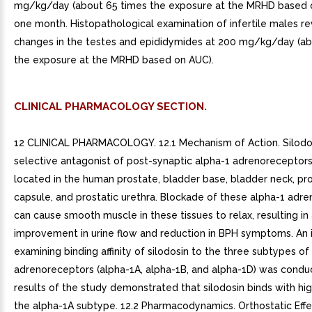
mg/kg/day (about 65 times the exposure at the MRHD based 
one month. Histopathological examination of infertile males r
changes in the testes and epididymides at 200 mg/kg/day (ab
the exposure at the MRHD based on AUC).
CLINICAL PHARMACOLOGY SECTION.
12 CLINICAL PHARMACOLOGY. 12.1 Mechanism of Action. Silodos
selective antagonist of post-synaptic alpha-1 adrenoreceptors
located in the human prostate, bladder base, bladder neck, pro
capsule, and prostatic urethra. Blockade of these alpha-1 adr
can cause smooth muscle in these tissues to relax, resulting in
improvement in urine flow and reduction in BPH symptoms. An i
examining binding affinity of silodosin to the three subtypes of
adrenoreceptors (alpha-1A, alpha-1B, and alpha-1D) was condu
results of the study demonstrated that silodosin binds with high
the alpha-1A subtype. 12.2 Pharmacodynamics. Orthostatic Effe