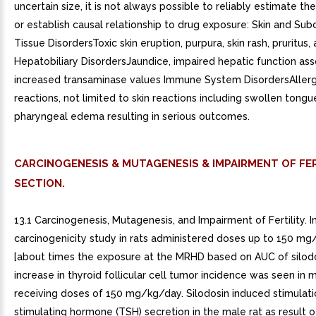
uncertain size, it is not always possible to reliably estimate th
or establish causal relationship to drug exposure: Skin and Su
Tissue DisordersToxic skin eruption, purpura, skin rash, pruritus, 
Hepatobiliary DisordersJaundice, impaired hepatic function as
increased transaminase values Immune System DisordersAller
reactions, not limited to skin reactions including swollen tong
pharyngeal edema resulting in serious outcomes.
CARCINOGENESIS & MUTAGENESIS & IMPAIRMENT OF FER
SECTION.
13.1 Carcinogenesis, Mutagenesis, and Impairment of Fertility. I
carcinogenicity study in rats administered doses up to 150 m
[about times the exposure at the MRHD based on AUC of silodo
increase in thyroid follicular cell tumor incidence was seen in 
receiving doses of 150 mg/kg/day. Silodosin induced stimulati
stimulating hormone (TSH) secretion in the male rat as result 