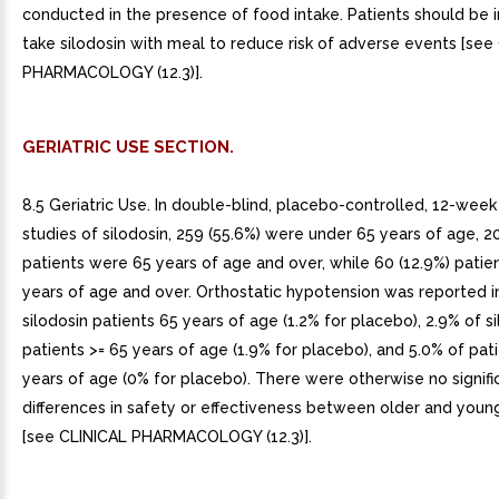
conducted in the presence of food intake. Patients should be 
take silodosin with meal to reduce risk of adverse events [see
PHARMACOLOGY (12.3)].
GERIATRIC USE SECTION.
8.5 Geriatric Use. In double-blind, placebo-controlled, 12-week 
studies of silodosin, 259 (55.6%) were under 65 years of age, 2
patients were 65 years of age and over, while 60 (12.9%) patie
years of age and over. Orthostatic hypotension was reported i
silodosin patients 65 years of age (1.2% for placebo), 2.9% of s
patients >= 65 years of age (1.9% for placebo), and 5.0% of pati
years of age (0% for placebo). There were otherwise no signifi
differences in safety or effectiveness between older and youn
[see CLINICAL PHARMACOLOGY (12.3)].