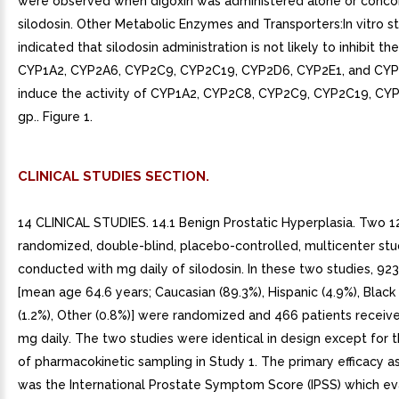
were observed when digoxin was administered alone or conco
silodosin. Other Metabolic Enzymes and Transporters:In vitro s
indicated that silodosin administration is not likely to inhibit the
CYP1A2, CYP2A6, CYP2C9, CYP2C19, CYP2D6, CYP2E1, and CYP
induce the activity of CYP1A2, CYP2C8, CYP2C9, CYP2C19, CYP
gp.. Figure 1.
CLINICAL STUDIES SECTION.
14 CLINICAL STUDIES. 14.1 Benign Prostatic Hyperplasia. Two 
randomized, double-blind, placebo-controlled, multicenter st
conducted with mg daily of silodosin. In these two studies, 923
[mean age 64.6 years; Caucasian (89.3%), Hispanic (4.9%), Black 
(1.2%), Other (0.8%)] were randomized and 466 patients receive
mg daily. The two studies were identical in design except for t
of pharmacokinetic sampling in Study 1. The primary efficacy 
was the International Prostate Symptom Score (IPSS) which e