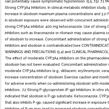
can potentially cause symptomatic hypotension. (5.5, 7.5). 7.1 
Strong CYP3A4 Inhibitors. In clinical metabolic inhibition study, 
increase in silodosin maximum plasma concentrations and 3.2-f
in silodosin exposure were observed with concurrent administr
strong CYP3A4 inhibitor, 400 mg ketoconazole. Use of strong
inhibitors such as itraconazole or ritonavir may cause plasma 
of silodosin to increase. Concomitant administration of stron
inhibitors and silodosin is contraindicated [see CONTRAINDICAT
WARNINGS AND PRECAUTIONS (5.4) and CLINICAL PHARMACOLOG
The effect of moderate CYP3A4 inhibitors on the pharmacokine
silodosin has not been evaluated. Concomitant administration 
moderate CYP3A4 inhibitors (e.g., diltiazem, erythromycin, ver
increase concentration of silodosin. Exercise caution and monit
for adverse events when co-administering silodosin with mod
inhibitors.. 7.2 Strong P-glycoprotein (P-gp) Inhibitors. In vitro s
indicated that silodosin is P-gp substrate. Ketoconazole, CYP3A
that also inhibits P-gp, caused significant increase in exposure t
Inhibition of P-gp may lead to increased silodosin concentration