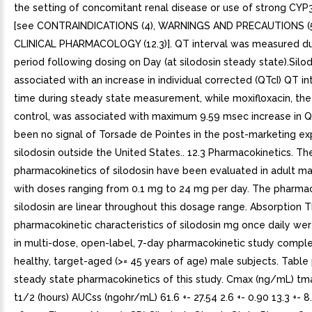
the setting of concomitant renal disease or use of strong CYP3
[see CONTRAINDICATIONS (4), WARNINGS AND PRECAUTIONS (5
CLINICAL PHARMACOLOGY (12.3)]. QT interval was measured du
period following dosing on Day (at silodosin steady state).Silo
associated with an increase in individual corrected (QTcI) QT in
time during steady state measurement, while moxifloxacin, the
control, was associated with maximum 9.59 msec increase in Q
been no signal of Torsade de Pointes in the post-marketing ex
silodosin outside the United States.. 12.3 Pharmacokinetics. Th
pharmacokinetics of silodosin have been evaluated in adult ma
with doses ranging from 0.1 mg to 24 mg per day. The pharmac
silodosin are linear throughout this dosage range. Absorption 
pharmacokinetic characteristics of silodosin mg once daily w
in multi-dose, open-label, 7-day pharmacokinetic study comple
healthy, target-aged (>= 45 years of age) male subjects. Table
steady state pharmacokinetics of this study. Cmax (ng/mL) tma
t1/2 (hours) AUCss (ngohr/mL) 61.6 +- 27.54 2.6 +- 0.90 13.3 +- 8.