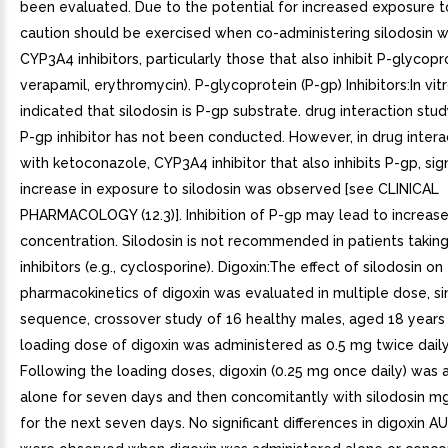
been evaluated. Due to the potential for increased exposure to
caution should be exercised when co-administering silodosin 
CYP3A4 inhibitors, particularly those that also inhibit P-glycopro
verapamil, erythromycin). P-glycoprotein (P-gp) Inhibitors:In vit
indicated that silodosin is P-gp substrate. drug interaction stu
P-gp inhibitor has not been conducted. However, in drug intera
with ketoconazole, CYP3A4 inhibitor that also inhibits P-gp, sign
increase in exposure to silodosin was observed [see CLINICAL
PHARMACOLOGY (12.3)]. Inhibition of P-gp may lead to increase
concentration. Silodosin is not recommended in patients takin
inhibitors (e.g., cyclosporine). Digoxin:The effect of silodosin on
pharmacokinetics of digoxin was evaluated in multiple dose, si
sequence, crossover study of 16 healthy males, aged 18 years 
loading dose of digoxin was administered as 0.5 mg twice daily
Following the loading doses, digoxin (0.25 mg once daily) was
alone for seven days and then concomitantly with silodosin m
for the next seven days. No significant differences in digoxin 