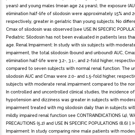
years) and young males (mean age 24 years), the exposure (AU
elimination half-life of silodosin were approximately 15% and 
respectively, greater in geriatric than young subjects. No differ
Cmax of silodosin was observed [see USE IN SPECIFIC POPULATI
Pediatric: Silodosin has not been evaluated in patients less tha
age. Renal Impairment: In study with six subjects with moderat
impairment, the total silodosin (bound and unbound) AUC, Cma
elimination half-life were 3.2-, 3.1-, and 2-fold higher, respectiv
compared to seven subjects with normal renal function. The 
silodosin AUC and Cmax were 2.0- and 1.5-fold higher, respectiv
subjects with moderate renal impairment compared to the nor
In controlled and uncontrolled clinical studies, the incidence of
hypotension and dizziness was greater in subjects with modera
impairment treated with mg silodosin daily than in subjects wi
mildly impaired renal function see CONTRAINDICATIONS (4),
PRECAUTIONS (5.2) and USE IN SPECIFIC POPULATIONS (8.6) ]. 
Impairment: In study comparing nine male patients with moder