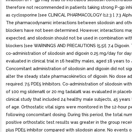
therefore not recommended in patients taking strong P-gp inhi
as cyclosporine [see CLINICAL PHARMACOLOGY (12.3 ]. 7.3 Alph
The pharmacodynamic interactions between silodosin and othe
blockers have not been determined. However, interactions ma
expected, and silodosin should not be used in combination wit
blockers [see WARNINGS AND PRECAUTIONS (5.5)]. 7.4 Digoxin. 
co-administration of silodosin and digoxin 0.25 mg/day for da
evaluated in clinical trial in 16 healthy males, aged 18 years to 
Concomitant administration of silodosin and digoxin did not sign
alter the steady state pharmacokinetics of digoxin. No dose ad
required. 7.5 PDE5 Inhibitors. Co-administration of silodosin wit
of 100 mg sildenafil or 20 mg tadalafil was evaluated in place
clinical study that included 24 healthy male subjects, 45 years
of age. Orthostatic vital signs were monitored in the 12-hour p
following concomitant dosing. During this period, the total nu
positive orthostatic test results was greater in the group recei
plus PDE5 inhibitor compared with silodosin alone. No events o