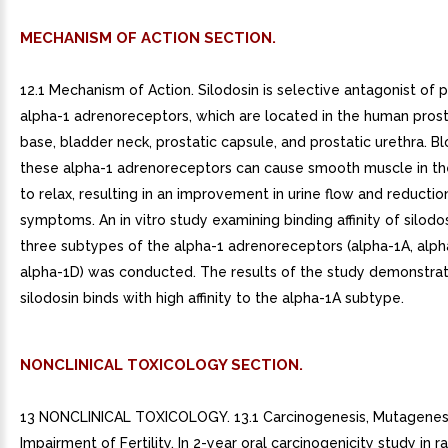
MECHANISM OF ACTION SECTION.
12.1 Mechanism of Action. Silodosin is selective antagonist of 
alpha-1 adrenoreceptors, which are located in the human prost
base, bladder neck, prostatic capsule, and prostatic urethra. B
these alpha-1 adrenoreceptors can cause smooth muscle in th
to relax, resulting in an improvement in urine flow and reductio
symptoms. An in vitro study examining binding affinity of silodo
three subtypes of the alpha-1 adrenoreceptors (alpha-1A, alph
alpha-1D) was conducted. The results of the study demonstra
silodosin binds with high affinity to the alpha-1A subtype.
NONCLINICAL TOXICOLOGY SECTION.
13 NONCLINICAL TOXICOLOGY. 13.1 Carcinogenesis, Mutagenesi
Impairment of Fertility. In 2-year oral carcinogenicity study in r