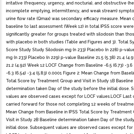
irritative (frequency, urgency, and nocturia), and obstructive (he
incomplete emptying, intermittency, and weak stream) symp
urine flow rate (Qmax) was secondary efficacy measure. Mean
baseline to last assessment (Week 12) in total IPSS score were 
significantly greater for groups treated with silodosin than tho
with placebo in both studies (Table and Figures and 3). Total
Score Study Study Silodosin mg (n 233) Placebo (n 228) p-value
mg (n 233) Placebo (n 229) p-value Baseline 21.5 (5.38) 21.4 (4.91
21.2 (4.92) Week 12 LOCF Change from Baseline -6.5 (6.73) -3.6 
-6.3 (6.54) -3.4 (5.83) 0.0001 Figure 2: Mean Change from Baseli
Total Score by Treatment Group and Visit in Study 1B Baseline
determination taken Day of the study before the initial dose.
values are observed cases except for LOCF values.LOCF Last 
carried forward for those not completing 12 weeks of treatmen
Mean Change from Baseline in IPSS Total Score by Treatment
Visit in Study 2B Baseline determination taken Day of the stud
initial dose. Subsequent values are observed cases except for