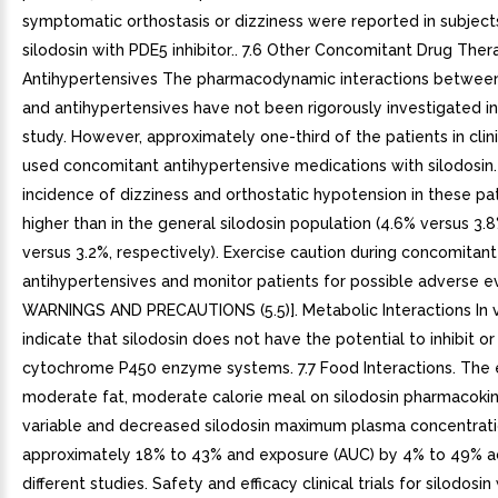
symptomatic orthostasis or dizziness were reported in subject
silodosin with PDE5 inhibitor.. 7.6 Other Concomitant Drug Ther
Antihypertensives The pharmacodynamic interactions between
and antihypertensives have not been rigorously investigated in 
study. However, approximately one-third of the patients in clini
used concomitant antihypertensive medications with silodosin
incidence of dizziness and orthostatic hypotension in these pa
higher than in the general silodosin population (4.6% versus 3.
versus 3.2%, respectively). Exercise caution during concomitant
antihypertensives and monitor patients for possible adverse e
WARNINGS AND PRECAUTIONS (5.5)]. Metabolic Interactions In v
indicate that silodosin does not have the potential to inhibit or
cytochrome P450 enzyme systems. 7.7 Food Interactions. The e
moderate fat, moderate calorie meal on silodosin pharmacoki
variable and decreased silodosin maximum plasma concentrati
approximately 18% to 43% and exposure (AUC) by 4% to 49% a
different studies. Safety and efficacy clinical trials for silodos