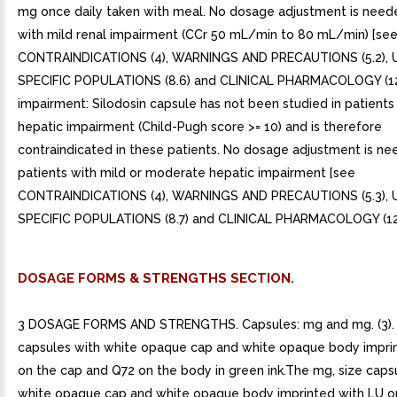
mg once daily taken with meal. No dosage adjustment is neede
with mild renal impairment (CCr 50 mL/min to 80 mL/min) [se
CONTRAINDICATIONS (4), WARNINGS AND PRECAUTIONS (5.2), U
SPECIFIC POPULATIONS (8.6) and CLINICAL PHARMACOLOGY (12.
impairment: Silodosin capsule has not been studied in patients
hepatic impairment (Child-Pugh score >= 10) and is therefore
contraindicated in these patients. No dosage adjustment is ne
patients with mild or moderate hepatic impairment [see
CONTRAINDICATIONS (4), WARNINGS AND PRECAUTIONS (5.3), U
SPECIFIC POPULATIONS (8.7) and CLINICAL PHARMACOLOGY (12.
DOSAGE FORMS & STRENGTHS SECTION.
3 DOSAGE FORMS AND STRENGTHS. Capsules: mg and mg. (3). 
capsules with white opaque cap and white opaque body impri
on the cap and Q72 on the body in green ink.The mg, size caps
white opaque cap and white opaque body imprinted with LU o