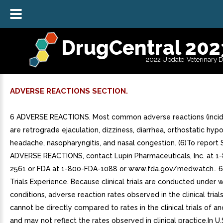
DrugCentral 202
2022 Update-Veterinary 
ADVERSE REACTIONS SECTION.
6 ADVERSE REACTIONS. Most common adverse reactions (incid
are retrograde ejaculation, dizziness, diarrhea, orthostatic hyp
headache, nasopharyngitis, and nasal congestion. (6)To repor
ADVERSE REACTIONS, contact Lupin Pharmaceuticals, Inc. at 1
2561 or FDA at 1-800-FDA-1088 or www.fda.gov/medwatch.. 6.1
Trials Experience. Because clinical trials are conducted under 
conditions, adverse reaction rates observed in the clinical trial
cannot be directly compared to rates in the clinical trials of a
and may not reflect the rates observed in clinical practice.In U.S