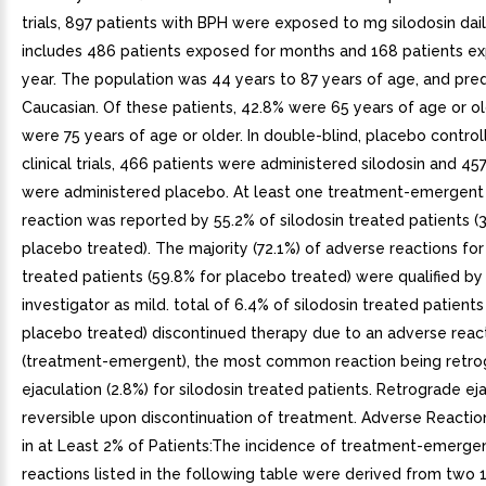
trials, 897 patients with BPH were exposed to mg silodosin dail
includes 486 patients exposed for months and 168 patients e
year. The population was 44 years to 87 years of age, and pre
Caucasian. Of these patients, 42.8% were 65 years of age or o
were 75 years of age or older. In double-blind, placebo contro
clinical trials, 466 patients were administered silodosin and 45
were administered placebo. At least one treatment-emergent
reaction was reported by 55.2% of silodosin treated patients (
placebo treated). The majority (72.1%) of adverse reactions for
treated patients (59.8% for placebo treated) were qualified by
investigator as mild. total of 6.4% of silodosin treated patients
placebo treated) discontinued therapy due to an adverse reac
(treatment-emergent), the most common reaction being retr
ejaculation (2.8%) for silodosin treated patients. Retrograde eja
reversible upon discontinuation of treatment. Adverse Reacti
in at Least 2% of Patients:The incidence of treatment-emerge
reactions listed in the following table were derived from two 