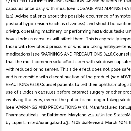
17 PATIENT COUNSELING INFORMATION. Advise patients to take
capsules once daily with meal [see DOSAGE AND ADMINISTRA
(2.1)].Advise patients about the possible occurrence of sympt
postural hypotension (such as dizziness), and should be cauti
driving, operating machinery, or performing hazardous tasks un
how silodosin capsules will affect them. This is especially impo
those with low blood pressure or who are taking antihypertens
medications [see WARNINGS AND PRECAUTIONS (5.1)].Counsel 
that the most common side effect seen with silodosin capsule
with reduced or no semen. This side effect does not pose saf
and is reversible with discontinuation of the product [see ADV
REACTIONS (6.1)].Counsel patients to tell their ophthalmologis
use of silodosin capsules before cataract surgery or other pr
involving the eyes, even if the patient is no longer taking silod
[see WARNINGS AND PRECAUTIONS (5.7)].. Manufactured for:Lu
Pharmaceuticals, Inc.Baltimore, Maryland 21202United States
by:Lupin LimitedAurangabad 431 210IndiaRevised: March 2021 I