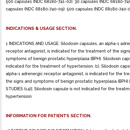
500 capsules (NDC 68180-741-02). 30 capsules (NDC 68180-740
capsules (NDC 68180-740-09). 500 capsules (NDC 68180-740-0
INDICATIONS & USAGE SECTION.
1 INDICATIONS AND USAGE. Silodosin capsules, an alpha-1 adre
receptor antagonist, is indicated for the treatment of the sign
symptoms of benign prostatic hyperplasia (BPH). Silodosin caps
indicated for the treatment of hypertension. (1). Silodosin caps
alpha-1 adrenergic receptor antagonist, is indicated for the tr
the signs and symptoms of benign prostatic hyperplasia (BPH)
STUDIES (14)]. Silodosin capsule is not indicated for the treatm
hypertension.
INFORMATION FOR PATIENTS SECTION.