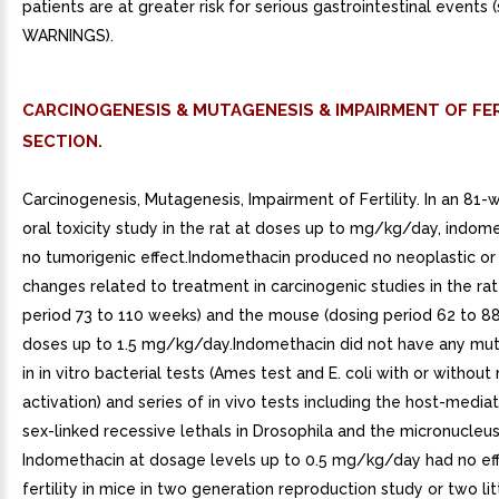
patients are at greater risk for serious gastrointestinal events 
WARNINGS).
CARCINOGENESIS & MUTAGENESIS & IMPAIRMENT OF FER
SECTION.
Carcinogenesis, Mutagenesis, Impairment of Fertility. In an 81-
oral toxicity study in the rat at doses up to mg/kg/day, indom
no tumorigenic effect.Indomethacin produced no neoplastic or
changes related to treatment in carcinogenic studies in the rat
period 73 to 110 weeks) and the mouse (dosing period 62 to 8
doses up to 1.5 mg/kg/day.Indomethacin did not have any mut
in in vitro bacterial tests (Ames test and E. coli with or withou
activation) and series of in vivo tests including the host-media
sex-linked recessive lethals in Drosophila and the micronucleus
Indomethacin at dosage levels up to 0.5 mg/kg/day had no ef
fertility in mice in two generation reproduction study or two lit