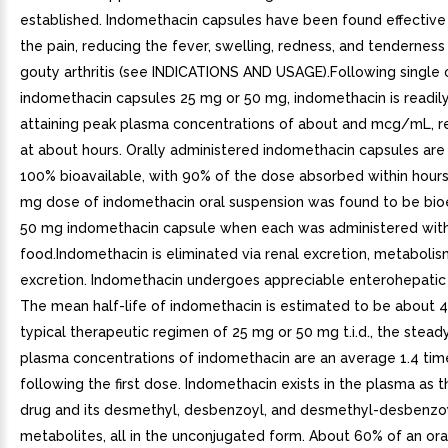
established. Indomethacin capsules have been found effective i
the pain, reducing the fever, swelling, redness, and tenderness
gouty arthritis (see INDICATIONS AND USAGE).Following single 
indomethacin capsules 25 mg or 50 mg, indomethacin is readil
attaining peak plasma concentrations of about and mcg/mL, re
at about hours. Orally administered indomethacin capsules are 
100% bioavailable, with 90% of the dose absorbed within hours.
mg dose of indomethacin oral suspension was found to be bio
50 mg indomethacin capsule when each was administered wit
food.Indomethacin is eliminated via renal excretion, metabolism
excretion. Indomethacin undergoes appreciable enterohepatic c
The mean half-life of indomethacin is estimated to be about 4
typical therapeutic regimen of 25 mg or 50 mg t.i.d., the stead
plasma concentrations of indomethacin are an average 1.4 tim
following the first dose. Indomethacin exists in the plasma as 
drug and its desmethyl, desbenzoyl, and desmethyl-desbenzo
metabolites, all in the unconjugated form. About 60% of an ora