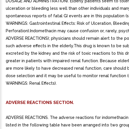
ADVERSE REACTIONS SECTION.
ADVERSE REACTIONS. The adverse reactions for indomethacin
listed in the following table have been arranged into two group