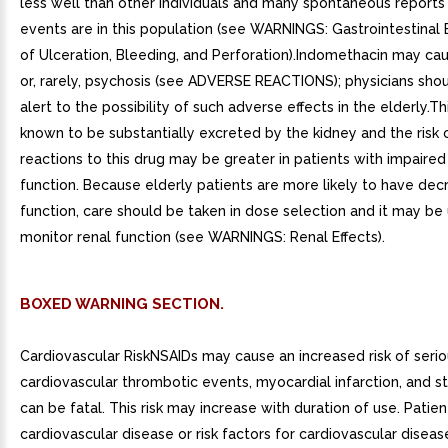
less well than other individuals and many spontaneous reports 
events are in this population (see WARNINGS: Gastrointestinal E
of Ulceration, Bleeding, and Perforation).Indomethacin may ca
or, rarely, psychosis (see ADVERSE REACTIONS); physicians sho
alert to the possibility of such adverse effects in the elderly.Th
known to be substantially excreted by the kidney and the risk o
reactions to this drug may be greater in patients with impaired
function. Because elderly patients are more likely to have dec
function, care should be taken in dose selection and it may be 
monitor renal function (see WARNINGS: Renal Effects).
BOXED WARNING SECTION.
Cardiovascular RiskNSAIDs may cause an increased risk of seri
cardiovascular thrombotic events, myocardial infarction, and s
can be fatal. This risk may increase with duration of use. Patien
cardiovascular disease or risk factors for cardiovascular disea