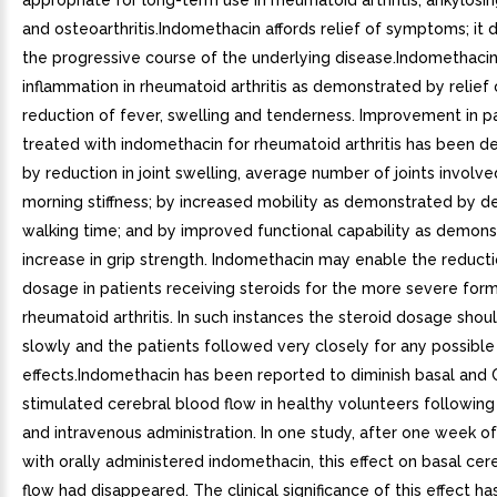
appropriate for long-term use in rheumatoid arthritis, ankylosin
and osteoarthritis.Indomethacin affords relief of symptoms; it 
the progressive course of the underlying disease.Indomethaci
inflammation in rheumatoid arthritis as demonstrated by relief 
reduction of fever, swelling and tenderness. Improvement in p
treated with indomethacin for rheumatoid arthritis has been 
by reduction in joint swelling, average number of joints involve
morning stiffness; by increased mobility as demonstrated by d
walking time; and by improved functional capability as demons
increase in grip strength. Indomethacin may enable the reducti
dosage in patients receiving steroids for the more severe for
rheumatoid arthritis. In such instances the steroid dosage sho
slowly and the patients followed very closely for any possibl
effects.Indomethacin has been reported to diminish basal and
stimulated cerebral blood flow in healthy volunteers following
and intravenous administration. In one study, after one week o
with orally administered indomethacin, this effect on basal cer
flow had disappeared. The clinical significance of this effect h