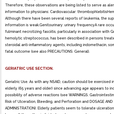
Therefore, these observations are being listed to serve as aler
information to physicians: Cardiovascular: thrombophlebitisHe
Although there have been several reports of leukemia, the sup
information is weak.Genitourinary: urinary frequencyA rare occ
fulminant necrotizing fasciitis, particularly in association with G
hemolytic streptococcus, has been described in persons treat
steroidal anti-inflammatory agents, including indomethacin, s
fatal outcome (see also PRECAUTIONS: General).
GERIATRIC USE SECTION.
Geriatric Use. As with any NSAID, caution should be exercised i
elderly (65 years and older) since advancing age appears to in
possibility of adverse reactions (see WARNINGS: Gastrointestina
Risk of Ulceration, Bleeding, and Perforation and DOSAGE AND
ADMINISTRATION). Elderly patients seem to tolerate ulceration