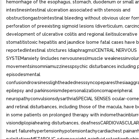
hemorrhage of the esophagus, stomach, duodenum or small an
intestinesintestinal ulceration associated with stenosis and
obstructiongastrointestinal bleeding without obvious ulcer fo
perforation of preexisting sigmoid lesions (diverticulum, carcin
development of ulcerative colitis and regional ileitisulcerative
stomatitistoxic hepatitis and jaundice (some fatal cases have 
reported)intestinal strictures (diaphragms)CENTRAL NERVOUS
SYSTEManxiety (includes nervousness)muscle weaknessinvolu
movementsinsomniamuzzinesspsychic disturbances including 
episodesmental
confusiondrowsinesslightheadednesssyncopeparesthesiaaggra
epilepsy and parkinsonismdepersonalizationcomaperipheral
neuropathyconvulsionsdysarthriaSPECIAL SENSES ocular-corne
and retinal disturbances, including those of the macula, have 
in some patients on prolonged therapy with indomethacinblur
visiondiplopiahearing disturbances, deafnessCARDIOVASCULAR
heart failurehypertensionhypotensiontachycardiachest painarr