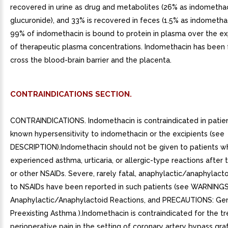
recovered in urine as drug and metabolites (26% as indomethac
glucuronide), and 33% is recovered in feces (1.5% as indometha
99% of indomethacin is bound to protein in plasma over the e
of therapeutic plasma concentrations. Indomethacin has been 
cross the blood-brain barrier and the placenta.
CONTRAINDICATIONS SECTION.
CONTRAINDICATIONS. Indomethacin is contraindicated in patie
known hypersensitivity to indomethacin or the excipients (see
DESCRIPTION).Indomethacin should not be given to patients 
experienced asthma, urticaria, or allergic-type reactions after t
or other NSAIDs. Severe, rarely fatal, anaphylactic/anaphylacto
to NSAIDs have been reported in such patients (see WARNINGS
Anaphylactic/Anaphylactoid Reactions, and PRECAUTIONS: Gen
Preexisting Asthma ).Indomethacin is contraindicated for the t
perioperative pain in the setting of coronary artery bypass gra