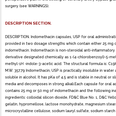
surgery (see WARNINGS).
DESCRIPTION SECTION.
DESCRIPTION. Indomethacin capsules, USP for oral administrati
provided in two dosage strengths which contain either 25 mg 
indomethacin. Indomethacin is non-steroidal anti-inflammatory
derivative designated chemically as 1-(4-chlorobenzoyl)-5-me
methyl-1H -indole-3-acetic acid. The structural formula is: C
M.W. 357.79 Indomethacin, USP is practically insoluble in water 
soluble in alcohol. It has pKa of 4.5 and is stable in neutral or sl
media and decomposes in strong alkali.Each capsule for oral a
contains 25 mg or 50 mg of indomethacin and the following in
ingredients: colloidal silicon dioxide, FD&C Blue No. 1, D&C Yell
gelatin, hypromellose, lactose monohydrate, magnesium stear
microcrystalline cellulose, sodium lauryl sulfate, sodium starch