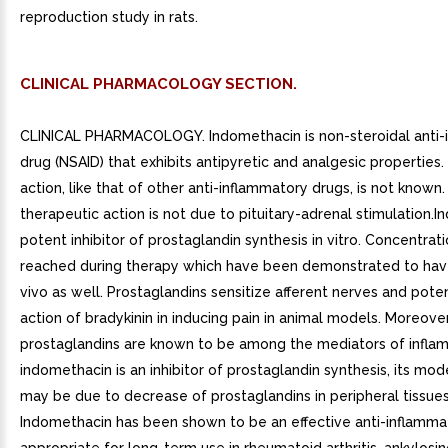
reproduction study in rats.
CLINICAL PHARMACOLOGY SECTION.
CLINICAL PHARMACOLOGY. Indomethacin is non-steroidal anti-
drug (NSAID) that exhibits antipyretic and analgesic properties.
action, like that of other anti-inflammatory drugs, is not known.
therapeutic action is not due to pituitary-adrenal stimulation.I
potent inhibitor of prostaglandin synthesis in vitro. Concentrat
reached during therapy which have been demonstrated to have
vivo as well. Prostaglandins sensitize afferent nerves and pote
action of bradykinin in inducing pain in animal models. Moreover
prostaglandins are known to be among the mediators of inflam
indomethacin is an inhibitor of prostaglandin synthesis, its mod
may be due to decrease of prostaglandins in peripheral tissues
Indomethacin has been shown to be an effective anti-inflamma