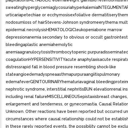
palpitationsMETABOLIC edemaweight gainfluid retentionflushin
sweatinghyperglycemiaglycosuriahyperkalemiaINTEGUMENTARY
urticariapetechiae or ecchymosisexfoliative dermatitiserythe
nodosumloss of hairStevens-Johnson syndromeerythema mult
epidermal necrolysisHEMATOLOGICleukopeniabone marrow
depressionanemia secondary to obvious or occult gastrointest
bleedingaplastic anemiahemolytic
anemiaagranulocytosisthrombocytopenic purpuradisseminated 
coagulationHYPERSENSITIVITYacute anaphylaxisacute respirat
distressrapid fall in blood pressure resembling shock-like
stateangioedemadyspneaasthmapurpuraangiitispulmonary
edemafeverGENITOURINARYhematuriavaginal bleedingproteinu
nephrotic syndrome, interstitial nephritisBUN elevationrenal insu
including renal failureMISCELLANEOUSepistaxisbreast changes, 
enlargement and tenderness, or gynecomastia. Causal Relatio
Unknown. Other reactions have been reported but occurred u
circumstances where causal relationship could not be establi
in these rarely reported events, the possibility cannot be excl