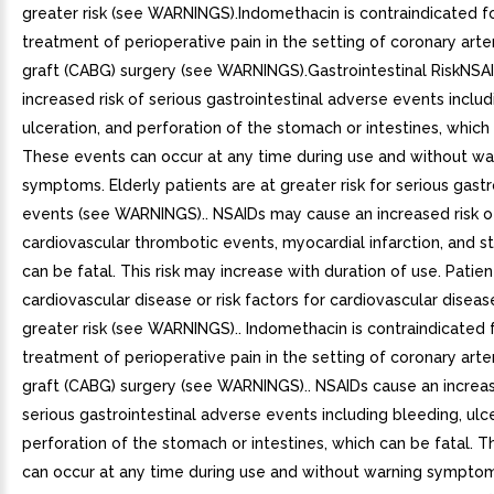
greater risk (see WARNINGS).Indomethacin is contraindicated f
treatment of perioperative pain in the setting of coronary art
graft (CABG) surgery (see WARNINGS).Gastrointestinal RiskNSA
increased risk of serious gastrointestinal adverse events includ
ulceration, and perforation of the stomach or intestines, which 
These events can occur at any time during use and without wa
symptoms. Elderly patients are at greater risk for serious gastr
events (see WARNINGS).. NSAIDs may cause an increased risk o
cardiovascular thrombotic events, myocardial infarction, and s
can be fatal. This risk may increase with duration of use. Patien
cardiovascular disease or risk factors for cardiovascular disea
greater risk (see WARNINGS).. Indomethacin is contraindicated 
treatment of perioperative pain in the setting of coronary art
graft (CABG) surgery (see WARNINGS).. NSAIDs cause an increas
serious gastrointestinal adverse events including bleeding, ulc
perforation of the stomach or intestines, which can be fatal. 
can occur at any time during use and without warning symptom