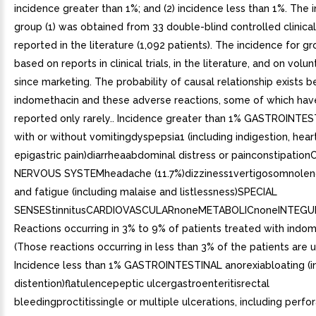
incidence greater than 1%; and (2) incidence less than 1%. The 
group (1) was obtained from 33 double-blind controlled clinical 
reported in the literature (1,092 patients). The incidence for gr
based on reports in clinical trials, in the literature, and on volu
since marketing. The probability of causal relationship exists
indomethacin and these adverse reactions, some of which ha
reported only rarely.. Incidence greater than 1% GASTROINTE
with or without vomitingdyspepsia1 (including indigestion, hea
epigastric pain)diarrheaabdominal distress or painconstipatio
NERVOUS SYSTEMheadache (11.7%)dizziness1vertigosomnolen
and fatigue (including malaise and listlessness)SPECIAL
SENSEStinnitusCARDIOVASCULARnoneMETABOLICnoneINTEG
Reactions occurring in 3% to 9% of patients treated with indom
(Those reactions occurring in less than 3% of the patients are 
Incidence less than 1% GASTROINTESTINAL anorexiabloating (i
distention)flatulencepeptic ulcergastroenteritisrectal
bleedingproctitissingle or multiple ulcerations, including perfo