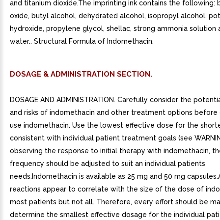
and titanium dioxide.The imprinting ink contains the following: b
oxide, butyl alcohol, dehydrated alcohol, isopropyl alcohol, po
hydroxide, propylene glycol, shellac, strong ammonia solution 
water.. Structural Formula of Indomethacin.
DOSAGE & ADMINISTRATION SECTION.
DOSAGE AND ADMINISTRATION. Carefully consider the potentia
and risks of indomethacin and other treatment options before 
use indomethacin. Use the lowest effective dose for the short
consistent with individual patient treatment goals (see WARNI
observing the response to initial therapy with indomethacin, t
frequency should be adjusted to suit an individual patients
needs.Indomethacin is available as 25 mg and 50 mg capsules
reactions appear to correlate with the size of the dose of ind
most patients but not all. Therefore, every effort should be m
determine the smallest effective dosage for the individual patie