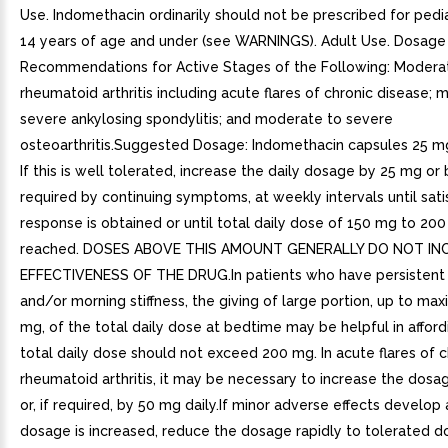
Use. Indomethacin ordinarily should not be prescribed for pedia
14 years of age and under (see WARNINGS). Adult Use. Dosage
Recommendations for Active Stages of the Following: Modera
rheumatoid arthritis including acute flares of chronic disease;
severe ankylosing spondylitis; and moderate to severe
osteoarthritis.Suggested Dosage: Indomethacin capsules 25 mg b.
If this is well tolerated, increase the daily dosage by 25 mg or 
required by continuing symptoms, at weekly intervals until sati
response is obtained or until total daily dose of 150 mg to 200
reached. DOSES ABOVE THIS AMOUNT GENERALLY DO NOT IN
EFFECTIVENESS OF THE DRUG.In patients who have persistent 
and/or morning stiffness, the giving of large portion, up to m
mg, of the total daily dose at bedtime may be helpful in affordi
total daily dose should not exceed 200 mg. In acute flares of c
rheumatoid arthritis, it may be necessary to increase the dos
or, if required, by 50 mg daily.If minor adverse effects develop 
dosage is increased, reduce the dosage rapidly to tolerated d