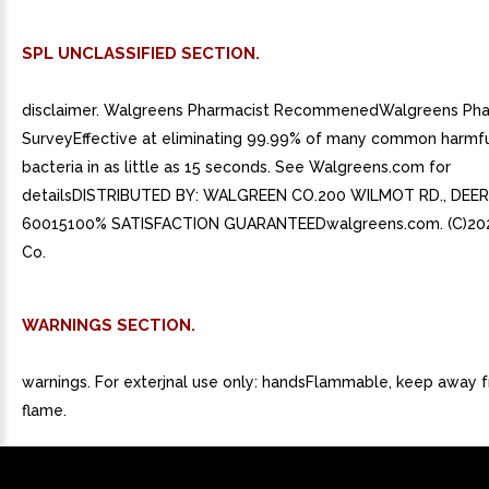
SPL UNCLASSIFIED SECTION.
disclaimer. Walgreens Pharmacist RecommenedWalgreens Pha
SurveyEffective at eliminating 99.99% of many common harmf
bacteria in as little as 15 seconds. See Walgreens.com for
detailsDISTRIBUTED BY: WALGREEN CO.200 WILMOT RD., DEERF
60015100% SATISFACTION GUARANTEEDwalgreens.com. (C)20
Co.
WARNINGS SECTION.
warnings. For exterjnal use only: handsFlammable, keep away fr
flame.