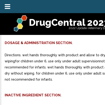
DrugCentral 202
2022 Update-Veterinary 
DOSAGE & ADMINISTRATION SECTION.
Directions. wet hands thoroughly with product and allow to dr
wipingfor children under 6, use only under adult supervisionnot
recommended for infants. wet hands thoroughly with product 
dry without wiping. for children under 6, use only under adult s
not recommended for infants.
INACTIVE INGREDIENT SECTION.