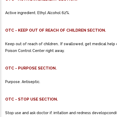
Active ingredient. Ethyl Alcohol 62%.
OTC - KEEP OUT OF REACH OF CHILDREN SECTION.
Keep out of reach of children.. If swallowed, get medical help
Poison Control Center right away.
OTC - PURPOSE SECTION.
Purpose. Antiseptic.
OTC - STOP USE SECTION.
Stop use and ask doctor if. irritation and redness developcondi