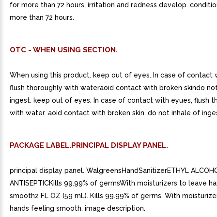
for more than 72 hours. irritation and redness develop. conditio
more than 72 hours.
OTC - WHEN USING SECTION.
When using this product. keep out of eyes. In case of contact 
flush thoroughly with wateraoid contact with broken skindo not
ingest. keep out of eyes. In case of contact with eyues, flush 
with water. aoid contact with broken skin. do not inhale of inge
PACKAGE LABEL.PRINCIPAL DISPLAY PANEL.
principal display panel. WalgreensHandSanitizerETHYL ALCO
ANTISEPTICKills 99.99% of germsWith moisturizers to leave ha
smooth2 FL OZ (59 mL). Kills 99.99% of germs. With moisturize
hands feeling smooth. image description.