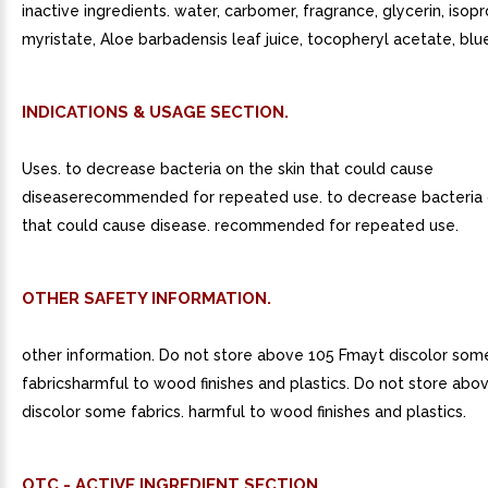
inactive ingredients. water, carbomer, fragrance, glycerin, isop
myristate, Aloe barbadensis leaf juice, tocopheryl acetate, blue
INDICATIONS & USAGE SECTION.
Uses. to decrease bacteria on the skin that could cause
diseaserecommended for repeated use. to decrease bacteria o
that could cause disease. recommended for repeated use.
OTHER SAFETY INFORMATION.
other information. Do not store above 105 Fmayt discolor som
fabricsharmful to wood finishes and plastics. Do not store abo
discolor some fabrics. harmful to wood finishes and plastics.
OTC - ACTIVE INGREDIENT SECTION.