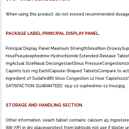
When using this product. do not exceed recommended dosage
PACKAGE LABEL.PRINCIPAL DISPLAY PANEL.
Principal Display Panel Maximum StrengthSinusNon-DrowsySup
HourPseudoephedrine Hydrochloride Extended-Release Tablet
mgActual SizeNasal DecongestantSinus PressureCongestion1
Caplets (120 mg Each)Capsule-Shaped TabletsCompare to act
ingredient of Sudafed(R) Sinus Congestion 12 Hour Caplets10
SATISFACTION GUARANTEED. 054-c2-suphedrine-12-hour.jpg.
STORAGE AND HANDLING SECTION.
Other information. oeach tablet contains: calcium 45 mgostor
(68-77F) in dry placeoprotect from lightodo not use if blister un