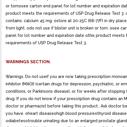
or tornosee carton end panel for lot number and expiration dat
product meets the requirements of USP Drug Release Test 3. 
contains: calcium 45 mg. ostore at 20-25C (68-77F) in dry place
from light. odo not use if blister unit is broken or torn. osee ca
panel for lot number and expiration date othis product meets 
requirements of USP Drug Release Test 3.
WARNINGS SECTION.
Warnings. Do not useif you are now taking prescription monoa
inhibitor (MAOI) (certain drugs for depression, psychiatric, or e
conditions, or Parkinsons disease), or for weeks after stopping
drug. If you do not know if your prescription drug contains an M
doctor or pharmacist before taking this product.. Ask doctor be
you have. oheart diseaseohigh blood pressureothyroid disease
odiabetesotrouble urinating due to an enlarged prostate gland