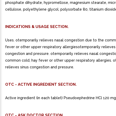
phosphate dihydrate, hypromellose, magnesium stearate, micro
cellulose, polyethylene glycol, polysorbate 80, titanium dioxid
INDICATIONS & USAGE SECTION.
Uses. otemporarily relieves nasal congestion due to the comm
fever or other upper respiratory allergiesotemporarily relieves
congestion and pressure. otemporarily relieves nasal congesti
common cold, hay fever or other upper respiratory allergies. 
relieves sinus congestion and pressure.
OTC - ACTIVE INGREDIENT SECTION.
Active ingredient (in each tablet) Pseudoephedrine HCl 120 mg
OTC - ASK DOCTOR SECTION.