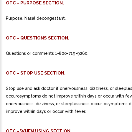
OTC - PURPOSE SECTION.
Purpose. Nasal decongestant.
OTC - QUESTIONS SECTION.
Questions or comments 1-800-719-9260.
OTC - STOP USE SECTION.
Stop use and ask doctor if onervousness, dizziness, or sleeple
occurosymptoms do not improve within days or occur with fev
onervousness, dizziness, or sleeplessness occur. osymptoms d
improve within days or occur with fever.
OTC - WHEN USING SECTION.