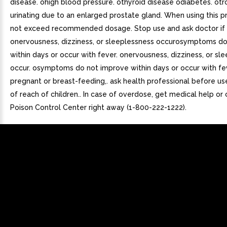
disease. ohigh blood pressure. othyroid disease odiabetes. otr
urinating due to an enlarged prostate gland. When using this p
not exceed recommended dosage. Stop use and ask doctor if
onervousness, dizziness, or sleeplessness occurosymptoms d
within days or occur with fever. onervousness, dizziness, or sl
occur. osymptoms do not improve within days or occur with fev
pregnant or breast-feeding,. ask health professional before us
of reach of children.. In case of overdose, get medical help or
Poison Control Center right away (1-800-222-1222).