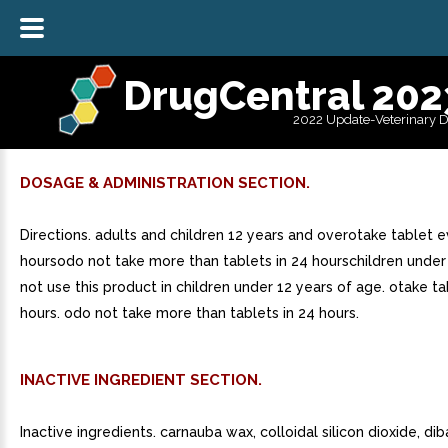
DrugCentral 202
2022 Update-Veterinary 
DOSAGE & ADMINISTRATION SECTION.
Directions. adults and children 12 years and overotake tablet e
hoursodo not take more than tablets in 24 hourschildren under
not use this product in children under 12 years of age. otake t
hours. odo not take more than tablets in 24 hours.
INACTIVE INGREDIENT SECTION.
Inactive ingredients. carnauba wax, colloidal silicon dioxide, di