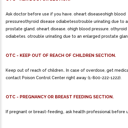
Ask doctor before use if you have. oheart diseaseohigh blood
pressureothyroid disease odiabetesotrouble urinating due to 
prostate gland. oheart disease. ohigh blood pressure. othyroid
odiabetes. otrouble urinating due to an enlarged prostate glan
OTC - KEEP OUT OF REACH OF CHILDREN SECTION.
Keep out of reach of children.. In case of overdose, get medica
contact Poison Control Center right away (1-800-222-1222).
OTC - PREGNANCY OR BREAST FEEDING SECTION.
If pregnant or breast-feeding,. ask health professional before 