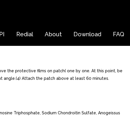
PI
Redial
About
Download
FAQ
ve the protective films on patch( one by one. At this point, be
ht angle.(4) Attach the patch above at least 60 minutes.
enosine Triphosphate, Sodium Chondroitin Sulfate, Anogeissus