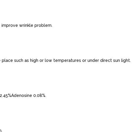
s improve wrinkle problem.
e place such as high or low temperatures or under direct sun light.
2.45%Adenosine 0.08%.
h.