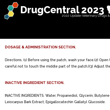
DrugCentral 2023 
2022 Update-Veterinary Drugs &
DOSAGE & ADMINISTRATION SECTION.
Directions. (1) Before using the patch, wash your face.(2) Ope
careful not to touch the middle part of the patch.)(3) Adjust t
INACTIVE INGREDIENT SECTION.
INACTIVE INGREDIENTS. Water, Propanediol, Glycerin, Butylene 
Leiocarpus Bark Extract, Epigallocatechin Gallatyl Glucoside.