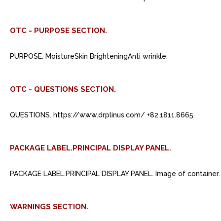
OTC - PURPOSE SECTION.
PURPOSE. MoistureSkin BrighteningAnti wrinkle.
OTC - QUESTIONS SECTION.
QUESTIONS. https://www.drplinus.com/ +82.1811.8665.
PACKAGE LABEL.PRINCIPAL DISPLAY PANEL.
PACKAGE LABEL.PRINCIPAL DISPLAY PANEL. Image of container.
WARNINGS SECTION.