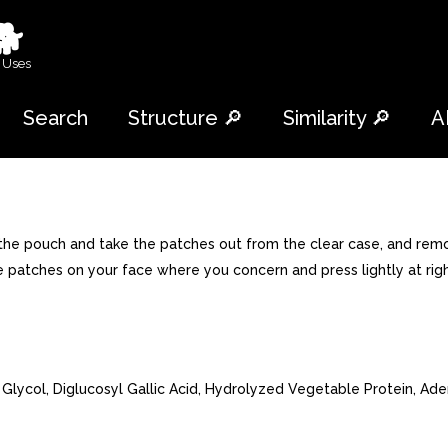
🐕
 Uses
Search
Structure 🔎
Similarity 🔎
A
n the pouch and take the patches out from the clear case, and remo
he patches on your face where you concern and press lightly at rig
Glycol, Diglucosyl Gallic Acid, Hydrolyzed Vegetable Protein, Ad