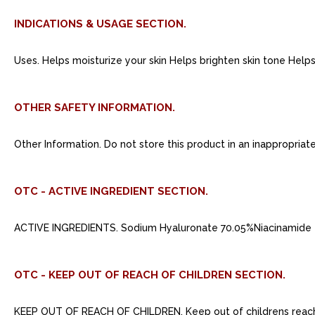
INDICATIONS & USAGE SECTION.
Uses. Helps moisturize your skin Helps brighten skin tone Help
OTHER SAFETY INFORMATION.
Other Information. Do not store this product in an inappropriat
OTC - ACTIVE INGREDIENT SECTION.
ACTIVE INGREDIENTS. Sodium Hyaluronate 70.05%Niacinamide 
OTC - KEEP OUT OF REACH OF CHILDREN SECTION.
KEEP OUT OF REACH OF CHILDREN. Keep out of childrens reac