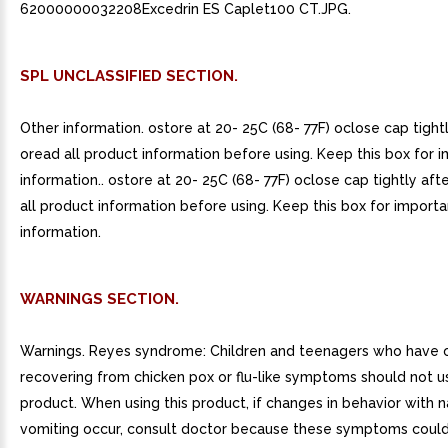
62000000032208Excedrin ES Caplet100 CT.JPG.
SPL UNCLASSIFIED SECTION.
Other information. ostore at 20- 25C (68- 77F) oclose cap tight
oread all product information before using. Keep this box for 
information.. ostore at 20- 25C (68- 77F) oclose cap tightly aft
all product information before using. Keep this box for importa
information.
WARNINGS SECTION.
Warnings. Reyes syndrome: Children and teenagers who have o
recovering from chicken pox or flu-like symptoms should not us
product. When using this product, if changes in behavior with 
vomiting occur, consult doctor because these symptoms could