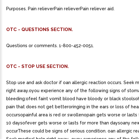
Purposes. Pain relieverPain relieverPain reliever aid.
OTC - QUESTIONS SECTION.
Questions or comments. 1-800-452-0051.
OTC - STOP USE SECTION.
Stop use and ask doctor if oan allergic reaction occurs. Seek 
right away.oyou experience any of the following signs of stom
bleeding:ofeel faint vomit blood have bloody or black stools
pain that does not get betteroringing in the ears or loss of hea
occursopainful area is red or swollenopain gets worse or lasts
10 daysofever gets worse or lasts for more than daysoany n
occurThese could be signs of serious condition. oan allergic re