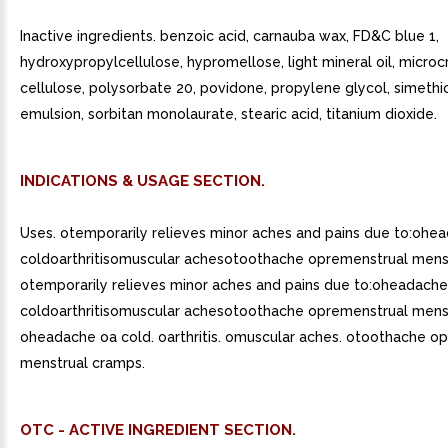
Inactive ingredients. benzoic acid, carnauba wax, FD&C blue 1,
hydroxypropylcellulose, hypromellose, light mineral oil, microcr
cellulose, polysorbate 20, povidone, propylene glycol, simeth
emulsion, sorbitan monolaurate, stearic acid, titanium dioxide.
INDICATIONS & USAGE SECTION.
Uses. otemporarily relieves minor aches and pains due to:ohe
coldoarthritisomuscular achesotoothache opremenstrual mens
otemporarily relieves minor aches and pains due to:oheadache
coldoarthritisomuscular achesotoothache opremenstrual mens
oheadache oa cold. oarthritis. omuscular aches. otoothache o
menstrual cramps.
OTC - ACTIVE INGREDIENT SECTION.