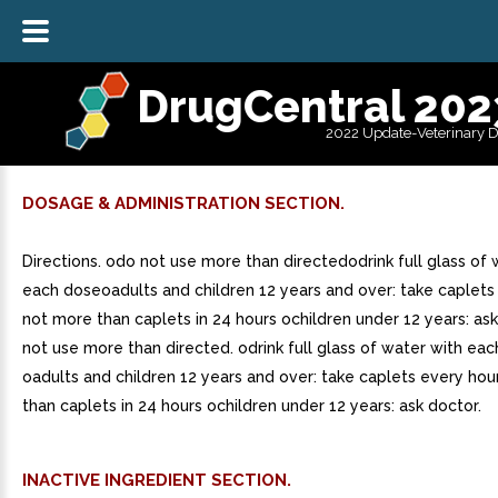
DrugCentral 202
2022 Update-Veterinary 
DOSAGE & ADMINISTRATION SECTION.
Directions. odo not use more than directedodrink full glass of 
each doseoadults and children 12 years and over: take caplets
not more than caplets in 24 hours ochildren under 12 years: as
not use more than directed. odrink full glass of water with eac
oadults and children 12 years and over: take caplets every hou
than caplets in 24 hours ochildren under 12 years: ask doctor.
INACTIVE INGREDIENT SECTION.