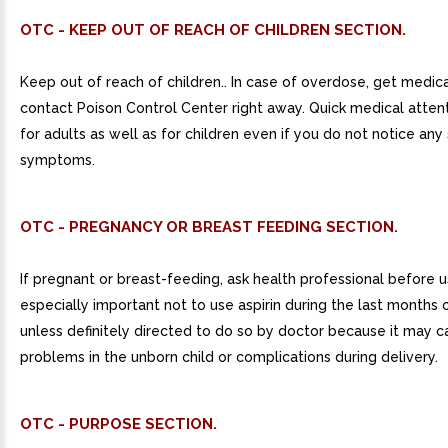
OTC - KEEP OUT OF REACH OF CHILDREN SECTION.
Keep out of reach of children.. In case of overdose, get medica
contact Poison Control Center right away. Quick medical attentio
for adults as well as for children even if you do not notice any 
symptoms.
OTC - PREGNANCY OR BREAST FEEDING SECTION.
If pregnant or breast-feeding, ask health professional before use
especially important not to use aspirin during the last months
unless definitely directed to do so by doctor because it may 
problems in the unborn child or complications during delivery.
OTC - PURPOSE SECTION.