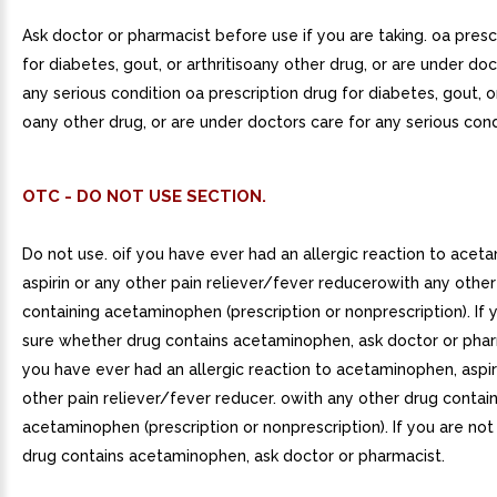
Ask doctor or pharmacist before use if you are taking. oa presc
for diabetes, gout, or arthritisoany other drug, or are under doc
any serious condition oa prescription drug for diabetes, gout, or 
oany other drug, or are under doctors care for any serious cond
OTC - DO NOT USE SECTION.
Do not use. oif you have ever had an allergic reaction to acet
aspirin or any other pain reliever/fever reducerowith any othe
containing acetaminophen (prescription or nonprescription). If 
sure whether drug contains acetaminophen, ask doctor or pharm
you have ever had an allergic reaction to acetaminophen, aspir
other pain reliever/fever reducer. owith any other drug contai
acetaminophen (prescription or nonprescription). If you are no
drug contains acetaminophen, ask doctor or pharmacist.