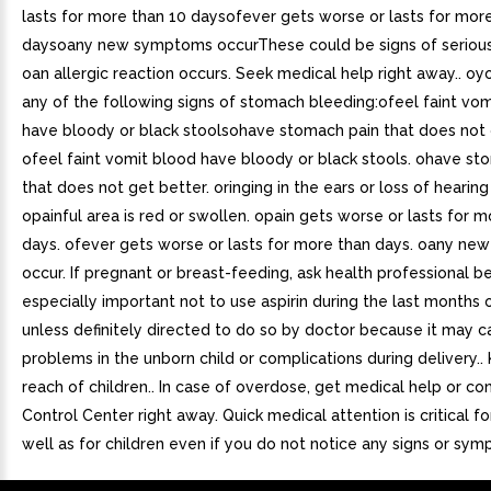
lasts for more than 10 daysofever gets worse or lasts for mor
daysoany new symptoms occurThese could be signs of serious
oan allergic reaction occurs. Seek medical help right away.. o
any of the following signs of stomach bleeding:ofeel faint vo
have bloody or black stoolsohave stomach pain that does not 
ofeel faint vomit blood have bloody or black stools. ohave st
that does not get better. oringing in the ears or loss of hearing
opainful area is red or swollen. opain gets worse or lasts for 
days. ofever gets worse or lasts for more than days. oany n
occur. If pregnant or breast-feeding, ask health professional bef
especially important not to use aspirin during the last months
unless definitely directed to do so by doctor because it may 
problems in the unborn child or complications during delivery..
reach of children.. In case of overdose, get medical help or co
Control Center right away. Quick medical attention is critical fo
well as for children even if you do not notice any signs or sy