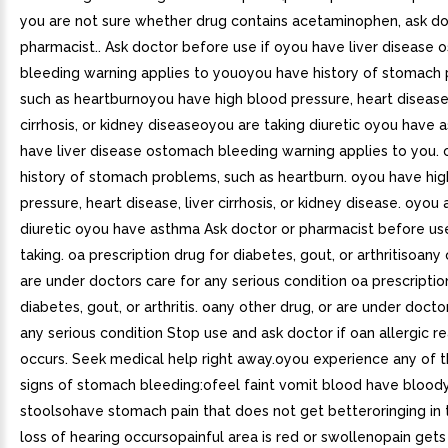
you are not sure whether drug contains acetaminophen, ask do
pharmacist.. Ask doctor before use if oyou have liver disease
bleeding warning applies to youoyou have history of stomach
such as heartburnoyou have high blood pressure, heart disease,
cirrhosis, or kidney diseaseoyou are taking diuretic oyou have
have liver disease ostomach bleeding warning applies to you.
history of stomach problems, such as heartburn. oyou have hi
pressure, heart disease, liver cirrhosis, or kidney disease. oyou 
diuretic oyou have asthma Ask doctor or pharmacist before use
taking. oa prescription drug for diabetes, gout, or arthritisoany 
are under doctors care for any serious condition oa prescriptio
diabetes, gout, or arthritis. oany other drug, or are under docto
any serious condition Stop use and ask doctor if oan allergic r
occurs. Seek medical help right away.oyou experience any of t
signs of stomach bleeding:ofeel faint vomit blood have bloody
stoolsohave stomach pain that does not get betteroringing in 
loss of hearing occursopainful area is red or swollenopain get