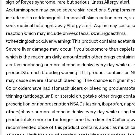
sign of Reyes syndrome, rare but serious illness.Allergy alert:
Acetaminophen may cause severe skin reactions. Symptoms 
include:oskin reddeningoblistersorashIf skin reaction occurs, s
seek medical help right away.Allergy alert: Aspirin may cause s
reaction which may include:ohivesofacial swellingoasthma
(wheezing)oshockLiver warning: This product contains acetam
Severe liver damage may occur if you takeomore than caplets 
which is the maximum daily amountowith other drugs containi
acetaminopheno3 or more alcoholic drinks every day while usin
productStomach bleeding warning: This product contains an N
may cause severe stomach bleeding. The chance is higher if 
60 or olderohave had stomach ulcers or bleeding problemsot
thinning (anticoagulant) or steroid drugotake other drugs conta
prescription or nonprescription NSAIDs (aspirin, ibuprofen, napr
others)ohave or more alcoholic drinks every day while using th
productotake more or for longer time than directedCaffeine w
recommended dose of this product contains about as much caf