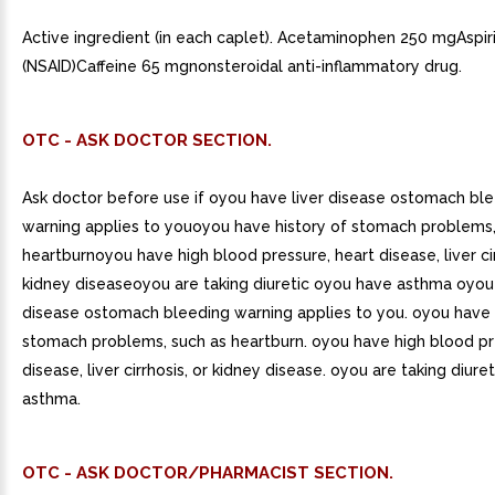
Active ingredient (in each caplet). Acetaminophen 250 mgAspi
(NSAID)Caffeine 65 mgnonsteroidal anti-inflammatory drug.
OTC - ASK DOCTOR SECTION.
Ask doctor before use if oyou have liver disease ostomach bl
warning applies to youoyou have history of stomach problems,
heartburnoyou have high blood pressure, heart disease, liver cir
kidney diseaseoyou are taking diuretic oyou have asthma oyou 
disease ostomach bleeding warning applies to you. oyou have 
stomach problems, such as heartburn. oyou have high blood pr
disease, liver cirrhosis, or kidney disease. oyou are taking diur
asthma.
OTC - ASK DOCTOR/PHARMACIST SECTION.