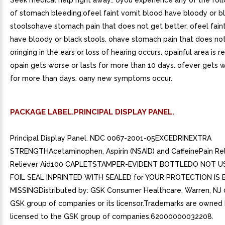
Seek medical help right away.. oyou experience any of the fol
of stomach bleeding:ofeel faint vomit blood have bloody or b
stoolsohave stomach pain that does not get better. ofeel fain
have bloody or black stools. ohave stomach pain that does not
oringing in the ears or loss of hearing occurs. opainful area is r
opain gets worse or lasts for more than 10 days. ofever gets w
for more than days. oany new symptoms occur.
PACKAGE LABEL.PRINCIPAL DISPLAY PANEL.
Principal Display Panel. NDC 0067-2001-05EXCEDRINEXTRA
STRENGTHAcetaminophen, Aspirin (NSAID) and CaffeinePain Rel
Reliever Aid100 CAPLETSTAMPER-EVIDENT BOTTLEDO NOT US
FOIL SEAL INPRINTED WITH SEALED for YOUR PROTECTION IS
MISSINGDistributed by: GSK Consumer Healthcare, Warren, NJ
GSK group of companies or its licensor.Trademarks are owned 
licensed to the GSK group of companies.62000000032208.