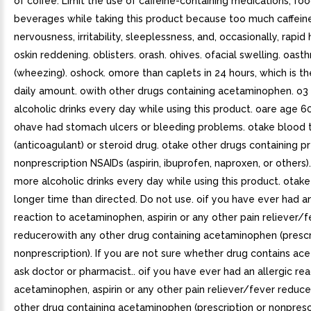
of coffee. Limit the use of caffeine-containing medications, foo
beverages while taking this product because too much caffei
nervousness, irritability, sleeplessness, and, occasionally, rapid 
oskin reddening. oblisters. orash. ohives. ofacial swelling. oast
(wheezing). oshock. omore than caplets in 24 hours, which is 
daily amount. owith other drugs containing acetaminophen. o3
alcoholic drinks every day while using this product. oare age 60
ohave had stomach ulcers or bleeding problems. otake blood t
(anticoagulant) or steroid drug. otake other drugs containing pr
nonprescription NSAIDs (aspirin, ibuprofen, naproxen, or others)
more alcoholic drinks every day while using this product. otake
longer time than directed. Do not use. oif you have ever had an
reaction to acetaminophen, aspirin or any other pain reliever/f
reducerowith any other drug containing acetaminophen (prescr
nonprescription). If you are not sure whether drug contains a
ask doctor or pharmacist.. oif you have ever had an allergic rea
acetaminophen, aspirin or any other pain reliever/fever reduce
other drug containing acetaminophen (prescription or nonprescri