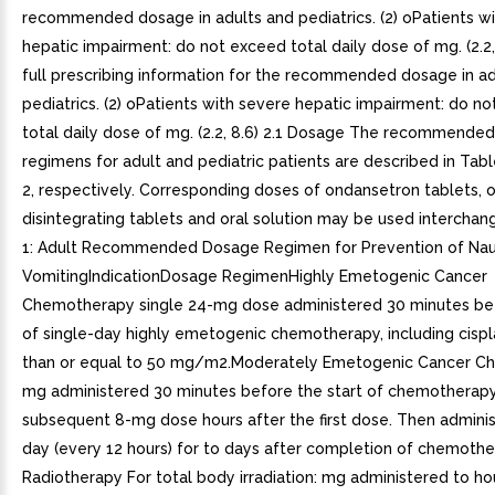
recommended dosage in adults and pediatrics. (2) oPatients w
hepatic impairment: do not exceed total daily dose of mg. (2.2
full prescribing information for the recommended dosage in ad
pediatrics. (2) oPatients with severe hepatic impairment: do n
total daily dose of mg. (2.2, 8.6) 2.1 Dosage The recommende
regimens for adult and pediatric patients are described in Tab
2, respectively. Corresponding doses of ondansetron tablets, o
disintegrating tablets and oral solution may be used interchan
1: Adult Recommended Dosage Regimen for Prevention of Na
VomitingIndicationDosage RegimenHighly Emetogenic Cancer
Chemotherapy single 24-mg dose administered 30 minutes bef
of single-day highly emetogenic chemotherapy, including cispl
than or equal to 50 mg/m2.Moderately Emetogenic Cancer C
mg administered 30 minutes before the start of chemotherapy
subsequent 8-mg dose hours after the first dose. Then admini
day (every 12 hours) for to days after completion of chemothe
Radiotherapy For total body irradiation: mg administered to ho