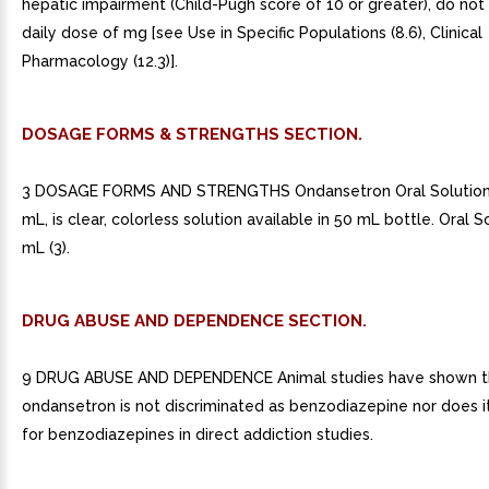
hepatic impairment (Child-Pugh score of 10 or greater), do not
daily dose of mg [see Use in Specific Populations (8.6), Clinical
Pharmacology (12.3)].
DOSAGE FORMS & STRENGTHS SECTION.
3 DOSAGE FORMS AND STRENGTHS Ondansetron Oral Solution
mL, is clear, colorless solution available in 50 mL bottle. Oral 
mL (3).
DRUG ABUSE AND DEPENDENCE SECTION.
9 DRUG ABUSE AND DEPENDENCE Animal studies have shown t
ondansetron is not discriminated as benzodiazepine nor does i
for benzodiazepines in direct addiction studies.