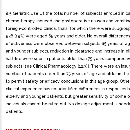
8.5 Geriatric Use Of the total number of subjects enrolled in c
chemotherapy-induced and postoperative nausea and vomiting
foreign-controlled clinical trials, for which there were subgrou
938 (19%) were aged 65 years and older. No overall differences
effectiveness were observed between subjects 65 years of ag
and younger subjects. reduction in clearance and increase in el
half-life were seen in patients older than 75 years compared 
subjects [see Clinical Pharmacology (12.3)]. There were an insuf
number of patients older than 75 years of age and older in the cl
to permit safety or efficacy conclusions in this age group. Oth
clinical experience has not identified differences in responses
elderly and younger patients, but greater sensitivity of some o
individuals cannot be ruled out. No dosage adjustment is neede
patients.