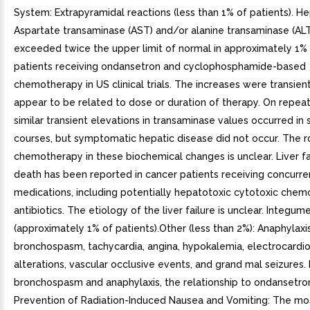
System: Extrapyramidal reactions (less than 1% of patients). He
Aspartate transaminase (AST) and/or alanine transaminase (ALT
exceeded twice the upper limit of normal in approximately 1% 
patients receiving ondansetron and cyclophosphamide-based
chemotherapy in US clinical trials. The increases were transien
appear to be related to dose or duration of therapy. On repea
similar transient elevations in transaminase values occurred in
courses, but symptomatic hepatic disease did not occur. The r
chemotherapy in these biochemical changes is unclear. Liver fa
death has been reported in cancer patients receiving concurre
medications, including potentially hepatotoxic cytotoxic che
antibiotics. The etiology of the liver failure is unclear. Integum
(approximately 1% of patients).Other (less than 2%): Anaphylaxis
bronchospasm, tachycardia, angina, hypokalemia, electrocardi
alterations, vascular occlusive events, and grand mal seizures.
bronchospasm and anaphylaxis, the relationship to ondansetron 
Prevention of Radiation-Induced Nausea and Vomiting: The 