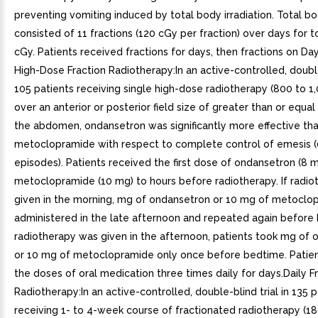
preventing vomiting induced by total body irradiation. Total bo
consisted of 11 fractions (120 cGy per fraction) over days for t
cGy. Patients received fractions for days, then fractions on Day
High-Dose Fraction Radiotherapy:In an active-controlled, double-
105 patients receiving single high-dose radiotherapy (800 to 1
over an anterior or posterior field size of greater than or equa
the abdomen, ondansetron was significantly more effective th
metoclopramide with respect to complete control of emesis 
episodes). Patients received the first dose of ondansetron (8 m
metoclopramide (10 mg) to hours before radiotherapy. If radi
given in the morning, mg of ondansetron or 10 mg of metocl
administered in the late afternoon and repeated again before 
radiotherapy was given in the afternoon, patients took mg of
or 10 mg of metoclopramide only once before bedtime. Patie
the doses of oral medication three times daily for days.Daily F
Radiotherapy:In an active-controlled, double-blind trial in 135 p
receiving 1- to 4-week course of fractionated radiotherapy (1