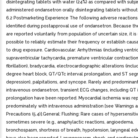
disintegrating tablets with water (24%) as compared with subj
administered ondansetron orally disintegrating tablets without 
6.2 Postmarketing Experience The following adverse reaction
identified during postapproval use of ondansetron. Because th
are reported voluntarily from population of uncertain size, it i
possible to reliably estimate their frequency or establish causa
to drug exposure. Cardiovascular: Arrhythmias (including ventri
supraventricular tachycardia, premature ventricular contractions
fibrillation), bradycardia, electrocardiographic alterations (incl
degree heart block, QT/QTc interval prolongation, and ST se
depression), palpitations, and syncope. Rarely and predominant
intravenous ondansetron, transient ECG changes, including QT 
prolongation have been reported. Myocardial ischemia was re
predominately with intravenous administration [see Warnings 
Precautions (5.4)].General: Flushing: Rare cases of hypersensitiv
sometimes severe (e.g., anaphylactic reactions, angioedema,
bronchospasm, shortness of breath, hypotension, laryngeal ede