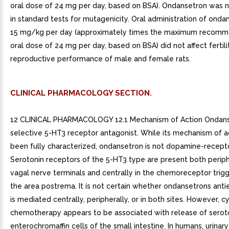
oral dose of 24 mg per day, based on BSA). Ondansetron was 
in standard tests for mutagenicity. Oral administration of onda
15 mg/kg per day (approximately times the maximum recom
oral dose of 24 mg per day, based on BSA) did not affect fertili
reproductive performance of male and female rats.
CLINICAL PHARMACOLOGY SECTION.
12 CLINICAL PHARMACOLOGY 12.1 Mechanism of Action Ondans
selective 5-HT3 receptor antagonist. While its mechanism of a
been fully characterized, ondansetron is not dopamine-recepto
Serotonin receptors of the 5-HT3 type are present both periph
vagal nerve terminals and centrally in the chemoreceptor trig
the area postrema. It is not certain whether ondansetrons anti
is mediated centrally, peripherally, or in both sites. However, c
chemotherapy appears to be associated with release of serot
enterochromaffin cells of the small intestine. In humans, urinary