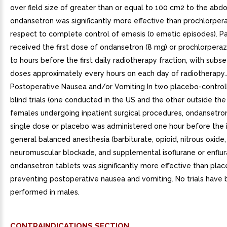
over field size of greater than or equal to 100 cm2 to the abd
ondansetron was significantly more effective than prochlorper
respect to complete control of emesis (0 emetic episodes). Pa
received the first dose of ondansetron (8 mg) or prochlorperaz
to hours before the first daily radiotherapy fraction, with sub
doses approximately every hours on each day of radiotherapy..
Postoperative Nausea and/or Vomiting In two placebo-control
blind trials (one conducted in the US and the other outside the
females undergoing inpatient surgical procedures, ondansetro
single dose or placebo was administered one hour before the 
general balanced anesthesia (barbiturate, opioid, nitrous oxide,
neuromuscular blockade, and supplemental isoflurane or enflur
ondansetron tablets was significantly more effective than plac
preventing postoperative nausea and vomiting. No trials have
performed in males.
CONTRAINDICATIONS SECTION.