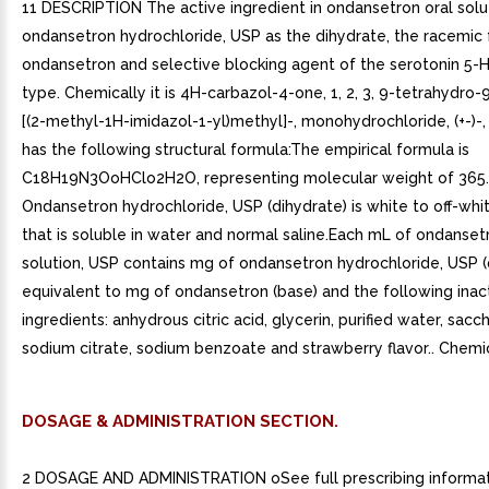
11 DESCRIPTION The active ingredient in ondansetron oral solut
ondansetron hydrochloride, USP as the dihydrate, the racemic
ondansetron and selective blocking agent of the serotonin 5-
type. Chemically it is 4H-carbazol-4-one, 1, 2, 3, 9-tetrahydro
[(2-methyl-1H-imidazol-1-yl)methyl]-, monohydrochloride, (+-)-, 
has the following structural formula:The empirical formula is
C18H19N3OoHClo2H2O, representing molecular weight of 365.
Ondansetron hydrochloride, USP (dihydrate) is white to off-wh
that is soluble in water and normal saline.Each mL of ondanset
solution, USP contains mg of ondansetron hydrochloride, USP (
equivalent to mg of ondansetron (base) and the following inac
ingredients: anhydrous citric acid, glycerin, purified water, sacc
sodium citrate, sodium benzoate and strawberry flavor.. Chemic
DOSAGE & ADMINISTRATION SECTION.
2 DOSAGE AND ADMINISTRATION oSee full prescribing informat