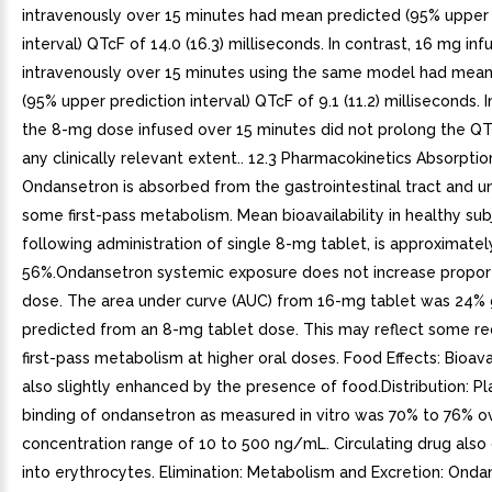
intravenously over 15 minutes had mean predicted (95% upper 
interval) QTcF of 14.0 (16.3) milliseconds. In contrast, 16 mg in
intravenously over 15 minutes using the same model had mean
(95% upper prediction interval) QTcF of 9.1 (11.2) milliseconds. In
the 8-mg dose infused over 15 minutes did not prolong the QT 
any clinically relevant extent.. 12.3 Pharmacokinetics Absorptio
Ondansetron is absorbed from the gastrointestinal tract and 
some first-pass metabolism. Mean bioavailability in healthy sub
following administration of single 8-mg tablet, is approximatel
56%.Ondansetron systemic exposure does not increase proport
dose. The area under curve (AUC) from 16-mg tablet was 24% 
predicted from an 8-mg tablet dose. This may reflect some re
first-pass metabolism at higher oral doses. Food Effects: Bioavail
also slightly enhanced by the presence of food.Distribution: P
binding of ondansetron as measured in vitro was 70% to 76% o
concentration range of 10 to 500 ng/mL. Circulating drug also 
into erythrocytes. Elimination: Metabolism and Excretion: Onda