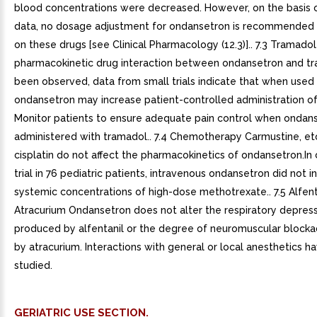
blood concentrations were decreased. However, on the basis o
data, no dosage adjustment for ondansetron is recommended 
on these drugs [see Clinical Pharmacology (12.3)].. 7.3 Tramado
pharmacokinetic drug interaction between ondansetron and t
been observed, data from small trials indicate that when used
ondansetron may increase patient-controlled administration of
Monitor patients to ensure adequate pain control when ondans
administered with tramadol.. 7.4 Chemotherapy Carmustine, et
cisplatin do not affect the pharmacokinetics of ondansetron.In
trial in 76 pediatric patients, intravenous ondansetron did not i
systemic concentrations of high-dose methotrexate.. 7.5 Alfent
Atracurium Ondansetron does not alter the respiratory depress
produced by alfentanil or the degree of neuromuscular block
by atracurium. Interactions with general or local anesthetics 
studied.
GERIATRIC USE SECTION.