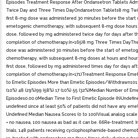
Episodes Treatment Response After Ondansetron Tablets Adm
Twice Day and Three Times DayOndansetron Tablets8 mg Twi
first 8-mg dose was administered 30 minutes before the start 
emetogenic chemotherapy, with subsequent 8-mg dose hours af
dose, followed by mg administered twice day for days after t
completion of chemotherapy.(n=165)8 mg Three Times DayThe 
dose was administered 30 minutes before the start of emetog
chemotherapy, with subsequent 8-mg doses at hours and hours
first dose, followed by mg administered times day for days aft
completion of chemotherapy.(n=171)Treatment Response Emet
to Emetic Episodes More than Emetic Episodes/Withdrawn101 
(10%) 48 (29%)99 (58%) 17 (10%) 55 (32%)Median Number of Eme
Episodes0.00.0Median Time to First Emetic Episode (h)Undefi
undefined since at least 50% of patients did not have any eme
Undefined Median Nausea Scores (0 to 100)Visual analog scal
= no nausea, 100 nausea as bad as it can be. 66Re-treatment: I
trials, 148 patients receiving cyclophosphamide-based chemo