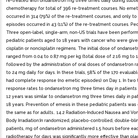
re-treated with ondansetron mg three times daily during subs
chemotherapy for total of 396 re-treatment courses. No emet
occurred in 314 (79%) of the re-treatment courses, and only to
episodes occurred in 43 (11%) of the re-treatment courses. Pedia
Three open-label, single-arm, non-US trials have been perfor
pediatric patients aged to 18 years with cancer who were give
cisplatin or noncisplatin regimens. The initial dose of ondansetr
ranged from 0.04 to 0.87 mg per kg (total dose of 2.16 mg to 
followed by the administration of oral doses of ondansetron r
to 24 mg daily for days. In these trials, 58% of the 170 evaluab
had complete response (no emetic episodes) on Day 1. In two t
response rates to ondansetron mg three times day in patients
12 years was similar to ondansetron mg three times daily in pat
18 years. Prevention of emesis in these pediatric patients was 
the same as for adults.. 14.2 Radiation-Induced Nausea and Vom
Body Irradiation:In randomized, placebo-controlled, double-blind
patients, mg of ondansetron administered 1.5 hours before eac
radiotherapy for days was significantly more effective than pla