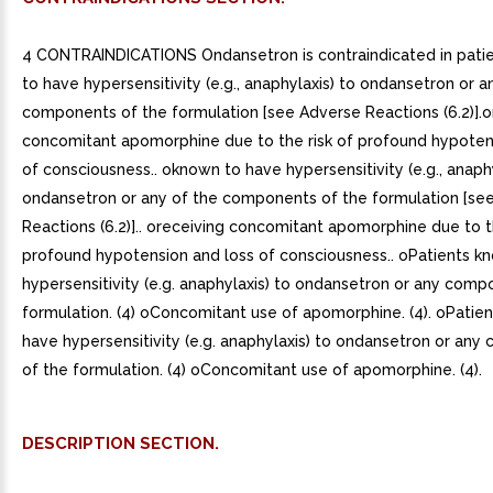
4 CONTRAINDICATIONS Ondansetron is contraindicated in pati
to have hypersensitivity (e.g., anaphylaxis) to ondansetron or a
components of the formulation [see Adverse Reactions (6.2)].o
concomitant apomorphine due to the risk of profound hypoten
of consciousness.. oknown to have hypersensitivity (e.g., anaphy
ondansetron or any of the components of the formulation [se
Reactions (6.2)].. oreceiving concomitant apomorphine due to th
profound hypotension and loss of consciousness.. oPatients k
hypersensitivity (e.g. anaphylaxis) to ondansetron or any comp
formulation. (4) oConcomitant use of apomorphine. (4). oPatie
have hypersensitivity (e.g. anaphylaxis) to ondansetron or an
of the formulation. (4) oConcomitant use of apomorphine. (4).
DESCRIPTION SECTION.