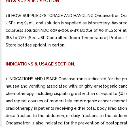
HOW SUPPLIED SECTION.
16 HOW SUPPLIED/STORAGE AND HANDLING Ondansetron Oral 
USP4 mg/5 mL oral solution is supplied as (strawberry-flavored)
colorless solution.NDC 0054-0064-47: Bottle of 50 mLStore at
(68 to 77F). [See USP Controlled Room Temperature.] Protect f
Store bottles upright in carton.
INDICATIONS & USAGE SECTION.
1 INDICATIONS AND USAGE Ondansetron is indicated for the pr
nausea and vomiting associated with: ohighly emetogenic can
chemotherapy, including cisplatin greater than or equal to 50 
and repeat courses of moderately emetogenic cancer chemot
oradiotherapy in patients receiving either total body irradiation
dose fraction to the abdomen, or daily fractions to the abdom
Ondansetron is also indicated for the prevention of postopera