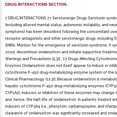
DRUG INTERACTIONS SECTION.
7 DRUG INTERACTIONS 7.1 Serotonergic Drugs Serotonin synd
(including altered mental status, autonomic instability, and ne
symptoms) has been described following the concomitant use
receptor antagonists and other serotonergic drugs, including S
SNRIs. Monitor for the emergence of serotonin syndrome. If 
occur, discontinue ondansetron and initiate supportive treatme
Warnings and Precautions (5.3)].. 7.2 Drugs Affecting Cytochro
Enzymes Ondansetron does not itself appear to induce or inhib
cytochrome P-450 drug-metabolizing enzyme system of the li
Clinical Pharmacology (12.3)]. Because ondansetron is metabol
hepatic cytochrome P-450 drug-metabolizing enzymes (CYP3
CYP1A2), inducers or inhibitors of these enzymes may change 
and, hence, the half-life of ondansetron. In patients treated w
inducers of CYP3A4 (i.e., phenytoin, carbamazepine, and rifampi
clearance of ondansetron was significantly increased and ond