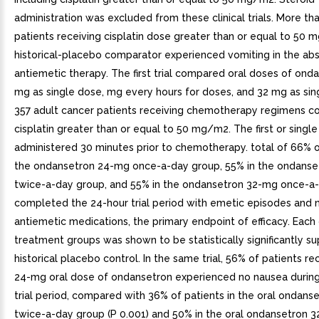
administration was excluded from these clinical trials. More th
patients receiving cisplatin dose greater than or equal to 50 
historical-placebo comparator experienced vomiting in the ab
antiemetic therapy. The first trial compared oral doses of ond
mg as single dose, mg every hours for doses, and 32 mg as sin
357 adult cancer patients receiving chemotherapy regimens co
cisplatin greater than or equal to 50 mg/m2. The first or singl
administered 30 minutes prior to chemotherapy. total of 66% o
the ondansetron 24-mg once-a-day group, 55% in the ondans
twice-a-day group, and 55% in the ondansetron 32-mg once-a
completed the 24-hour trial period with emetic episodes and 
antiemetic medications, the primary endpoint of efficacy. Each
treatment groups was shown to be statistically significantly su
historical placebo control. In the same trial, 56% of patients re
24-mg oral dose of ondansetron experienced no nausea during
trial period, compared with 36% of patients in the oral ondan
twice-a-day group (P 0.001) and 50% in the oral ondansetron 