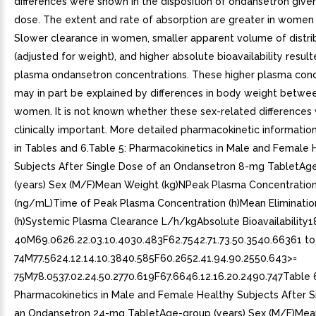
differences were shown in the disposition of ondansetron given
dose. The extent and rate of absorption are greater in women
Slower clearance in women, smaller apparent volume of distri
(adjusted for weight), and higher absolute bioavailability result
plasma ondansetron concentrations. These higher plasma conc
may in part be explained by differences in body weight betw
women. It is not known whether these sex-related differences
clinically important. More detailed pharmacokinetic information
in Tables and 6.Table 5: Pharmacokinetics in Male and Female 
Subjects After Single Dose of an Ondansetron 8-mg TabletAg
(years) Sex (M/F)Mean Weight (kg)NPeak Plasma Concentratio
(ng/mL)Time of Peak Plasma Concentration (h)Mean Elimination
(h)Systemic Plasma Clearance L/h/kgAbsolute Bioavailability1
40M69.0626.22.03.10.4030.483F62.7542.71.73.50.3540.66361 to
74M77.5624.12.14.10.3840.585F60.2652.41.94.90.2550.643>=
75M78.0537.02.24.50.2770.619F67.6646.12.16.20.2490.747Table 
Pharmacokinetics in Male and Female Healthy Subjects After S
an Ondansetron 24-mg TabletAge-group (years) Sex (M/F)Mea