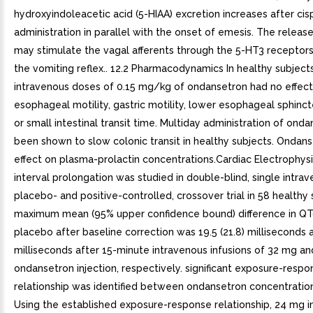
hydroxyindoleacetic acid (5-HIAA) excretion increases after cisp
administration in parallel with the onset of emesis. The releas
may stimulate the vagal afferents through the 5-HT3 receptors 
the vomiting reflex.. 12.2 Pharmacodynamics In healthy subjects
intravenous doses of 0.15 mg/kg of ondansetron had no effect
esophageal motility, gastric motility, lower esophageal sphinct
or small intestinal transit time. Multiday administration of ond
been shown to slow colonic transit in healthy subjects. Ondan
effect on plasma-prolactin concentrations.Cardiac Electrophys
interval prolongation was studied in double-blind, single intra
placebo- and positive-controlled, crossover trial in 58 healthy
maximum mean (95% upper confidence bound) difference in Q
placebo after baseline correction was 19.5 (21.8) milliseconds a
milliseconds after 15-minute intravenous infusions of 32 mg a
ondansetron injection, respectively. significant exposure-respo
relationship was identified between ondansetron concentratio
Using the established exposure-response relationship, 24 mg i