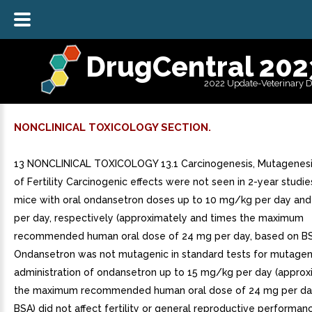
DrugCentral 202
2022 Update-Veterinary 
NONCLINICAL TOXICOLOGY SECTION.
13 NONCLINICAL TOXICOLOGY 13.1 Carcinogenesis, Mutagenesi
of Fertility Carcinogenic effects were not seen in 2-year studies
mice with oral ondansetron doses up to 10 mg/kg per day an
per day, respectively (approximately and times the maximum
recommended human oral dose of 24 mg per day, based on BS
Ondansetron was not mutagenic in standard tests for mutagenic
administration of ondansetron up to 15 mg/kg per day (approx
the maximum recommended human oral dose of 24 mg per da
BSA) did not affect fertility or general reproductive performa