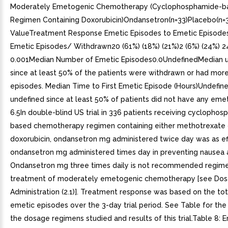
Moderately Emetogenic Chemotherapy (Cyclophosphamide-b
Regimen Containing Doxorubicin)Ondansetron(n=33)Placebo(n=
ValueTreatment Response Emetic Episodes to Emetic Episode
Emetic Episodes/ Withdrawn20 (61%) (18%) (21%)2 (6%) (24%) 24
0.001Median Number of Emetic Episodes0.0UndefinedMedian 
since at least 50% of the patients were withdrawn or had mor
episodes. Median Time to First Emetic Episode (Hours)Undefi
undefined since at least 50% of patients did not have any eme
6.5In double-blind US trial in 336 patients receiving cyclopho
based chemotherapy regimen containing either methotrexate 
doxorubicin, ondansetron mg administered twice day was as ef
ondansetron mg administered times day in preventing nausea 
Ondansetron mg three times daily is not recommended regime
treatment of moderately emetogenic chemotherapy [see Do
Administration (2.1)]. Treatment response was based on the to
emetic episodes over the 3-day trial period. See Table for the 
the dosage regimens studied and results of this trial.Table 8: 