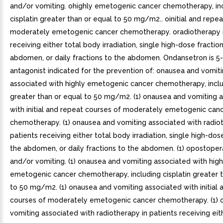
and/or vomiting. ohighly emetogenic cancer chemotherapy, in
cisplatin greater than or equal to 50 mg/m2.. oinitial and repe
moderately emetogenic cancer chemotherapy. oradiotherapy i
receiving either total body irradiation, single high-dose fractio
abdomen, or daily fractions to the abdomen. Ondansetron is 5
antagonist indicated for the prevention of: onausea and vomit
associated with highly emetogenic cancer chemotherapy, includ
greater than or equal to 50 mg/m2. (1) onausea and vomiting 
with initial and repeat courses of moderately emetogenic can
chemotherapy. (1) onausea and vomiting associated with radiot
patients receiving either total body irradiation, single high-dos
the abdomen, or daily fractions to the abdomen. (1) opostoper
and/or vomiting. (1) onausea and vomiting associated with high
emetogenic cancer chemotherapy, including cisplatin greater t
to 50 mg/m2. (1) onausea and vomiting associated with initial 
courses of moderately emetogenic cancer chemotherapy. (1) 
vomiting associated with radiotherapy in patients receiving eit