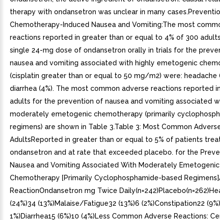
therapy with ondansetron was unclear in many cases.Preventio
Chemotherapy-Induced Nausea and Vomiting:The most comm
reactions reported in greater than or equal to 4% of 300 adult
single 24-mg dose of ondansetron orally in trials for the preve
nausea and vomiting associated with highly emetogenic chem
(cisplatin greater than or equal to 50 mg/m2) were: headache 
diarrhea (4%). The most common adverse reactions reported in t
adults for the prevention of nausea and vomiting associated w
moderately emetogenic chemotherapy (primarily cyclophosp
regimens) are shown in Table 3.Table 3: Most Common Adverse
AdultsReported in greater than or equal to 5% of patients trea
ondansetron and at rate that exceeded placebo. for the Preve
Nausea and Vomiting Associated With Moderately Emetogenic
Chemotherapy [Primarily Cyclophosphamide-based Regimens
ReactionOndansetron mg Twice Daily(n=242)Placebo(n=262)H
(24%)34 (13%)Malaise/Fatigue32 (13%)6 (2%)Constipation22 (9%)
1%)Diarrhea15 (6%)10 (4%)Less Common Adverse Reactions: Ce