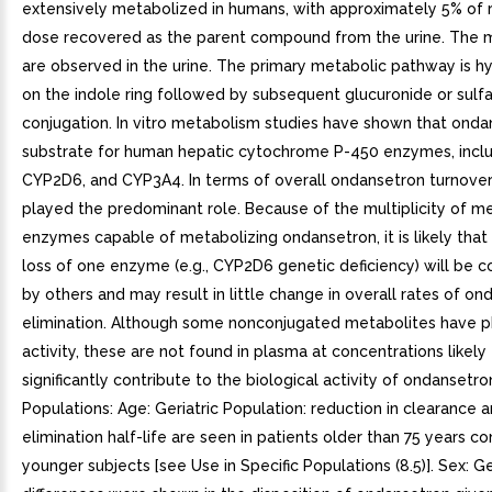
extensively metabolized in humans, with approximately 5% of 
dose recovered as the parent compound from the urine. The 
are observed in the urine. The primary metabolic pathway is h
on the indole ring followed by subsequent glucuronide or sulf
conjugation. In vitro metabolism studies have shown that onda
substrate for human hepatic cytochrome P-450 enzymes, incl
CYP2D6, and CYP3A4. In terms of overall ondansetron turnove
played the predominant role. Because of the multiplicity of m
enzymes capable of metabolizing ondansetron, it is likely that i
loss of one enzyme (e.g., CYP2D6 genetic deficiency) will be
by others and may result in little change in overall rates of o
elimination. Although some nonconjugated metabolites have 
activity, these are not found in plasma at concentrations likely
significantly contribute to the biological activity of ondansetro
Populations: Age: Geriatric Population: reduction in clearance a
elimination half-life are seen in patients older than 75 years 
younger subjects [see Use in Specific Populations (8.5)]. Sex: 