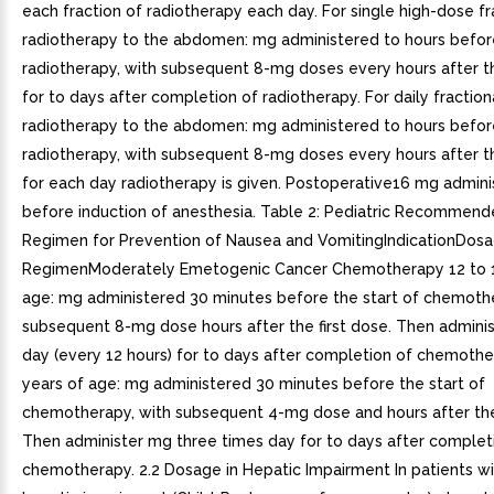
each fraction of radiotherapy each day. For single high-dose fr
radiotherapy to the abdomen: mg administered to hours befor
radiotherapy, with subsequent 8-mg doses every hours after th
for to days after completion of radiotherapy. For daily fractio
radiotherapy to the abdomen: mg administered to hours befor
radiotherapy, with subsequent 8-mg doses every hours after th
for each day radiotherapy is given. Postoperative16 mg admini
before induction of anesthesia. Table 2: Pediatric Recommen
Regimen for Prevention of Nausea and VomitingIndicationDos
RegimenModerately Emetogenic Cancer Chemotherapy 12 to 1
age: mg administered 30 minutes before the start of chemothe
subsequent 8-mg dose hours after the first dose. Then admini
day (every 12 hours) for to days after completion of chemother
years of age: mg administered 30 minutes before the start of
chemotherapy, with subsequent 4-mg dose and hours after the 
Then administer mg three times day for to days after complet
chemotherapy. 2.2 Dosage in Hepatic Impairment In patients w