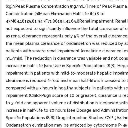
(kg)NPeak Plasma Concentration (ng/mL)Time of Peak Plasma
Concentration (h)Mean Elimination Half-life (h)18 to
43M84.18125.81.94.7F71.88194.41.65.8Renal Impairment: Renal 
not expected to significantly influence the total clearance of
as renal clearance represents only 5% of the overall clearance
the mean plasma clearance of ondansetron was reduced by a
patients with severe renal impairment (creatinine clearance le
mL/min). The reduction in clearance was variable and not cons
increase in half-life [see Use in Specific Populations (8.7)]. Hepa
Impairment: In patients with mild-to-moderate hepatic impairm
clearance is reduced 2-fold and mean half-life is increased to 
compared with 5.7 hours in healthy subjects. In patients with s
impairment (Child-Pugh score of 10 or greater), clearance is r
to 3-fold and apparent volume of distribution is increased with
increase in half-life to 20 hours [see Dosage and Administration 
Specific Populations (8.6)].Drug Interaction Studies: CYP 3A4 In
Ondansetron elimination may be affected by cytochrome P-450