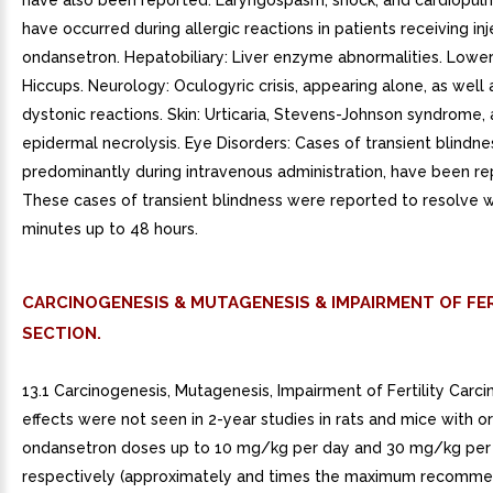
have also been reported. Laryngospasm, shock, and cardiopul
have occurred during allergic reactions in patients receiving in
ondansetron. Hepatobiliary: Liver enzyme abnormalities. Lower
Hiccups. Neurology: Oculogyric crisis, appearing alone, as well 
dystonic reactions. Skin: Urticaria, Stevens-Johnson syndrome, 
epidermal necrolysis. Eye Disorders: Cases of transient blindne
predominantly during intravenous administration, have been re
These cases of transient blindness were reported to resolve w
minutes up to 48 hours.
CARCINOGENESIS & MUTAGENESIS & IMPAIRMENT OF FER
SECTION.
13.1 Carcinogenesis, Mutagenesis, Impairment of Fertility Carc
effects were not seen in 2-year studies in rats and mice with or
ondansetron doses up to 10 mg/kg per day and 30 mg/kg per 
respectively (approximately and times the maximum recomm