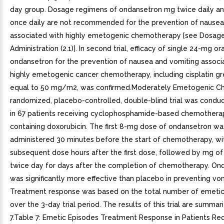
day group. Dosage regimens of ondansetron mg twice daily a
once daily are not recommended for the prevention of nausea
associated with highly emetogenic chemotherapy [see Dosag
Administration (2.1)]. In second trial, efficacy of single 24-mg or
ondansetron for the prevention of nausea and vomiting associ
highly emetogenic cancer chemotherapy, including cisplatin gr
equal to 50 mg/m2, was confirmed.Moderately Emetogenic C
randomized, placebo-controlled, double-blind trial was conduc
in 67 patients receiving cyclophosphamide-based chemother
containing doxorubicin. The first 8-mg dose of ondansetron wa
administered 30 minutes before the start of chemotherapy, wi
subsequent dose hours after the first dose, followed by mg o
twice day for days after the completion of chemotherapy. On
was significantly more effective than placebo in preventing vom
Treatment response was based on the total number of emeti
over the 3-day trial period. The results of this trial are summar
7.Table 7: Emetic Episodes Treatment Response in Patients Rec