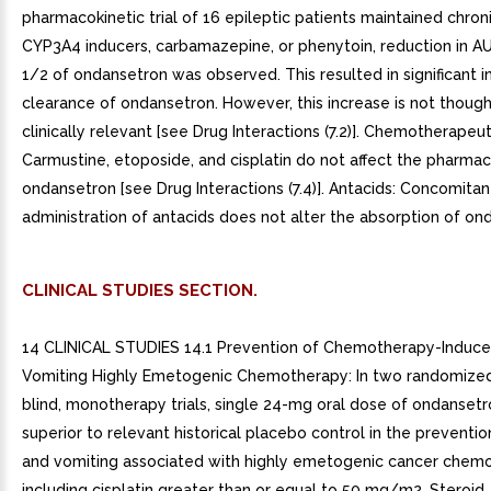
pharmacokinetic trial of 16 epileptic patients maintained chron
CYP3A4 inducers, carbamazepine, or phenytoin, reduction in A
1/2 of ondansetron was observed. This resulted in significant i
clearance of ondansetron. However, this increase is not though
clinically relevant [see Drug Interactions (7.2)]. Chemotherapeu
Carmustine, etoposide, and cisplatin do not affect the pharmac
ondansetron [see Drug Interactions (7.4)]. Antacids: Concomitan
administration of antacids does not alter the absorption of on
CLINICAL STUDIES SECTION.
14 CLINICAL STUDIES 14.1 Prevention of Chemotherapy-Induc
Vomiting Highly Emetogenic Chemotherapy: In two randomized
blind, monotherapy trials, single 24-mg oral dose of ondanset
superior to relevant historical placebo control in the preventi
and vomiting associated with highly emetogenic cancer chemo
including cisplatin greater than or equal to 50 mg/m2. Steroid