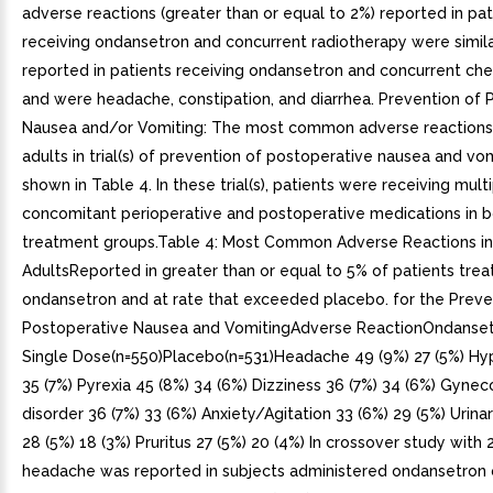
adverse reactions (greater than or equal to 2%) reported in pat
receiving ondansetron and concurrent radiotherapy were simila
reported in patients receiving ondansetron and concurrent c
and were headache, constipation, and diarrhea. Prevention of 
Nausea and/or Vomiting: The most common adverse reactions 
adults in trial(s) of prevention of postoperative nausea and vo
shown in Table 4. In these trial(s), patients were receiving mult
concomitant perioperative and postoperative medications in 
treatment groups.Table 4: Most Common Adverse Reactions in
AdultsReported in greater than or equal to 5% of patients trea
ondansetron and at rate that exceeded placebo. for the Preve
Postoperative Nausea and VomitingAdverse ReactionOndanset
Single Dose(n=550)Placebo(n=531)Headache 49 (9%) 27 (5%) Hy
35 (7%) Pyrexia 45 (8%) 34 (6%) Dizziness 36 (7%) 34 (6%) Gynec
disorder 36 (7%) 33 (6%) Anxiety/Agitation 33 (6%) 29 (5%) Urina
28 (5%) 18 (3%) Pruritus 27 (5%) 20 (4%) In crossover study with 
headache was reported in subjects administered ondansetron 