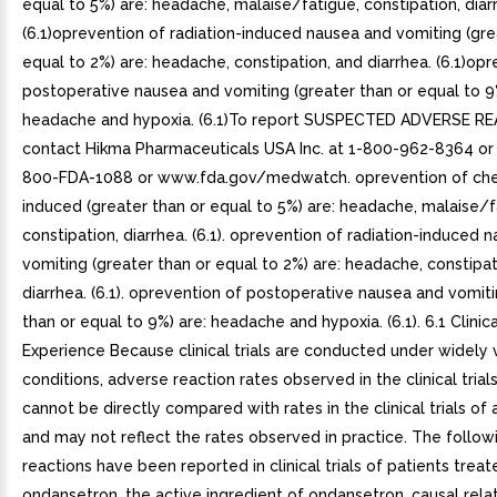
equal to 5%) are: headache, malaise/fatigue, constipation, diar
(6.1)oprevention of radiation-induced nausea and vomiting (gre
equal to 2%) are: headache, constipation, and diarrhea. (6.1)op
postoperative nausea and vomiting (greater than or equal to 9
headache and hypoxia. (6.1)To report SUSPECTED ADVERSE R
contact Hikma Pharmaceuticals USA Inc. at 1-800-962-8364 or 
800-FDA-1088 or www.fda.gov/medwatch. oprevention of ch
induced (greater than or equal to 5%) are: headache, malaise/f
constipation, diarrhea. (6.1). oprevention of radiation-induced 
vomiting (greater than or equal to 2%) are: headache, constipat
diarrhea. (6.1). oprevention of postoperative nausea and vomiti
than or equal to 9%) are: headache and hypoxia. (6.1). 6.1 Clinica
Experience Because clinical trials are conducted under widely 
conditions, adverse reaction rates observed in the clinical trial
cannot be directly compared with rates in the clinical trials of
and may not reflect the rates observed in practice. The follo
reactions have been reported in clinical trials of patients treat
ondansetron, the active ingredient of ondansetron. causal rela