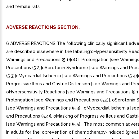
and female rats.
ADVERSE REACTIONS SECTION.
6 ADVERSE REACTIONS The following clinically significant adve
are described elsewhere in the labeling:oHypersensitivity Reac
Warnings and Precautions (5.1)]oQT Prolongation [see Warning
Precautions (5.2)]oSerotonin Syndrome [see Warnings and Prec
(5.3)]oMyocardial Ischemia [see Warnings and Precautions (5.4)
Progressive Ileus and Gastric Distension [see Warnings and Preca
oHypersensitivity Reactions [see Warnings and Precautions (5.1
Prolongation [see Warnings and Precautions (5.2)]. oSerotonin
[see Warnings and Precautions (5.3)]. oMyocardial Ischemia [se
and Precautions (5.4)]. oMasking of Progressive Ileus and Gastri
[see Warnings and Precautions (5.5)]. The most common advers
in adults for the: oprevention of chemotherapy-induced (great