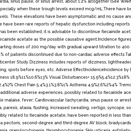
rdia, sinus pause, or sinus arrest, about 1.2% altogether (See WA
especially when these trough levels exceed mcg/mL.There have bee
vels. These elevations have been asymptomatic and no cause and e
re have been rare reports of hepatic dysfunction including reports 
has been established, it is advisable to discontinue flecainide ac
ecainide acetate as the possible causative agent.Incidence figures 
 starting doses of 200 mg/day with gradual upward titration to 40
 5.4% of patients discontinued due to non-cardiac adverse effects.
icenter Study Dizziness includes reports of dizziness, lightheaded
ocusing, spots before eyes, etc. Adverse EffectIncidenceIncidence 
ness 18.9%11%10.6%13% Visual Disturbances+ 15.9%5.4%12.3%18
%2.4%7% Chest Pain 5.4%3.1%3.8%1% Asthenia 4.9%2.6%2%4% Trem
itional adverse experiences, possibly related to flecainide aceta
malaise, fever; Cardiovascular tachycardia, sinus pause or arrest; 
 paresis, ataxia, flushing, increased sweating, vertigo, syncope, so
bly related to flecainide acetate, have been reported in less tha
a pectoris, second-degree and third-degree AV block, bradycardia,
a, granulocytopenia, thrombocytopenia; Skin urticaria, exfoliative d