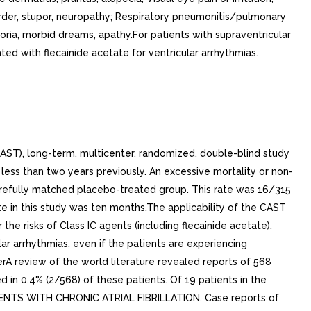
rder, stupor, neuropathy; Respiratory pneumonitis/pulmonary
horia, morbid dreams, apathy.For patients with supraventricular
d with flecainide acetate for ventricular arrhythmias.
CAST), long-term, multicenter, randomized, double-blind study
less than two years previously. An excessive mortality or non-
carefully matched placebo-treated group. This rate was 16/315
te in this study was ten months.The applicability of the CAST
 the risks of Class IC agents (including flecainide acetate),
ar arrhythmias, even if the patients are experiencing
terA review of the world literature revealed reports of 568
ed in 0.4% (2/568) of these patients. Of 19 patients in the
PATIENTS WITH CHRONIC ATRIAL FIBRILLATION. Case reports of