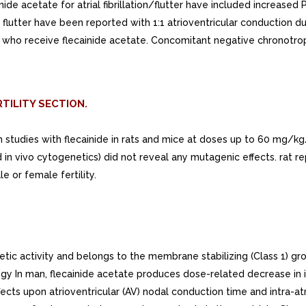
ide acetate for atrial fibrillation/flutter have included increased P
l flutter have been reported with 1:1 atrioventricular conduction du
ation who receive flecainide acetate. Concomitant negative chronotr
TILITY SECTION.
rm studies with flecainide in rats and mice at doses up to 60 mg
in vivo cytogenetics) did not reveal any mutagenic effects. rat 
 or female fertility.
 activity and belongs to the membrane stabilizing (Class 1) group
logy In man, flecainide acetate produces dose-related decrease in i
fects upon atrioventricular (AV) nodal conduction time and intra-a