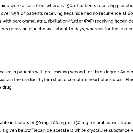
ainide were attack free, whereas 15% of patients receiving place
 over 85% of patients receiving flecainide had no recurrence at 6
ts with paroxysmal atrial fibrillation/flutter (PAF) receiving flec
ients receiving placebo was about to days, whereas for those rec
ted in patients with pre-existing second- or third-degree AV bloc
sustain the cardiac rhythm should complete heart block occur. Fle
e drug.
ble in tablets of 50 mg, 100 mg, or 150 mg for oral administration
a is given below.Flecainide acetate is white crystalline substance 