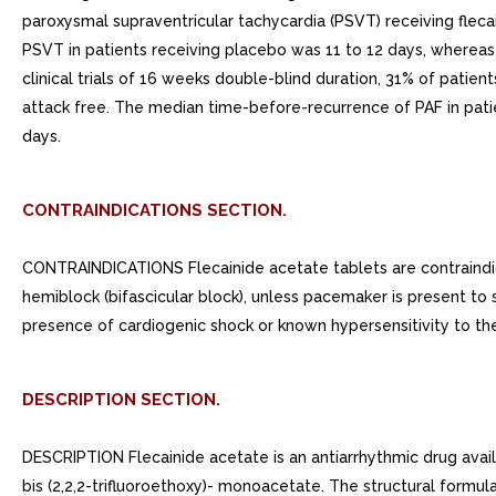
paroxysmal supraventricular tachycardia (PSVT) receiving flec
PSVT in patients receiving placebo was 11 to 12 days, whereas
clinical trials of 16 weeks double-blind duration, 31% of patien
attack free. The median time-before-recurrence of PAF in pat
days.
CONTRAINDICATIONS SECTION.
CONTRAINDICATIONS Flecainide acetate tablets are contraindica
hemiblock (bifascicular block), unless pacemaker is present to 
presence of cardiogenic shock or known hypersensitivity to th
DESCRIPTION SECTION.
DESCRIPTION Flecainide acetate is an antiarrhythmic drug availa
bis (2,2,2-trifluoroethoxy)- monoacetate. The structural formul