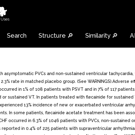
🐕
 Uses
Search
Structure 🔎
Similarity 🔎
A
h asymptomatic PVCs and non-sustained ventricular tachycardia, 
 2.3% rate in matched placebo group. (See WARNINGS).Adverse effec
urred in 1% of 108 patients with PSVT and in 7% of 117 patients 
 or sustained VT. In patients treated with flecainide for sustaine
 experienced 13% incidence of new or exacerbated ventricular arr
nts. In some patients, flecainide acetate treatment has been asso
 CHF occurred in 6.3% of 1046 patients with PVCs, non-sustained or
orted in 0.4% of 225 patients with supraventricular arrhythmias.