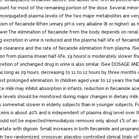
unt for most of the remaining portion of the dose. Several minor m
e (unconjugated) plasma levels of the two major metabolites are ve
of flecainide.When urinary pH is very alkaline (8 or higher), as may
ower.The elimination of flecainide from the body depends on renal f
xcretion in urine is reduced and the plasma half-life of flecainide
ine clearance and the rate of flecanide elimination from plasma.
ation from plasma (mean half-life, 19 hours) is moderately slower tha
cretion of unchanged drug in urine is also similar. (See DOSAGE A
e as long as 29 hours, decreasing to 11 to 12 hours by three month
t prolonged elimination. In children aged year to 12 years the half
ince milk may inhibit absorption in infants, reduction in flecaini
ide levels should be monitored during major changes in dietary milk
is somewhat slower in elderly subjects than in younger subjects. 
eins is about 40% and is independent of plasma drug level over th
s would not be expected.Hemodialysis removes only about 1% of an 
cetate with digoxin. Small increases in both flecainide and propra
In two randomized, crossover, placebo-controlled clinical trials o