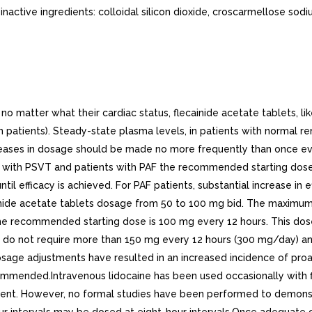
nactive ingredients: colloidal silicon dioxide, croscarmellose sod
atter what their cardiac status, flecainide acetate tablets, like 
in patients). Steady-state plasma levels, in patients with normal r
eases in dosage should be made no more frequently than once every
s with PSVT and patients with PAF the recommended starting dose 
l efficacy is achieved. For PAF patients, substantial increase in ef
ainide acetate tablets dosage from 50 to 100 mg bid. The maxim
the recommended starting dose is 100 mg every 12 hours. This dos
d VT do not require more than 150 mg every 12 hours (300 mg/day
osage adjustments have resulted in an increased incidence of proa
mmended.Intravenous lidocaine has been used occasionally with fl
rent. However, no formal studies have been performed to demonst