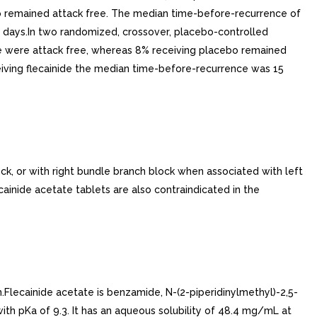
bo remained attack free. The median time-before-recurrence of
0 days.In two randomized, crossover, placebo-controlled
ainide were attack free, whereas 8% receiving placebo remained
eiving flecainide the median time-before-recurrence was 15
k, or with right bundle branch block when associated with left
cainide acetate tablets are also contraindicated in the
.Flecainide acetate is benzamide, N-(2-piperidinylmethyl)-2,5-
with pKa of 9.3. It has an aqueous solubility of 48.4 mg/mL at