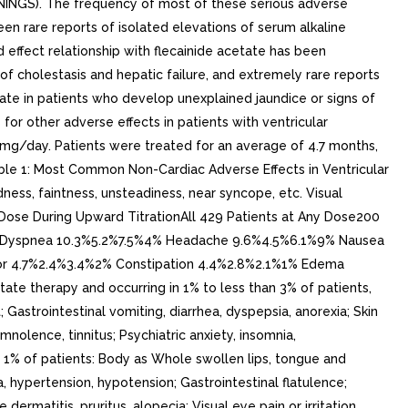
RNINGS). The frequency of most of these serious adverse
n rare reports of isolated elevations of serum alkaline
ffect relationship with flecainide acetate has been
of cholestasis and hepatic failure, and extremely rare reports
etate in patients who develop unexplained jaundice or signs of
for other adverse effects in patients with ventricular
0 mg/day. Patients were treated for an average of 4.7 months,
Table 1: Most Common Non-Cardiac Adverse Effects in Ventricular
ness, faintness, unsteadiness, near syncope, etc. Visual
by Dose During Upward TitrationAll 429 Patients at Any Dose200
% Dyspnea 10.3%5.2%7.5%4% Headache 9.6%4.5%6.1%9% Nausea
or 4.7%2.4%3.4%2% Constipation 4.4%2.8%2.1%1% Edema
te therapy and occurring in 1% to less than 3% of patients,
Gastrointestinal vomiting, diarrhea, dyspepsia, anorexia; Skin
mnolence, tinnitus; Psychiatric anxiety, insomnia,
n 1% of patients: Body as Whole swollen lips, tongue and
 hypertension, hypotension; Gastrointestinal flatulence;
ermatitis, pruritus, alopecia; Visual eye pain or irritation,