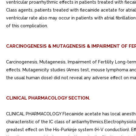
ventricular proarrhythmic effects in patients treated with flecain
Class agents, patients treated with flecainide acetate for atria
ventricular rate also may occur in patients with atrial fibrill
of this complication.
CARCINOGENESIS & MUTAGENESIS & IMPAIRMENT OF FER
Carcinogenesis, Mutagenesis, Impairment of Fertility Long-te
effects. Mutagenicity studies (Ames test, mouse lymphoma and 
the usual human dose) did not reveal any adverse effect on male
CLINICAL PHARMACOLOGY SECTION.
CLINICAL PHARMACOLOGY Flecainide acetate has local anesthetic
characteristic of the IC class of antiarrhythmics.Electrophysio
greatest effect on the His-Purkinje system (H-V conduction). Ef