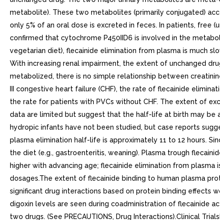
metabolite). These two metabolites (primarily conjugated) acco
only 5% of an oral dose is excreted in feces. In patients, fre
confirmed that cytochrome P450IID6 is involved in the metabolism 
vegetarian diet), flecainide elimination from plasma is much sl
With increasing renal impairment, the extent of unchanged drug e
metabolized, there is no simple relationship between creatin
III congestive heart failure (CHF), the rate of flecainide elimin
the rate for patients with PVCs without CHF. The extent of ex
data are limited but suggest that the half-life at birth may b
hydropic infants have not been studied, but case reports sugges
plasma elimination half-life is approximately 11 to 12 hours. S
the diet (e.g., gastroenteritis, weaning). Plasma trough flecain
higher with advancing age; flecainide elimination from plasma 
dosages.The extent of flecainide binding to human plasma prot
significant drug interactions based on protein binding effect
digoxin levels are seen during coadministration of flecainide a
two drugs. (See PRECAUTIONS, Drug Interactions).Clinical Trials