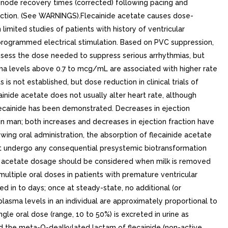
us node recovery times (corrected) following pacing and
unction. (See WARNINGS).Flecainide acetate causes dose-
imited studies of patients with history of ventricular
y programmed electrical stimulation. Based on PVC suppression,
assess the dose needed to suppress serious arrhythmias, but
ma levels above 0.7 to mcg/mL are associated with higher rate
 not established, but dose reduction in clinical trials of
nide acetate does not usually alter heart rate, although
lecainide has been demonstrated. Decreases in ejection
in man; both increases and decreases in ejection fraction have
ng oral administration, the absorption of flecainide acetate
 not undergo any consequential presystemic biotransformation
inide acetate dosage should be considered when milk is removed
 multiple oral doses in patients with premature ventricular
d in to days; once at steady-state, no additional (or
lasma levels in an individual are approximately proportional to
gle oral dose (range, 10 to 50%) is excreted in urine as
nd the meta-O-dealkylated lactam of flecainide (non-active