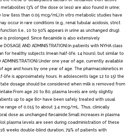
etabolites (3% of the dose or less) are also found in urine;
ry low (less than 0.05 mcg/mL).In vitro metabolic studies have
 occur in rare conditions (e.g., renal tubular acidosis, strict
unction (i.e., 10 to 50% appears in urine as unchanged drug).
 is prolonged. Since flecainide is also extensively
 (See DOSAGE AND ADMINISTRATION).In patients with NYHA class
n for healthy subjects (mean half-life, 14 hours), but similar to
ND ADMINISTRATION).Under one year of age, currently available
s of age and hours by one year of age. The pharmacokinetics in
-life is approximately hours. In adolescents (age 12 to 15) the
de acetate dosage should be considered when milk is removed from
 intake.From age 20 to 80, plasma levels are only slightly
Patients up to age 80+ have been safely treated with usual
e range of 0.015 to about 3.4 mcg/mL. Thus, clinically
oral dose as unchanged flecainide.Small increases in plasma
nolol plasma levels are seen during coadministration of these
f 16 weeks double-blind duration, 79% of patients with