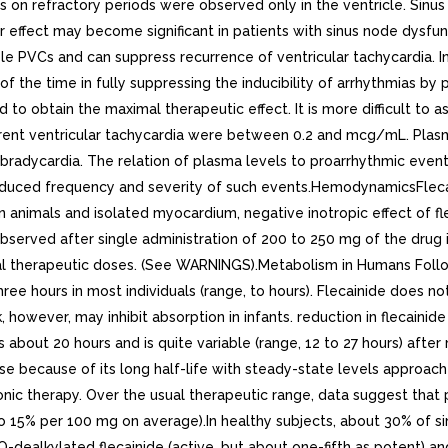
cts on refractory periods were observed only in the ventricle. Sin
r effect may become significant in patients with sinus node dysf
e PVCs and can suppress recurrence of ventricular tachycardia. In l
of the time in fully suppressing the inducibility of arrhythmias b
o obtain the maximal therapeutic effect. It is more difficult to 
urrent ventricular tachycardia were between 0.2 and mcg/mL. Plas
adycardia. The relation of plasma levels to proarrhythmic events is
reduced frequency and severity of such events.HemodynamicsFlecai
n animals and isolated myocardium, negative inotropic effect of f
observed after single administration of 200 to 250 mg of the drug 
l therapeutic doses. (See WARNINGS).Metabolism in Humans Followi
hree hours in most individuals (range, to hours). Flecainide does
ilk, however, may inhibit absorption in infants. reduction in fleca
 about 20 hours and is quite variable (range, 12 to 27 hours) after
se because of its long half-life with steady-state levels approache
ic therapy. Over the usual therapeutic range, data suggest that p
to 15% per 100 mg on average).In healthy subjects, about 30% of sin
dealkylated flecainide (active, but about one-fifth as potent) a