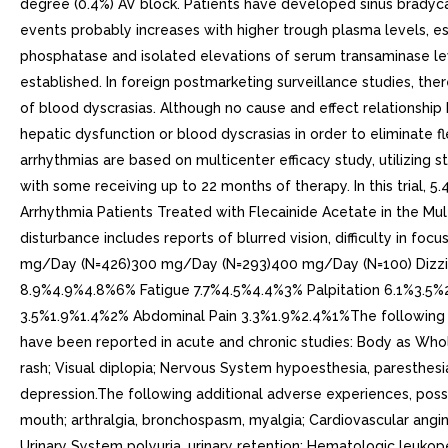
degree (0.4%) AV block. Patients have developed sinus bradyca
events probably increases with higher trough plasma levels, 
phosphatase and isolated elevations of serum transaminase le
established. In foreign postmarketing surveillance studies, the
of blood dyscrasias. Although no cause and effect relationship 
hepatic dysfunction or blood dyscrasias in order to eliminate fl
arrhythmias are based on multicenter efficacy study, utilizing
with some receiving up to 22 months of therapy. In this trial,
Arrhythmia Patients Treated with Flecainide Acetate in the Mult
disturbance includes reports of blurred vision, difficulty in f
mg/Day (N=426)300 mg/Day (N=293)400 mg/Day (N=100) Dizzi
8.9%4.9%4.8%6% Fatigue 7.7%4.5%4.4%3% Palpitation 6.1%3.5
3.5%1.9%1.4%2% Abdominal Pain 3.3%1.9%2.4%1%The following add
have been reported in acute and chronic studies: Body as Whole 
rash; Visual diplopia; Nervous System hypoesthesia, paresthesia,
depression.The following additional adverse experiences, possi
mouth; arthralgia, bronchospasm, myalgia; Cardiovascular angin
Urinary System polyuria, urinary retention; Hematologic leukopeni