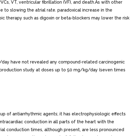
VCs, VT, ventricular fibrillation (VF), and death.As with other
e to slowing the atrial rate. paradoxical increase in the
opic therapy such as digoxin or beta-blockers may lower the risk
/kg/day have not revealed any compound-related carcinogenic
reproduction study at doses up to 50 mg/kg/day (seven times
 of antiarrhythmic agents; it has electrophysiologic effects
ntracardiac conduction in all parts of the heart with the
trial conduction times, although present, are less pronounced