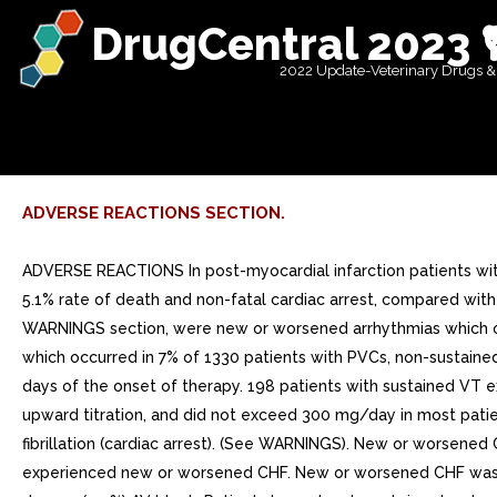
DrugCentral 2023 
2022 Update-Veterinary Drugs &
ADVERSE REACTIONS SECTION.
ADVERSE REACTIONS In post-myocardial infarction patients wit
5.1% rate of death and non-fatal cardiac arrest, compared with
WARNINGS section, were new or worsened arrhythmias which occ
which occurred in 7% of 1330 patients with PVCs, non-sustained
days of the onset of therapy. 198 patients with sustained VT
upward titration, and did not exceed 300 mg/day in most patie
fibrillation (cardiac arrest). (See WARNINGS). New or worsened
experienced new or worsened CHF. New or worsened CHF was rep