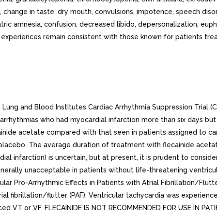
change in taste, dry mouth, convulsions, impotence, speech diso
iatric amnesia, confusion, decreased libido, depersonalization, eup
periences remain consistent with those known for patients treate
t Lung and Blood Institutes Cardiac Arrhythmia Suppression Trial (
 arrhythmias who had myocardial infarction more than six days but 
ecainide acetate compared with that seen in patients assigned to 
 placebo. The average duration of treatment with flecainide aceta
l infarction) is uncertain, but at present, it is prudent to consider
erally unacceptable in patients without life-threatening ventricul
lar Pro-Arrhythmic Effects in Patients with Atrial Fibrillation/Flut
al fibrillation/flutter (PAF). Ventricular tachycardia was experienc
 experienced VT or VF. FLECAINIDE IS NOT RECOMMENDED FOR USE IN 