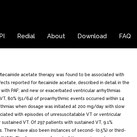
PI
Redial
About
Download
FAQ
flecainide acetate therapy was found to be associated with
ts reported for flecainide acetate, described in detail in the
with PAF; and new or exacerbated ventricular arrhythmias
d VT, 80% (51/64) of proarrhythmic events occurred within 14
hythmias when dosage was initiated at 200 mg/day with slow
ciated with episodes of unresuscitatable VT or ventricular
 sustained VT. Of 297 patients with sustained VT, 9.1%
 There have also been instances of second- (0.5%) or third-