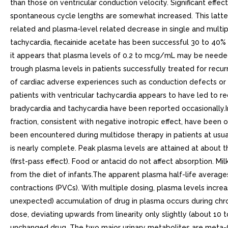
than those on ventricular conduction velocity. Significant effe
spontaneous cycle lengths are somewhat increased. This latte
related and plasma-level related decrease in single and multipl
tachycardia, flecainide acetate has been successful 30 to 40% 
it appears that plasma levels of 0.2 to mcg/mL may be needed t
trough plasma levels in patients successfully treated for rec
of cardiac adverse experiences such as conduction defects or br
patients with ventricular tachycardia appears to have led to 
bradycardia and tachycardia have been reported occasionally.I
fraction, consistent with negative inotropic effect, have been 
been encountered during multidose therapy in patients at usua
is nearly complete. Peak plasma levels are attained at about t
(first-pass effect). Food or antacid do not affect absorption. M
from the diet of infants.The apparent plasma half-life averages
contractions (PVCs). With multiple dosing, plasma levels increa
unexpected) accumulation of drug in plasma occurs during chron
dose, deviating upwards from linearity only slightly (about 10 
unchanged drug. The two major urinary metabolites are meta-O-