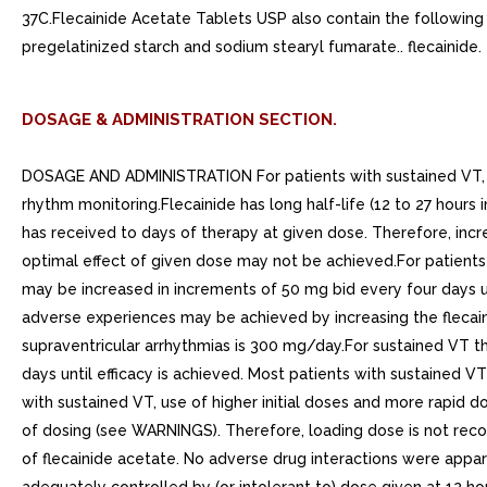
37C.Flecainide Acetate Tablets USP also contain the following i
pregelatinized starch and sodium stearyl fumarate.. flecainide.
DOSAGE & ADMINISTRATION SECTION.
DOSAGE AND ADMINISTRATION For patients with sustained VT, no m
rhythm monitoring.Flecainide has long half-life (12 to 27 hours 
has received to days of therapy at given dose. Therefore, incr
optimal effect of given dose may not be achieved.For patient
may be increased in increments of 50 mg bid every four days unti
adverse experiences may be achieved by increasing the flec
supraventricular arrhythmias is 300 mg/day.For sustained VT 
days until efficacy is achieved. Most patients with sustaine
with sustained VT, use of higher initial doses and more rapid d
of dosing (see WARNINGS). Therefore, loading dose is not reco
of flecainide acetate. No adverse drug interactions were appa