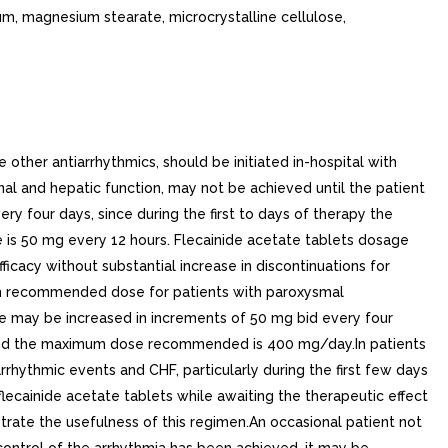
ium, magnesium stearate, microcrystalline cellulose,
other antiarrhythmics, should be initiated in-hospital with
enal and hepatic function, may not be achieved until the patient
 four days, since during the first to days of therapy the
is 50 mg every 12 hours. Flecainide acetate tablets dosage
ficacy without substantial increase in discontinuations for
um recommended dose for patients with paroxysmal
e may be increased in increments of 50 mg bid every four
) and the maximum dose recommended is 400 mg/day.In patients
rrhythmic events and CHF, particularly during the first few days
ecainide acetate tablets while awaiting the therapeutic effect
rate the usefulness of this regimen.An occasional patient not