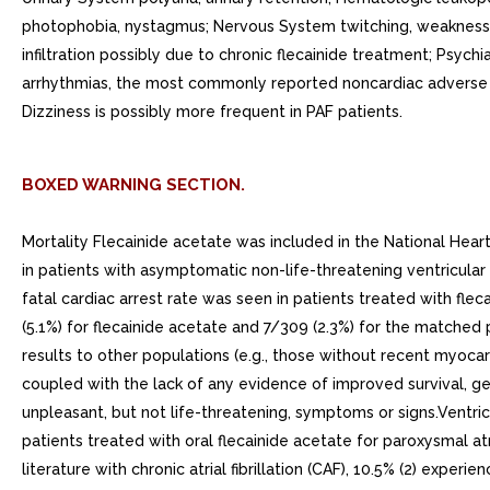
photophobia, nystagmus; Nervous System twitching, weakness, 
infiltration possibly due to chronic flecainide treatment; Psych
arrhythmias, the most commonly reported noncardiac adverse ex
Dizziness is possibly more frequent in PAF patients.
BOXED WARNING SECTION.
Mortality Flecainide acetate was included in the National Hear
in patients with asymptomatic non-life-threatening ventricular
fatal cardiac arrest rate was seen in patients treated with fl
(5.1%) for flecainide acetate and 7/309 (2.3%) for the matched
results to other populations (e.g., those without recent myocardia
coupled with the lack of any evidence of improved survival, gen
unpleasant, but not life-threatening, symptoms or signs.Ventricu
patients treated with oral flecainide acetate for paroxysmal atri
literature with chronic atrial fibrillation (CAF), 10.5% (2)