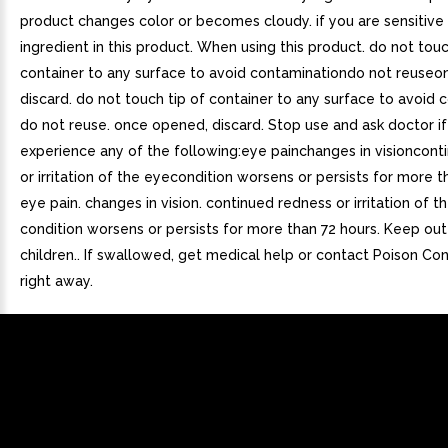
product changes color or becomes cloudy. if you are sensitive
ingredient in this product. When using this product. do not touc
container to any surface to avoid contaminationdo not reuse
discard. do not touch tip of container to any surface to avoid 
do not reuse. once opened, discard. Stop use and ask doctor i
experience any of the following:eye painchanges in visioncont
or irritation of the eyecondition worsens or persists for more t
eye pain. changes in vision. continued redness or irritation of t
condition worsens or persists for more than 72 hours. Keep out
children.. If swallowed, get medical help or contact Poison Co
right away.