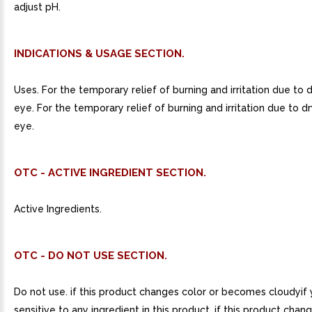
adjust pH.
INDICATIONS & USAGE SECTION.
Uses. For the temporary relief of burning and irritation due to 
eye. For the temporary relief of burning and irritation due to d
eye.
OTC - ACTIVE INGREDIENT SECTION.
Active Ingredients.
OTC - DO NOT USE SECTION.
Do not use. if this product changes color or becomes cloudyif 
sensitive to any ingredient in this product. if this product chan