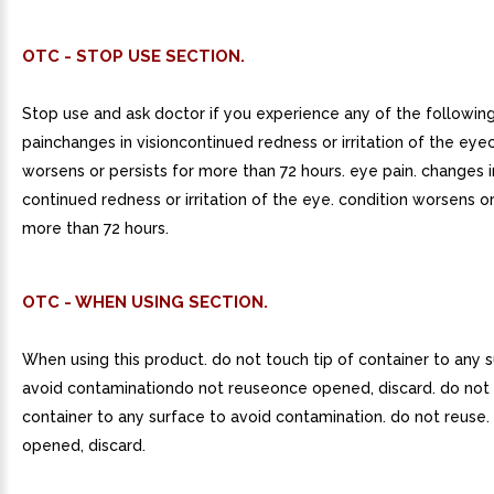
OTC - STOP USE SECTION.
Stop use and ask doctor if you experience any of the followin
painchanges in visioncontinued redness or irritation of the eye
worsens or persists for more than 72 hours. eye pain. changes in
continued redness or irritation of the eye. condition worsens or
more than 72 hours.
OTC - WHEN USING SECTION.
When using this product. do not touch tip of container to any 
avoid contaminationdo not reuseonce opened, discard. do not 
container to any surface to avoid contamination. do not reuse.
opened, discard.