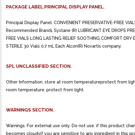
PACKAGE LABEL.PRINCIPAL DISPLAY PANEL.
Principal Display Panel. CONVENIENT PRESERVATIVE-FREE VIAL
Recommended Brand1 Systane (R) LUBRICANT EYE DROPS PR
FREE VIALS LONG LASTING RELIEF SOOTHING COMFORT DRY 
STERILE 30 Vials 0.7 mL Each Alcon(R) Novartis company.
SPL UNCLASSIFIED SECTION.
Other Information. store at room temperatureprotect from light
room temperature. protect from light.
WARNINGS SECTION.
Warnings. For external use only. Do not use. if this product cha
becomes cloudyif you are sensitive to any ingredient in this prod