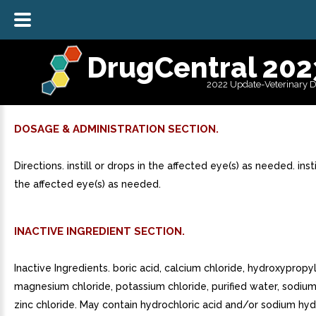
DrugCentral 202
2022 Update-Veterinary 
DOSAGE & ADMINISTRATION SECTION.
Directions. instill or drops in the affected eye(s) as needed. insti
the affected eye(s) as needed.
INACTIVE INGREDIENT SECTION.
Inactive Ingredients. boric acid, calcium chloride, hydroxypropyl
magnesium chloride, potassium chloride, purified water, sodium
zinc chloride. May contain hydrochloric acid and/or sodium hyd