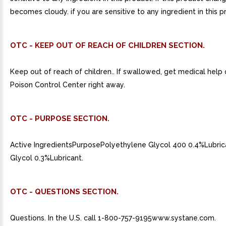
becomes cloudy. if you are sensitive to any ingredient in this p
OTC - KEEP OUT OF REACH OF CHILDREN SECTION.
Keep out of reach of children.. If swallowed, get medical help
Poison Control Center right away.
OTC - PURPOSE SECTION.
Active IngredientsPurposePolyethylene Glycol 400 0.4%Lubri
Glycol 0.3%Lubricant.
OTC - QUESTIONS SECTION.
Questions. In the U.S. call 1-800-757-9195www.systane.com.