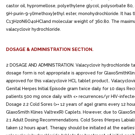
castor oil, hypromellose, polyethylene glycol, polysorbate 80, 
9H-purin-9-yl)methoxy]ethyl ester, monohydrochloride. It has t
C13H20N6O4oHCland molecular weight of 360.80. The maximum sol
valacyclovir hydrochloride.
DOSAGE & ADMINISTRATION SECTION.
2 DOSAGE AND ADMINISTRATION. Valacyclovir hydrochloride tabl
dosage form is not appropriate is approved for GlaxoSmithKline
approved for this valacyclovir HCL tablet product.. Valacyclov
Genital Herpes Initial Episode gram twice daily for 10 days R
patients 500 mg once daily with <= recurrences/yr HIV-infecte
Dosage 2.2 Cold Sores (>= 12 years of age) grams every 12 hours
GlaxoSmith Klines Valtrex(R) Caplets. However, due to GlaxoSmit
2.1 Adult Dosing Recommendations. Cold Sores (Herpes Labialis
taken 12 hours apart. Therapy should be initiated at the earlies