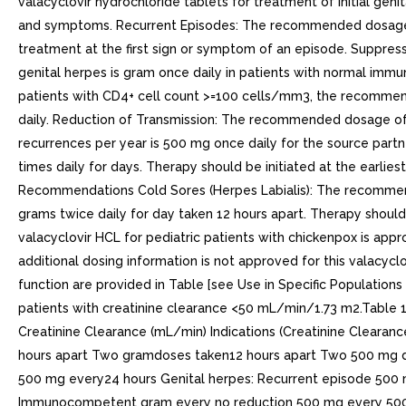
valacyclovir hydrochloride tablets for treatment of initial gen
and symptoms. Recurrent Episodes: The recommended dosage of v
treatment at the first sign or symptom of an episode. Suppre
genital herpes is gram once daily in patients with normal immun
patients with CD4+ cell count >=100 cells/mm3, the recommend
daily. Reduction of Transmission: The recommended dosage of va
recurrences per year is 500 mg once daily for the source par
times daily for days. Therapy should be initiated at the earlie
Recommendations Cold Sores (Herpes Labialis): The recommended
grams twice daily for day taken 12 hours apart. Therapy should be
valacyclovir HCL for pediatric patients with chickenpox is appr
additional dosing information is not approved for this valacyc
function are provided in Table [see Use in Specific Populations 8
patients with creatinine clearance <50 mL/min/1.73 m2.Table
Creatinine Clearance (mL/min) Indications (Creatinine Clearan
hours apart Two gramdoses taken12 hours apart Two 500 mg dos
500 mg every24 hours Genital herpes: Recurrent episode 500 
Immunocompetent gram every no reduction 500 mg every 500 m