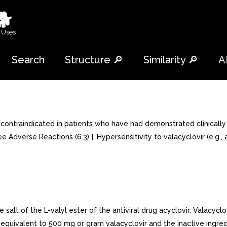
🐕
 Uses
Search
Structure 🔎
Similarity 🔎
A
traindicated in patients who have had demonstrated clinically sign
e Adverse Reactions (6.3) ]. Hypersensitivity to valacyclovir (e.g.,
salt of the L-valyl ester of the antiviral drug acyclovir. Valacyclo
de equivalent to 500 mg or gram valacyclovir and the inactive ing