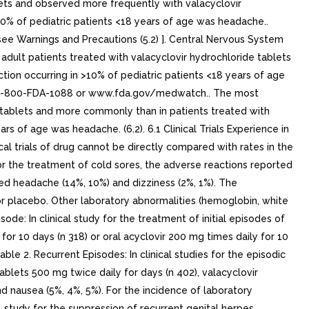
lets and observed more frequently with valacyclovir
0% of pediatric patients <18 years of age was headache..
ee Warnings and Precautions (5.2) ]. Central Nervous System
adult patients treated with valacyclovir hydrochloride tablets
ion occurring in >10% of pediatric patients <18 years of age
t 1-800-FDA-1088 or www.fda.gov/medwatch.. The most
e tablets and more commonly than in patients treated with
s of age was headache. (6.2). 6.1 Clinical Trials Experience in
cal trials of drug cannot be directly compared with rates in the
s for the treatment of cold sores, the adverse reactions reported
uded headache (14%, 10%) and dizziness (2%, 1%). The
or placebo. Other laboratory abnormalities (hemoglobin, white
sode: In clinical study for the treatment of initial episodes of
for 10 days (n 318) or oral acyclovir 200 mg times daily for 10
le 2. Recurrent Episodes: In clinical studies for the episodic
ablets 500 mg twice daily for days (n 402), valacyclovir
nd nausea (5%, 4%, 5%). For the incidence of laboratory
 study for the suppression of recurrent genital herpes