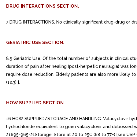
DRUG INTERACTIONS SECTION.
7 DRUG INTERACTIONS. No clinically significant drug-drug or dru
GERIATRIC USE SECTION.
8.5 Geriatric Use. Of the total number of subjects in clinical s
duration of pain after healing (post-herpetic neuralgia) was lo
require dose reduction. Elderly patients are also more likely t
(12.3) ].
HOW SUPPLIED SECTION.
16 HOW SUPPLIED/STORAGE AND HANDLING. Valacyclovir hydrochlo
hydrochloride equivalent to gram valacyclovir and debossed 
21695-965-21Storage: Store at 20 to 25C (68 to 77F) [see USP 