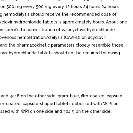
ion 500 mg every 500 mg every 12 hours 24 hours 24 hours
ing hemodialysis should receive the recommended dose of
acyclovir hydrochloride tablets is approximately hours. About one
on specific to administration of valacyclovir hydrochloride
riovenous hemofiltration/dialysis (CAVHD) on acyclovir
, and the pharmacokinetic parameters closely resemble those
ovir hydrochloride tablets should not be required following
d 3248 on the other side. gram: blue, film-coated, capsule-
 film-coated, capsule-shaped tablets debossed with W PI on
ossed with WPI on one side and 324 9 on the other side..