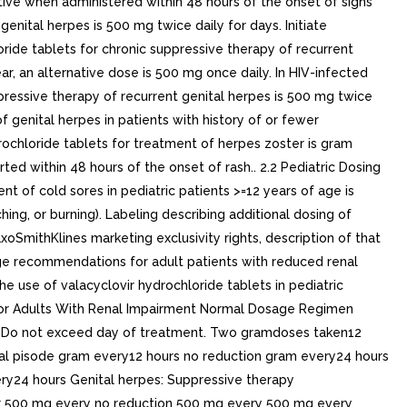
ctive when administered within 48 hours of the onset of signs
ital herpes is 500 mg twice daily for days. Initiate
ide tablets for chronic suppressive therapy of recurrent
ar, an alternative dose is 500 mg once daily. In HIV-infected
ressive therapy of recurrent genital herpes is 500 mg twice
 genital herpes in patients with history of or fewer
ochloride tablets for treatment of herpes zoster is gram
ted within 48 hours of the onset of rash.. 2.2 Pediatric Dosing
of cold sores in pediatric patients >=12 years of age is
hing, or burning). Labeling describing additional dosing of
oSmithKlines marketing exclusivity rights, description of that
sage recommendations for adult patients with reduced renal
the use of valacyclovir hydrochloride tablets in pediatric
for Adults With Renal Impairment Normal Dosage Regimen
is) Do not exceed day of treatment. Two gramdoses taken12
ial pisode gram every12 hours no reduction gram every24 hours
y24 hours Genital herpes: Suppressive therapy
r 500 mg every no reduction 500 mg every 500 mg every