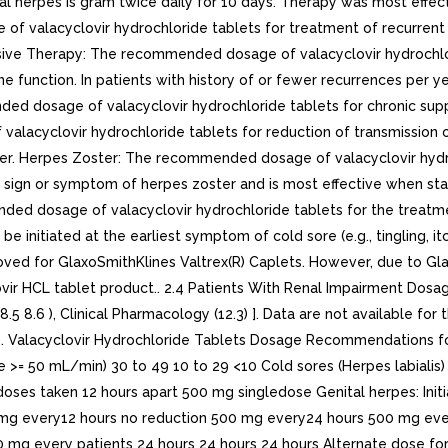
ital herpes is gram twice daily for 10 days. Therapy was most effe
alacyclovir hydrochloride tablets for treatment of recurrent gen
ssive Therapy: The recommended dosage of valacyclovir hydrochlor
e function. In patients with history of or fewer recurrences per ye
ed dosage of valacyclovir hydrochloride tablets for chronic supp
lacyclovir hydrochloride tablets for reduction of transmission of
tner. Herpes Zoster: The recommended dosage of valacyclovir hydr
st sign or symptom of herpes zoster and is most effective when star
 dosage of valacyclovir hydrochloride tablets for the treatment 
 initiated at the earliest symptom of cold sore (e.g., tingling, itc
oved for GlaxoSmithKlines Valtrex(R) Caplets. However, due to Glax
lovir HCL tablet product.. 2.4 Patients With Renal Impairment Do
.5 8.6 ), Clinical Pharmacology (12.3) ]. Data are not available for 
 1. Valacyclovir Hydrochloride Tablets Dosage Recommendations 
ce >= 50 mL/min) 30 to 49 10 to 29 <10 Cold sores (Herpes labial
es taken 12 hours apart 500 mg singledose Genital herpes: Init
mg every12 hours no reduction 500 mg every24 hours 500 mg ever
g every patients 24 hours 24 hours 24 hours Alternate dose fo