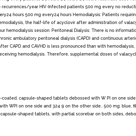
 recurrences/year HIV-Infected patients 500 mg every no reduct
ry24 hours 500 mg every24 hours Hemodialysis: Patients requir
modialysis, the half-life of acyclovir after administration of val
our hemodialysis session. Peritoneal Dialysis: There is no informati
f chronic ambulatory peritoneal dialysis (CAPD) and continuous arte
 after CAPD and CAVHD is less pronounced than with hemodialysis
receiving hemodialysis. Therefore, supplemental doses of valacycl
ated, capsule-shaped tablets debossed with W PI on one side an
 with WPI on one side and 324 9 on the other side.. 500 mg: blue,
, capsule-shaped tablets, with partial scorebar on both sides, deb