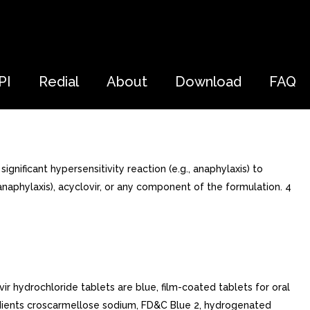
PI
Redial
About
Download
FAQ
ificant hypersensitivity reaction (e.g., anaphylaxis) to
 anaphylaxis), acyclovir, or any component of the formulation. 4
vir hydrochloride tablets are blue, film-coated tablets for oral
redients croscarmellose sodium, FD&C Blue 2, hydrogenated