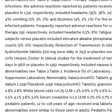
infections, the adverse reactions reported by patients receivin
placebo (n 134), respectively, included headache (35%, 38%; 34%
4%), vomiting (3%, 3%, 2%), and dizziness (4%, 2%, 1%). For the 
infected patients, frequently reported adverse reactions for v
therapy 59), respectively, included headache (13%, 8%), fatigue
subjects versus placebo included elevated alkaline phosphatas
counts (3%, 0%), respectively. Reduction of Transmission: In cli
hydrochloride tablets 500 mg once daily (n 743) or placebo once
10%). Herpes Zoster: In clinical studies for the treatment of h
days (n 967) or placebo (n 195), respectively, included nausea (
abnormalities see Table 2.Table 2. Incidence (%) of Laborato
Suppression Laboratory Abnormality ValacyclovirHCl Tablets g
daily(n 1,159) Placebo(n 439) ValacyclovirHCl Tablets1 gramon
0.8% 0.8% White blood cells (<0.75 LLN) 1.3% 0.6% 0.7% 0.6% 0
0.5% 4.1% 3.8% 3.0% Serum creatinine (>1.5 ULN) 0.2% 0% 0.7% 0%
pediatric patients, 12 to <18 years of age, received oral tablet
abnormalities were similar to those seen in adults. Pediatric Pa