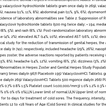
g valacyclovir hydrochloride tablets gram once daily (n 269), vala
), nausea (11%, 11%, 8%), abdominal pain (11%, 9%, 6%), dysmenorrhe
incidence of laboratory abnormalities see Table 2. Suppression of R
alacyclovir hydrochloride tablets (500 mg twice daily; = 194, med
 (8%, 5%), and rash (8%, 1%). Post-randomization laboratory abnorm
e (4%, 2%), elevated ALT (14%, 10%), elevated AST (16%, 11%), dec
nical study for the reduction of transmission of genital herpes, th
 daily (n 741), respectively, included headache (29%, 26%), nasopha
erpes zoster, the adverse reactions reported by patients receiving 
15%, 8%), headache (14%, 12%), vomiting (6%, 3%), dizziness (3%, 2%
ry Abnormalities in Herpes Zoster and Genital Herpes Study Popul
ram3 times daily(n 967) Placebo(n 195) ValacyclovirHCl Tablets1 
ce daily(n 269) ValacyclovirHCl Tablets 500 mgonce daily(n 266)
.2% 0.7% 0.8% 1.5% Platelet count (<100,000/mm3) 1.0% 1.2% 0.3% 
 0% 0% 0% 0%LLN Lower limit of normal.ULN Upper limit of normal.. 
s for to days for treatment of cold sores. The frequency, intensity
tients 12 to <18 Years of Age (Cold Sores): In clinical studies for