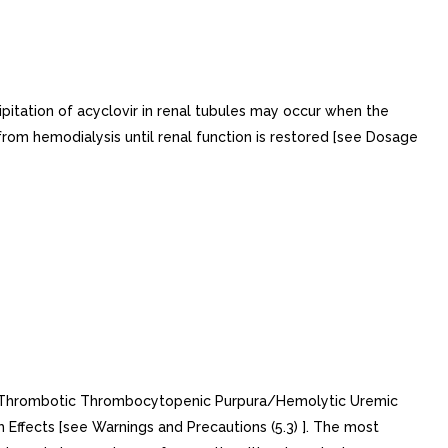
pitation of acyclovir in renal tubules may occur when the
t from hemodialysis until renal function is restored [see Dosage
ing:Thrombotic Thrombocytopenic Purpura/Hemolytic Uremic
 Effects [see Warnings and Precautions (5.3) ]. The most