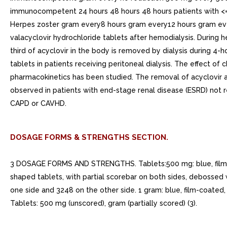
immunocompetent 24 hours 48 hours 48 hours patients with <=
Herpes zoster gram every8 hours gram every12 hours gram eve
valacyclovir hydrochloride tablets after hemodialysis. During he
third of acyclovir in the body is removed by dialysis during 4-h
tablets in patients receiving peritoneal dialysis. The effect o
pharmacokinetics has been studied. The removal of acyclovir
observed in patients with end-stage renal disease (ESRD) not 
CAPD or CAVHD.
DOSAGE FORMS & STRENGTHS SECTION.
3 DOSAGE FORMS AND STRENGTHS. Tablets:500 mg: blue, film-co
shaped tablets, with partial scorebar on both sides, debossed
one side and 3248 on the other side. 1 gram: blue, film-coated
Tablets: 500 mg (unscored), gram (partially scored) (3).