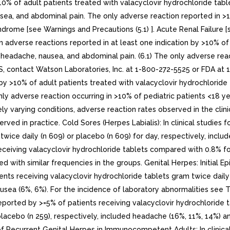
10% of adult patients treated with valacyclovir hydrochloride tab
ea, and abdominal pain. The only adverse reaction reported in >1
e [see Warnings and Precautions (5.1) ]. Acute Renal Failure [s
 adverse reactions reported in at least one indication by >10% of 
eadache, nausea, and abdominal pain. (6.1) The only adverse react
 contact Watson Laboratories, Inc. at 1-800-272-5525 or FDA a
by >10% of adult patients treated with valacyclovir hydrochlorid
y adverse reaction occurring in >10% of pediatric patients <18 year
ly varying conditions, adverse reaction rates observed in the clini
served in practice. Cold Sores (Herpes Labialis): In clinical studie
twice daily (n 609) or placebo (n 609) for day, respectively, incl
eceiving valacyclovir hydrochloride tablets compared with 0.8% f
 with similar frequencies in the groups. Genital Herpes: Initial Epi
nts receiving valacyclovir hydrochloride tablets gram twice daily 
sea (6%, 6%). For the incidence of laboratory abnormalities see Tab
ported by >=5% of patients receiving valacyclovir hydrochloride t
placebo (n 259), respectively, included headache (16%, 11%, 14%) a
f Recurrent Genital Herpes in Immunocompetent Adults: In clinical