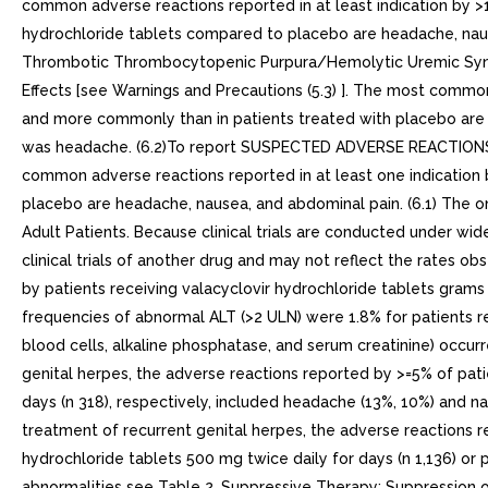
common adverse reactions reported in at least indication by >
hydrochloride tablets compared to placebo are headache, naus
Thrombotic Thrombocytopenic Purpura/Hemolytic Uremic Syndrom
Effects [see Warnings and Precautions (5.3) ]. The most common
and more commonly than in patients treated with placebo are h
was headache. (6.2)To report SUSPECTED ADVERSE REACTIONS,
common adverse reactions reported in at least one indication 
placebo are headache, nausea, and abdominal pain. (6.1) The onl
Adult Patients. Because clinical trials are conducted under wide
clinical trials of another drug and may not reflect the rates ob
by patients receiving valacyclovir hydrochloride tablets grams 
frequencies of abnormal ALT (>2 ULN) were 1.8% for patients r
blood cells, alkaline phosphatase, and serum creatinine) occurred
genital herpes, the adverse reactions reported by >=5% of patie
days (n 318), respectively, included headache (13%, 10%) and nau
treatment of recurrent genital herpes, the adverse reactions re
hydrochloride tablets 500 mg twice daily for days (n 1,136) or 
abnormalities see Table 2. Suppressive Therapy: Suppression o