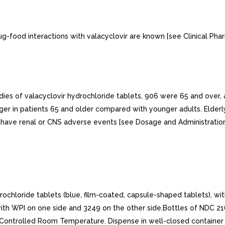
g-food interactions with valacyclovir are known [see Clinical Phar
tudies of valacyclovir hydrochloride tablets, 906 were 65 and over, 
nger in patients 65 and older compared with younger adults. Elderl
o have renal or CNS adverse events [see Dosage and Administration 
ride tablets (blue, film-coated, capsule-shaped tablets), with p
with WPI on one side and 3249 on the other side.Bottles of NDC 
Controlled Room Temperature. Dispense in well-closed container a