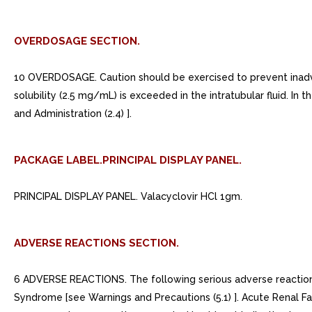
OVERDOSAGE SECTION.
10 OVERDOSAGE. Caution should be exercised to prevent inadvert
solubility (2.5 mg/mL) is exceeded in the intratubular fluid. In
and Administration (2.4) ].
PACKAGE LABEL.PRINCIPAL DISPLAY PANEL.
PRINCIPAL DISPLAY PANEL. Valacyclovir HCl 1gm.
ADVERSE REACTIONS SECTION.
6 ADVERSE REACTIONS. The following serious adverse reactions
Syndrome [see Warnings and Precautions (5.1) ]. Acute Renal Fai