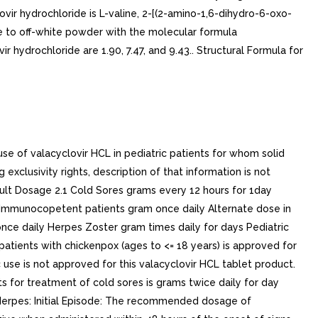
vir hydrochloride is L-valine, 2-[(2-amino-1,6-dihydro-6-oxo-
te to off-white powder with the molecular formula
ydrochloride are 1.90, 7.47, and 9.43.. Structural Formula for
e of valacyclovir HCL in pediatric patients for whom solid
xclusivity rights, description of that information is not
dult Dosage 2.1 Cold Sores grams every 12 hours for 1day
y Immunocopetent patients gram once daily Alternate dose in
nce daily Herpes Zoster gram times daily for days Pediatric
patients with chickenpox (ages to <= 18 years) is approved for
 use is not approved for this valacyclovir HCL tablet product.
 for treatment of cold sores is grams twice daily for day
al Herpes: Initial Episode: The recommended dosage of