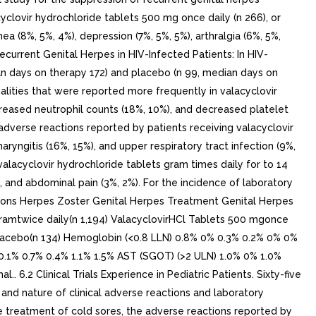
cyclovir hydrochloride tablets 500 mg once daily (n 266), or
a (8%, 5%, 4%), depression (7%, 5%, 5%), arthralgia (6%, 5%,
ecurrent Genital Herpes in HIV-Infected Patients: In HIV-
ian days on therapy 172) and placebo (n 99, median days on
alities that were reported more frequently in valacyclovir
reased neutrophil counts (18%, 10%), and decreased platelet
e adverse reactions reported by patients receiving valacyclovir
ryngitis (16%, 15%), and upper respiratory tract infection (9%,
valacyclovir hydrochloride tablets gram times daily for to 14
), and abdominal pain (3%, 2%). For the incidence of laboratory
ations Herpes Zoster Genital Herpes Treatment Genital Herpes
gramtwice daily(n 1,194) ValacyclovirHCl Tablets 500 mgonce
 Placebo(n 134) Hemoglobin (<0.8 LLN) 0.8% 0% 0.3% 0.2% 0% 0%
0.1% 0.7% 0.4% 1.1% 1.5% AST (SGOT) (>2 ULN) 1.0% 0% 1.0%
6.2 Clinical Trials Experience in Pediatric Patients. Sixty-five
, and nature of clinical adverse reactions and laboratory
 the treatment of cold sores, the adverse reactions reported by