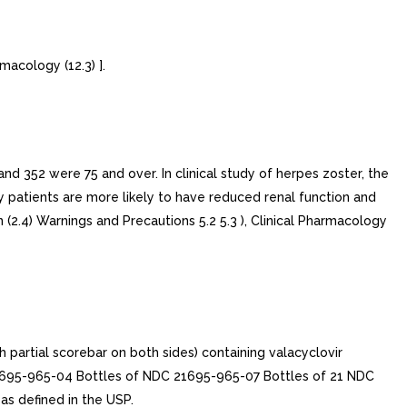
macology (12.3) ].
and 352 were 75 and over. In clinical study of herpes zoster, the
y patients are more likely to have reduced renal function and
(2.4) Warnings and Precautions 5.2 5.3 ), Clinical Pharmacology
artial scorebar on both sides) containing valacyclovir
21695-965-04 Bottles of NDC 21695-965-07 Bottles of 21 NDC
s defined in the USP.