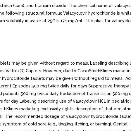
starch (corn), and titanium dioxide. The chemical name of valacyclo
he following structural formula: Valacyclovir hydrochloride is whi
ubility in water at 25C is 174 mg/mL. The pkas for valacyclovir h
ets may be given without regard to meals. Labeling describing us
s Valtrex(R) Caplets. However, due to GlaxoSmithKlines marketing e
ir hydrochloride tablets may be given without regard to meals.. A
ecurrent Episodes 500 mg twice daily for days Suppressive therap
d patients 500 mg twice daily Reduction of transmission 500 mg o
 for day Labeling describing use of valacyclovir HCL in pediatric 
hKlines marketing exclusivity rights, description of that pediatric
): The recommended dosage of valacyclovir hydrochloride tablets
t symptom of cold sore (e.g., tingling, itching, or burning). Genit