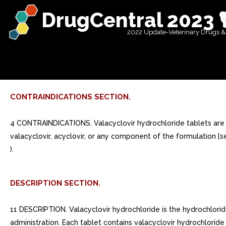
DrugCentral 2023 
2022 Update-Veterinary Drugs &
CONTRAINDICATIONS SECTION.
4 CONTRAINDICATIONS. Valacyclovir hydrochloride tablets are con
valacyclovir, acyclovir, or any component of the formulation [se
).
DESCRIPTION SECTION.
11 DESCRIPTION. Valacyclovir hydrochloride is the hydrochloride 
administration. Each tablet contains valacyclovir hydrochlori