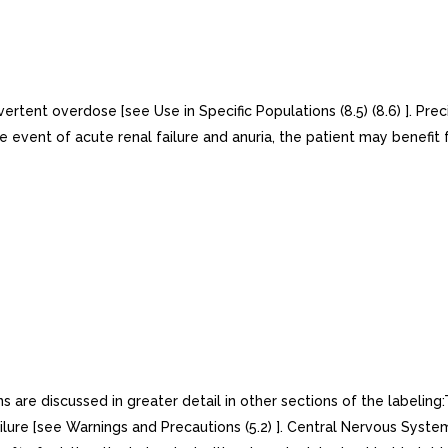
ent overdose [see Use in Specific Populations (8.5) (8.6) ]. Preci
 the event of acute renal failure and anuria, the patient may benefi
 are discussed in greater detail in other sections of the label
lure [see Warnings and Precautions (5.2) ]. Central Nervous System