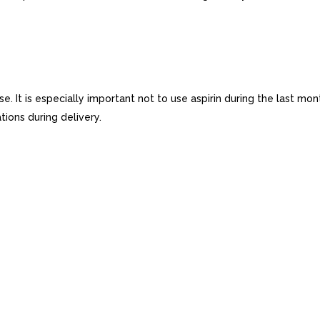
se. It is especially important not to use aspirin during the last m
ions during delivery.