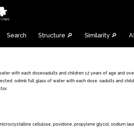
🐕
 Uses
Search
Structure 🔎
Similarity 🔎
A
 water with each doseoadults and children 12 years of age and over
ected. odrink full glass of water with each dose. oadults and chil
tor.
icrocrystalline cellulose, povidone, propylene glycol, sodium laury