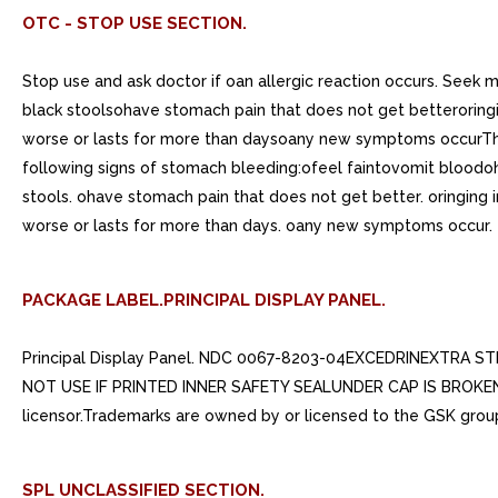
OTC - STOP USE SECTION.
Stop use and ask doctor if oan allergic reaction occurs. Seek
black stoolsohave stomach pain that does not get betteroringin
worse or lasts for more than daysoany new symptoms occurThese
following signs of stomach bleeding:ofeel faintovomit bloodoh
stools. ohave stomach pain that does not get better. oringing i
worse or lasts for more than days. oany new symptoms occur.
PACKAGE LABEL.PRINCIPAL DISPLAY PANEL.
Principal Display Panel. NDC 0067-8203-04EXCEDRINEXTRA S
NOT USE IF PRINTED INNER SAFETY SEALUNDER CAP IS BROKEN O
licensor.Trademarks are owned by or licensed to the GSK grou
SPL UNCLASSIFIED SECTION.