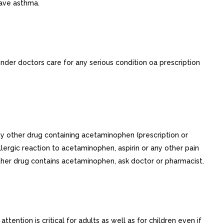
have asthma.
 under doctors care for any serious condition oa prescription
ny other drug containing acetaminophen (prescription or
lergic reaction to acetaminophen, aspirin or any other pain
ether drug contains acetaminophen, ask doctor or pharmacist.
ention is critical for adults as well as for children even if