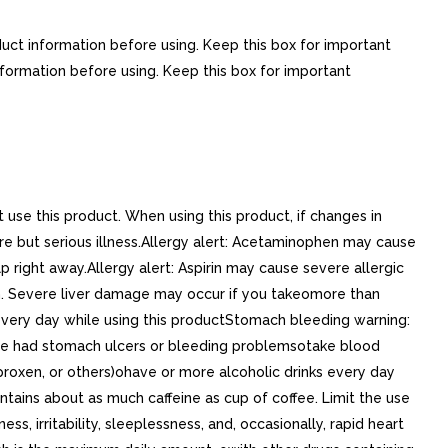
duct information before using. Keep this box for important
nformation before using. Keep this box for important
se this product. When using this product, if changes in
e but serious illness.Allergy alert: Acetaminophen may cause
 right away.Allergy alert: Aspirin may cause severe allergic
n. Severe liver damage may occur if you takeomore than
every day while using this productStomach bleeding warning:
ave had stomach ulcers or bleeding problemsotake blood
aproxen, or others)ohave or more alcoholic drinks every day
ains about as much caffeine as cup of coffee. Limit the use
 irritability, sleeplessness, and, occasionally, rapid heart