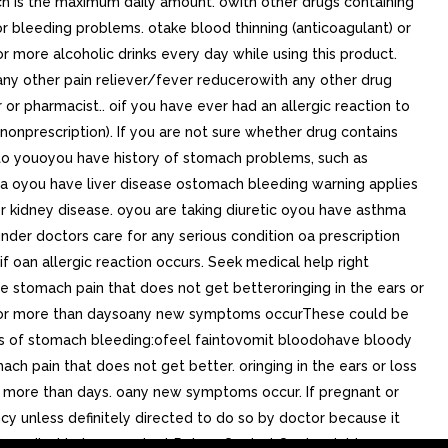
hich is the maximum daily amount. owith other drugs containing
r bleeding problems. otake blood thinning (anticoagulant) or
or more alcoholic drinks every day while using this product.
 any other pain reliever/fever reducerowith any other drug
or pharmacist.. oif you have ever had an allergic reaction to
nonprescription). If you are not sure whether drug contains
 to youoyou have history of stomach problems, such as
hma oyou have liver disease ostomach bleeding warning applies
or kidney disease. oyou are taking diuretic oyou have asthma
 under doctors care for any serious condition oa prescription
if oan allergic reaction occurs. Seek medical help right
 stomach pain that does not get betteroringing in the ears or
ts for more than daysoany new symptoms occurThese could be
signs of stomach bleeding:ofeel faintovomit bloodohave bloody
ch pain that does not get better. oringing in the ears or loss
for more than days. oany new symptoms occur. If pregnant or
ncy unless definitely directed to do so by doctor because it
et medical help or contact Poison Control Center right away.