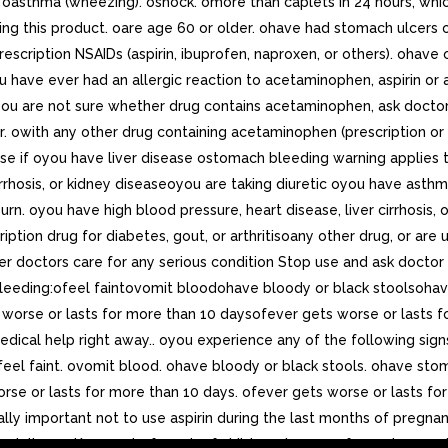
ing. oasthma (wheezing). oshock. omore than caplets in 24 hours, w
ng this product. oare age 60 or older. ohave had stomach ulcers o
escription NSAIDs (aspirin, ibuprofen, naproxen, or others). ohave 
ou have ever had an allergic reaction to acetaminophen, aspirin or
 you are not sure whether drug contains acetaminophen, ask doctor 
r. owith any other drug containing acetaminophen (prescription or 
use if oyou have liver disease ostomach bleeding warning applies
irrhosis, or kidney diseaseoyou are taking diuretic oyou have ast
n. oyou have high blood pressure, heart disease, liver cirrhosis, 
iption drug for diabetes, gout, or arthritisoany other drug, or are
nder doctors care for any serious condition Stop use and ask doctor 
leeding:ofeel faintovomit bloodohave bloody or black stoolsohave
ets worse or lasts for more than 10 daysofever gets worse or las
k medical help right away.. oyou experience any of the following 
eel faint. ovomit blood. ohave bloody or black stools. ohave stoma
 worse or lasts for more than 10 days. ofever gets worse or lasts 
ially important not to use aspirin during the last months of pregna
 delivery.. Keep out of reach of children.. In case of overdose, g