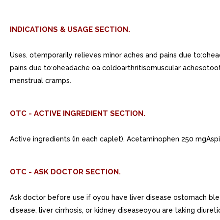
INDICATIONS & USAGE SECTION.
Uses. otemporarily relieves minor aches and pains due to:ohe
pains due to:oheadache oa coldoarthritisomuscular achesotoo
menstrual cramps.
OTC - ACTIVE INGREDIENT SECTION.
Active ingredients (in each caplet). Acetaminophen 250 mgAspi
OTC - ASK DOCTOR SECTION.
Ask doctor before use if oyou have liver disease ostomach bl
disease, liver cirrhosis, or kidney diseaseoyou are taking diu