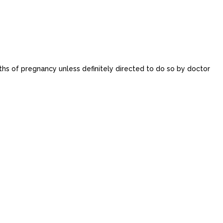
onths of pregnancy unless definitely directed to do so by doctor