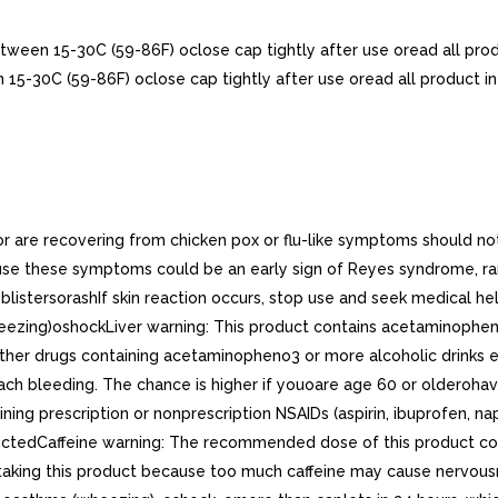
etween 15-30C (59-86F) oclose cap tightly after use oread all pro
n 15-30C (59-86F) oclose cap tightly after use oread all product i
are recovering from chicken pox or flu-like symptoms should not u
use these symptoms could be an early sign of Reyes syndrome, rar
istersorashIf skin reaction occurs, stop use and seek medical help
heezing)oshockLiver warning: This product contains acetaminophe
other drugs containing acetaminopheno3 or more alcoholic drinks 
ach bleeding. The chance is higher if youoare age 60 or olderoh
ining prescription or nonprescription NSAIDs (aspirin, ibuprofen, n
rectedCaffeine warning: The recommended dose of this product cont
aking this product because too much caffeine may cause nervousness,