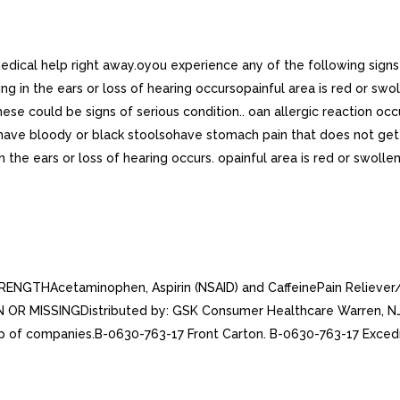
 medical help right away.oyou experience any of the following sig
g in the ears or loss of hearing occursopainful area is red or sw
 could be signs of serious condition.. oan allergic reaction occu
ave bloody or black stoolsohave stomach pain that does not get b
n the ears or loss of hearing occurs. opainful area is red or swoll
TRENGTHAcetaminophen, Aspirin (NSAID) and CaffeinePain Relie
R MISSINGDistributed by: GSK Consumer Healthcare Warren, NJ 
p of companies.B-0630-763-17 Front Carton. B-0630-763-17 Excedr