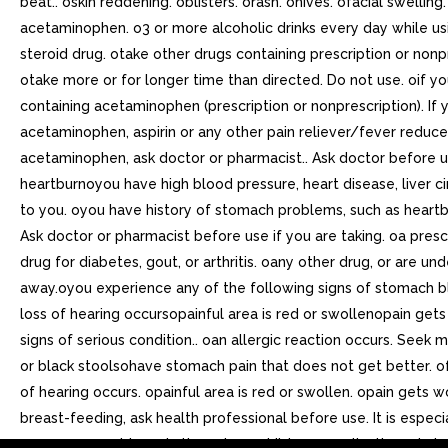
beat.. oskin reddening. oblisters. orash. ohives. ofacial swell
acetaminophen. o3 or more alcoholic drinks every day while usi
steroid drug. otake other drugs containing prescription or nonpr
otake more or for longer time than directed. Do not use. oif y
containing acetaminophen (prescription or nonprescription). If
acetaminophen, aspirin or any other pain reliever/fever reduce
acetaminophen, ask doctor or pharmacist.. Ask doctor before 
heartburnoyou have high blood pressure, heart disease, liver c
to you. oyou have history of stomach problems, such as heartbur
Ask doctor or pharmacist before use if you are taking. oa prescr
drug for diabetes, gout, or arthritis. oany other drug, or are u
away.oyou experience any of the following signs of stomach b
loss of hearing occursopainful area is red or swollenopain g
signs of serious condition.. oan allergic reaction occurs. See
or black stoolsohave stomach pain that does not get better. of
of hearing occurs. opainful area is red or swollen. opain gets
breast-feeding, ask health professional before use. It is espec
may cause problems in the unborn child or complications during