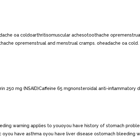
adache oa coldoarthritisomuscular achesotoothache opremenstrua
thache opremenstrual and menstrual cramps. oheadache oa cold. o
rin 250 mg (NSAID)Caffeine 65 mgnonsteroidal anti-inflammatory d
eeding warning applies to youoyou have history of stomach proble
retic oyou have asthma oyou have liver disease ostomach bleeding 