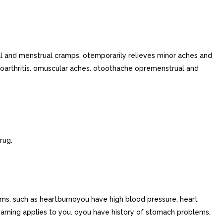
l and menstrual cramps. otemporarily relieves minor aches and
arthritis. omuscular aches. otoothache opremenstrual and
rug.
ms, such as heartburnoyou have high blood pressure, heart
warning applies to you. oyou have history of stomach problems,