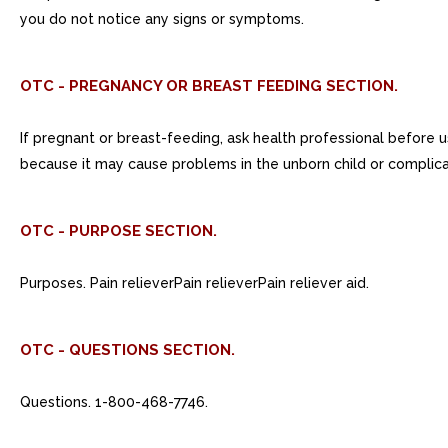
you do not notice any signs or symptoms.
OTC - PREGNANCY OR BREAST FEEDING SECTION.
If pregnant or breast-feeding, ask health professional before u
because it may cause problems in the unborn child or complicat
OTC - PURPOSE SECTION.
Purposes. Pain relieverPain relieverPain reliever aid.
OTC - QUESTIONS SECTION.
Questions. 1-800-468-7746.