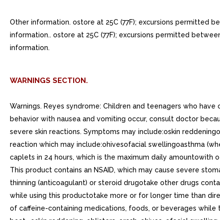
Other information. ostore at 25C (77F); excursions permitted b
information.. ostore at 25C (77F); excursions permitted betwee
information.
WARNINGS SECTION.
Warnings. Reyes syndrome: Children and teenagers who have or 
behavior with nausea and vomiting occur, consult doctor beca
severe skin reactions. Symptoms may include:oskin reddeningobl
reaction which may include:ohivesofacial swellingoasthma (w
caplets in 24 hours, which is the maximum daily amountowith 
This product contains an NSAID, which may cause severe stom
thinning (anticoagulant) or steroid drugotake other drugs conta
while using this productotake more or for longer time than di
of caffeine-containing medications, foods, or beverages while t