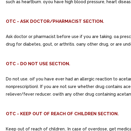
such as heartburn. oyou have high blood pressure, heart disease,
OTC - ASK DOCTOR/PHARMACIST SECTION.
Ask doctor or pharmacist before use if you are taking. oa prescr
drug for diabetes, gout, or arthritis. oany other drug, or are un
OTC - DO NOT USE SECTION.
Do not use. oif you have ever had an allergic reaction to acet
nonprescription). If you are not sure whether drug contains ace
reliever/fever reducer. owith any other drug containing acetam
OTC - KEEP OUT OF REACH OF CHILDREN SECTION.
Keep out of reach of children.. In case of overdose, get medical