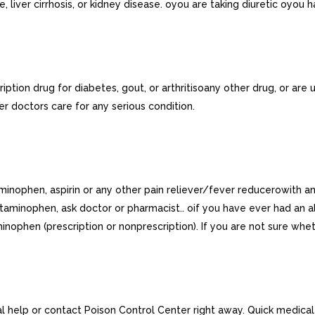
 liver cirrhosis, or kidney disease. oyou are taking diuretic oyou 
iption drug for diabetes, gout, or arthritisoany other drug, or are
der doctors care for any serious condition.
aminophen, aspirin or any other pain reliever/fever reducerowith a
taminophen, ask doctor or pharmacist.. oif you have ever had an al
inophen (prescription or nonprescription). If you are not sure wh
 help or contact Poison Control Center right away. Quick medical att