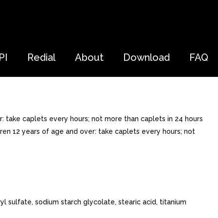
PI
Redial
About
Download
FAQ
: take caplets every hours; not more than caplets in 24 hours
dren 12 years of age and over: take caplets every hours; not
l sulfate, sodium starch glycolate, stearic acid, titanium