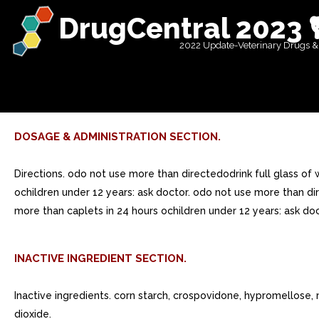
DrugCentral 2023 
2022 Update-Veterinary Drugs &
DOSAGE & ADMINISTRATION SECTION.
Directions. odo not use more than directedodrink full glass of
ochildren under 12 years: ask doctor. odo not use more than dir
more than caplets in 24 hours ochildren under 12 years: ask doc
INACTIVE INGREDIENT SECTION.
Inactive ingredients. corn starch, crospovidone, hypromellose, m
dioxide.