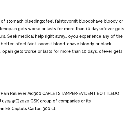
ns of stomach bleeding:ofeel faintovomit bloodohave bloody or
ollenopain gets worse or lasts for more than 10 daysofever gets
rs. Seek medical help right away.. oyou experience any of the
etter. ofeel faint. ovomit blood. ohave bloody or black
en. opain gets worse or lasts for more than 10 days. ofever gets
ver/Pain Reliever Aid300 CAPLETSTAMPER-EVIDENT BOTTLEDO
07059(C)2020 GSK group of companies or its
in ES Caplets Carton 300 ct.