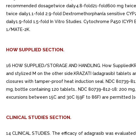
recommended dosagetwice daily4.8-fold21-fold600 mg twice d
twice daily1.1-fold 2.9-fold Dextromethorphan(a sensitive CYP
daily1.9-fold 1.5-fold In Vitro Studies. Cytochrome P450 (CYP
1/MATE-2K.
HOW SUPPLIED SECTION.
16 HOW SUPPLIED/STORAGE AND HANDLING. How SuppliedKRAZATI (
and stylized M on the other side.KRAZATI (adagrasib) tablets a
closures with tamper-proof heat induction seal. NDC 80739-812
mg, bottle containing 120 tablets.. NDC 80739-812-18: 200 mg,
excursions between 15C and 30C (59F to 86F) are permitted 
CLINICAL STUDIES SECTION.
14 CLINICAL STUDIES. The efficacy of adagrasib was evaluated 