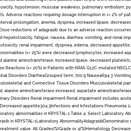
toxicity, hypotension, muscular weakness, pulmonary embolism, pyre
ts. Adverse reactions requiring dosage interruption in >= 2% of pa
interval prolongation, anemia, dyspnea, increased lipase, decreas
Dose reductions of adagrasib due to an adverse reaction occurred
ed hepatotoxicity, fatigue, nausea, diarrhea, vomiting, and renal
atotoxicity, renal impairment, dyspnea, edema, decreased appetite,
bnormalities (>= 25%) were decreased lymphocytes, increased as
ed alanine aminotransferase, increased lipase, decreased platel
erse Reactions (>= 20%) in Patients with KRAS G12C-mutated NSC
tinal Disorders DiarrheaGrouped term. 700.9 Nausea694.3 Vomitin
uloskeletal and Connective Tissue Disorders Musculoskeletal pain
ed, alanine aminotransferase increased, aspartate aminotransferase 
rinary Disorders Renal impairment Renal impairment includes acute
Decreased appetite304.3Infections and Infestations Pneumonia 2
tory abnormalities in KRYSTAL-1.Table 4: Select Laboratory Abn
ib in KRYSTAL-1Laboratory AbnormalityAdagrasibDenominator use
st-treatment value. All Grades(%)Grade or 4(%)Hematology Decr