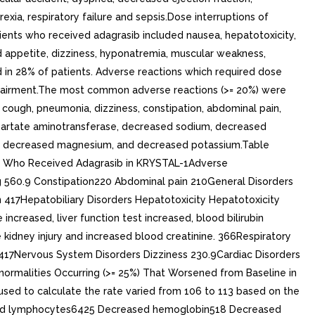
xia, respiratory failure and sepsis.Dose interruptions of
tients who received adagrasib included nausea, hepatotoxicity,
ed appetite, dizziness, hyponatremia, muscular weakness,
 in 28% of patients. Adverse reactions which required dose
 impairment.The most common adverse reactions (>= 20%) were
 cough, pneumonia, dizziness, constipation, abdominal pain,
partate aminotransferase, decreased sodium, decreased
ets, decreased magnesium, and decreased potassium.Table
LC Who Received Adagrasib in KRYSTAL-1Adverse
g 560.9 Constipation220 Abdominal pain 210General Disorders
 417Hepatobiliary Disorders Hepatotoxicity Hepatotoxicity
increased, liver function test increased, blood bilirubin
 kidney injury and increased blood creatinine. 366Respiratory
417Nervous System Disorders Dizziness 230.9Cardiac Disorders
ormalities Occurring (>= 25%) That Worsened from Baseline in
d to calculate the rate varied from 106 to 113 based on the
eased lymphocytes6425 Decreased hemoglobin518 Decreased