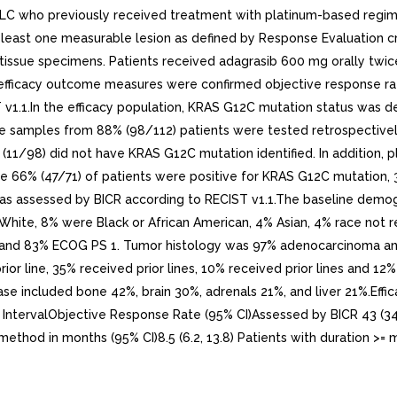
 who previously received treatment with platinum-based regime
ast one measurable lesion as defined by Response Evaluation crite
issue specimens. Patients received adagrasib 600 mg orally twice 
ficacy outcome measures were confirmed objective response rate
 v1.1.In the efficacy population, KRAS G12C mutation status was d
sue samples from 88% (98/112) patients were tested retrospectiv
 (11/98) did not have KRAS G12C mutation identified. In addition,
le 66% (47/71) of patients were positive for KRAS G12C mutation, 
 as assessed by BICR according to RECIST v1.1.The baseline demogr
White, 8% were Black or African American, 4% Asian, 4% race not r
and 83% ECOG PS 1. Tumor histology was 97% adenocarcinoma and 
ior line, 35% received prior lines, 10% received prior lines and 12
ase included bone 42%, brain 30%, adrenals 21%, and liver 21%.Effic
IntervalObjective Response Rate (95% CI)Assessed by BICR 43 (34,
hod in months (95% CI)8.5 (6.2, 13.8) Patients with duration >= 