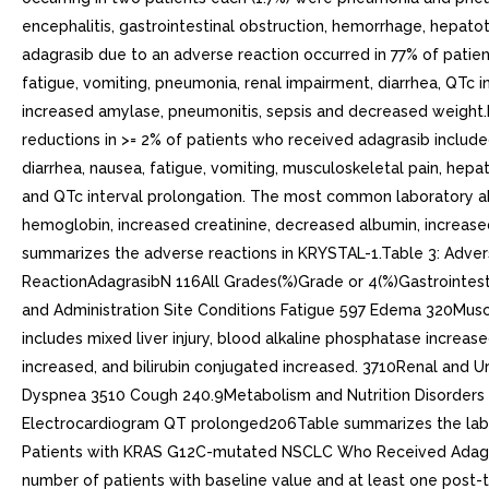
encephalitis, gastrointestinal obstruction, hemorrhage, hepato
adagrasib due to an adverse reaction occurred in 77% of patien
fatigue, vomiting, pneumonia, renal impairment, diarrhea, QTc 
increased amylase, pneumonitis, sepsis and decreased weight.
reductions in >= 2% of patients who received adagrasib includ
diarrhea, nausea, fatigue, vomiting, musculoskeletal pain, hep
and QTc interval prolongation. The most common laboratory a
hemoglobin, increased creatinine, decreased albumin, increas
summarizes the adverse reactions in KRYSTAL-1.Table 3: Adv
ReactionAdagrasibN 116All Grades(%)Grade or 4(%)Gastrointes
and Administration Site Conditions Fatigue 597 Edema 320Musc
includes mixed liver injury, blood alkaline phosphatase increas
increased, and bilirubin conjugated increased. 3710Renal and U
Dyspnea 3510 Cough 240.9Metabolism and Nutrition Disorders 
Electrocardiogram QT prolonged206Table summarizes the labora
Patients with KRAS G12C-mutated NSCLC Who Received Adagras
number of patients with baseline value and at least one po