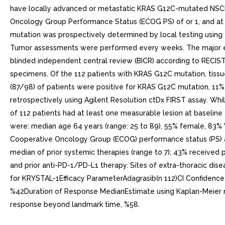
have locally advanced or metastatic KRAS G12C-mutated NSCLC
Oncology Group Performance Status (ECOG PS) of or 1, and at le
mutation was prospectively determined by local testing using t
Tumor assessments were performed every weeks. The major ef
blinded independent central review (BICR) according to RECIST
specimens. Of the 112 patients with KRAS G12C mutation, tis
(87/98) of patients were positive for KRAS G12C mutation, 11%
retrospectively using Agilent Resolution ctDx FIRST assay. Whi
of 112 patients had at least one measurable lesion at baseline
were: median age 64 years (range: 25 to 89), 55% female, 83% 
Cooperative Oncology Group (ECOG) performance status (PS) 
median of prior systemic therapies (range to 7); 43% received pr
and prior anti-PD-1/PD-L1 therapy. Sites of extra-thoracic dise
for KRYSTAL-1Efficacy ParameterAdagrasib(n 112)CI Confidence 
%42Duration of Response MedianEstimate using Kaplan-Meier met
response beyond landmark time, %58.