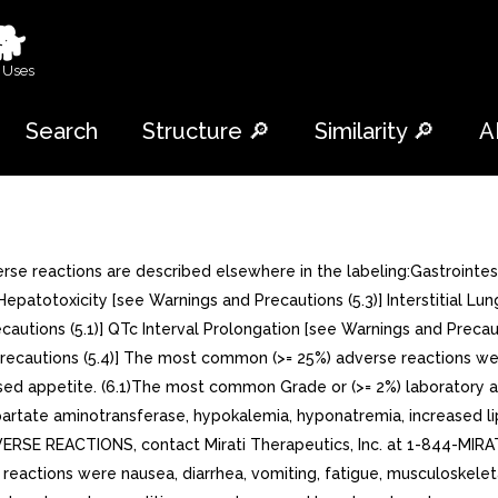
🐕
 Uses
Search
Structure 🔎
Similarity 🔎
A
rse reactions are described elsewhere in the labeling:Gastrointes
Hepatotoxicity [see Warnings and Precautions (5.3)] Interstitial L
cautions (5.1)] QTc Interval Prolongation [see Warnings and Precaut
Precautions (5.4)] The most common (>= 25%) adverse reactions wer
ased appetite. (6.1)The most common Grade or (>= 2%) laboratory
partate aminotransferase, hypokalemia, hyponatremia, increased l
ERSE REACTIONS, contact Mirati Therapeutics, Inc. at 1-844-MIRA
tions were nausea, diarrhea, vomiting, fatigue, musculoskeletal