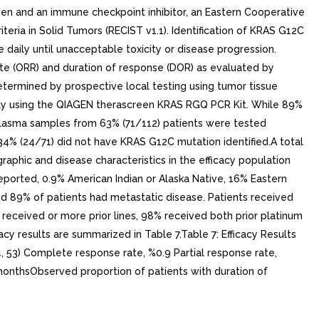
n and an immune checkpoint inhibitor, an Eastern Cooperative
ria in Solid Tumors (RECIST v1.1). Identification of KRAS G12C
daily until unacceptable toxicity or disease progression.
 (ORR) and duration of response (DOR) as evaluated by
etermined by prospective local testing using tumor tissue
ely using the QIAGEN therascreen KRAS RGQ PCR Kit. While 89%
 plasma samples from 63% (71/112) patients were tested
34% (24/71) did not have KRAS G12C mutation identified.A total
aphic and disease characteristics in the efficacy population
eported, 0.9% American Indian or Alaska Native, 16% Eastern
89% of patients had metastatic disease. Patients received
% received or more prior lines, 98% received both prior platinum
acy results are summarized in Table 7.Table 7: Efficacy Results
 53) Complete response rate, %0.9 Partial response rate,
monthsObserved proportion of patients with duration of