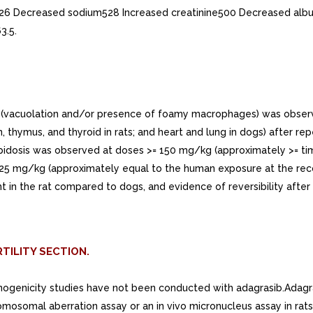
526 Decreased sodium528 Increased creatinine500 Decreased albu
3.5.
(vacuolation and/or presence of foamy macrophages) was observed i
n, thymus, and thyroid in rats; and heart and lung in dogs) after re
holipidosis was observed at doses >= 150 mg/kg (approximately >
 at 25 mg/kg (approximately equal to the human exposure at the 
n the rat compared to dogs, and evidence of reversibility after
TILITY SECTION.
cinogenicity studies have not been conducted with adagrasib.Adagra
mosomal aberration assay or an in vivo micronucleus assay in rats.