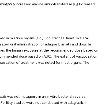
min500.9 Increased alanine aminotransferase465 Increased
n multiple organs (e.g., lung, trachea, heart, skeletal,
peated oral administration of adagrasib in rats and dogs. In
= times the human exposure at the recommended dose based on
recommended dose based on AUC). The extent of vacuolization
 cessation of treatment was noted for most organs. The
sib was not mutagenic in an in vitro bacterial reverse
Fertility studies were not conducted with adagrasib. In