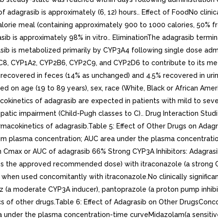
adagrasib is approximately (6, 12) hours.. Effect of FoodNo clinica
lorie meal (containing approximately 900 to 1000 calories, 50% fro
b is approximately 98% in vitro.. EliminationThe adagrasib terminal
asib is metabolized primarily by CYP3A4 following single dose adm
C8, CYP1A2, CYP2B6, CYP2C9, and CYP2D6 to contribute to its meta
recovered in feces (14% as unchanged) and 4.5% recovered in urine
ed on age (19 to 89 years), sex, race (White, Black or African Ameri
rmacokinetics of adagrasib are expected in patients with mild to s
epatic impairment (Child-Pugh classes to C).. Drug Interaction St
harmacokinetics of adagrasib.Table 5: Effect of Other Drugs on A
asma concentration; AUC area under the plasma concentration
max or AUC of adagrasib 66% Strong CYP3A Inhibitors: Adagrasib
 the approved recommended dose) with itraconazole (a strong CYP3A 
hen used concomitantly with itraconazole.No clinically significa
 (a moderate CYP3A inducer), pantoprazole (a proton pump inhibit
ics of other drugs.Table 6: Effect of Adagrasib on Other DrugsCo
nder the plasma concentration-time curveMidazolam(a sensitiv