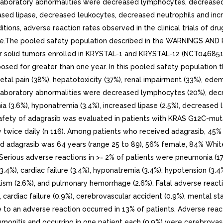
 laboratory abnormalities were decreased lymphocytes, decreased
ed lipase, decreased leukocytes, decreased neutrophils and increas
ions, adverse reaction rates observed in the clinical trials of drug
ice.The pooled safety population described in the WARNINGS AND 
her solid tumors enrolled in KRYSTAL-1 and KRYSTAL-12 (NCT04685
sed for greater than one year. In this pooled safety populatio
letal pain (38%), hepatotoxicity (37%), renal impairment (33%), ede
laboratory abnormalities were decreased lymphocytes (20%), decr
a (3.6%), hyponatremia (3.4%), increased lipase (2.5%), decreased 
safety of adagrasib was evaluated in patients with KRAS G12C-mu
ally twice daily (n 116). Among patients who received adagrasib, 
 adagrasib was 64 years (range 25 to 89), 56% female, 84% White,
Serious adverse reactions in >= 2% of patients were pneumonia (17%
a (3.4%), cardiac failure (3.4%), hyponatremia (3.4%), hypotension (3
lism (2.6%), and pulmonary hemorrhage (2.6%). Fatal adverse react
%), cardiac failure (0.9%), cerebrovascular accident (0.9%), mental
to an adverse reaction occurred in 13% of patients. Adverse reac
monitis and occurring in one patient each (0.9%) were cerebrovasc