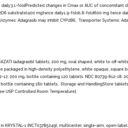
aily3.1-foldPredicted changes in Cmax or AUC of concomitant dr
2D6 substrate)400 mgtwice daily1.9-fold1.8-fold600 mg twice dail
) Enzymes: Adagrasib may inhibit CYP2B6.. Transporter Systems: A
adagrasib) tablets, 200 mg, oval shaped, white to off-white, 
re packaged in high-density polyethylene, white opaque, square bo
-12: 200 mg, bottle containing 120 tablets. NDC 80739-812-18: 20
 bottle containing 180 tablets.. Storage and HandlingStore table
[see USP Controlled Room Temperature].
in KRYSTAL-1 (NCT03785249), multicenter, single-arm, open-label e