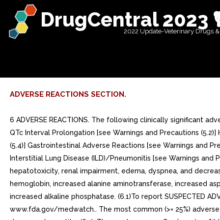
DrugCentral 2023 
2022 Update-Veterinary Drugs &
ADVERSE REACTIONS SECTION.
6 ADVERSE REACTIONS. The following clinically significant adve
QTc Interval Prolongation [see Warnings and Precautions (5.2)] 
(5.4)] Gastrointestinal Adverse Reactions [see Warnings and Pre
Interstitial Lung Disease (ILD)/Pneumonitis [see Warnings and 
hepatotoxicity, renal impairment, edema, dyspnea, and decre
hemoglobin, increased alanine aminotransferase, increased as
increased alkaline phosphatase. (6.1)To report SUSPECTED ADV
www.fda.gov/medwatch.. The most common (>= 25%) adverse reac