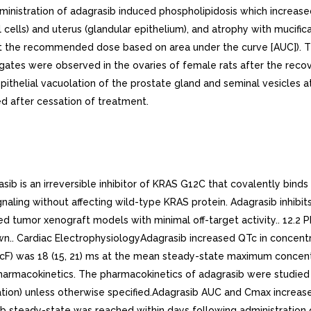
administration of adagrasib induced phospholipidosis which increas
al cells) and uterus (glandular epithelium), and atrophy with mucif
t the recommended dose based on area under the curve [AUC]). The
tes were observed in the ovaries of female rats after the recove
epithelial vacuolation of the prostate gland and seminal vesicles
 after cessation of treatment.
 is an irreversible inhibitor of KRAS G12C that covalently bind
naling without affecting wild-type KRAS protein. Adagrasib inhibit
d tumor xenograft models with minimal off-target activity.. 12.
n.. Cardiac ElectrophysiologyAdagrasib increased QTc in concen
cF) was 18 (15, 21) ms at the mean steady-state maximum concentra
 Pharmacokinetics. The pharmacokinetics of adagrasib were studie
ation) unless otherwise specified.Adagrasib AUC and Cmax increa
b steady-state was reached within days following administrati