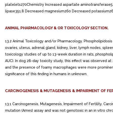
platelets270Chemistry Increased aspartate aminotransferase
lipase351.8 Decreased magnesium260 Decreased potassium26
ANIMAL PHARMACOLOGY & OR TOXICOLOGY SECTION.
13.2 Animal Toxicology and/or Pharmacology. Phospholipidosis 
ovaries, uterus, adrenal gland, kidney, liver, lymph nodes, splee
toxicology studies of up to 13-week duration in rats, phosp
AUC). In dog 28-day toxicity study, this effect was observed
and the presence of foamy macrophages were more prominent i
significance of this finding in humans in unknown.
CARCINOGENESIS & MUTAGENESIS & IMPAIRMENT OF FER
13.1 Carcinogenesis, Mutagenesis, Impairment of Fertility. Car
mutation (Ames) assay and was not genotoxic in an in vitro chro