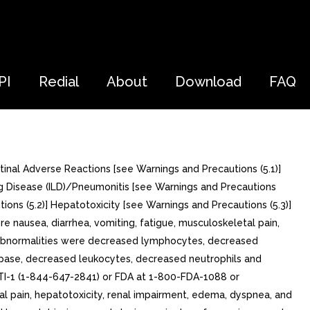
PI
Redial
About
Download
FAQ
tinal Adverse Reactions [see Warnings and Precautions (5.1)]
ung Disease (ILD)/Pneumonitis [see Warnings and Precautions
ions (5.2)] Hepatotoxicity [see Warnings and Precautions (5.3)]
e nausea, diarrhea, vomiting, fatigue, musculoskeletal pain,
 abnormalities were decreased lymphocytes, decreased
ipase, decreased leukocytes, decreased neutrophils and
TI-1 (1-844-647-2841) or FDA at 1-800-FDA-1088 or
 pain, hepatotoxicity, renal impairment, edema, dyspnea, and