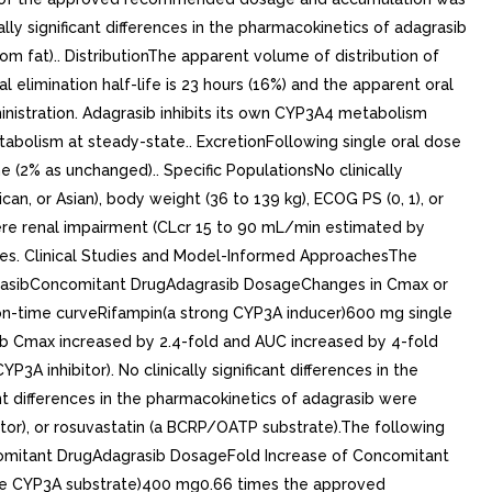
lly significant differences in the pharmacokinetics of adagrasib
m fat).. DistributionThe apparent volume of distribution of
 elimination half-life is 23 hours (16%) and the apparent oral
inistration. Adagrasib inhibits its own CYP3A4 metabolism
bolism at steady-state.. ExcretionFollowing single oral dose
 (2% as unchanged).. Specific PopulationsNo clinically
can, or Asian), body weight (36 to 139 kg), ECOG PS (0, 1), or
evere renal impairment (CLcr 15 to 90 mL/min estimated by
udies. Clinical Studies and Model-Informed ApproachesThe
dagrasibConcomitant DrugAdagrasib DosageChanges in Cmax or
-time curveRifampin(a strong CYP3A inducer)600 mg single
 Cmax increased by 2.4-fold and AUC increased by 4-fold
inhibitor). No clinically significant differences in the
nt differences in the pharmacokinetics of adagrasib were
or), or rosuvastatin (a BCRP/OATP substrate).The following
ncomitant DrugAdagrasib DosageFold Increase of Concomitant
e CYP3A substrate)400 mg0.66 times the approved