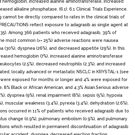
 hemoglobin, increased alanine aminotransferase, increased
ed alkaline phosphatase. (6.1). 6.1 Clinical Trials Experience.
 cannot be directly compared to rates in the clinical trials of
PRECAUTIONS reflect exposure to adagrasib as single agent at
135). Among 366 patients who received adagrasib, 39% of
n the most common (>= 25%) adverse reactions were nausea
ma (30%), dyspnea (26%), and decreased appetite (29%). In this
eased hemoglobin (7%), increased alanine aminotransferase
leukocytes (2.5%), decreased neutrophils (2.3%), and increased
tated, locally advanced or metastatic NSCLC in KRYSTAL-1 [see
45% were exposed for months or longer and 4% were exposed for
 8% Black or African American, and 4.3% Asian.Serious adverse
), dyspnea (9%), renal impairment (8%), sepsis (5%), hypoxia
.4%), muscular weakness (3.4%), pyrexia (3.4%), dehydration (2.6%),
ions occurred in 11% of patients who received adagrasib due to
 status change (0.9%), pulmonary embolism (0.9%), and pulmonary
tions which resulted in permanent discontinuation of adagrasib
ular accident, dyspnea, decreased ejection fraction,