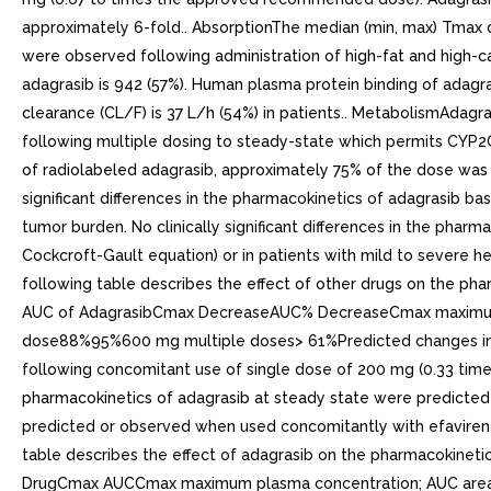
approximately 6-fold.. AbsorptionThe median (min, max) Tmax of 
were observed following administration of high-fat and high-ca
adagrasib is 942 (57%). Human plasma protein binding of adagrasi
clearance (CL/F) is 37 L/h (54%) in patients.. MetabolismAdagr
following multiple dosing to steady-state which permits CYP2
of radiolabeled adagrasib, approximately 75% of the dose was 
significant differences in the pharmacokinetics of adagrasib bas
tumor burden. No clinically significant differences in the pha
Cockcroft-Gault equation) or in patients with mild to severe h
following table describes the effect of other drugs on the p
AUC of AdagrasibCmax DecreaseAUC% DecreaseCmax maximum pl
dose88%95%600 mg multiple doses> 61%Predicted changes in C
following concomitant use of single dose of 200 mg (0.33 times
pharmacokinetics of adagrasib at steady state were predicted w
predicted or observed when used concomitantly with efavirenz
table describes the effect of adagrasib on the pharmacokinet
DrugCmax AUCCmax maximum plasma concentration; AUC area u