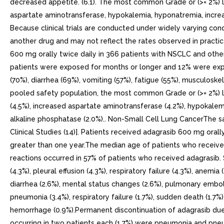
decreased appetite. (6.1). The most common Grade or (>= 2%)
aspartate aminotransferase, hypokalemia, hyponatremia, increas
Because clinical trials are conducted under widely varying condit
another drug and may not reflect the rates observed in pract
600 mg orally twice daily in 366 patients with NSCLC and ot
patients were exposed for months or longer and 12% were expo
(70%), diarrhea (69%), vomiting (57%), fatigue (55%), musculoske
pooled safety population, the most common Grade or (>= 2%) 
(4.5%), increased aspartate aminotransferase (4.2%), hypokalemi
alkaline phosphatase (2.0%).. Non-Small Cell Lung CancerThe 
Clinical Studies (14)]. Patients received adagrasib 600 mg or
greater than one year.The median age of patients who received
reactions occurred in 57% of patients who received adagrasib. 
(4.3%), pleural effusion (4.3%), respiratory failure (4.3%), anemi
diarrhea (2.6%), mental status changes (2.6%), pulmonary embo
pneumonia (3.4%), respiratory failure (1.7%), sudden death (1.7
hemorrhage (0.9%).Permanent discontinuation of adagrasib due 
occurring in two patients each (1.7%) were pneumonia and pneu