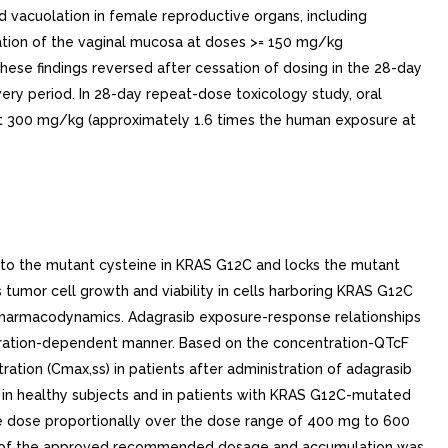
ed vacuolation in female reproductive organs, including
ication of the vaginal mucosa at doses >= 150 mg/kg
se findings reversed after cessation of dosing in the 28-day
ry period. In 28-day repeat-dose toxicology study, oral
 at 300 mg/kg (approximately 1.6 times the human exposure at
s to the mutant cysteine in KRAS G12C and locks the mutant
s tumor cell growth and viability in cells harboring KRAS G12C
2 Pharmacodynamics. Adagrasib exposure-response relationships
tration-dependent manner. Based on the concentration-QTcF
tion (Cmax,ss) in patients after administration of adagrasib
d in healthy subjects and in patients with KRAS G12C-mutated
se dose proportionally over the dose range of 400 mg to 600
on of the approved recommended dosage and accumulation was