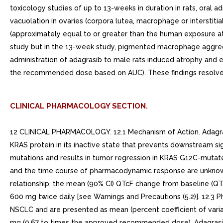
toxicology studies of up to 13-weeks in duration in rats, oral 
vacuolation in ovaries (corpora lutea, macrophage or interstiti
(approximately equal to or greater than the human exposure a
study but in the 13-week study, pigmented macrophage aggrega
administration of adagrasib to male rats induced atrophy and 
the recommended dose based on AUC). These findings resolved
CLINICAL PHARMACOLOGY SECTION.
12 CLINICAL PHARMACOLOGY. 12.1 Mechanism of Action. Adagrasib
KRAS protein in its inactive state that prevents downstream sig
mutations and results in tumor regression in KRAS G12C-mutate
and the time course of pharmacodynamic response are unknow
relationship, the mean (90% CI) QTcF change from baseline (QT
600 mg twice daily [see Warnings and Precautions (5.2)]. 12.3
NSCLC and are presented as mean (percent coefficient of vari
mg (0.67 to times the approved recommended dose). Adagrasi