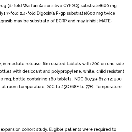
ug 31-fold Warfarin(a sensitive CYP2C9 substrate)600 mg
y1.7-fold 2.4-fold Digoxin(a P-gp substrate)600 mg twice
dagrasib may be substrate of BCRP and may inhibit MATE-
immediate release, film coated tablets with 200 on one side
ttles with desiccant and polypropylene, white, child resistant
0 mg, bottle containing 180 tablets.. NDC 80739-812-12: 200
ts at room temperature, 20C to 25C (68F to 77F). Temperature
xpansion cohort study. Eligible patients were required to