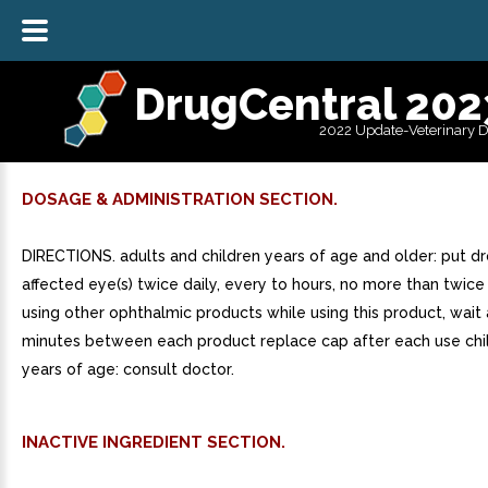
DrugCentral 202
2022 Update-Veterinary 
DOSAGE & ADMINISTRATION SECTION.
DIRECTIONS. adults and children years of age and older: put dr
affected eye(s) twice daily, every to hours, no more than twice 
using other ophthalmic products while using this product, wait 
minutes between each product replace cap after each use chi
years of age: consult doctor.
INACTIVE INGREDIENT SECTION.