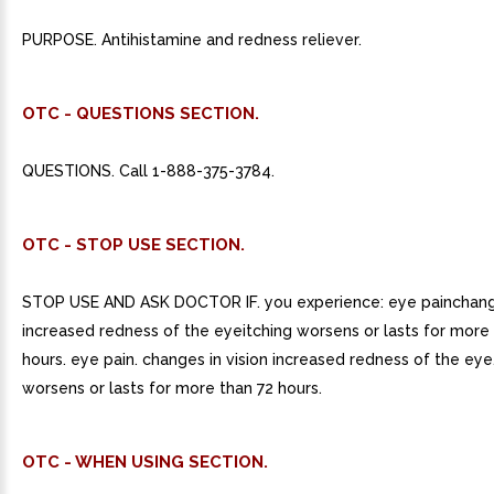
PURPOSE. Antihistamine and redness reliever.
OTC - QUESTIONS SECTION.
QUESTIONS. Call 1-888-375-3784.
OTC - STOP USE SECTION.
STOP USE AND ASK DOCTOR IF. you experience: eye painchange
increased redness of the eyeitching worsens or lasts for more
hours. eye pain. changes in vision increased redness of the eye.
worsens or lasts for more than 72 hours.
OTC - WHEN USING SECTION.