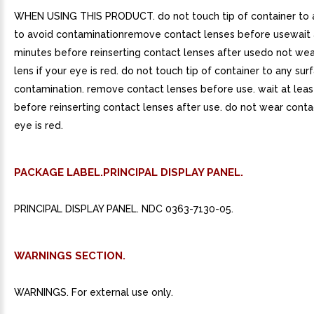
WHEN USING THIS PRODUCT. do not touch tip of container to 
to avoid contaminationremove contact lenses before usewait a
minutes before reinserting contact lenses after usedo not we
lens if your eye is red. do not touch tip of container to any sur
contamination. remove contact lenses before use. wait at leas
before reinserting contact lenses after use. do not wear contac
eye is red.
PACKAGE LABEL.PRINCIPAL DISPLAY PANEL.
PRINCIPAL DISPLAY PANEL. NDC 0363-7130-05.
WARNINGS SECTION.
WARNINGS. For external use only.