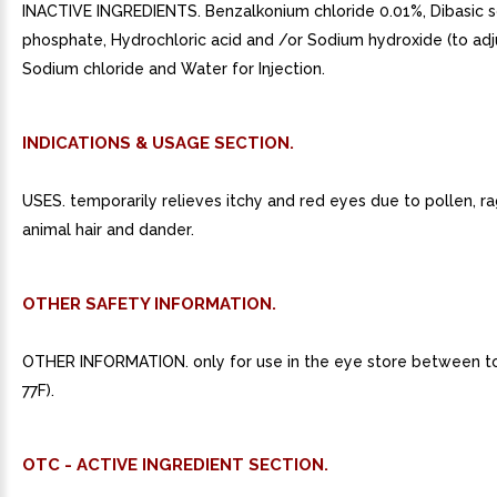
INACTIVE INGREDIENTS. Benzalkonium chloride 0.01%, Dibasic 
phosphate, Hydrochloric acid and /or Sodium hydroxide (to adj
Sodium chloride and Water for Injection.
INDICATIONS & USAGE SECTION.
USES. temporarily relieves itchy and red eyes due to pollen, r
animal hair and dander.
OTHER SAFETY INFORMATION.
OTHER INFORMATION. only for use in the eye store between to
77F).
OTC - ACTIVE INGREDIENT SECTION.