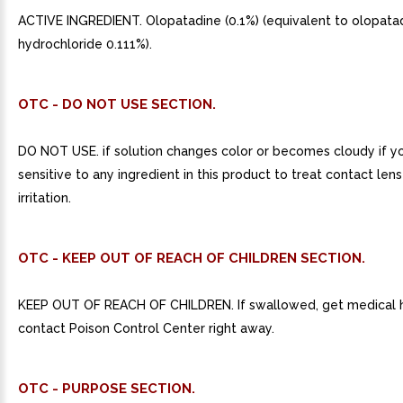
ACTIVE INGREDIENT. Olopatadine (0.1%) (equivalent to olopata
hydrochloride 0.111%).
OTC - DO NOT USE SECTION.
DO NOT USE. if solution changes color or becomes cloudy if y
sensitive to any ingredient in this product to treat contact len
irritation.
OTC - KEEP OUT OF REACH OF CHILDREN SECTION.
KEEP OUT OF REACH OF CHILDREN. If swallowed, get medical h
contact Poison Control Center right away.
OTC - PURPOSE SECTION.