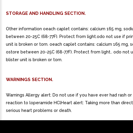
STORAGE AND HANDLING SECTION.
Other information oeach caplet contains: calcium 165 mg, so
between 20-25C (68-77F). Protect from light.odo not use if prin
unit is broken or torn. oeach caplet contains: calcium 165 mg,
ostore between 20-25C (68-77F). Protect from light.. odo not u
blister unit is broken or torn.
WARNINGS SECTION.
Warnings Allergy alert: Do not use if you have ever had rash or 
reaction to loperamide HClHeart alert: Taking more than direc
serious heart problems or death.