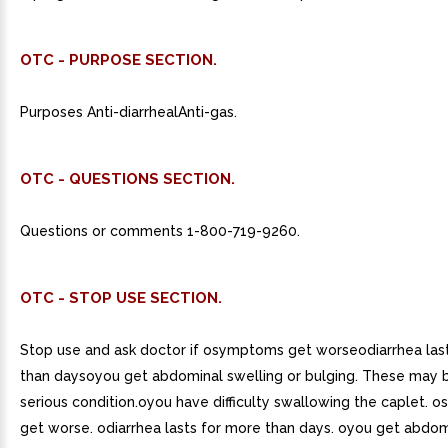
OTC - PURPOSE SECTION.
Purposes Anti-diarrhealAnti-gas.
OTC - QUESTIONS SECTION.
Questions or comments 1-800-719-9260.
OTC - STOP USE SECTION.
Stop use and ask doctor if osymptoms get worseodiarrhea las
than daysoyou get abdominal swelling or bulging. These may b
serious condition.oyou have difficulty swallowing the caplet.
get worse. odiarrhea lasts for more than days. oyou get abdom