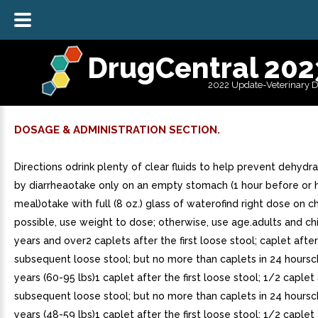
DrugCentral 202
2022 Update-Veterinary 
DOSAGE & ADMINISTRATION SECTION.
Directions odrink plenty of clear fluids to help prevent dehydr
by diarrheaotake only on an empty stomach (1 hour before or h
meal)otake with full (8 oz.) glass of waterofind right dose on ch
possible, use weight to dose; otherwise, use age.adults and ch
years and over2 caplets after the first loose stool; caplet afte
subsequent loose stool; but no more than caplets in 24 hoursc
years (60-95 lbs)1 caplet after the first loose stool; 1/2 caplet
subsequent loose stool; but no more than caplets in 24 hoursc
years (48-59 lbs)1 caplet after the first loose stool; 1/2 caplet