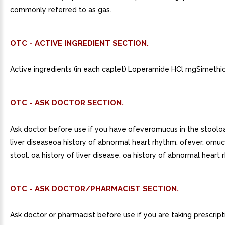
commonly referred to as gas.
OTC - ACTIVE INGREDIENT SECTION.
Active ingredients (in each caplet) Loperamide HCl mgSimethi
OTC - ASK DOCTOR SECTION.
Ask doctor before use if you have ofeveromucus in the stooloa
liver diseaseoa history of abnormal heart rhythm. ofever. omuc
stool. oa history of liver disease. oa history of abnormal heart 
OTC - ASK DOCTOR/PHARMACIST SECTION.
Ask doctor or pharmacist before use if you are taking prescript