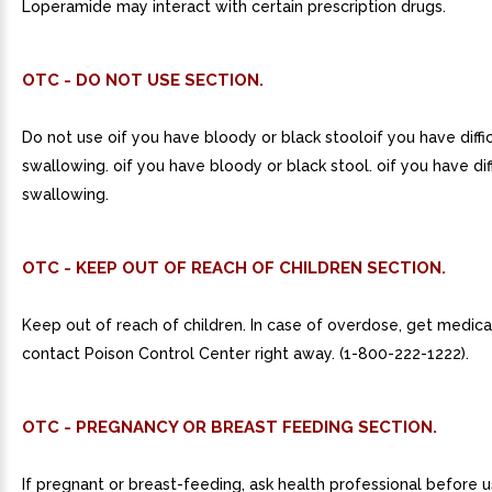
Loperamide may interact with certain prescription drugs.
OTC - DO NOT USE SECTION.
Do not use oif you have bloody or black stooloif you have diffi
swallowing. oif you have bloody or black stool. oif you have dif
swallowing.
OTC - KEEP OUT OF REACH OF CHILDREN SECTION.
Keep out of reach of children. In case of overdose, get medica
contact Poison Control Center right away. (1-800-222-1222).
OTC - PREGNANCY OR BREAST FEEDING SECTION.
If pregnant or breast-feeding, ask health professional before u