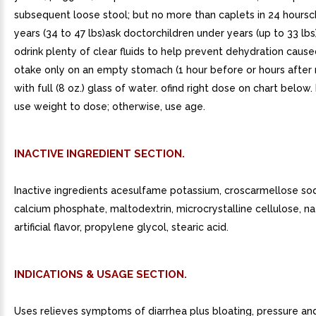
subsequent loose stool; but no more than caplets in 24 hoursc
years (34 to 47 lbs)ask doctorchildren under years (up to 33 lbs
odrink plenty of clear fluids to help prevent dehydration cause
otake only on an empty stomach (1 hour before or hours after 
with full (8 oz.) glass of water. ofind right dose on chart below. 
use weight to dose; otherwise, use age.
INACTIVE INGREDIENT SECTION.
Inactive ingredients acesulfame potassium, croscarmellose sod
calcium phosphate, maltodextrin, microcrystalline cellulose, na
artificial flavor, propylene glycol, stearic acid.
INDICATIONS & USAGE SECTION.
Uses relieves symptoms of diarrhea plus bloating, pressure an