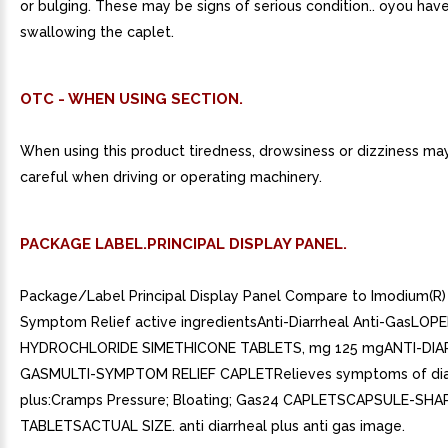
or bulging. These may be signs of serious condition.. oyou have 
swallowing the caplet.
OTC - WHEN USING SECTION.
When using this product tiredness, drowsiness or dizziness ma
careful when driving or operating machinery.
PACKAGE LABEL.PRINCIPAL DISPLAY PANEL.
Package/Label Principal Display Panel Compare to Imodium(R) 
Symptom Relief active ingredientsAnti-Diarrheal Anti-GasLOP
HYDROCHLORIDE SIMETHICONE TABLETS, mg 125 mgANTI-DIA
GASMULTI-SYMPTOM RELIEF CAPLETRelieves symptoms of dia
plus:Cramps Pressure; Bloating; Gas24 CAPLETSCAPSULE-SHA
TABLETSACTUAL SIZE. anti diarrheal plus anti gas image.