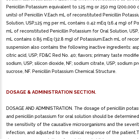
Penicillin Potassium equivalent to 125 mg or 250 mg (200,000 
units) of Penicillin V.Each mL of reconstituted Penicillin Potass
Solution, USP,125 mg per mL contains 0.42 mEq (16.4 mg) of P
mL of reconstituted Penicillin Potassium for Oral Solution, USP
mL contains 0.85 mEq (32.8 mg) of Potassium.Each mL of recon
suspension also contains the following inactive ingredients: as
citric acid, USP; FD&C Red No. 40; flavors; primary taste modifie
sodium, USP; silicon dioxide, NF; sodium citrate, USP; sodium pr
sucrose, NF. Penicillin Potassium Chemical Structure.
DOSAGE & ADMINISTRATION SECTION.
DOSAGE AND ADMINISTRATION. The dosage of penicillin potas
and penicillin potassium for oral solution should be determine
the sensitivity of the causative microorganisms and the severit
infection, and adjusted to the clinical response of the patient.