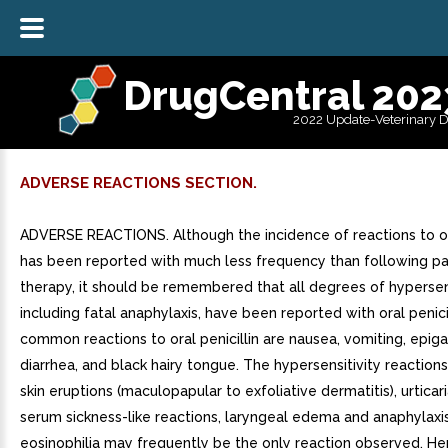
DrugCentral 202
2022 Update-Veterinary 
ADVERSE REACTIONS SECTION.
ADVERSE REACTIONS. Although the incidence of reactions to ora
has been reported with much less frequency than following pa
therapy, it should be remembered that all degrees of hypersens
including fatal anaphylaxis, have been reported with oral penic
common reactions to oral penicillin are nausea, vomiting, epigas
diarrhea, and black hairy tongue. The hypersensitivity reaction
skin eruptions (maculopapular to exfoliative dermatitis), urticar
serum sickness-like reactions, laryngeal edema and anaphylaxi
eosinophilia may frequently be the only reaction observed. He