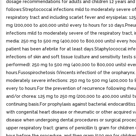
dosage recommendations for adults and children 12 years and 
follows:Streptococcal infections mild to moderately severe o
respiratory tract and including scarlet fever and erysipelas: 1
mg (200,000 to 400,000 units) every to hours for 10 days.Pn
infections mild to moderately severe of the respiratory tract, in
media: 250 mg to 500 mg (400,000 to 800,000 units) every hour
patient has been afebrile for at least days.Staphylococcal infe
infections of skin and soft tissue (culture and sensitivity tests
performed): 250 mg to 500 mg (400,000 to 800,000 units) eve
hours.Fusospirochetosis (Vincents infection) of the oropharynx.
moderately severe infections: 250 mg to 500 mg (400,000 to 8
every to hours.For the prevention of recurrence following rhe
and/or chorea: 125 mg to 250 mg (200,000 to 400,000 units) tw
continuing basis.For prophylaxis against bacterial endocarditis1
with congenital heart disease or rheumatic or other acquired v
disease when undergoing dental procedures or surgical proced
upper respiratory tract: grams of penicillin (1 gram for children
hour before the procedure, and then gram (500 mg for childre