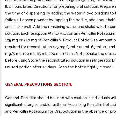
lbs) hours later.. Directions for preparing oral solution. Prepare 
the time of dispensing by adding the water in two portions to 
follows: Loosen powder by tapping the bottle, add about half 
and shake well. Add the remaining water and shake well to c
solution. Each teaspoon (5 mL) will contain Penicillin Potassium
125 mg or 250 mg of Penicillin V. Product Bottle Size Amount 
required for reconstitution 125 mg/5 mL 100 mL 65 mL 200 m
mg/5 mL 100 mL 65 mL 200 mL 127 mL Note: Shake the oral so
before using.Store the reconstituted solution in refrigerator. D
unused portion after 14 days. Keep the bottle tightly closed.
GENERAL PRECAUTIONS SECTION.
General. Penicillin should be used with caution in individuals wit
significant allergies and/or asthma.Prescribing Penicillin Potas
and Penicillin Potassium for Oral Solution in the absence of pr