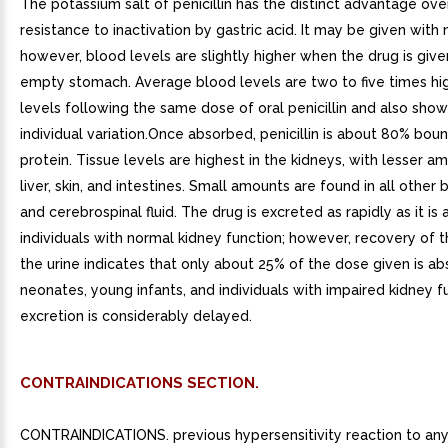
The potassium salt of penicillin has the distinct advantage over 
resistance to inactivation by gastric acid. It may be given with 
however, blood levels are slightly higher when the drug is give
empty stomach. Average blood levels are two to five times hi
levels following the same dose of oral penicillin and also sho
individual variation.Once absorbed, penicillin is about 80% bou
protein. Tissue levels are highest in the kidneys, with lesser a
liver, skin, and intestines. Small amounts are found in all other
and cerebrospinal fluid. The drug is excreted as rapidly as it is
individuals with normal kidney function; however, recovery of 
the urine indicates that only about 25% of the dose given is ab
neonates, young infants, and individuals with impaired kidney f
excretion is considerably delayed.
CONTRAINDICATIONS SECTION.
CONTRAINDICATIONS. previous hypersensitivity reaction to any p