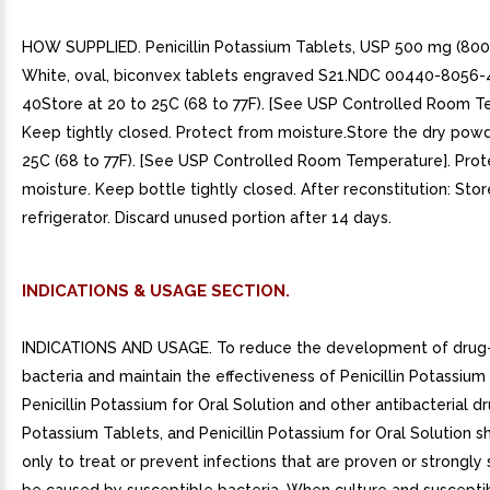
HOW SUPPLIED. Penicillin Potassium Tablets, USP 500 mg (800,
White, oval, biconvex tablets engraved S21.NDC 00440-8056-4
40Store at 20 to 25C (68 to 77F). [See USP Controlled Room T
Keep tightly closed. Protect from moisture.Store the dry powd
25C (68 to 77F). [See USP Controlled Room Temperature]. Prot
moisture. Keep bottle tightly closed. After reconstitution: Stor
refrigerator. Discard unused portion after 14 days.
INDICATIONS & USAGE SECTION.
INDICATIONS AND USAGE. To reduce the development of drug-
bacteria and maintain the effectiveness of Penicillin Potassium
Penicillin Potassium for Oral Solution and other antibacterial dru
Potassium Tablets, and Penicillin Potassium for Oral Solution 
only to treat or prevent infections that are proven or strongly