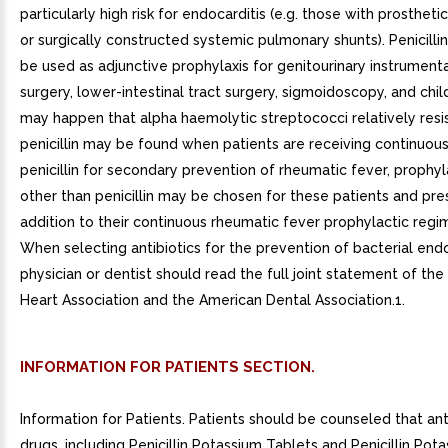
particularly high risk for endocarditis (e.g. those with prostheti
or surgically constructed systemic pulmonary shunts). Penicilli
be used as adjunctive prophylaxis for genitourinary instrumenta
surgery, lower-intestinal tract surgery, sigmoidoscopy, and child
may happen that alpha haemolytic streptococci relatively resi
penicillin may be found when patients are receiving continuous
penicillin for secondary prevention of rheumatic fever, prophyl
other than penicillin may be chosen for these patients and pre
addition to their continuous rheumatic fever prophylactic reg
When selecting antibiotics for the prevention of bacterial endo
physician or dentist should read the full joint statement of th
Heart Association and the American Dental Association.1.
INFORMATION FOR PATIENTS SECTION.
Information for Patients. Patients should be counseled that ant
drugs, including Penicillin Potassium Tablets and Penicillin Pota