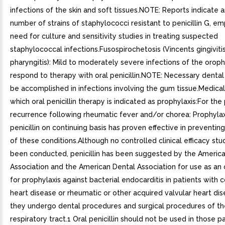
infections of the skin and soft tissues.NOTE: Reports indicate a
number of strains of staphylococci resistant to penicillin G, e
need for culture and sensitivity studies in treating suspected
staphylococcal infections.Fusospirochetosis (Vincents gingiviti
pharyngitis): Mild to moderately severe infections of the oroph
respond to therapy with oral penicillin.NOTE: Necessary dental
be accomplished in infections involving the gum tissue.Medical
which oral penicillin therapy is indicated as prophylaxis:For the
recurrence following rheumatic fever and/or chorea: Prophylax
penicillin on continuing basis has proven effective in preventin
of these conditions.Although no controlled clinical efficacy stu
been conducted, penicillin has been suggested by the Americ
Association and the American Dental Association for use as an
for prophylaxis against bacterial endocarditis in patients with 
heart disease or rheumatic or other acquired valvular heart d
they undergo dental procedures and surgical procedures of t
respiratory tract.1 Oral penicillin should not be used in those p