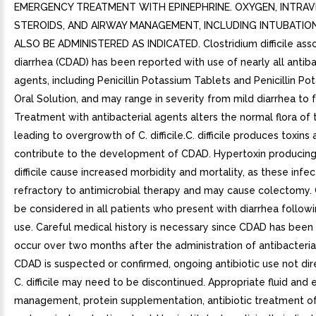
EMERGENCY TREATMENT WITH EPINEPHRINE. OXYGEN, INTRA
STEROIDS, AND AIRWAY MANAGEMENT, INCLUDING INTUBATIO
ALSO BE ADMINISTERED AS INDICATED. Clostridium difficile ass
diarrhea (CDAD) has been reported with use of nearly all antiba
agents, including Penicillin Potassium Tablets and Penicillin Po
Oral Solution, and may range in severity from mild diarrhea to fa
Treatment with antibacterial agents alters the normal flora of 
leading to overgrowth of C. difficile.C. difficile produces toxins
contribute to the development of CDAD. Hypertoxin producing 
difficile cause increased morbidity and mortality, as these infe
refractory to antimicrobial therapy and may cause colectomy
be considered in all patients who present with diarrhea followi
use. Careful medical history is necessary since CDAD has been
occur over two months after the administration of antibacterial
CDAD is suspected or confirmed, ongoing antibiotic use not di
C. difficile may need to be discontinued. Appropriate fluid and 
management, protein supplementation, antibiotic treatment of C.