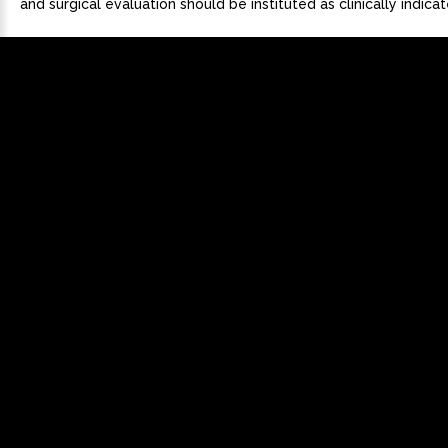
and surgical evaluation should be instituted as clinically indicat