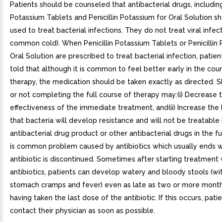
Patients should be counseled that antibacterial drugs, including
Potassium Tablets and Penicillin Potassium for Oral Solution s
used to treat bacterial infections. They do not treat viral infect
common cold). When Penicillin Potassium Tablets or Penicillin
Oral Solution are prescribed to treat bacterial infection, patie
told that although it is common to feel better early in the cou
therapy, the medication should be taken exactly as directed. 
or not completing the full course of therapy may:(i) Decrease 
effectiveness of the immediate treatment, and(ii) Increase the 
that bacteria will develop resistance and will not be treatable
antibacterial drug product or other antibacterial drugs in the f
is common problem caused by antibiotics which usually ends 
antibiotic is discontinued. Sometimes after starting treatment 
antibiotics, patients can develop watery and bloody stools (wi
stomach cramps and fever) even as late as two or more month
having taken the last dose of the antibiotic. If this occurs, pati
contact their physician as soon as possible.