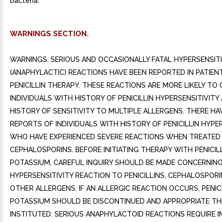
bacteria.
WARNINGS SECTION.
WARNINGS. SERIOUS AND OCCASIONALLY FATAL HYPERSENSITI
(ANAPHYLACTIC) REACTIONS HAVE BEEN REPORTED IN PATIEN
PENICILLIN THERAPY. THESE REACTIONS ARE MORE LIKELY TO 
INDIVIDUALS WITH HISTORY OF PENICILLIN HYPERSENSITIVIT
HISTORY OF SENSITIVITY TO MULTIPLE ALLERGENS. THERE HA
REPORTS OF INDIVIDUALS WITH HISTORY OF PENICILLIN HYPE
WHO HAVE EXPERIENCED SEVERE REACTIONS WHEN TREATED
CEPHALOSPORINS. BEFORE INITIATING THERAPY WITH PENICIL
POTASSIUM, CAREFUL INQUIRY SHOULD BE MADE CONCERNIN
HYPERSENSITIVITY REACTION TO PENICILLINS, CEPHALOSPORI
OTHER ALLERGENS. IF AN ALLERGIC REACTION OCCURS, PENICI
POTASSIUM SHOULD BE DISCONTINUED AND APPROPRIATE T
INSTITUTED. SERIOUS ANAPHYLACTOID REACTIONS REQUIRE 