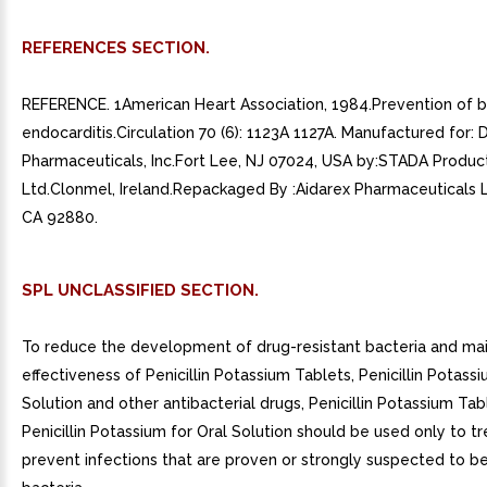
REFERENCES SECTION.
REFERENCE. 1American Heart Association, 1984.Prevention of b
endocarditis.Circulation 70 (6): 1123A 1127A. Manufactured for:
Pharmaceuticals, Inc.Fort Lee, NJ 07024, USA by:STADA Product
Ltd.Clonmel, Ireland.Repackaged By :Aidarex Pharmaceuticals 
CA 92880.
SPL UNCLASSIFIED SECTION.
To reduce the development of drug-resistant bacteria and mai
effectiveness of Penicillin Potassium Tablets, Penicillin Potassi
Solution and other antibacterial drugs, Penicillin Potassium Ta
Penicillin Potassium for Oral Solution should be used only to tr
prevent infections that are proven or strongly suspected to b