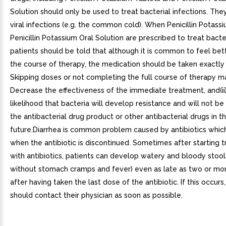
Solution should only be used to treat bacterial infections. The
viral infections (e.g. the common cold). When Penicillin Potass
Penicillin Potassium Oral Solution are prescribed to treat bacter
patients should be told that although it is common to feel bett
the course of therapy, the medication should be taken exactly 
Skipping doses or not completing the full course of therapy may
Decrease the effectiveness of the immediate treatment, and(ii
likelihood that bacteria will develop resistance and will not be
the antibacterial drug product or other antibacterial drugs in t
future.Diarrhea is common problem caused by antibiotics whic
when the antibiotic is discontinued. Sometimes after starting 
with antibiotics, patients can develop watery and bloody stools
without stomach cramps and fever) even as late as two or m
after having taken the last dose of the antibiotic. If this occurs
should contact their physician as soon as possible.