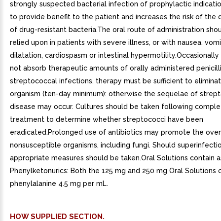
strongly suspected bacterial infection of prophylactic indication
to provide benefit to the patient and increases the risk of th
of drug-resistant bacteria.The oral route of administration sho
relied upon in patients with severe illness, or with nausea, vomi
dilatation, cardiospasm or intestinal hypermotility.Occasionally 
not absorb therapeutic amounts of orally administered penicilli
streptococcal infections, therapy must be sufficient to elimina
organism (ten-day minimum): otherwise the sequelae of strep
disease may occur. Cultures should be taken following comple
treatment to determine whether streptococci have been
eradicated.Prolonged use of antibiotics may promote the ove
nonsusceptible organisms, including fungi. Should superinfectio
appropriate measures should be taken.Oral Solutions contain 
Phenylketonurics: Both the 125 mg and 250 mg Oral Solutions 
phenylalanine 4.5 mg per mL.
HOW SUPPLIED SECTION.