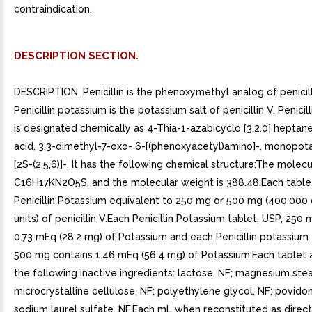
contraindication.
DESCRIPTION SECTION.
DESCRIPTION. Penicillin is the phenoxymethyl analog of penicill
Penicillin potassium is the potassium salt of penicillin V. Penici
is designated chemically as 4-Thia-1-azabicyclo [3.2.0] heptan
acid, 3,3-dimethyl-7-oxo- 6-[(phenoxyacetyl)amino]-, monopota
[2S-(2,5,6)]-. It has the following chemical structure:The molecu
C16H17KN2O5S, and the molecular weight is 388.48.Each table
Penicillin Potassium equivalent to 250 mg or 500 mg (400,000
units) of penicillin V.Each Penicillin Potassium tablet, USP, 250
0.73 mEq (28.2 mg) of Potassium and each Penicillin potassium 
500 mg contains 1.46 mEq (56.4 mg) of Potassium.Each tablet 
the following inactive ingredients: lactose, NF; magnesium stea
microcrystalline cellulose, NF; polyethylene glycol, NF; povido
sodium laurel sulfate, NF.Each mL when reconstituted as direc