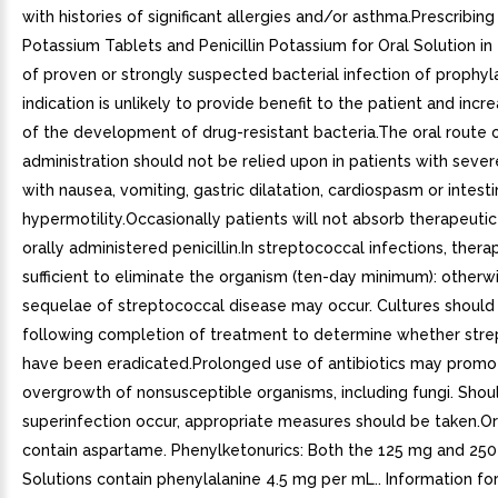
with histories of significant allergies and/or asthma.Prescribing 
Potassium Tablets and Penicillin Potassium for Oral Solution i
of proven or strongly suspected bacterial infection of prophyl
indication is unlikely to provide benefit to the patient and incre
of the development of drug-resistant bacteria.The oral route 
administration should not be relied upon in patients with severe
with nausea, vomiting, gastric dilatation, cardiospasm or intesti
hypermotility.Occasionally patients will not absorb therapeuti
orally administered penicillin.In streptococcal infections, ther
sufficient to eliminate the organism (ten-day minimum): otherw
sequelae of streptococcal disease may occur. Cultures should
following completion of treatment to determine whether stre
have been eradicated.Prolonged use of antibiotics may promo
overgrowth of nonsusceptible organisms, including fungi. Shou
superinfection occur, appropriate measures should be taken.Or
contain aspartame. Phenylketonurics: Both the 125 mg and 250
Solutions contain phenylalanine 4.5 mg per mL.. Information for