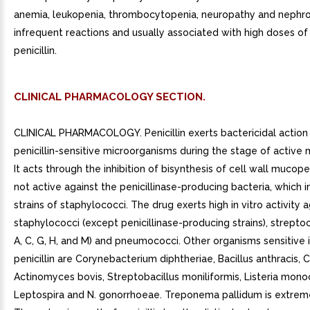
anemia, leukopenia, thrombocytopenia, neuropathy and nephr
infrequent reactions and usually associated with high doses of
penicillin.
CLINICAL PHARMACOLOGY SECTION.
CLINICAL PHARMACOLOGY. Penicillin exerts bactericidal action
penicillin-sensitive microorganisms during the stage of active m
It acts through the inhibition of bisynthesis of cell wall mucopep
not active against the penicillinase-producing bacteria, which
strains of staphylococci. The drug exerts high in vitro activity 
staphylococci (except penicillinase-producing strains), strepto
A, C, G, H, and M) and pneumococci. Other organisms sensitive i
penicillin are Corynebacterium diphtheriae, Bacillus anthracis, Cl
Actinomyces bovis, Streptobacillus moniliformis, Listeria mon
Leptospira and N. gonorrhoeae. Treponema pallidum is extreme