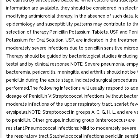
be caused by susceptible bacteria. When culture and susceptib
information are available, they should be considered in selecti
modifying antimicrobial therapy. In the absence of such data, l
epidemiology and susceptibility patterns may contribute to th
selection of therapy.Penicillin Potassium Tablets, USP and Penic
Potassium for Oral Solution, USP, are indicated in the treatmen
moderately severe infections due to penicillin sensitive micro
Therapy should be guided by bacteriological studies (including 
tests) and by clinical response.NOTE: Severe pneumonia, emp
bacteremia, pericarditis, meningitis, and arthritis should not be
penicillin during the acute stage. Indicated surgical procedure
performed.The following Infections will usually respond to ad
dosage of Penicillin V:Streptococcal infections (without bacter
moderate infections of the upper respiratory tract, scarlet fev
erysipelas.NOTE: Streptococci in groups A, C, G, H, L, and are v
to penicillin. Other groups, including group (enterococcus) are
resistant.Pneumococcal infections: Mild to moderately severe 
the respiratory tract.Staphylococcal infections penicillin sensit