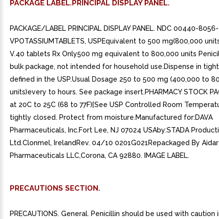
PACKAGE LABEL.PRINCIPAL DISPLAY PANEL.
PACKAGE/LABEL PRINCIPAL DISPLAY PANEL. NDC 00440-8056-
VPOTASSIUMTABLETS, USPEquivalent to 500 mg(800,000 units)P
V.40 tablets Rx Only500 mg equivalent to 800,000 units Penicill
bulk package, not intended for household use.Dispense in tight
defined in the USP.Usual Dosage 250 to 500 mg (400,000 to 8
units)every to hours. See package insert.PHARMACY STOCK P
at 20C to 25C (68 to 77F)[See USP Controlled Room Temperat
tightly closed. Protect from moisture.Manufactured for:DAVA
Pharmaceuticals, Inc.Fort Lee, NJ 07024 USAby:STADA Producti
Ltd.Clonmel, IrelandRev. 04/10 0201G021Repackaged By Aida
Pharmaceuticals LLC,Corona, CA 92880. IMAGE LABEL.
PRECAUTIONS SECTION.
PRECAUTIONS. General. Penicillin should be used with caution in