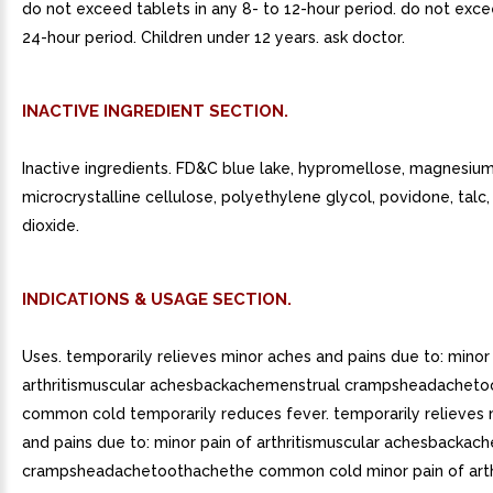
do not exceed tablets in any 8- to 12-hour period. do not exce
24-hour period. Children under 12 years. ask doctor.
INACTIVE INGREDIENT SECTION.
Inactive ingredients. FD&C blue lake, hypromellose, magnesium
microcrystalline cellulose, polyethylene glycol, povidone, talc,
dioxide.
INDICATIONS & USAGE SECTION.
Uses. temporarily relieves minor aches and pains due to: minor
arthritismuscular achesbackachemenstrual crampsheadachet
common cold temporarily reduces fever. temporarily relieves 
and pains due to: minor pain of arthritismuscular achesbackac
crampsheadachetoothachethe common cold minor pain of arthr