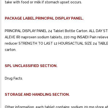
take with food or milk if stomach upset occurs.
PACKAGE LABEL.PRINCIPAL DISPLAY PANEL.
PRINCIPAL DISPLAY PANEL 24 Tablet Bottle Carton. ALL DAY S
ALEVE (R) naproxen sodium tablets, 220 mg (NSAID) Pain reliev
reducer STRENGTH TO LAST 12 HOURSACTUAL SIZE 24 TABLE
carton.
SPL UNCLASSIFIED SECTION.
Drug Facts.
STORAGE AND HANDLING SECTION.
Other information. each tablet contains: sodium 20 mg store a