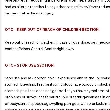
reliever/fever reducerright before or after heart surgery. if y
had an allergic reaction to any other pain reliever/fever reducer
before or after heart surgery.
OTC - KEEP OUT OF REACH OF CHILDREN SECTION.
Keep out of reach of children. In case of overdose, get medica
contact Poison Control Center right away.
OTC - STOP USE SECTION.
Stop use and ask doctor if. you experience any of the following
stomach bleeding: feel faintvomit bloodhave bloody or black 
stomach pain that does not get better you have symptoms of
problems or stroke: chest paintrouble breathingweakness in on
of bodyslurred speechleg swelling pain gets worse or lasts mo