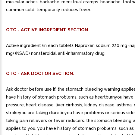
muscular aches. backache. menstrual cramps. headache. tooth
common cold. temporarily reduces fever.
OTC - ACTIVE INGREDIENT SECTION.
Active ingredient (in each tablet). Naproxen sodium 220 mg (n
mg) (NSAID) nonsteroidal anti-inflammatory drug.
OTC - ASK DOCTOR SECTION.
Ask doctor before use if. the stomach bleeding warning applie
have history of stomach problems, such as heartburnyou have 
pressure, heart disease, liver cirrhosis, kidney disease, asthma,
strokeyou are taking diureticyou have problems or serious side
taking pain relievers or fever reducers. the stomach bleeding 
applies to you. you have history of stomach problems, such as 