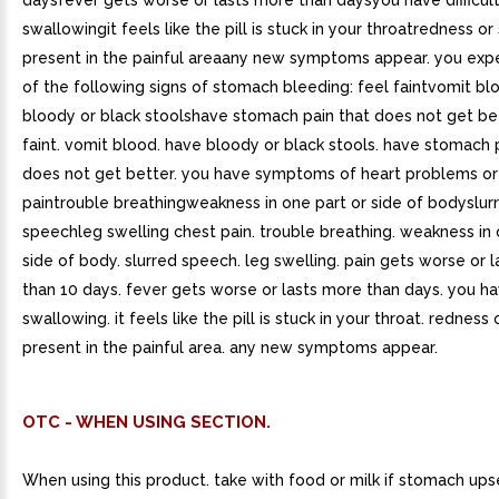
daysfever gets worse or lasts more than daysyou have difficul
swallowingit feels like the pill is stuck in your throatredness or 
present in the painful areaany new symptoms appear. you exp
of the following signs of stomach bleeding: feel faintvomit b
bloody or black stoolshave stomach pain that does not get be
faint. vomit blood. have bloody or black stools. have stomach 
does not get better. you have symptoms of heart problems or 
paintrouble breathingweakness in one part or side of bodyslur
speechleg swelling chest pain. trouble breathing. weakness in 
side of body. slurred speech. leg swelling. pain gets worse or 
than 10 days. fever gets worse or lasts more than days. you hav
swallowing. it feels like the pill is stuck in your throat. redness 
present in the painful area. any new symptoms appear.
OTC - WHEN USING SECTION.
When using this product. take with food or milk if stomach ups