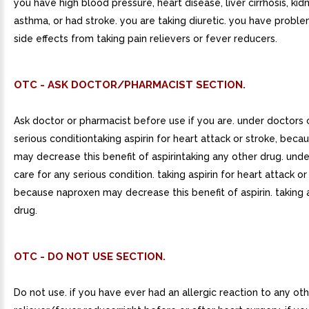
you have high blood pressure, heart disease, liver cirrhosis, kid
asthma, or had stroke. you are taking diuretic. you have proble
side effects from taking pain relievers or fever reducers.
OTC - ASK DOCTOR/PHARMACIST SECTION.
Ask doctor or pharmacist before use if you are. under doctors 
serious conditiontaking aspirin for heart attack or stroke, bec
may decrease this benefit of aspirintaking any other drug. und
care for any serious condition. taking aspirin for heart attack or
because naproxen may decrease this benefit of aspirin. taking 
drug.
OTC - DO NOT USE SECTION.
Do not use. if you have ever had an allergic reaction to any oth