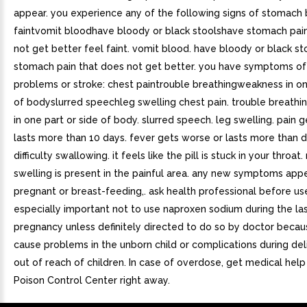
appear. you experience any of the following signs of stomach 
faintvomit bloodhave bloody or black stoolshave stomach pai
not get better feel faint. vomit blood. have bloody or black st
stomach pain that does not get better. you have symptoms of
problems or stroke: chest paintrouble breathingweakness in on
of bodyslurred speechleg swelling chest pain. trouble breathi
in one part or side of body. slurred speech. leg swelling. pain 
lasts more than 10 days. fever gets worse or lasts more than 
difficulty swallowing. it feels like the pill is stuck in your throat
swelling is present in the painful area. any new symptoms appea
pregnant or breast-feeding,. ask health professional before use.
especially important not to use naproxen sodium during the la
pregnancy unless definitely directed to do so by doctor becau
cause problems in the unborn child or complications during del
out of reach of children. In case of overdose, get medical help
Poison Control Center right away.