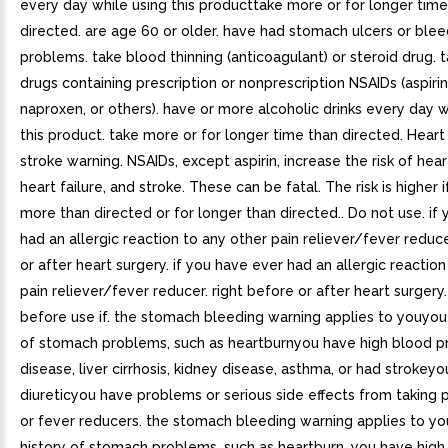
every day while using this producttake more or for longer time
directed. are age 60 or older. have had stomach ulcers or blee
problems. take blood thinning (anticoagulant) or steroid drug. 
drugs containing prescription or nonprescription NSAIDs (aspirin
naproxen, or others). have or more alcoholic drinks every day w
this product. take more or for longer time than directed. Heart
stroke warning. NSAIDs, except aspirin, increase the risk of hear
heart failure, and stroke. These can be fatal. The risk is higher 
more than directed or for longer than directed.. Do not use. if
had an allergic reaction to any other pain reliever/fever reduc
or after heart surgery. if you have ever had an allergic reactio
pain reliever/fever reducer. right before or after heart surgery
before use if. the stomach bleeding warning applies to youyou
of stomach problems, such as heartburnyou have high blood pr
disease, liver cirrhosis, kidney disease, asthma, or had strokeyo
diureticyou have problems or serious side effects from taking p
or fever reducers. the stomach bleeding warning applies to yo
history of stomach problems, such as heartburn. you have high