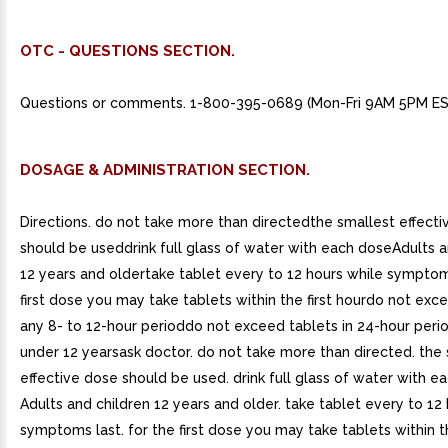
OTC - QUESTIONS SECTION.
Questions or comments. 1-800-395-0689 (Mon-Fri 9AM 5PM ES
DOSAGE & ADMINISTRATION SECTION.
Directions. do not take more than directedthe smallest effect
should be useddrink full glass of water with each doseAdults a
12 years and oldertake tablet every to 12 hours while symptom
first dose you may take tablets within the first hourdo not exce
any 8- to 12-hour perioddo not exceed tablets in 24-hour peri
under 12 yearsask doctor. do not take more than directed. the
effective dose should be used. drink full glass of water with e
Adults and children 12 years and older. take tablet every to 12
symptoms last. for the first dose you may take tablets within the