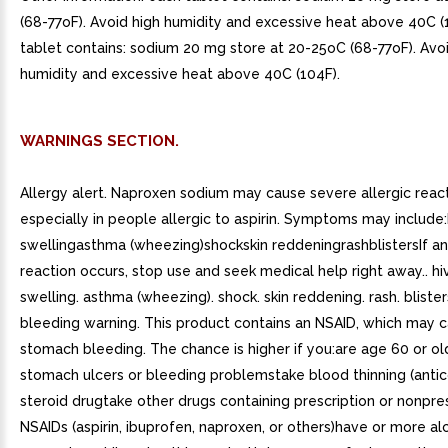
(68-77oF). Avoid high humidity and excessive heat above 40C (
tablet contains: sodium 20 mg store at 20-25oC (68-77oF). Avo
humidity and excessive heat above 40C (104F).
WARNINGS SECTION.
Allergy alert. Naproxen sodium may cause severe allergic react
especially in people allergic to aspirin. Symptoms may include:
swellingasthma (wheezing)shockskin reddeningrashblistersIf an 
reaction occurs, stop use and seek medical help right away.. hiv
swelling. asthma (wheezing). shock. skin reddening. rash. blist
bleeding warning. This product contains an NSAID, which may 
stomach bleeding. The chance is higher if you:are age 60 or o
stomach ulcers or bleeding problemstake blood thinning (antic
steroid drugtake other drugs containing prescription or nonpre
NSAIDs (aspirin, ibuprofen, naproxen, or others)have or more alc