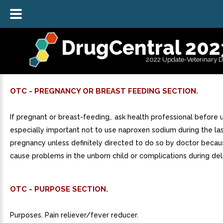
DrugCentral 202
2022 Update-Veterinary 
OTC - PREGNANCY OR BREAST FEEDING SECTION.
If pregnant or breast-feeding,. ask health professional before us
especially important not to use naproxen sodium during the la
pregnancy unless definitely directed to do so by doctor becau
cause problems in the unborn child or complications during del
OTC - PURPOSE SECTION.
Purposes. Pain reliever/fever reducer.