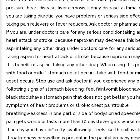
pressure, heart disease, liver cirrhosis, kidney disease, asthma, 
you are taking diuretic. you have problems or serious side effe
taking pain relievers or fever reducers. Ask doctor or pharmaci
if you are. under doctors care for any serious conditiontaking as
heart attack or stroke, because naproxen may decrease this be
aspirintaking any other drug. under doctors care for any serious
taking aspirin for heart attack or stroke, because naproxen ma
this benefit of aspirin. taking any other drug. When using this p
with food or milk if stomach upset occurs. take with food or mi
upset occurs. Stop use and ask doctor if. you experience any o
following signs of stomach bleeding: feel faintvomit bloodhav
black stoolshave stomach pain that does not get better you h
symptoms of heart problems or stroke: chest paintrouble
breathingweakness in one part or side of bodyslurred speechl
pain gets worse or lasts more than 10 daysfever gets worse or
than daysyou have difficulty swallowingit feels like the pill is st
throatredness or swelling is present in the painful areaany n