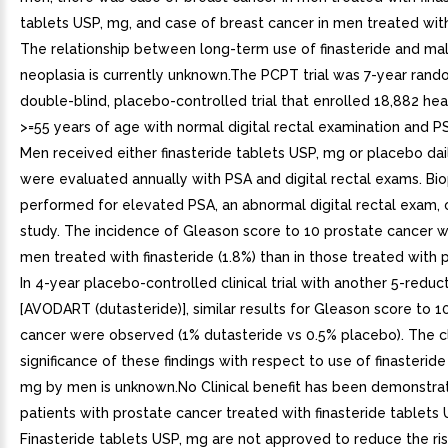
tablets USP, mg, and case of breast cancer in men treated wit
The relationship between long-term use of finasteride and ma
neoplasia is currently unknown.The PCPT trial was 7-year rand
double-blind, placebo-controlled trial that enrolled 18,882 he
>=55 years of age with normal digital rectal examination and 
Men received either finasteride tablets USP, mg or placebo dail
were evaluated annually with PSA and digital rectal exams. Bi
performed for elevated PSA, an abnormal digital rectal exam, 
study. The incidence of Gleason score to 10 prostate cancer w
men treated with finasteride (1.8%) than in those treated with p
In 4-year placebo-controlled clinical trial with another 5-reduct
[AVODART (dutasteride)], similar results for Gleason score to 1
cancer were observed (1% dutasteride vs 0.5% placebo). The cl
significance of these findings with respect to use of finasteride
mg by men is unknown.No Clinical benefit has been demonstra
patients with prostate cancer treated with finasteride tablets 
Finasteride tablets USP, mg are not approved to reduce the ris