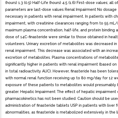
(hours) 1.3 (0.5) Half-Life (hours) 4.5 (1.6) First-dose values; all o
parameters are last-dose values Renal Impairment No dosage 
necessary in patients with renal impairment. In patients with ch
impairment, with creatinine clearances ranging from to 55 mL/
maximum plasma concentration, half-life, and protein binding a
dose of 14C-finasteride were similar to those obtained in heal
volunteers. Urinary excretion of metabolites was decreased in 
renal impairment. This decrease was associated with an increas
excretion of metabolites. Plasma concentrations of metabolit
significantly higher in patients with renal impairment (based o
in total radioactivity AUC). However, finasteride has been tole
with normal renal function receiving up to 80 mg/day for 12 
exposure of these patients to metabolites would presumably
greater. Hepatic Impairment The effect of hepatic impairment o
pharmacokinetics has not been studied. Caution should be used
administration of finasteride tablets USP in patients with liver 
abnormalities, as finasteride is metabolized extensively in the li