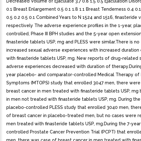
Decreased Volume of Ejaculate 3.7 0.8 1.5 0.5 Ejaculation Disord
0.1 Breast Enlargement 0.5 0.1 1.8 1.1 Breast Tenderness 0.4 0.1
0.5 0.2 0.5 0.1 Combined Years to N 1524 and 1516, finasteride 
respectively The adverse experience profiles in the 1-year, pl
controlled, Phase III BPH studies and the 5-year open extensio
finasteride tablets USP, mg and PLESS were similar.There is no
increased sexual adverse experiences with increased duration
with finasteride tablets USP, mg. New reports of drug-related 
adverse experiences decreased with duration of therapy.During
year placebo- and comparator-controlled Medical Therapy of 
Symptoms (MTOPS) study that enrolled 3047 men, there were
breast cancer in men treated with finasteride tablets USP, mg
in men not treated with finasteride tablets USP, mg. During the
placebo-controlled PLESS study that enrolled 3040 men, ther
of breast cancer in placebo-treated men, but no cases were r
men treated with finasteride tablets USP, mg.During the 7-yea
controlled Prostate Cancer Prevention Trial (PCPT) that enroll
men, there was case of breast cancer in men treated with fina