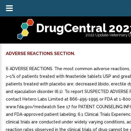
DrugCentral 202
2022 Update-Veterinary 
ADVERSE REACTIONS SECTION.
6 ADVERSE REACTIONS. The most common adverse reactions, 
>=1% of patients treated with finasteride tablets USP and great
patients treated with placebo are: decreased libido, erectile 
and ejaculation disorder (6.1). To report SUSPECTED ADVERSE
contact Hetero Labs Limited at 866-495-1995 or FDA at 1-80
www.fda.gov/medwatch See 17 for PATIENT COUNSELING IN
and FDA-approved patient labeling. 6.1 Clinical Trials Experien
clinical trials are conducted under widely varying conditions, a
reaction rates observed in the clinical trials of drug cannot be 