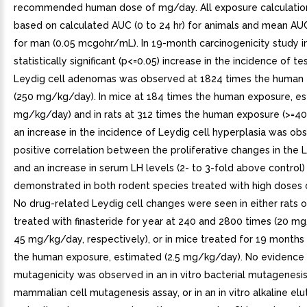
recommended human dose of mg/day. All exposure calculatio
based on calculated AUC (0 to 24 hr) for animals and mean AUC
for man (0.05 mcgohr/mL). In 19-month carcinogenicity study i
statistically significant (p<=0.05) increase in the incidence of tes
Leydig cell adenomas was observed at 1824 times the human
(250 mg/kg/day). In mice at 184 times the human exposure, es
mg/kg/day) and in rats at 312 times the human exposure (>=
an increase in the incidence of Leydig cell hyperplasia was ob
positive correlation between the proliferative changes in the L
and an increase in serum LH levels (2- to 3-fold above control
demonstrated in both rodent species treated with high doses o
No drug-related Leydig cell changes were seen in either rats 
treated with finasteride for year at 240 and 2800 times (20 
45 mg/kg/day, respectively), or in mice treated for 19 months 
the human exposure, estimated (2.5 mg/kg/day). No evidence
mutagenicity was observed in an in vitro bacterial mutagenesis
mammalian cell mutagenesis assay, or in an in vitro alkaline elut