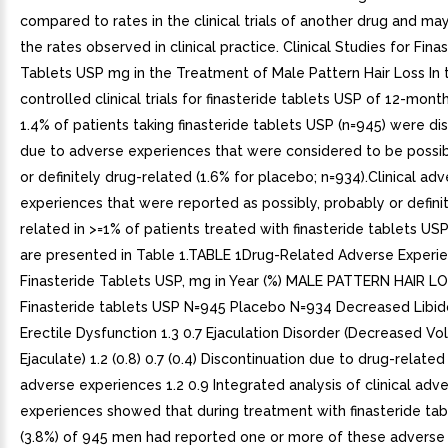
compared to rates in the clinical trials of another drug and may
the rates observed in clinical practice. Clinical Studies for Fina
Tablets USP mg in the Treatment of Male Pattern Hair Loss In 
controlled clinical trials for finasteride tablets USP of 12-mont
1.4% of patients taking finasteride tablets USP (n=945) were d
due to adverse experiences that were considered to be possib
or definitely drug-related (1.6% for placebo; n=934).Clinical ad
experiences that were reported as possibly, probably or defini
related in >=1% of patients treated with finasteride tablets US
are presented in Table 1.TABLE 1Drug-Related Adverse Experie
Finasteride Tablets USP, mg in Year (%) MALE PATTERN HAIR L
Finasteride tablets USP N=945 Placebo N=934 Decreased Libido
Erectile Dysfunction 1.3 0.7 Ejaculation Disorder (Decreased V
Ejaculate) 1.2 (0.8) 0.7 (0.4) Discontinuation due to drug-related
adverse experiences 1.2 0.9 Integrated analysis of clinical adv
experiences showed that during treatment with finasteride ta
(3.8%) of 945 men had reported one or more of these adverse