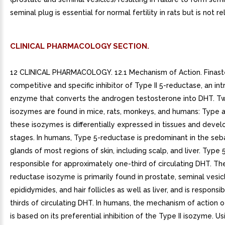
seminal plug is essential for normal fertility in rats but is not r
CLINICAL PHARMACOLOGY SECTION.
12 CLINICAL PHARMACOLOGY. 12.1 Mechanism of Action. Finaste
competitive and specific inhibitor of Type II 5-reductase, an int
enzyme that converts the androgen testosterone into DHT. Tw
isozymes are found in mice, rats, monkeys, and humans: Type an
these isozymes is differentially expressed in tissues and deve
stages. In humans, Type 5-reductase is predominant in the se
glands of most regions of skin, including scalp, and liver. Type 
responsible for approximately one-third of circulating DHT. The
reductase isozyme is primarily found in prostate, seminal vesic
epididymides, and hair follicles as well as liver, and is responsi
thirds of circulating DHT. In humans, the mechanism of action of
is based on its preferential inhibition of the Type II isozyme. Us