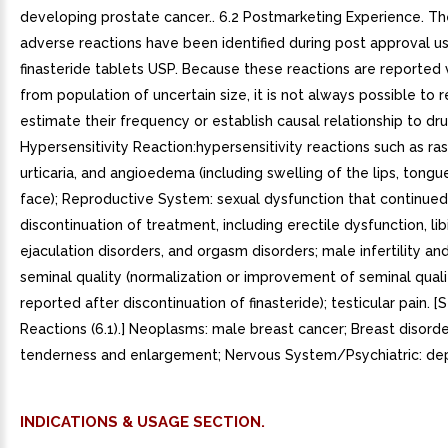
developing prostate cancer.. 6.2 Postmarketing Experience. Th
adverse reactions have been identified during post approval u
finasteride tablets USP. Because these reactions are reported 
from population of uncertain size, it is not always possible to r
estimate their frequency or establish causal relationship to dr
Hypersensitivity Reaction:hypersensitivity reactions such as rash
urticaria, and angioedema (including swelling of the lips, tongue
face); Reproductive System: sexual dysfunction that continued
discontinuation of treatment, including erectile dysfunction, lib
ejaculation disorders, and orgasm disorders; male infertility an
seminal quality (normalization or improvement of seminal qual
reported after discontinuation of finasteride); testicular pain. 
Reactions (6.1).] Neoplasms: male breast cancer; Breast disorde
tenderness and enlargement; Nervous System/Psychiatric: dep
INDICATIONS & USAGE SECTION.