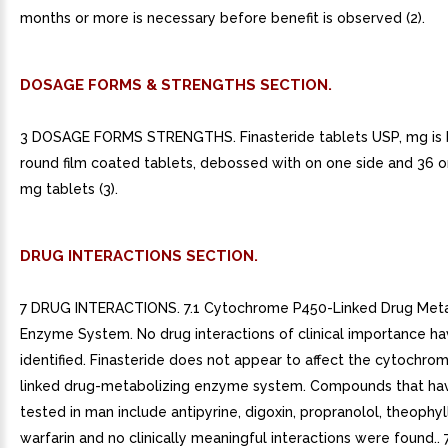
months or more is necessary before benefit is observed (2).
DOSAGE FORMS & STRENGTHS SECTION.
3 DOSAGE FORMS STRENGTHS. Finasteride tablets USP, mg is 
round film coated tablets, debossed with on one side and 36 on
mg tablets (3).
DRUG INTERACTIONS SECTION.
7 DRUG INTERACTIONS. 7.1 Cytochrome P450-Linked Drug Meta
Enzyme System. No drug interactions of clinical importance h
identified. Finasteride does not appear to affect the cytochro
linked drug-metabolizing enzyme system. Compounds that ha
tested in man include antipyrine, digoxin, propranolol, theophyl
warfarin and no clinically meaningful interactions were found.. 