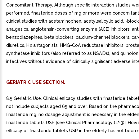
Concomitant Therapy. Although specific interaction studies we
performed, finasteride doses of mg or more were concomitant
clinical studies with acetaminophen, acetylsalicylic acid, -block
analgesics, angiotensin-converting enzyme (ACE) inhibitors, ant
benzodiazepines, beta blockers, calcium-channel blockers, card
diuretics, H2 antagonists, HMG-CoA reductase inhibitors, prost
synthetase inhibitors (also referred to as NSAIDs), and quinolon
infectives without evidence of clinically significant adverse int
GERIATRIC USE SECTION.
8.5 Geriatric Use. Clinical efficacy studies with finasteride tabl
not include subjects aged 65 and over. Based on the pharmaco
finasteride mg, no dosage adjustment is necessary in the elder
finasteride tablets USP [see Clinical Pharmacology (12.3)]. How
efficacy of finasteride tablets USP in the elderly has not been 