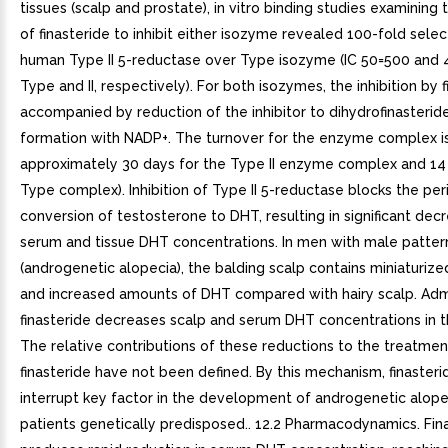
tissues (scalp and prostate), in vitro binding studies examining 
of finasteride to inhibit either isozyme revealed 100-fold select
human Type II 5-reductase over Type isozyme (IC 50=500 and 4
Type and II, respectively). For both isozymes, the inhibition by f
accompanied by reduction of the inhibitor to dihydrofinasteri
formation with NADP+. The turnover for the enzyme complex is
approximately 30 days for the Type II enzyme complex and 14 
Type complex). Inhibition of Type II 5-reductase blocks the per
conversion of testosterone to DHT, resulting in significant decr
serum and tissue DHT concentrations. In men with male pattern
(androgenetic alopecia), the balding scalp contains miniaturized 
and increased amounts of DHT compared with hairy scalp. Admi
finasteride decreases scalp and serum DHT concentrations in 
The relative contributions of these reductions to the treatmen
finasteride have not been defined. By this mechanism, finaster
interrupt key factor in the development of androgenetic alope
patients genetically predisposed.. 12.2 Pharmacodynamics. Fin