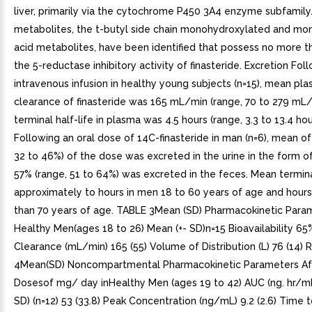
liver, primarily via the cytochrome P450 3A4 enzyme subfamily
metabolites, the t-butyl side chain monohydroxylated and mo
acid metabolites, have been identified that possess no more t
the 5-reductase inhibitory activity of finasteride. Excretion Fol
intravenous infusion in healthy young subjects (n=15), mean pl
clearance of finasteride was 165 mL/min (range, 70 to 279 mL
terminal half-life in plasma was 4.5 hours (range, 3.3 to 13.4 hour
Following an oral dose of 14C-finasteride in man (n=6), mean of
32 to 46%) of the dose was excreted in the urine in the form o
57% (range, 51 to 64%) was excreted in the feces. Mean terminal
approximately to hours in men 18 to 60 years of age and hour
than 70 years of age. TABLE 3Mean (SD) Pharmacokinetic Param
Healthy Men(ages 18 to 26) Mean (+- SD)n=15 Bioavailability 65
Clearance (mL/min) 165 (55) Volume of Distribution (L) 76 (14)
4Mean(SD) Noncompartmental Pharmacokinetic Parameters Aft
Dosesof mg/ day inHealthy Men (ages 19 to 42) AUC (ng. hr/mL
SD) (n=12) 53 (33.8) Peak Concentration (ng/mL) 9.2 (2.6) Time 