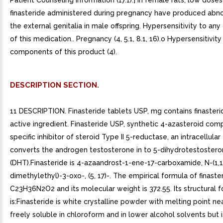
Patient Counseling Information (17.1).] In female rats, low doses
finasteride administered during pregnancy have produced abno
the external genitalia in male offspring. Hypersensitivity to a
of this medication.. Pregnancy (4, 5.1, 8.1, 16).o Hypersensitivity
components of this product (4).
DESCRIPTION SECTION.
11 DESCRIPTION. Finasteride tablets USP, mg contains finasteri
active ingredient. Finasteride USP, synthetic 4-azasteroid com
specific inhibitor of steroid Type II 5-reductase, an intracellul
converts the androgen testosterone in to 5-dihydrotestoster
(DHT).Finasteride is 4-azaandrost-1-ene-17-carboxamide, N-(1,1
dimethylethyl)-3-oxo-, (5, 17)-. The empirical formula of finaster
C23H36N2O2 and its molecular weight is 372.55. Its structural 
is:Finasteride is white crystalline powder with melting point near
freely soluble in chloroform and in lower alcohol solvents but i