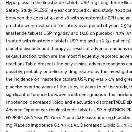
Hyperplasia In the finasteride tablets USP, mg Long-Term Effic
Safety Study (PLESS), 4-year controlled clinical study, 3040 pa
between the ages of 45 and 78 with symptomatic BPH and an
prostate were evaluated for safety over period of years (1524
finasteride tablets USP, mg/day and 1516 on placebo). 3.7% (57 
treated with finasteride tablets USP, mg and 2.1% (32 patients)
placebo discontinued therapy as result of adverse reactions r
sexual function, which are the most frequently reported adver
reactions.Table presents the only clinical adverse reactions c
possibly, probably or definitely drug related by the investigator
the incidence on finasteride tablets USP, mg was >=1% and gre
placebo over the years of the study. In years to of the study, 
significant difference between treatment groups in the inciden
impotence, decreased libido and ejaculation disorder.TABLE 2
Adverse Experiences for finasteride tablets USP, mgBENIGN 
HYPERPLASIA Year (%) Years 2, and (%) Finasteride, mg Placebo 
mg Placebo Impotence 8.1 3.7 5.1 5.1 Decreased Libido 6.4 3.4 