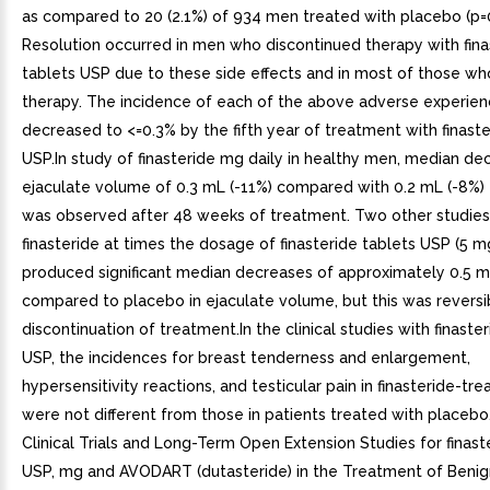
as compared to 20 (2.1%) of 934 men treated with placebo (p=0
Resolution occurred in men who discontinued therapy with fina
tablets USP due to these side effects and in most of those w
therapy. The incidence of each of the above adverse experie
decreased to <=0.3% by the fifth year of treatment with finaste
USP.In study of finasteride mg daily in healthy men, median de
ejaculate volume of 0.3 mL (-11%) compared with 0.2 mL (-8%)
was observed after 48 weeks of treatment. Two other studie
finasteride at times the dosage of finasteride tablets USP (5 mg
produced significant median decreases of approximately 0.5 m
compared to placebo in ejaculate volume, but this was reversi
discontinuation of treatment.In the clinical studies with finaste
USP, the incidences for breast tenderness and enlargement,
hypersensitivity reactions, and testicular pain in finasteride-tr
were not different from those in patients treated with placebo
Clinical Trials and Long-Term Open Extension Studies for finast
USP, mg and AVODART (dutasteride) in the Treatment of Benig