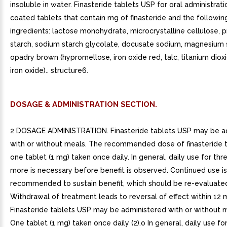
insoluble in water. Finasteride tablets USP for oral administrati
coated tablets that contain mg of finasteride and the following
ingredients: lactose monohydrate, microcrystalline cellulose, 
starch, sodium starch glycolate, docusate sodium, magnesium 
opadry brown (hypromellose, iron oxide red, talc, titanium diox
iron oxide).. structure6.
DOSAGE & ADMINISTRATION SECTION.
2 DOSAGE ADMINISTRATION. Finasteride tablets USP may be a
with or without meals. The recommended dose of finasteride t
one tablet (1 mg) taken once daily. In general, daily use for th
more is necessary before benefit is observed. Continued use is
recommended to sustain benefit, which should be re-evaluated 
Withdrawal of treatment leads to reversal of effect within 12 
Finasteride tablets USP may be administered with or without m
One tablet (1 mg) taken once daily (2).o In general, daily use fo