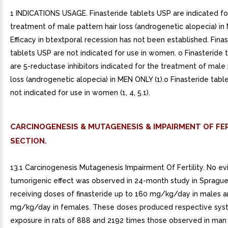
1 INDICATIONS USAGE. Finasteride tablets USP are indicated fo
treatment of male pattern hair loss (androgenetic alopecia) in
Efficacy in btextporal recession has not been established. Fina
tablets USP are not indicated for use in women. o Finasteride 
are 5-reductase inhibitors indicated for the treatment of male 
loss (androgenetic alopecia) in MEN ONLY (1).o Finasteride tabl
not indicated for use in women (1, 4, 5.1).
CARCINOGENESIS & MUTAGENESIS & IMPAIRMENT OF FER
SECTION.
13.1 Carcinogenesis Mutagenesis Impairment Of Fertility. No e
tumorigenic effect was observed in 24-month study in Spragu
receiving doses of finasteride up to 160 mg/kg/day in males 
mg/kg/day in females. These doses produced respective sys
exposure in rats of 888 and 2192 times those observed in man 