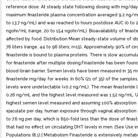
reference dose. At steady state following dosing with mg/day 
maximum finasteride plasma concentration averaged 9.2 ng/mL
to 13.7 ng/mL) and was reached to hours postdose AUC (0 to 2
ngohr/mL (range, 20 to 154 ngohr/mL). Bioavailability of finast
affected by food. Distribution Mean steady-state volume of di
76 liters (range, 44 to 96 liters; n=15). Approximately 90% of cir
finasteride is bound to plasma proteins. There is slow accumul
for finasteride after multiple dosing.Finasteride has been foun
blood-brain barrier. Semen levels have been measured in 35 m
finasteride mg/day for weeks. In 60% (21 of 35) of the samples,
levels were undetectable (<0.2 ng/mL). The mean finasteride 
0.26 ng/mL and the highest level measured was 1.52 ng/mL. U
highest semen level measured and assuming 100% absorption
ejaculate per day, human exposure through vaginal absorption
to 7.6 ng per day, which is 650-fold less than the dose of finas
that had no effect on circulating DHT levels in men. [See Use in
Populations (8.1).] Metabolism Finasteride is extensively metab