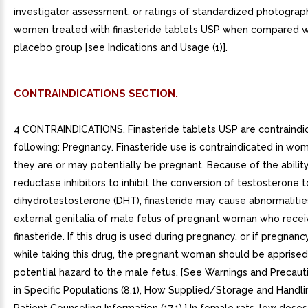
CONTRAINDICATIONS SECTION.
4 CONTRAINDICATIONS. Finasteride tablets USP are contraindic
following: Pregnancy. Finasteride use is contraindicated in w
they are or may potentially be pregnant. Because of the ability
reductase inhibitors to inhibit the conversion of testosterone t
dihydrotestosterone (DHT), finasteride may cause abnormalitie
external genitalia of male fetus of pregnant woman who recei
finasteride. If this drug is used during pregnancy, or if pregnan
while taking this drug, the pregnant woman should be apprised
potential hazard to the male fetus. [See Warnings and Precautio
in Specific Populations (8.1), How Supplied/Storage and Handli