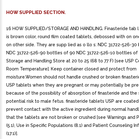
HOW SUPPLIED SECTION.
16 HOW SUPPLIED/STORAGE AND HANDLING. Finasteride tab le
is brown color, round film coated tablets, debossed with on on
on other side. They are supp lied as o llo s: NDC 31722-526-30 
NDC 31722-526-90 bottles of 90 NDC 31722-526-10 bottles of
Storage and Handling Store at 20 to 25 (68 to 77 F) [see USP C
Room Temperature]. Keep container closed and protect from
moisture.Women should not handle crushed or broken finasteri
USP tablets when they are pregnant or may potentially be pr
because of the possibility of absorption of finasteride and th
potential risk to male fetus. finasteride tablets USP are coated
prevent contact with the active ingredient during normal handl
that the tablets are not broken or crushed [see Warnings and 
(5.1), Use in Specific Populations (8.1) and Patient Counseling I
(17.1)].