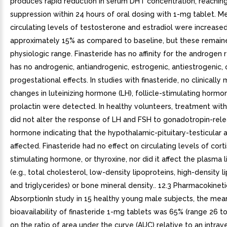
produces rapid reduction in serum DHT concentration, reachin
suppression within 24 hours of oral dosing with 1-mg tablet. M
circulating levels of testosterone and estradiol were increase
approximately 15% as compared to baseline, but these remaine
physiologic range. Finasteride has no affinity for the androgen
has no androgenic, antiandrogenic, estrogenic, antiestrogenic, 
progestational effects. In studies with finasteride, no clinically
changes in luteinizing hormone (LH), follicle-stimulating hormo
prolactin were detected. In healthy volunteers, treatment with
did not alter the response of LH and FSH to gonadotropin-rele
hormone indicating that the hypothalamic-pituitary-testicular 
affected. Finasteride had no effect on circulating levels of corti
stimulating hormone, or thyroxine, nor did it affect the plasma li
(e.g., total cholesterol, low-density lipoproteins, high-density l
and triglycerides) or bone mineral density.. 12.3 Pharmacokineti
AbsorptionIn study in 15 healthy young male subjects, the mea
bioavailability of finasteride 1-mg tablets was 65% (range 26 t
on the ratio of area under the curve (AUC) relative to an intrav