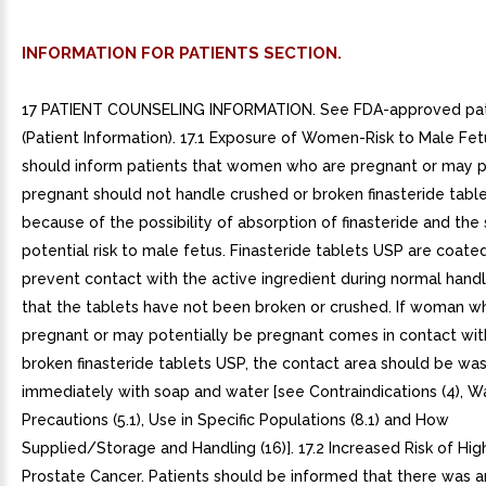
INFORMATION FOR PATIENTS SECTION.
17 PATIENT COUNSELING INFORMATION. See FDA-approved pati
(Patient Information). 17.1 Exposure of Women-Risk to Male Fet
should inform patients that women who are pregnant or may p
pregnant should not handle crushed or broken finasteride tabl
because of the possibility of absorption of finasteride and th
potential risk to male fetus. Finasteride tablets USP are coated
prevent contact with the active ingredient during normal handl
that the tablets have not been broken or crushed. If woman wh
pregnant or may potentially be pregnant comes in contact wit
broken finasteride tablets USP, the contact area should be wa
immediately with soap and water [see Contraindications (4), W
Precautions (5.1), Use in Specific Populations (8.1) and How
Supplied/Storage and Handling (16)]. 17.2 Increased Risk of Hi
Prostate Cancer. Patients should be informed that there was an