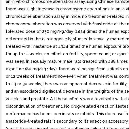
an in vitro chromosome aberration assay, using Chinese hamster
there was slight increase in chromosome aberrations. In an in v
chromosome aberration assay in mice, no treatment-related in
chromosome aberration was observed with finasteride at the
tolerated dose of 250 mg/kg/day (1824 times the human expo
determined in the carcinogenicity studies. In sexually mature m
treated with finasteride at 4344 times the human exposure (
for up to 12 weeks, no effect on fertility, sperm count, or ejac
was seen. In sexually mature male rats treated with 488 time
exposure (80 mg/kg/day), there were no significant effects on f
or 12 weeks of treatment; however, when treatment was conti
to 24 or 30 weeks, there was an apparent decrease in fertility, 
and an associated significant decrease in the weights of the s
vesicles and prostate. All these effects were reversible within
discontinuation of treatment. No drug-related effect on testes
performance has been seen in rats or rabbits. This decrease in fe
finasteride-treated rats is secondary to its effect on accessor
(prostate and seminal vesicles) resulting in failure to form sem