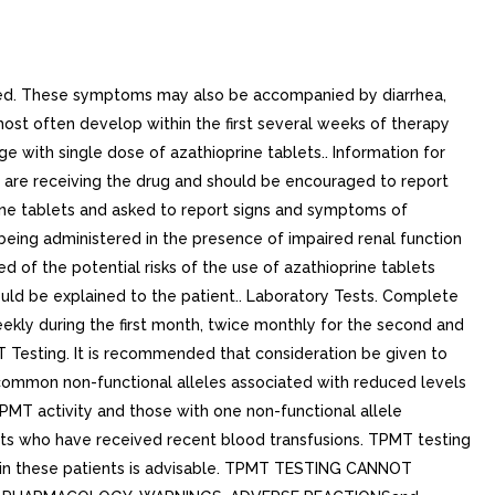
rted. These symptoms may also be accompanied by diarrhea,
 most often develop within the first several weeks of therapy
ge with single dose of azathioprine tablets.. Information for
y are receiving the drug and should be encouraged to report
rine tablets and asked to report signs and symptoms of
e being administered in the presence of impaired renal function
of the potential risks of the use of azathioprine tablets
ould be explained to the patient.. Laboratory Tests. Complete
ekly during the first month, twice monthly for the second and
T Testing. It is recommended that consideration be given to
ommon non-functional alleles associated with reduced levels
MT activity and those with one non-functional allele
ents who have received recent blood transfusions. TPMT testing
on in these patients is advisable. TPMT TESTING CANNOT