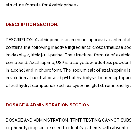
structure formula for Azathioprine02.
DESCRIPTION SECTION.
DESCRIPTION. Azathioprine is an immunosuppressive antimetaboli
contains the following inactive ingredients: croscarmellose s
imidazol-5-yl)thio]-1H-purine. The structural formula of azathiop
compound. Azathioprine, USP is pale yellow, odorless powder. It i
in alcohol and in chloroform. The sodium salt of azathioprine is
in solution at neutral or acid pH but hydrolysis to mercaptopu
of sulfhydryl compounds such as cysteine, glutathione, and hyd
DOSAGE & ADMINISTRATION SECTION.
DOSAGE AND ADMINISTRATION. TPMT TESTING CANNOT SUBST
or phenotyping can be used to identify patients with absent or