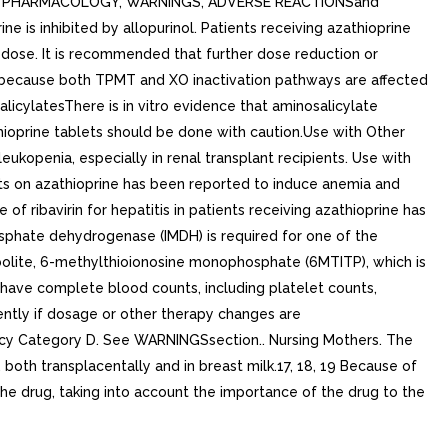
AL PHARMACOLOGY, WARNINGS, ADVERSE REACTIONSand
 is inhibited by allopurinol. Patients receiving azathioprine
 dose. It is recommended that further dose reduction or
ol because both TPMT and XO inactivation pathways are affected
latesThere is in vitro evidence that aminosalicylate
thioprine tablets should be done with caution.Use with Other
kopenia, especially in renal transplant recipients. Use with
nts on azathioprine has been reported to induce anemia and
of ribavirin for hepatitis in patients receiving azathioprine has
sphate dehydrogenase (IMDH) is required for one of the
abolite, 6-methylthioionosine monophosphate (6MTITP), which is
d have complete blood counts, including platelet counts,
ntly if dosage or other therapy changes are
ancy Category D. See WARNINGSsection.. Nursing Mothers. The
both transplacentally and in breast milk.17, 18, 19 Because of
the drug, taking into account the importance of the drug to the