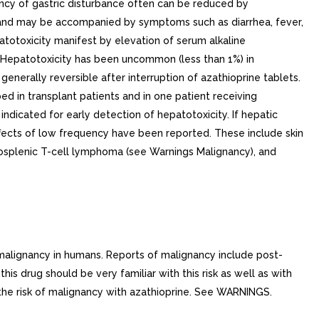
ency of gastric disturbance often can be reduced by
e and may be accompanied by symptoms such as diarrhea, fever,
atotoxicity manifest by elevation of serum alkaline
s. Hepatotoxicity has been uncommon (less than 1%) in
generally reversible after interruption of azathioprine tablets.
ed in transplant patients and in one patient receiving
indicated for early detection of hepatotoxicity. If hepatic
effects of low frequency have been reported. These include skin
patosplenic T-cell lymphoma (see Warnings Malignancy), and
lignancy in humans. Reports of malignancy include post-
 drug should be very familiar with this risk as well as with
the risk of malignancy with azathioprine. See WARNINGS.