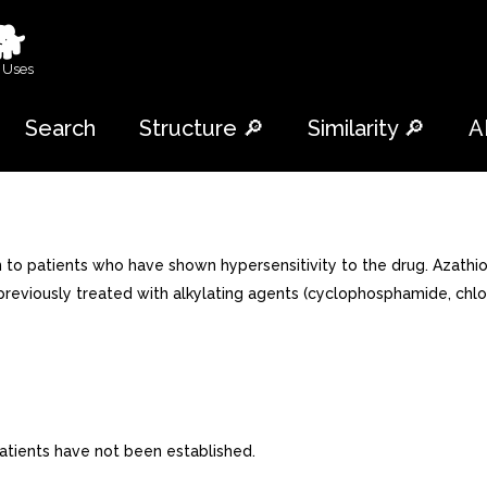
🐕
 Uses
Search
Structure 🔎
Similarity 🔎
A
to patients who have shown hypersensitivity to the drug. Azathio
 previously treated with alkylating agents (cyclophosphamide, chlo
 patients have not been established.