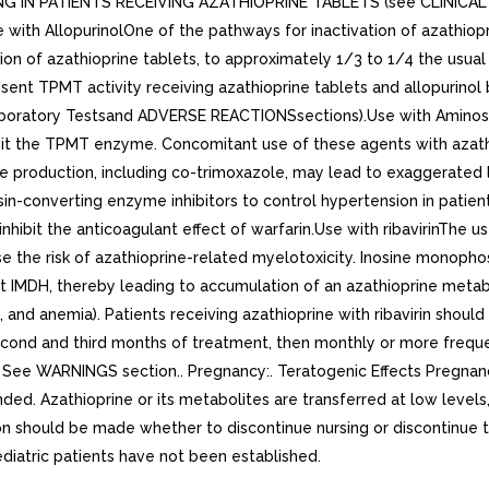
 IN PATIENTS RECEIVING AZATHIOPRINE TABLETS (see CLINIC
th AllopurinolOne of the pathways for inactivation of azathioprine
on of azathioprine tablets, to approximately 1/3 to 1/4 the usual
absent TPMT activity receiving azathioprine tablets and allopurin
ory Testsand ADVERSE REACTIONSsections).Use with Aminosalicy
inhibit the TPMT enzyme. Concomitant use of these agents with aza
production, including co-trimoxazole, may lead to exaggerated leu
in-converting enzyme inhibitors to control hypertension in patie
ibit the anticoagulant effect of warfarin.Use with ribavirinThe use 
 the risk of azathioprine-related myelotoxicity. Inosine monopho
ibit IMDH, thereby leading to accumulation of an azathioprine met
and anemia). Patients receiving azathioprine with ribavirin shoul
econd and third months of treatment, then monthly or more freque
ty See WARNINGS section.. Pregnancy:. Teratogenic Effects Pregn
ed. Azathioprine or its metabolites are transferred at low levels, 
ion should be made whether to discontinue nursing or discontinue 
ediatric patients have not been established.