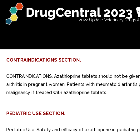
DrugCentral 2023 
2022 Update-Veterinary Drugs &
CONTRAINDICATIONS SECTION.
CONTRAINDICATIONS. Azathioprine tablets should not be given 
arthritis in pregnant women. Patients with rheumatoid arthritis
malignancy if treated with azathioprine tablets.
PEDIATRIC USE SECTION.
Pediatric Use. Safety and efficacy of azathioprine in pediatric