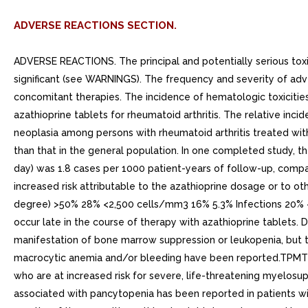
ADVERSE REACTIONS SECTION.
ADVERSE REACTIONS. The principal and potentially serious toxic
significant (see WARNINGS). The frequency and severity of adv
concomitant therapies. The incidence of hematologic toxicities
azathioprine tablets for rheumatoid arthritis. The relative inc
neoplasia among persons with rheumatoid arthritis treated with 
than that in the general population. In one completed study, 
day) was 1.8 cases per 1000 patient-years of follow-up, compa
increased risk attributable to the azathioprine dosage or to ot
degree) >50% 28% <2,500 cells/mm3 16% 5.3% Infections 20%
occur late in the course of therapy with azathioprine tablets. 
manifestation of bone marrow suppression or leukopenia, but the
macrocytic anemia and/or bleeding have been reported.TPMT ge
who are at increased risk for severe, life-threatening myel
associated with pancytopenia has been reported in patients wit