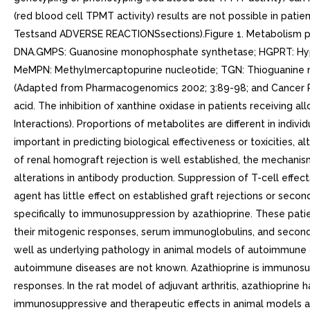
(red blood cell TPMT activity) results are not possible in p
Testsand ADVERSE REACTIONSsections).Figure 1. Metabolism pat
DNA.GMPS: Guanosine monophosphate synthetase; HGPRT: Hyp
MeMPN: Methylmercaptopurine nucleotide; TGN: Thioguanine nuc
(Adapted from Pharmacogenomics 2002; 3:89-98; and Cancer Res 
acid. The inhibition of xanthine oxidase in patients receiving 
Interactions). Proportions of metabolites are different in indiv
important in predicting biological effectiveness or toxicities, a
of renal homograft rejection is well established, the mechanis
alterations in antibody production. Suppression of T-cell effec
agent has little effect on established graft rejections or secon
specifically to immunosuppression by azathioprine. These pati
their mitogenic responses, serum immunoglobulins, and second
well as underlying pathology in animal models of autoimmune d
autoimmune diseases are not known. Azathioprine is immunosupp
responses. In the rat model of adjuvant arthritis, azathioprine
immunosuppressive and therapeutic effects in animal models ar