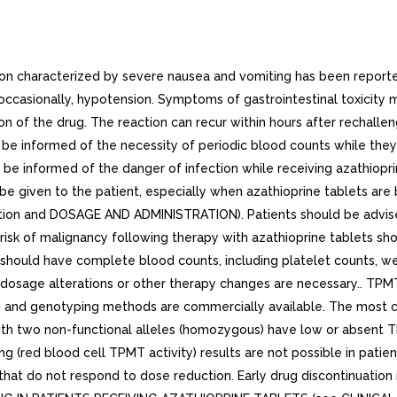
ction characterized by severe nausea and vomiting has been repo
d occasionally, hypotension. Symptoms of gastrointestinal toxicity
on of the drug. The reaction can recur within hours after rechallen
d be informed of the necessity of periodic blood counts while the
ld be informed of the danger of infection while receiving azathiop
d be given to the patient, especially when azathioprine tablets ar
ction and DOSAGE AND ADMINISTRATION). Patients should be advised 
risk of malignancy following therapy with azathioprine tablets sh
 should have complete blood counts, including platelet counts, we
 dosage alterations or other therapy changes are necessary.. TPM
 and genotyping methods are commercially available. The most c
 two non-functional alleles (homozygous) have low or absent TP
g (red blood cell TPMT activity) results are not possible in pati
 that do not respond to dose reduction. Early drug discontinuati