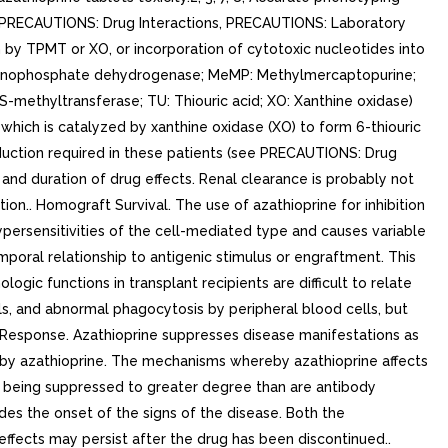
S, PRECAUTIONS: Drug Interactions, PRECAUTIONS: Laboratory
by TPMT or XO, or incorporation of cytotoxic nucleotides into
monophosphate dehydrogenase; MeMP: Methylmercaptopurine;
ethyltransferase; TU: Thiouric acid; XO: Xanthine oxidase)
hich is catalyzed by xanthine oxidase (XO) to form 6-thiouric
reduction required in these patients (see PRECAUTIONS: Drug
 and duration of drug effects. Renal clearance is probably not
tion.. Homograft Survival. The use of azathioprine for inhibition
persensitivities of the cell-mediated type and causes variable
emporal relationship to antigenic stimulus or engraftment. This
ogic functions in transplant recipients are difficult to relate
s, and abnormal phagocytosis by peripheral blood cells, but
Response. Azathioprine suppresses disease manifestations as
d by azathioprine. The mechanisms whereby azathioprine affects
s being suppressed to greater degree than are antibody
des the onset of the signs of the disease. Both the
ffects may persist after the drug has been discontinued..