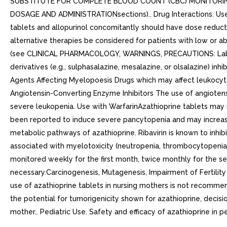
SUBSTITUTE FOR COMPLETE BLOOD COUNT (CBC) MONITORING
DOSAGE AND ADMINISTRATIONsections).. Drug Interactions. Use wi
tablets and allopurinol concomitantly should have dose reducti
alternative therapies be considered for patients with low or 
(see CLINICAL PHARMACOLOGY, WARNINGS, PRECAUTIONS: Laborat
derivatives (e.g., sulphasalazine, mesalazine, or olsalazine) 
Agents Affecting Myelopoesis Drugs which may affect leukocyte 
Angiotensin-Converting Enzyme Inhibitors The use of angiotens
severe leukopenia. Use with WarfarinAzathioprine tablets may inh
been reported to induce severe pancytopenia and may increase
metabolic pathways of azathioprine. Ribavirin is known to inh
associated with myelotoxicity (neutropenia, thrombocytopenia, 
monitored weekly for the first month, twice monthly for the s
necessary.Carcinogenesis, Mutagenesis, Impairment of Fertili
use of azathioprine tablets in nursing mothers is not recommend
the potential for tumorigenicity shown for azathioprine, decis
mother.. Pediatric Use. Safety and efficacy of azathioprine in p