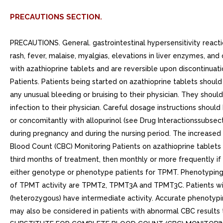
PRECAUTIONS SECTION.
PRECAUTIONS. General. gastrointestinal hypersensitivity rea
rash, fever, malaise, myalgias, elevations in liver enzymes, an
with azathioprine tablets and are reversible upon discontinuati
Patients. Patients being started on azathioprine tablets shoul
any unusual bleeding or bruising to their physician. They shou
infection to their physician. Careful dosage instructions shoul
or concomitantly with allopurinol (see Drug Interactionssubse
during pregnancy and during the nursing period. The increased 
Blood Count (CBC) Monitoring Patients on azathioprine tablets
third months of treatment, then monthly or more frequently if
either genotype or phenotype patients for TPMT. Phenotyping
of TPMT activity are TPMT2, TPMT3A and TPMT3C. Patients with
(heterozygous) have intermediate activity. Accurate phenotypin
may also be considered in patients with abnormal CBC results