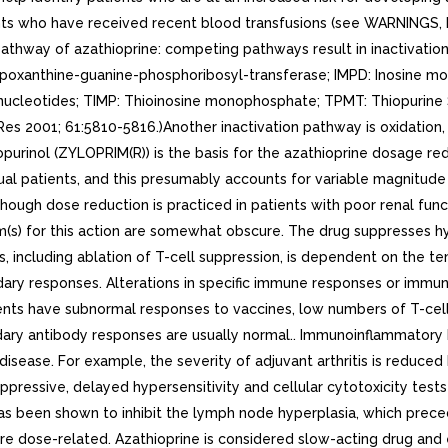
atients who have received recent blood transfusions (see WARNING
hway of azathioprine: competing pathways result in inactivation 
oxanthine-guanine-phosphoribosyl-transferase; IMPD: Inosine 
leotides; TIMP: Thioinosine monophosphate; TPMT: Thiopurine S-m
2001; 61:5810-5816.)Another inactivation pathway is oxidation, w
allopurinol (ZYLOPRIM(R)) is the basis for the azathioprine dosage 
idual patients, and this presumably accounts for variable magnitude
lthough dose reduction is practiced in patients with poor renal func
m(s) for this action are somewhat obscure. The drug suppresses hy
ts, including ablation of T-cell suppression, is dependent on the t
dary responses. Alterations in specific immune responses or immunol
ents have subnormal responses to vaccines, low numbers of T-cell
ary antibody responses are usually normal.. Immunoinflammatory 
isease. For example, the severity of adjuvant arthritis is reduce
ressive, delayed hypersensitivity and cellular cytotoxicity test
 has been shown to inhibit the lymph node hyperplasia, which prece
e dose-related. Azathioprine is considered slow-acting drug and e