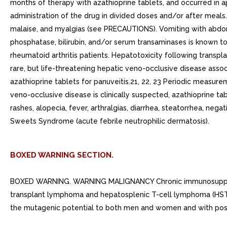
months of therapy with azathioprine tablets, and occurred in 
administration of the drug in divided doses and/or after mea
malaise, and myalgias (see PRECAUTIONS). Vomiting with abdomin
phosphatase, bilirubin, and/or serum transaminases is known to 
rheumatoid arthritis patients. Hepatotoxicity following transpl
rare, but life-threatening hepatic veno-occlusive disease assoc
azathioprine tablets for panuveitis.21, 22, 23 Periodic measurem
veno-occlusive disease is clinically suspected, azathioprine t
rashes, alopecia, fever, arthralgias, diarrhea, steatorrhea, ne
Sweets Syndrome (acute febrile neutrophilic dermatosis).
BOXED WARNING SECTION.
BOXED WARNING. WARNING MALIGNANCY Chronic immunosuppression
transplant lymphoma and hepatosplenic T-cell lymphoma (HSTCL) 
the mutagenic potential to both men and women and with possib