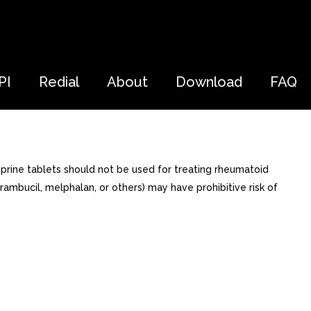
PI
Redial
About
Download
FAQ
prine tablets should not be used for treating rheumatoid
rambucil, melphalan, or others) may have prohibitive risk of