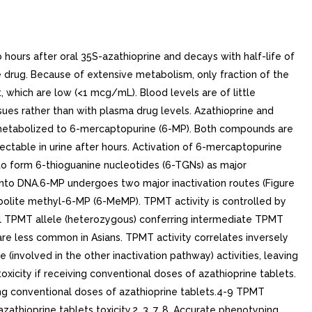
ours after oral 35S-azathioprine and decays with half-life of
the drug. Because of extensive metabolism, only fraction of the
, which are low (<1 mcg/mL). Blood levels are of little
ssues rather than with plasma drug levels. Azathioprine and
 metabolized to 6-mercaptopurine (6-MP). Both compounds are
ectable in urine after hours. Activation of 6-mercaptopurine
to form 6-thioguanine nucleotides (6-TGNs) as major
 into DNA.6-MP undergoes two major inactivation routes (Figure
abolite methyl-6-MP (6-MeMP). TPMT activity is controlled by
nal TPMT allele (heterozygous) conferring intermediate TPMT
are less common in Asians. TPMT activity correlates inversely
(involved in the other inactivation pathway) activities, leaving
xicity if receiving conventional doses of azathioprine tablets.
ving conventional doses of azathioprine tablets.4-9 TPMT
athioprine tablets toxicity.2, 3, 7, 8, Accurate phenotyping