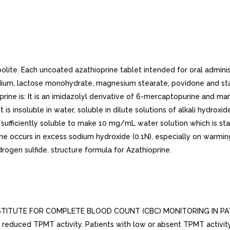
te. Each uncoated azathioprine tablet intended for oral administr
odium, lactose monohydrate, magnesium stearate, povidone and star
rine is: It is an imidazolyl derivative of 6-mercaptopurine and many
s insoluble in water, soluble in dilute solutions of alkali hydroxides
 sufficiently soluble to make 10 mg/mL water solution which is stab
rine occurs in excess sodium hydroxide (0.1N), especially on warm
rogen sulfide. structure formula for Azathioprine.
ITUTE FOR COMPLETE BLOOD COUNT (CBC) MONITORING IN PATI
 reduced TPMT activity. Patients with low or absent TPMT activity 