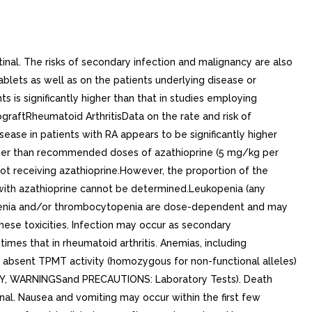
inal. The risks of secondary infection and malignancy are also
blets as well as on the patients underlying disease or
 is significantly higher than that in studies employing
ograftRheumatoid ArthritisData on the rate and risk of
ease in patients with RA appears to be significantly higher
higher than recommended doses of azathioprine (5 mg/kg per
ot receiving azathioprine.However, the proportion of the
ed with azathioprine cannot be determined.Leukopenia (any
penia and/or thrombocytopenia are dose-dependent and may
hese toxicities. Infection may occur as secondary
imes that in rheumatoid arthritis. Anemias, including
absent TPMT activity (homozygous for non-functional alleles)
LOGY, WARNINGSand PRECAUTIONS: Laboratory Tests). Death
nal. Nausea and vomiting may occur within the first few