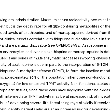
g oral administration. Maximum serum radioactivity occurs at to h
itself, but is the decay rate for all 35S-containing metabolites of 
lood levels of azathioprine, and of mercaptopurine derived from it
 clinical effects correlate with thiopurine nucleotide levels in ti
 and are partially dialyzable (see OVERDOSAGE). Azathioprine is
n erythrocytes and liver; no azathioprine or mercaptopurine is det
GPRT) and series of multi-enzymatic processes involving kinases 
ity of azathioprine is due, in part, to the incorporation of 6-TGN
e thiopurine S-methyltransferase (TPMT), to form the inactive met
ns, approximately 10% of the population inherit one non-functio
mozygous) for low or absent TPMT activity. Non-functional alleles 
ietic tissues, since these cells have negligible xanthine oxidase 
th intermediate TPMT activity may be at increased risk of myeloto
risk of developing severe, life-threatening myelotoxicity if recei
lp identify patients who are at an increased risk for developing az