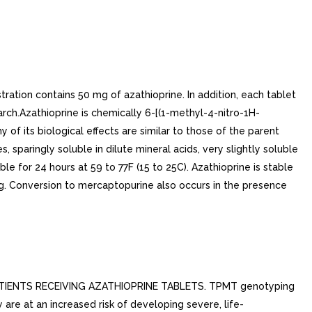
ation contains 50 mg of azathioprine. In addition, each tablet
ch.Azathioprine is chemically 6-[(1-methyl-4-nitro-1H-
 of its biological effects are similar to those of the parent
, sparingly soluble in dilute mineral acids, very slightly soluble
le for 24 hours at 59 to 77F (15 to 25C). Azathioprine is stable
ing. Conversion to mercaptopurine also occurs in the presence
ENTS RECEIVING AZATHIOPRINE TABLETS. TPMT genotyping
are at an increased risk of developing severe, life-