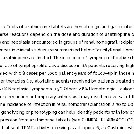
 effects of azathioprine tablets are hematologic and gastrointest
erse reactions depend on the dose and duration of azathioprine ta
 and neoplasia encountered in groups of renal homograft recipients
idences in clinical studies are summarized below:ToxicityRenal Hom
azathioprine are limited. The incidence of lymphoproliferative dis
the rate of lymphoproliferative disease in RA patients receiving 
red with 0.8 cases per 1000 patient-years of follow-up in those n
her therapies (i.e., alkylating agents) received by patients treat
 <1% Neoplasia Lymphoma 0.5% Others 2.8% Hematologic. Leuko
Dose reduction or temporary withdrawal may result in reversal of t
 incidence of infection in renal homotransplantation is 30 to 60 t
notyping or phenotyping can help identify patients with low or 
osuppression from azathioprine tablets (see CLINICAL PHARMACO
h absent TPMT activity receiving azathioprine.6, 20 Gastrointesti