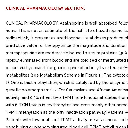
CLINICAL PHARMACOLOGY SECTION.
CLINICAL PHARMACOLOGY. Azathioprine is well absorbed followin
hours. This is not an estimate of the half-life of azathioprine 
radioactivity is present as azathioprine. Usual doses produce b
predictive value for therapy since the magnitude and duration of
mercaptopurine are moderately bound to serum proteins (30%)
rapidly eliminated from blood and are oxidized or methylated i
occurs via hypoxanthine-guanine phosphoribosyltransferase (H
metabolites (see Metabolism Scheme in Figure 1). The cytotoxic
1). One is thiol methylation, which is catalyzed by the enzym
genetic polymorphism.1, 2, For Caucasians and African America
activity, and 0.3% inherit two TPMT non-functional alleles (ho
with 6-TGN levels in erythrocytes and presumably other hematopo
TPMT methylation as the only inactivation pathway. Patients wi
Patients with low or absent TPMT activity are at an increased 
genotyping or phenotyping (red blood cell TPMT activity) can he