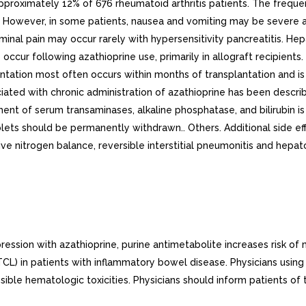
approximately 12% of 676 rheumatoid arthritis patients. The frequ
ls. However, in some patients, nausea and vomiting may be sever
al pain may occur rarely with hypersensitivity pancreatitis. Hep
occur following azathioprine use, primarily in allograft recipient
antation most often occurs within months of transplantation and is 
iated with chronic administration of azathioprine has been describ
ent of serum transaminases, alkaline phosphatase, and bilirubin is 
ablets should be permanently withdrawn.. Others. Additional side 
gative nitrogen balance, reversible interstitial pneumonitis and he
 with azathioprine, purine antimetabolite increases risk of ma
in patients with inflammatory bowel disease. Physicians using this
le hematologic toxicities. Physicians should inform patients of 