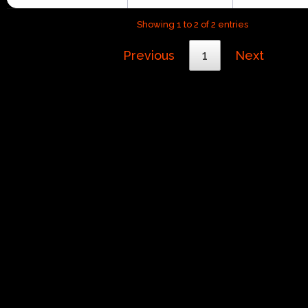
Showing 1 to 2 of 2 entries
Previous
1
Next