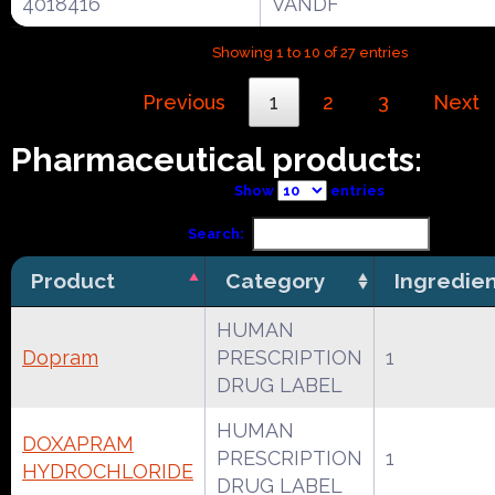
4018416
VANDF
Showing 1 to 10 of 27 entries
Previous
1
2
3
Next
Pharmaceutical products:
Show
entries
Search:
Product
Category
Ingredie
HUMAN
Dopram
PRESCRIPTION
1
DRUG LABEL
HUMAN
DOXAPRAM
PRESCRIPTION
1
HYDROCHLORIDE
DRUG LABEL