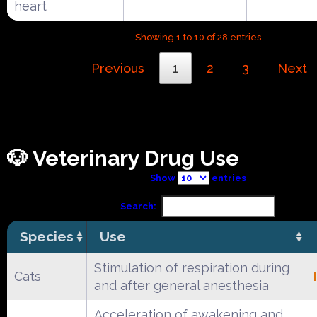
heart
Showing 1 to 10 of 28 entries
Previous
1
2
3
Next
🐶 Veterinary Drug Use
Show
entries
Search:
Species
Use
Stimulation of respiration during
Cats
and after general anesthesia
Acceleration of awakening and