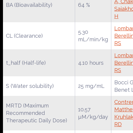
A, Chak
BA (Bioavailability)
64 %
Saiakh
H
Lombar
5.30
CL (Clearance)
Berelli
mL/min/kg
RS
Lombar
t_half (Half-life)
4.10 hours
Berelli
RS
Bocci G
S (Water solubility)
25 mg/mL
Benet 
Contrer
MRTD (Maximum
10.57
Matthe
Recommended
µM/kg/day
Kruhla
Therapeutic Daily Dose)
RD