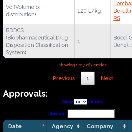
Lombar
Vd (Volume of
1.20 L/kg
Berelli
distribution)
RS
BDDCS
(Biopharmaceutical Drug
Bocci G
1
Disposition Classification
Benet 
System)
Showing 1 to 7 of 7 entries
Previous
1
Next
Approvals:
Show
entries
Search:
Date
Agency
Company