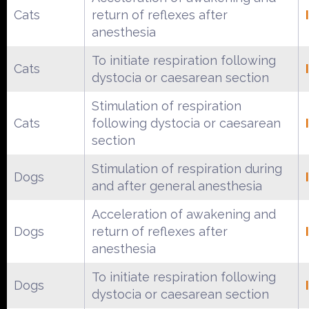
Cats
return of reflexes after
anesthesia
To initiate respiration following
Cats
dystocia or caesarean section
Stimulation of respiration
Cats
following dystocia or caesarean
section
Stimulation of respiration during
Dogs
and after general anesthesia
Acceleration of awakening and
Dogs
return of reflexes after
anesthesia
To initiate respiration following
Dogs
dystocia or caesarean section