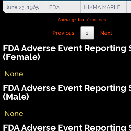
June 23, 1965
FDA
HIKMA MAPLE
Showing 1 to 1 of 1 entries
Previous
1
Next
FDA Adverse Event Reporting
(Female)
None
FDA Adverse Event Reporting
(Male)
None
FDA Adverse Event Reporting