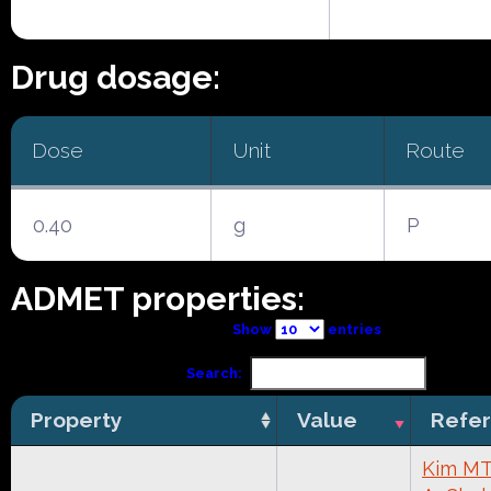
Drug dosage:
Dose
Unit
Route
0.40
g
P
ADMET properties:
Show
entries
Search:
Property
Value
Refe
Kim MT