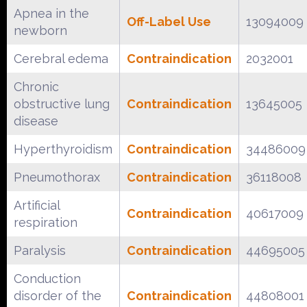
Apnea in the
Off-Label Use
13094009
newborn
Cerebral edema
Contraindication
2032001
Chronic
obstructive lung
Contraindication
13645005
disease
Hyperthyroidism
Contraindication
34486009
Pneumothorax
Contraindication
36118008
Artificial
Contraindication
40617009
respiration
Paralysis
Contraindication
44695005
Conduction
disorder of the
Contraindication
44808001