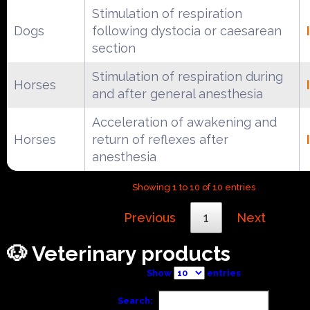
Stimulation of respiration
Dogs
following dystocia or caesarean
section
Stimulation of respiration during
Horses
and after general anesthesia
Acceleration of awakening and
Horses
return of reflexes after
anesthesia
Showing 1 to 10 of 10 entries
Previous
1
Next
🐶 Veterinary products
Show
entries
Search: