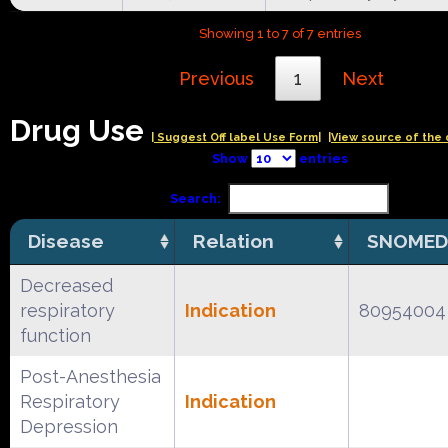
Showing 1 to 7 of 7 entries
Previous
1
Next
Drug Use
| Suggest Off label Use Form|
|View source of the 
Show
entries
Search:
Disease
Relation
SNOMED
Decreased
respiratory
Indication
80954004
function
Post-Anesthesia
Respiratory
Indication
Depression