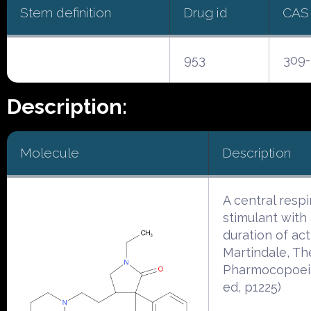
Stem definition
Drug id
CAS
953
309-
Description:
Molecule
Description
A central respi
stimulant with 
duration of act
Martindale, Th
Pharmocopoeia
ed, p1225)