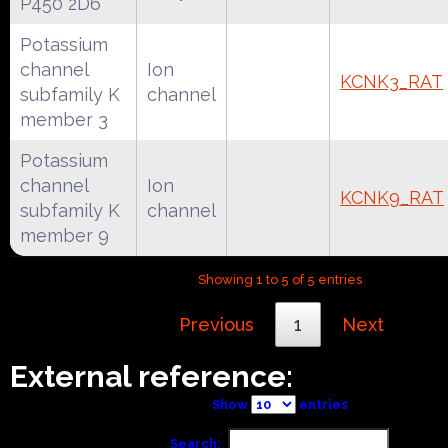
P450 2D6
Potassium
channel
Ion
KCNK3_RAT
subfamily K
channel
member 3
Potassium
channel
Ion
KCNK9_RAT
subfamily K
channel
member 9
Showing 1 to 5 of 5 entries
Previous
1
Next
External reference:
Show
entries
Search: