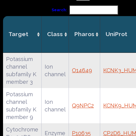
Search:
Target
Class
Pharos
UniProt
Potassium
channel
Ion
O14649
KCNK3_HU
subfamily K
channel
member 3
Potassium
channel
Ion
Q9NPC2
KCNK9_HU
subfamily K
channel
member 9
Cytochrome
Enzyme
P10635
CP2D6_HU