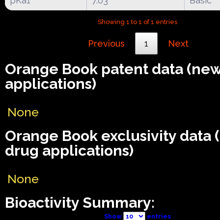
pKa1
7.03
Basic
Showing 1 to 1 of 1 entries
Previous
1
Next
Orange Book patent data (ne
applications)
None
Orange Book exclusivity data
drug applications)
None
Bioactivity Summary:
Show
entries