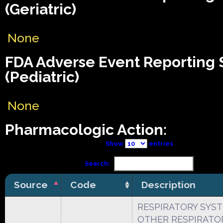
(Geriatric)
None
FDA Adverse Event Reporting
(Pediatric)
None
Pharmacologic Action:
Show
entries
Search:
Source
Code
Description
RESPIRATORY SYS
OTHER RESPIRATO