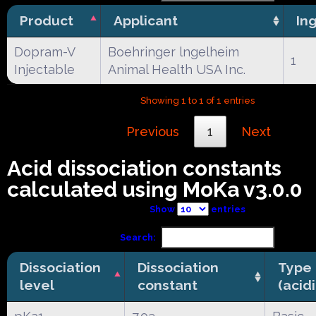
Product
Applicant
In
Dopram-V
Boehringer lngelheim
1
Injectable
Animal Health USA Inc.
Showing 1 to 1 of 1 entries
Previous
1
Next
Acid dissociation constants
calculated using MoKa v3.0.0
Show
entries
Search:
Dissociation
Dissociation
Type
level
constant
(acid