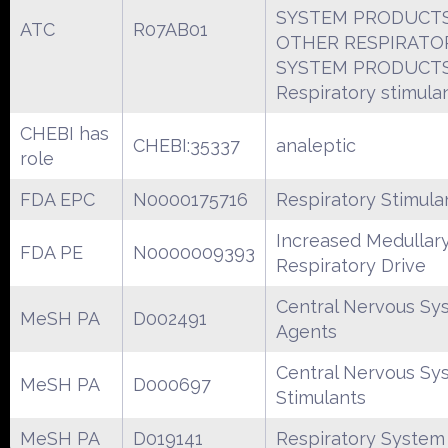
SYSTEM PRODUCT
ATC
R07AB01
OTHER RESPIRATO
SYSTEM PRODUCT
Respiratory stimula
CHEBI has
CHEBI:35337
analeptic
role
FDA EPC
N0000175716
Respiratory Stimula
Increased Medullar
FDA PE
N0000009393
Respiratory Drive
Central Nervous Sy
MeSH PA
D002491
Agents
Central Nervous Sy
MeSH PA
D000697
Stimulants
MeSH PA
D019141
Respiratory System