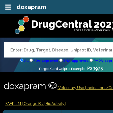
doxapram
DrugCentral 202
2022 Update-Veterinary 
All
FDA-approved
EMA-approved
PMDA-appr
P23975
Target Card Uniprot Example:
doxapram 🐶
Veterinary Use |
Indications/C
| FAERs-M
| Orange Bk
| BioActivity |