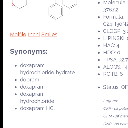
Molecular
378.52
Formula:
C24H30N
CLOGP: 3.
Molfile
Inchi
Smiles
LIPINSKI: 
HAC: 4
Synonyms:
HDO: 0
TPSA: 32.
doxapram
ALOGS: -4
hydrochloride hydrate
ROTB: 6
dopram
doxapram
Status: O
doxapram
hydrochloride
Legend:
doxapram HCl
OFP - off pate
OFM - off mar
ONP - on pate