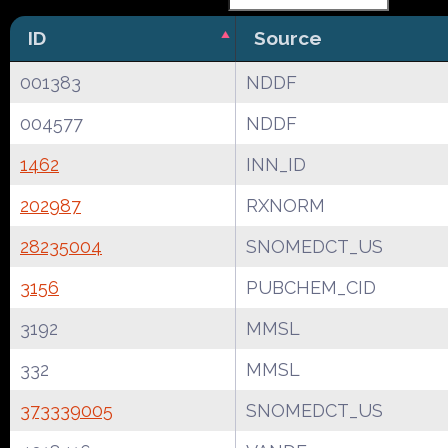
ID
Source
001383
NDDF
004577
NDDF
1462
INN_ID
202987
RXNORM
28235004
SNOMEDCT_US
3156
PUBCHEM_CID
3192
MMSL
332
MMSL
373339005
SNOMEDCT_US