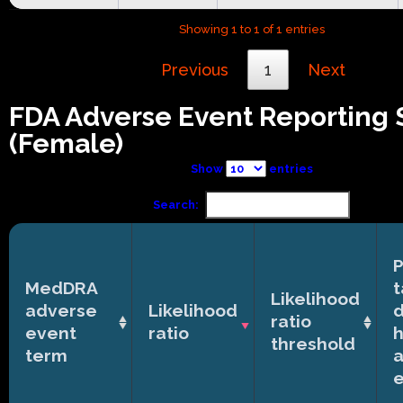
Showing 1 to 1 of 1 entries
Previous
1
Next
FDA Adverse Event Reporting
(Female)
Show
entries
Search:
P
MedDRA
t
Likelihood
adverse
Likelihood
ratio
event
ratio
h
threshold
term