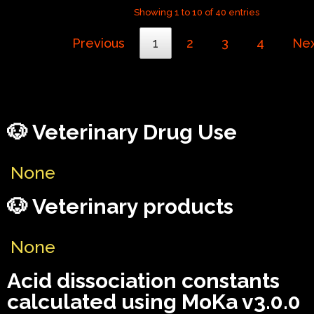
Showing 1 to 10 of 40 entries
Previous
1
2
3
4
Ne
🐶 Veterinary Drug Use
None
🐶 Veterinary products
None
Acid dissociation constants
calculated using MoKa v3.0.0