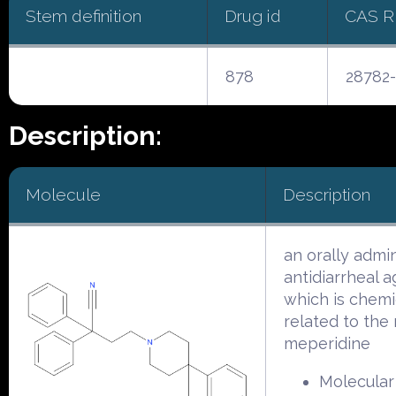
Stem definition
Drug id
CAS 
878
28782-
Description:
Molecule
Description
an orally admi
antidiarrheal 
which is chemi
related to the 
meperidine
Molecular