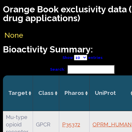
Orange Book exclusivity data
drug applications)
None
Bioactivity Summary:
Show
entries
Search:
Target
Class
Pharos
UniProt
Mu-type
opioid
GPCR
P35372
OPRM_HUMAN
receptor