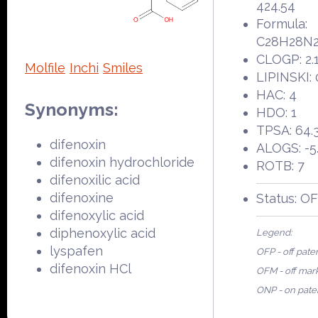
424.54
Formula:
C28H28N
CLOGP: 2.
Molfile
Inchi
Smiles
LIPINSKI: 
HAC: 4
Synonyms:
HDO: 1
TPSA: 64.
difenoxin
ALOGS: -5
difenoxin hydrochloride
ROTB: 7
difenoxilic acid
difenoxine
Status: O
difenoxylic acid
diphenoxylic acid
Legend:
lyspafen
OFP - off pate
difenoxin HCl
OFM - off mar
ONP - on pate