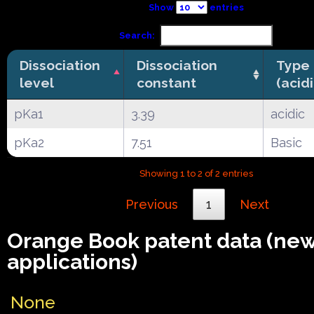
Show
entries
Search:
Dissociation
Dissociation
Type
level
constant
(acid
pKa1
3.39
acidic
pKa2
7.51
Basic
Showing 1 to 2 of 2 entries
Previous
1
Next
Orange Book patent data (ne
applications)
None