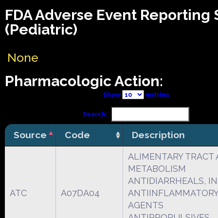
FDA Adverse Event Reporting
(Pediatric)
None
Pharmacologic Action:
Show
entries
Search:
Source
Code
Description
ALIMENTARY TRACT
METABOLISM
ANTIDIARRHEALS, I
ATC
A07DA04
ANTIINFLAMMATORY
AGENTS
ANTIPROPULSIVES