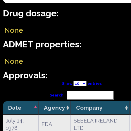
Drug dosage:
None
ADMET properties:
None
Approvals:
Show
entries
Search:
Date
Agency
Company
July 14,
SEBELA IRELAND
FDA
1978
LTD