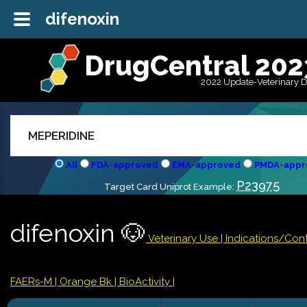
difenoxin
DrugCentral 202
2022 Update-Veterinary 
All
FDA-approved
EMA-approved
PMDA-appr
P23975
Target Card Uniprot Example:
difenoxin 🐶
Veterinary Use |
Indications/Con
FAERs-M
| Orange Bk
| BioActivity |