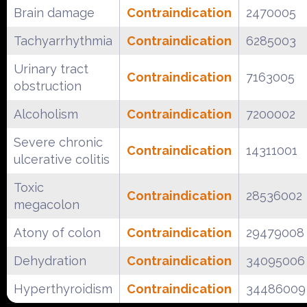
Brain damage
Contraindication
2470005
Tachyarrhythmia
Contraindication
6285003
Urinary tract
Contraindication
7163005
obstruction
Alcoholism
Contraindication
7200002
Severe chronic
Contraindication
14311001
ulcerative colitis
Toxic
Contraindication
28536002
megacolon
Atony of colon
Contraindication
29479008
Dehydration
Contraindication
34095006
Hyperthyroidism
Contraindication
34486009