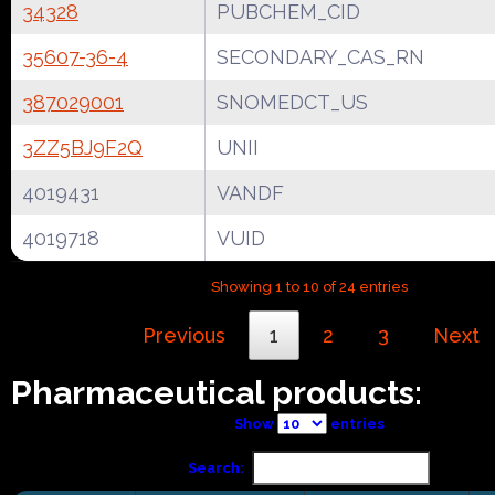
34328
PUBCHEM_CID
35607-36-4
SECONDARY_CAS_RN
387029001
SNOMEDCT_US
3ZZ5BJ9F2Q
UNII
4019431
VANDF
4019718
VUID
Showing 1 to 10 of 24 entries
Previous
1
2
3
Next
Pharmaceutical products:
Show
entries
Search: