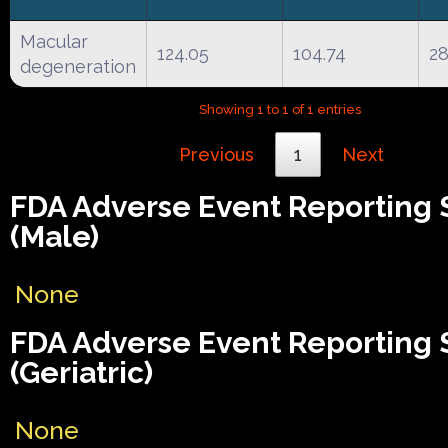
Macular
124.05
104.74
2
degeneration
Showing 1 to 1 of 1 entries
Previous
1
Next
FDA Adverse Event Reporting
(Male)
None
FDA Adverse Event Reporting
(Geriatric)
None