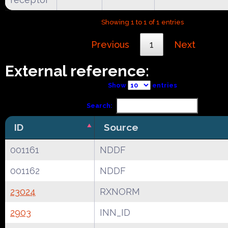
Showing 1 to 1 of 1 entries
Previous
1
Next
External reference:
Show
entries
Search:
ID
Source
001161
NDDF
001162
NDDF
23024
RXNORM
2903
INN_ID