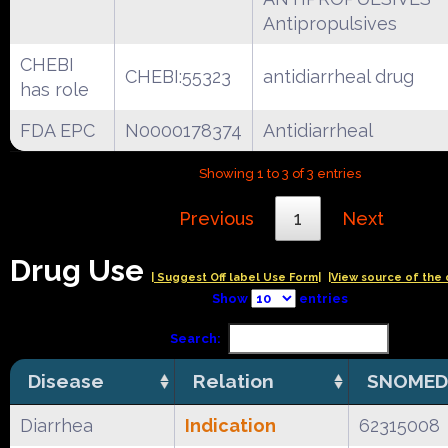
Antipropulsives
CHEBI
CHEBI:55323
antidiarrheal drug
has role
FDA EPC
N0000178374
Antidiarrheal
Showing 1 to 3 of 3 entries
Previous
1
Next
Drug Use
| Suggest Off label Use Form|
|View source of the 
Show
entries
Search:
Disease
Relation
SNOMED
Diarrhea
Indication
62315008