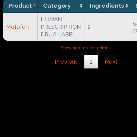
Product
Category
Ingredients
HUMAN
5
Motofen
PRESCRIPTION
2
2
DRUG LABEL
Showing 1 to 1 of 1 entries
Previous
1
Next