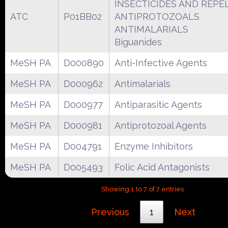
INSECTICIDES AND REPE
ATC
P01BB02
ANTIPROTOZOALS
ANTIMALARIALS
Biguanides
MeSH PA
D000890
Anti-Infective Agents
MeSH PA
D000962
Antimalarials
MeSH PA
D000977
Antiparasitic Agents
MeSH PA
D000981
Antiprotozoal Agents
MeSH PA
D004791
Enzyme Inhibitors
MeSH PA
D005493
Folic Acid Antagonists
Showing 1 to 7 of 7 entries
Previous
1
Next