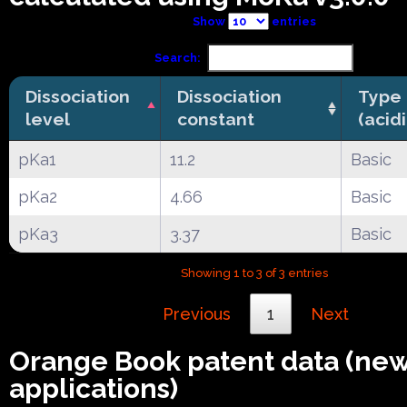
Show
entries
Search:
Dissociation
Dissociation
Type
level
constant
(acid
pKa1
11.2
Basic
pKa2
4.66
Basic
pKa3
3.37
Basic
Showing 1 to 3 of 3 entries
Previous
1
Next
Orange Book patent data (ne
applications)