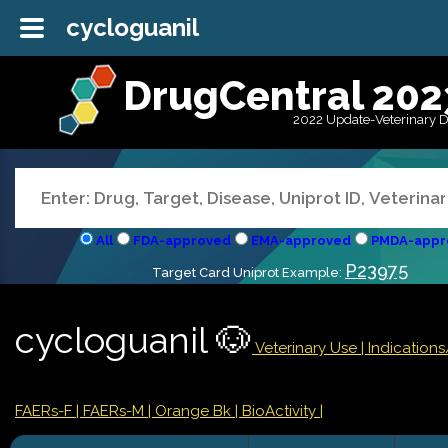
cycloguanil
DrugCentral 202
2022 Update-Veterinary 
All
FDA-approved
EMA-approved
PMDA-appr
P23975
Target Card Uniprot Example:
cycloguanil 🐶
Veterinary Use |
Indication
FAERs-F
| FAERs-M
| Orange Bk
| BioActivity |