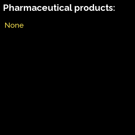
Pharmaceutical products:
None