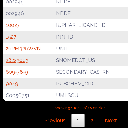
002945
NDDF
002946
NDDF
10027
IUPHAR_LIGAND_ID
1527
INN_ID
26RM326WVN
UNII
28223003
SNOMEDCT_US
609-78-9
SECONDARY_CAS_RN
9049
PUBCHEM_CID
C0056751
UMLSCUI
Showing 1 to 10 of 18 entries
Previous
1
2
Next