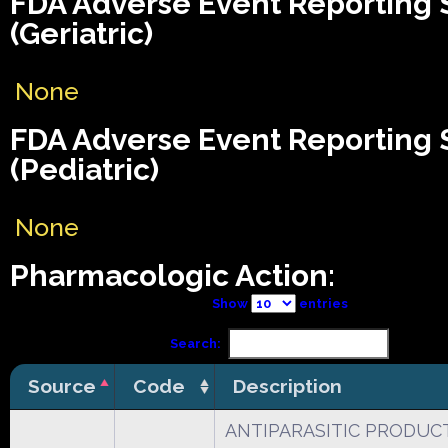
FDA Adverse Event Reporting
(Geriatric)
None
FDA Adverse Event Reporting
(Pediatric)
None
Pharmacologic Action:
Show
entries
Search:
Source
Code
Description
ANTIPARASITIC PRODUCT