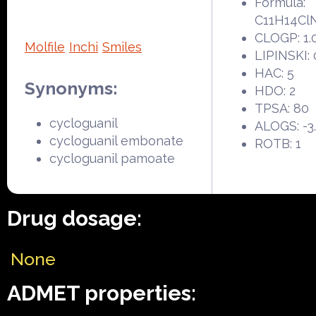
Formula:
C11H14Cl
CLOGP: 1.
Molfile
Inchi
Smiles
LIPINSKI: 
HAC: 5
Synonyms:
HDO: 2
TPSA: 80
cycloguanil
ALOGS: -3
cycloguanil embonate
ROTB: 1
cycloguanil pamoate
Drug dosage:
None
ADMET properties: