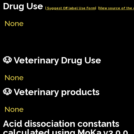
Drug Use
| Suggest Off label Use Form|
|View source of the 
None
🐶 Veterinary Drug Use
None
🐶 Veterinary products
None
Acid dissociation constants
calculated using MoKa v3.0.0