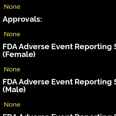
None
Approvals:
None
FDA Adverse Event Reporting
(Female)
None
FDA Adverse Event Reporting
(Male)
None