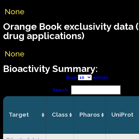
None
Orange Book exclusivity data
drug applications)
None
Bioactivity Summary:
Show
entries
Search:
Target
Class
Pharos
UniProt