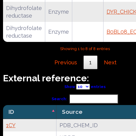
Dihydrofolate
Enzyme
DYR_CHIC
reductase
Dihydrofolate
Enzyme
B0BL08_E
reductase
Showing 1 to 8 of 8 entries
Previous
1
Next
External reference:
Show
entries
Search:
ID
Source
1CY
PDB_CHEM_ID