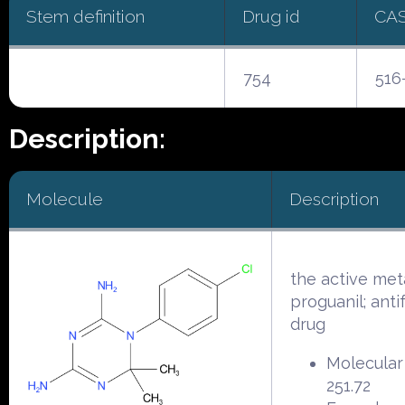
Stem definition
Drug id
CA
754
516
Description:
Molecule
Description
the active met
proguanil; anti
drug
Molecular
251.72