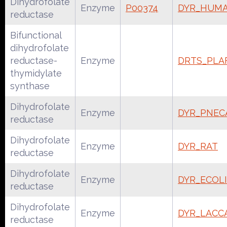
Dihydrofolate
Enzyme
P00374
DYR_HUM
reductase
Bifunctional
dihydrofolate
reductase-
Enzyme
DRTS_PLA
thymidylate
synthase
Dihydrofolate
Enzyme
DYR_PNEC
reductase
Dihydrofolate
Enzyme
DYR_RAT
reductase
Dihydrofolate
Enzyme
DYR_ECOLI
reductase
Dihydrofolate
Enzyme
DYR_LACC
reductase