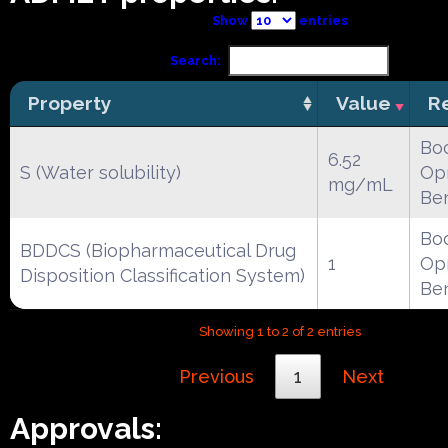
Show
entries
Search:
Property
Value
R
Boc
6.52
S (Water solubility)
Opr
mg/mL
Be
Boc
BDDCS (Biopharmaceutical Drug
1
Opr
Disposition Classification System)
Be
Showing 1 to 2 of 2 entries
Previous
1
Next
Approvals: