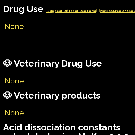
Drug Use
| Suggest Off label Use Form|
|View source of the 
None
🐶 Veterinary Drug Use
None
🐶 Veterinary products
None
Acid dissociation constants