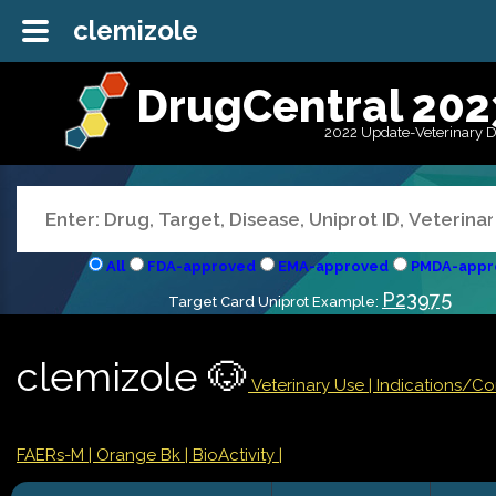
clemizole
DrugCentral 202
2022 Update-Veterinary 
All
FDA-approved
EMA-approved
PMDA-appr
P23975
Target Card Uniprot Example:
clemizole 🐶
Veterinary Use |
Indications/C
FAERs-M
| Orange Bk
| BioActivity |