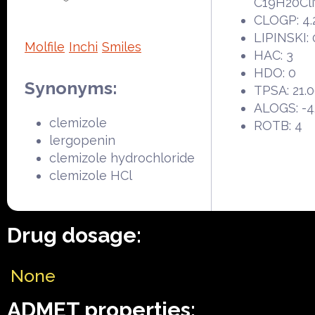
C19H20Cl
CLOGP: 4.
LIPINSKI: 
Molfile
Inchi
Smiles
HAC: 3
HDO: 0
Synonyms:
TPSA: 21.
ALOGS: -4
clemizole
ROTB: 4
lergopenin
clemizole hydrochloride
clemizole HCl
Drug dosage:
None
ADMET properties: