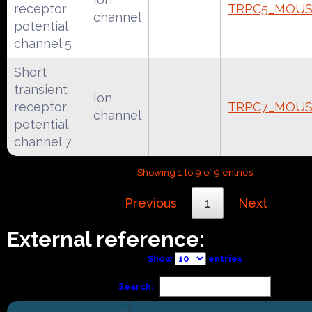
receptor
TRPC5_MOUS
channel
potential
channel 5
Short
transient
Ion
receptor
TRPC7_MOUS
channel
potential
channel 7
Showing 1 to 9 of 9 entries
Previous
1
Next
External reference:
Show
entries
Search: