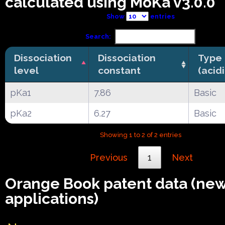
calculated using MoKa v3.0.0
Show
entries
Search:
Dissociation
Dissociation
Type
level
constant
(acid
pKa1
7.86
Basic
pKa2
6.27
Basic
Showing 1 to 2 of 2 entries
Previous
1
Next
Orange Book patent data (ne
applications)