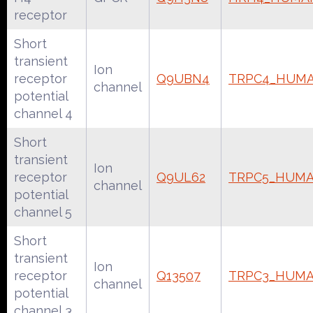
receptor
Short
transient
Ion
receptor
Q9UBN4
TRPC4_HUM
channel
potential
channel 4
Short
transient
Ion
receptor
Q9UL62
TRPC5_HUM
channel
potential
channel 5
Short
transient
Ion
receptor
Q13507
TRPC3_HUM
channel
potential
channel 3