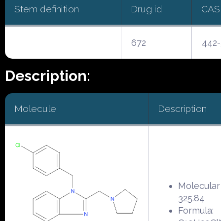
Stem definition
Drug id
CAS
672
442-
Description:
Molecule
Description
Molecular
325.84
Formula: