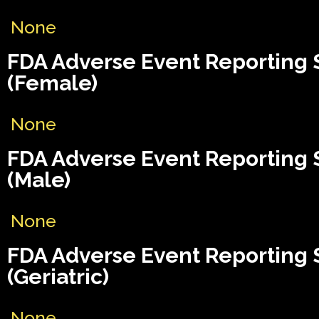
None
FDA Adverse Event Reporting
(Female)
None
FDA Adverse Event Reporting
(Male)
None
FDA Adverse Event Reporting
(Geriatric)
None