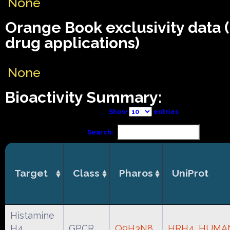
None
Orange Book exclusivity data
drug applications)
None
Bioactivity Summary:
Show
entries
Search:
Target
Class
Pharos
UniProt
Histamine
H4
GPCR
Q9H3N8
HRH4_HUMA