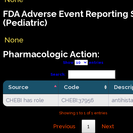
FDA Adverse Event Reporting
(Pediatric)
None
Pharmacologic Action:
Show
entries
Search:
Source
Code
Descri
CHEBI has role
CHEBI:37956
antihist
Showing 1 to 1 of 1 entries
Previous
1
Next