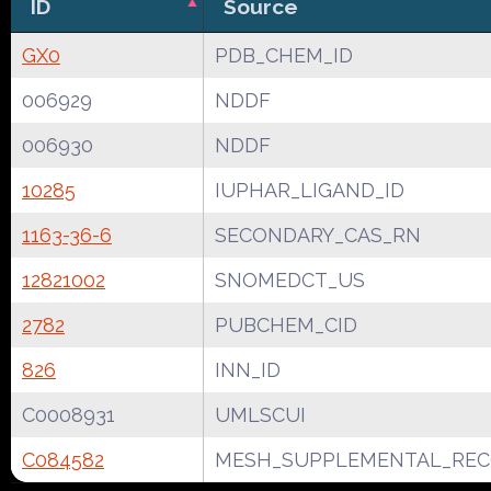
ID
Source
GX0
PDB_CHEM_ID
006929
NDDF
006930
NDDF
10285
IUPHAR_LIGAND_ID
1163-36-6
SECONDARY_CAS_RN
12821002
SNOMEDCT_US
2782
PUBCHEM_CID
826
INN_ID
C0008931
UMLSCUI
C084582
MESH_SUPPLEMENTAL_REC