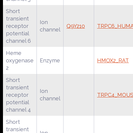
Short
transient
Ion
receptor
Q9Y210
TRPC6_HUM
channel
potential
channel 6
Heme
oxygenase
Enzyme
HMOX2_RAT
2
Short
transient
Ion
receptor
TRPC4_MOU
channel
potential
channel 4
Short
transient
Ion