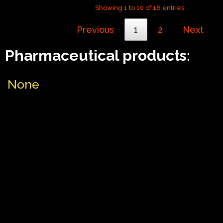
Showing 1 to 10 of 16 entries
Previous
1
2
Next
Pharmaceutical products:
None