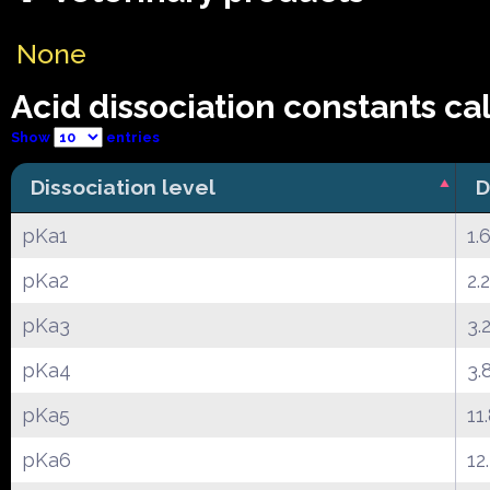
None
Acid dissociation constants ca
Show
entries
Dissociation level
D
pKa1
1.
pKa2
2.
pKa3
3.
pKa4
3.
pKa5
11
pKa6
12