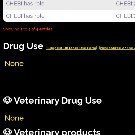
CHEBI has role
CHEBI:
CHEBI has role
CHEBI:
Showing 1 to 4 of 4 entries
Drug Use
| Suggest Off label Use Form|
|View source of the 
None
🐶 Veterinary Drug Use
None
🐶 Veterinary products