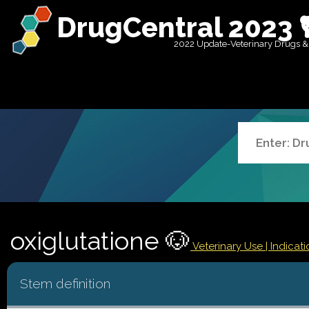
DrugCentral 2023 
2022 Update-Veterinary Drugs &
oxiglutatione 🐶
Veterinary Use |
Indicat
Stem definition