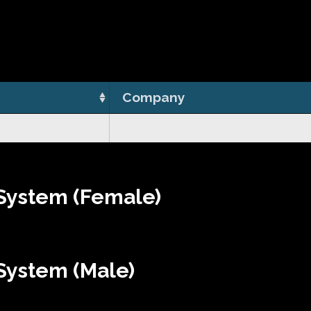
Company
System (Female)
System (Male)