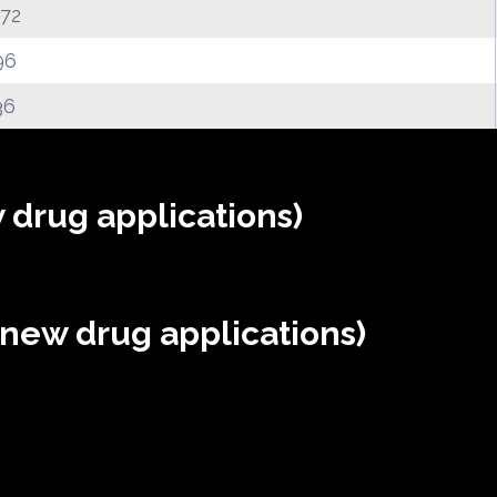
.72
96
36
 drug applications)
(new drug applications)