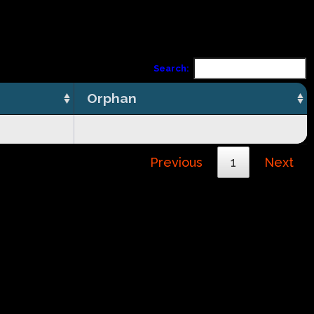
Search:
Orphan
Previous
1
Next