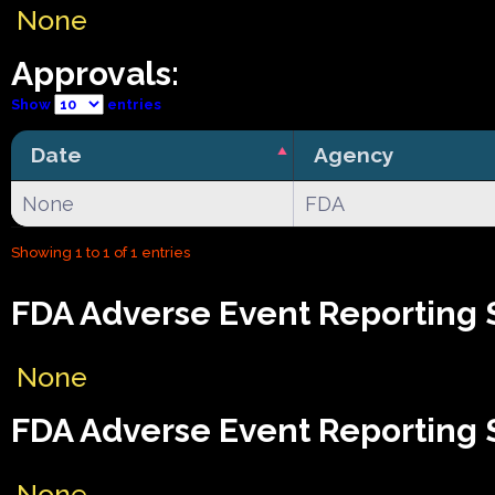
None
Approvals:
Show
entries
Date
Agency
None
FDA
Showing 1 to 1 of 1 entries
FDA Adverse Event Reporting 
None
FDA Adverse Event Reporting 
None