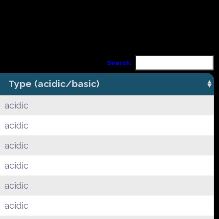
Search:
Type (acidic/basic)
acidic
acidic
acidic
acidic
acidic
acidic