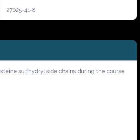
27025-41-8
eine sulfhydryl side chains during the course