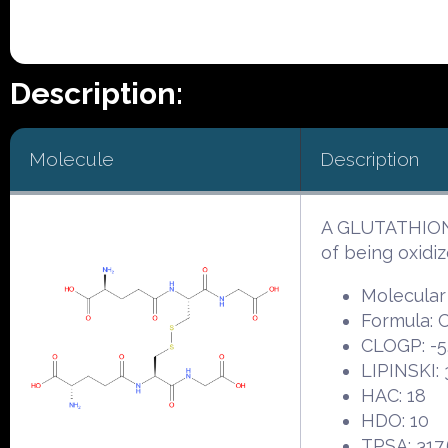
Description:
Molecule
Description
A GLUTATHIONE 
of being oxidiz
Molecular
Formula:
CLOGP: -5
LIPINSKI: 
HAC: 18
HDO: 10
TPSA: 317