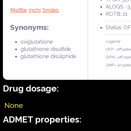
ALOGS: -3
Molfile
Inchi
Smiles
ROTB: 21
Synonyms:
Status: O
oxiglutatione
Legend:
glutathione disulfide
OFP - off pate
glutathione disulphide
OFM - off mar
ONP - on pate
Drug dosage:
None
ADMET properties: