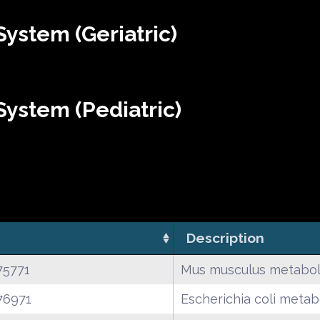
ystem (Geriatric)
ystem (Pediatric)
Description
75771
Mus musculus metabol
76971
Escherichia coli metab