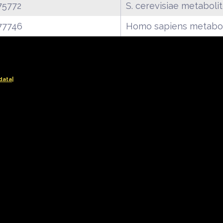
75772
S. cerevisiae metaboli
77746
Homo sapiens metabol
data|