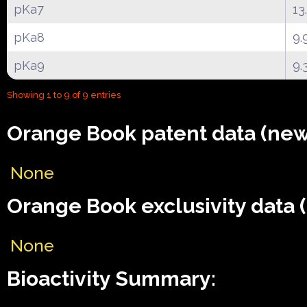
pKa7
13
pKa8
9.
pKa9
9.
Showing 1 to 9 of 9 entries
Orange Book patent data (new
None
Orange Book exclusivity data 
None
Bioactivity Summary: