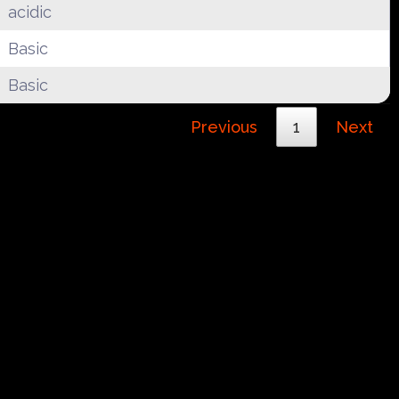
acidic
Basic
Basic
Previous
1
Next