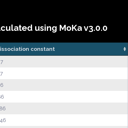
lculated using MoKa v3.0.0
issociation constant
67
27
26
86
.86
.46