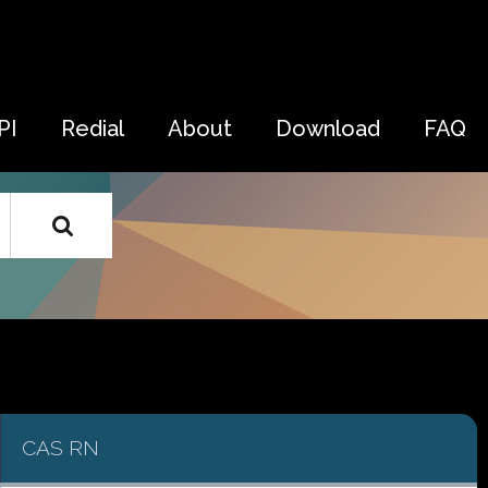
PI
Redial
About
Download
FAQ
CAS RN