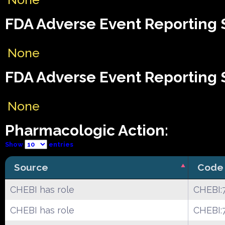
FDA Adverse Event Reporting S
None
FDA Adverse Event Reporting S
None
Pharmacologic Action:
Show
entries
Source
Code
CHEBI has role
CHEBI:
CHEBI has role
CHEBI: