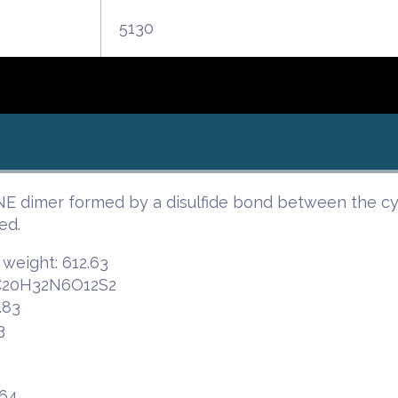
5130
dimer formed by a disulfide bond between the cyst
ed.
 weight: 612.63
 C20H32N6O12S2
.83
3
.64