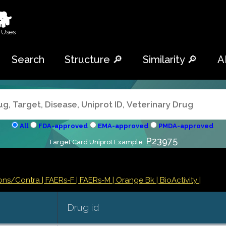
🐕
 Uses
Search
Structure 🔎
Similarity 🔎
A
All
FDA-approved
EMA-approved
PMDA-approved
P23975
Target Card Uniprot Example:
ions/Contra
| FAERs-F
| FAERs-M
| Orange Bk
| BioActivity |
Drug id