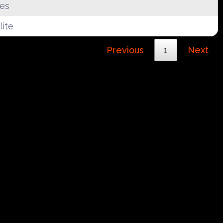
tes
ite
Previous
1
Next