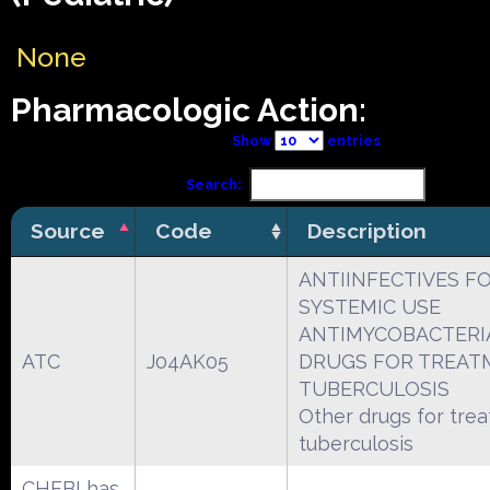
None
Pharmacologic Action:
Show
entries
Search:
Source
Code
Description
ANTIINFECTIVES F
SYSTEMIC USE
ANTIMYCOBACTERI
ATC
J04AK05
DRUGS FOR TREAT
TUBERCULOSIS
Other drugs for tre
tuberculosis
CHEBI has