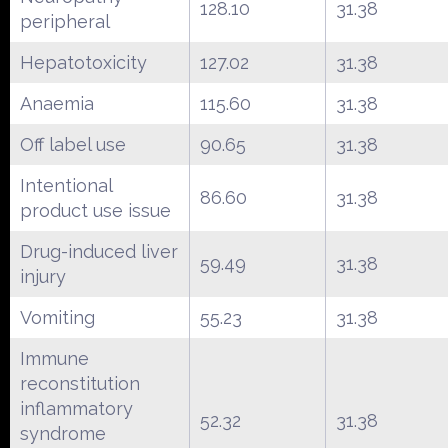
128.10
31.38
peripheral
Hepatotoxicity
127.02
31.38
Anaemia
115.60
31.38
Off label use
90.65
31.38
Intentional
86.60
31.38
product use issue
Drug-induced liver
59.49
31.38
injury
Vomiting
55.23
31.38
Immune
reconstitution
inflammatory
52.32
31.38
syndrome