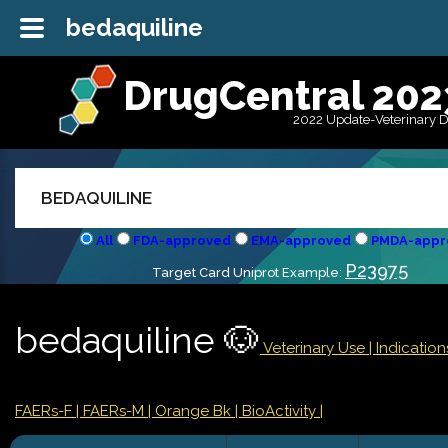
bedaquiline
DrugCentral 202
2022 Update-Veterinary 
All
FDA-approved
EMA-approved
PMDA-appr
P23975
Target Card Uniprot Example:
bedaquiline 🐶
Veterinary Use |
Indicatio
FAERs-F
| FAERs-M
| Orange Bk
| BioActivity |