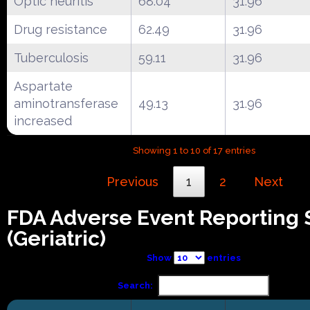
Optic neuritis
68.04
31.96
Drug resistance
62.49
31.96
Tuberculosis
59.11
31.96
Aspartate
aminotransferase
49.13
31.96
increased
Showing 1 to 10 of 17 entries
Previous
1
2
Next
FDA Adverse Event Reporting
(Geriatric)
Show
entries
Search: