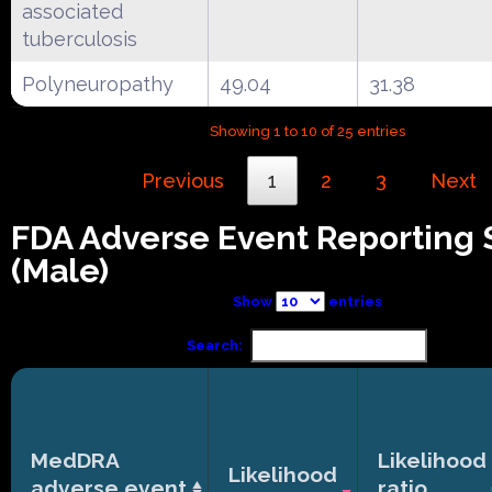
associated
tuberculosis
Polyneuropathy
49.04
31.38
Showing 1 to 10 of 25 entries
Previous
1
2
3
Next
FDA Adverse Event Reporting
(Male)
Show
entries
Search:
MedDRA
Likelihood
Likelihood
adverse event
ratio