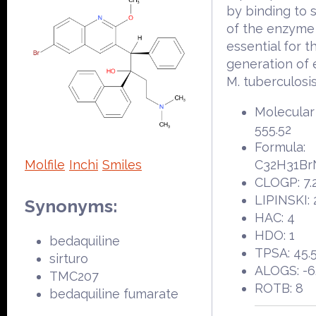
by binding to 
of the enzyme 
essential for t
generation of 
M. tuberculosis
Molecular
555.52
Formula:
Molfile
Inchi
Smiles
C32H31Br
CLOGP: 7.
LIPINSKI: 
Synonyms:
HAC: 4
HDO: 1
bedaquiline
TPSA: 45.
sirturo
ALOGS: -6
TMC207
ROTB: 8
bedaquiline fumarate