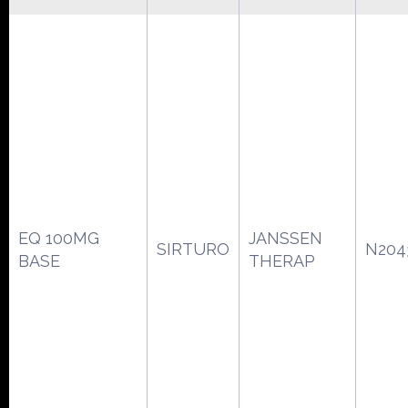
EQ 100MG
JANSSEN
SIRTURO
N204
BASE
THERAP