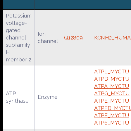
Potassium
voltage-
gated
Ion
channel
Q12809
KCNH2_HUM
channel
subfamily
H
member 2
ATPL_MYCTU
ATPB_MYCTU
ATPA_MYCTU
ATP
ATPG_MYCTU
Enzyme
synthase
ATPE_MYCTU
ATPFD_MYCT
ATPF_MYCTU
ATP6_MYCTU