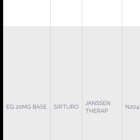
JANSSEN
EQ 20MG BASE
SIRTURO
N204
THERAP