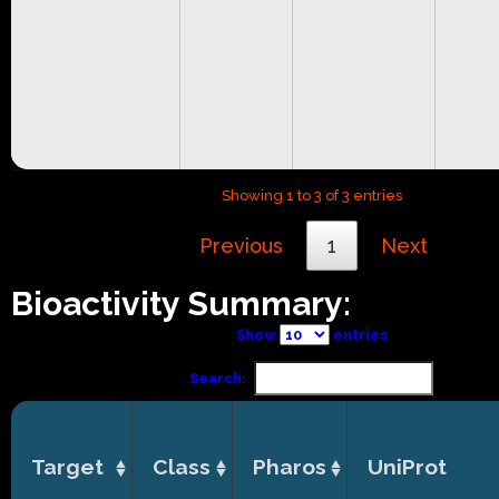
Showing 1 to 3 of 3 entries
Previous
1
Next
Bioactivity Summary:
Show
entries
Search:
Target
Class
Pharos
UniProt