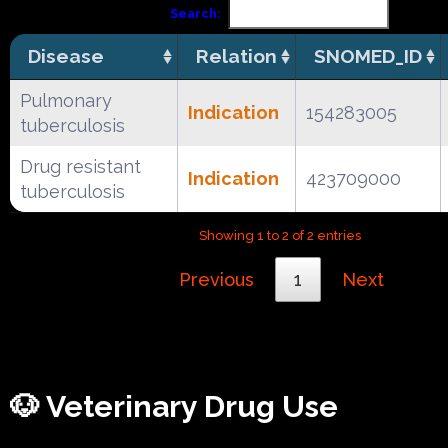
Search:
Disease
Relation
SNOMED_ID
Pulmonary
Indication
154283005
tuberculosis
Drug resistant
Indication
423709000
tuberculosis
Showing 1 to 2 of 2 entries
Previous
1
Next
🐶 Veterinary Drug Use