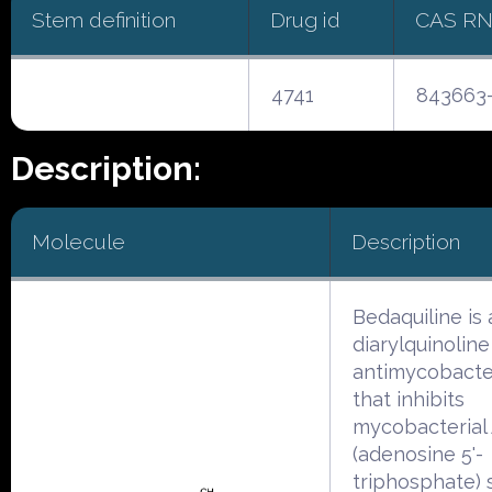
Stem definition
Drug id
CAS R
4741
843663-
Description:
Molecule
Description
Bedaquiline is 
diarylquinoline
antimycobacter
that inhibits
mycobacterial
(adenosine 5'-
triphosphate) 