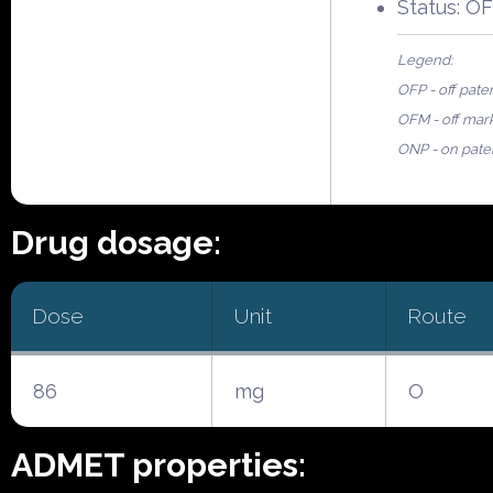
Status: O
Legend:
OFP - off pate
OFM - off mar
ONP - on pate
Drug dosage:
Dose
Unit
Route
86
mg
O
ADMET properties: