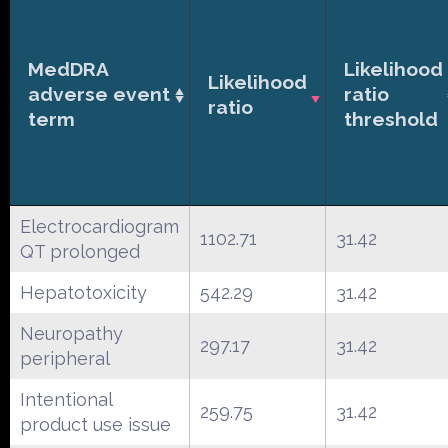
MedDRA
Likelihood
Likelihood
adverse event
ratio
ratio
term
threshold
Electrocardiogram
1102.71
31.42
QT prolonged
Hepatotoxicity
542.29
31.42
Neuropathy
297.17
31.42
peripheral
Intentional
259.75
31.42
product use issue