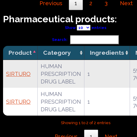
Previous
1
2
3
Next
Pharmaceutical products:
Show
entries
Search:
Product
Category
Ingredients
HUMAN
5
SIRTURO
PRESCRIPTION
1
7
DRUG LABEL
HUMAN
5
SIRTURO
PRESCRIPTION
1
7
DRUG LABEL
Showing 1 to 2 of 2 entries
Previous
1
Next