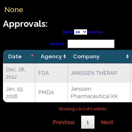
None
Approvals:
Show
entries
Search:
Date
Agency
Company
Dec. 28,
FDA
JANSSEN THERAP
2012
Jan. 19,
Janssen
PMDA
2018
Pharmaceutical KK
Showing 1 to 2 of 2 entries
Previous
1
Next