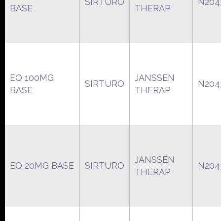
SIRTURO
N204
BASE
THERAP
EQ 100MG
JANSSEN
SIRTURO
N204
BASE
THERAP
JANSSEN
EQ 20MG BASE
SIRTURO
N204
THERAP