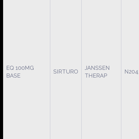
EQ 100MG
JANSSEN
SIRTURO
N204
BASE
THERAP