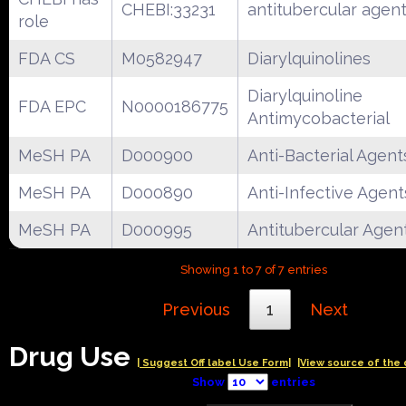
CHEBI:33231
antitubercular agen
role
FDA CS
M0582947
Diarylquinolines
Diarylquinoline
FDA EPC
N0000186775
Antimycobacterial
MeSH PA
D000900
Anti-Bacterial Agent
MeSH PA
D000890
Anti-Infective Agent
MeSH PA
D000995
Antitubercular Agen
Showing 1 to 7 of 7 entries
Previous
1
Next
Drug Use
| Suggest Off label Use Form|
|View source of the 
Show
entries