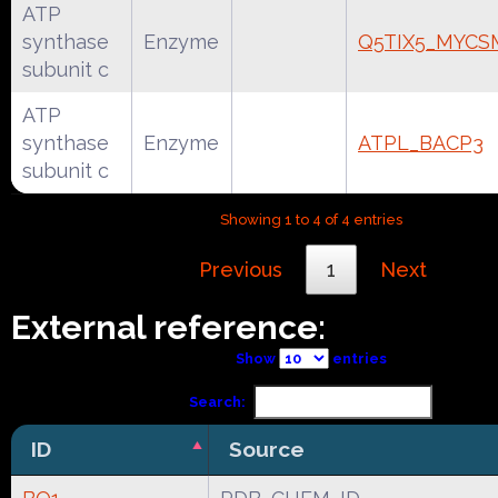
ATP
synthase
Enzyme
Q5TIX5_MYCS
subunit c
ATP
synthase
Enzyme
ATPL_BACP3
subunit c
Showing 1 to 4 of 4 entries
Previous
1
Next
External reference:
Show
entries
Search:
ID
Source