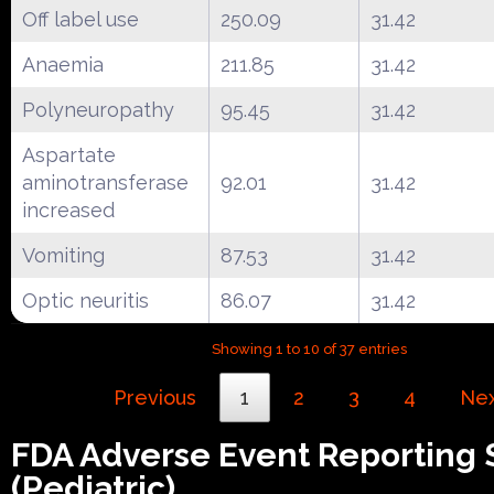
Off label use
250.09
31.42
Anaemia
211.85
31.42
Polyneuropathy
95.45
31.42
Aspartate
aminotransferase
92.01
31.42
increased
Vomiting
87.53
31.42
Optic neuritis
86.07
31.42
Showing 1 to 10 of 37 entries
Previous
1
2
3
4
Ne
FDA Adverse Event Reporting
(Pediatric)