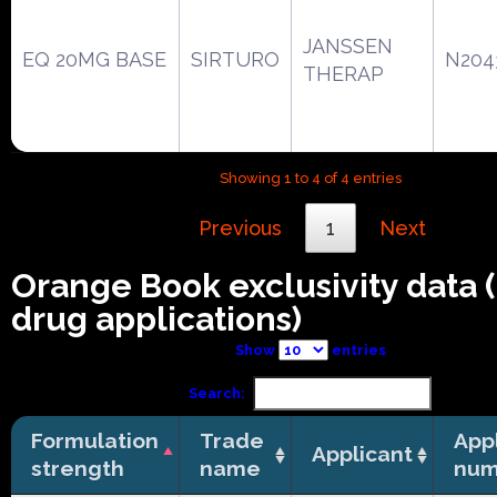
JANSSEN
EQ 20MG BASE
SIRTURO
N204
THERAP
Showing 1 to 4 of 4 entries
Previous
1
Next
Orange Book exclusivity data
drug applications)
Show
entries
Search:
Formulation
Trade
App
Applicant
strength
name
num