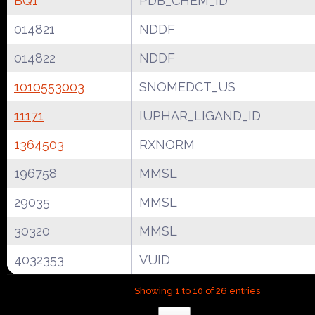
BQ1
PDB_CHEM_ID
014821
NDDF
014822
NDDF
1010553003
SNOMEDCT_US
11171
IUPHAR_LIGAND_ID
1364503
RXNORM
196758
MMSL
29035
MMSL
30320
MMSL
4032353
VUID
Showing 1 to 10 of 26 entries