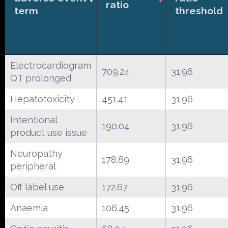
ratio
term
threshold
Electrocardiogram
709.24
31.96
QT prolonged
Hepatotoxicity
451.41
31.96
Intentional
190.04
31.96
product use issue
Neuropathy
178.89
31.96
peripheral
Off label use
172.67
31.96
Anaemia
106.45
31.96