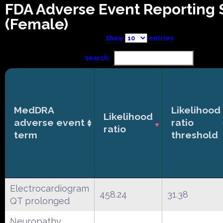
FDA Adverse Event Reporting
(Female)
Show
entries
Search:
MedDRA
Likelihood
Likelihood
adverse event
ratio
ratio
term
threshold
Electrocardiogram
458.24
31.38
QT prolonged
Neuropathy