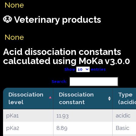
None
🐶 Veterinary products
None
Acid dissociation constants
calculated using MoKa v3.0.0
Show
entries
Search:
Dissociation
Dissociation
Type
level
constant
(acidi
pKa1
11.93
acidic
pKa2
8.89
Basic