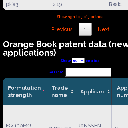
pKa3
2.19
Basic
Showing 1 to 3 of 3 entries
Previous
1
Next
Orange Book patent data (ne
applications)
Show
entries
Search:
Formulation
Trade
App
Applicant
strength
name
num
EQ 100MG
JANSSEN