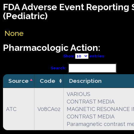
FDA Adverse Event Reporting
(Pediatric)
None
Pharmacologic Action:
Show
entries
Search:
Source
Code
Description
VARIOUS
CONTRAST MEDIA
ATC
V08CA02
MAGNETIC RESONANCE 
CONTRAST MEDIA
Paramagnetic contrast me