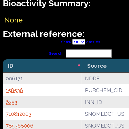
Bioactivity Summary:
None
External reference:
Show
entries
Search:
ID
Source
006171
NDDF
158536
PUBCHEM_CID
6253
INN_ID
710812003
SNOMEDCT_US
785368006
SNOMEDCT_US