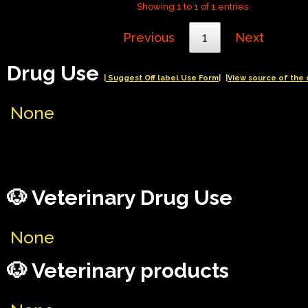
Showing 1 to 1 of 1 entries
Previous
1
Next
Drug Use
| Suggest Off label Use Form|
|View source of the 
None
🐶 Veterinary Drug Use
None
🐶 Veterinary products