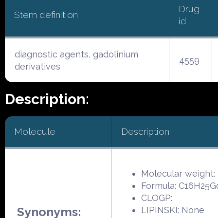
Drug
Stem definition
id
diagnostic agents, gadolinium
4559
derivatives
Description:
Molecule
Description
Molecular weight:
Formula: C16H25
CLOGP:
Synonyms:
LIPINSKI: None