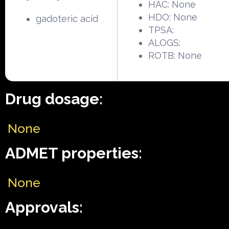
HAC: None
HDO: None
gadoteric acid
TPSA:
ALOGS:
ROTB: None
Drug dosage:
None
ADMET properties:
None
Approvals: