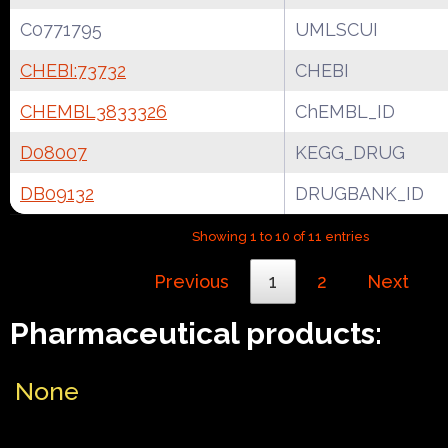
C0771795
UMLSCUI
CHEBI:73732
CHEBI
CHEMBL3833326
ChEMBL_ID
D08007
KEGG_DRUG
DB09132
DRUGBANK_ID
Showing 1 to 10 of 11 entries
Previous
1
2
Next
Pharmaceutical products:
None