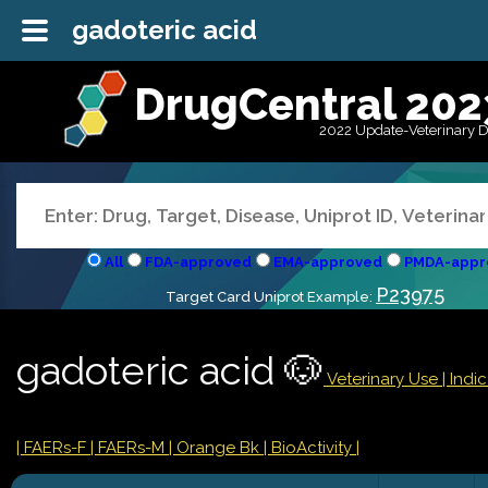
gadoteric acid
DrugCentral 202
2022 Update-Veterinary 
All
FDA-approved
EMA-approved
PMDA-appr
P23975
Target Card Uniprot Example:
gadoteric acid 🐶
Veterinary Use |
Indi
| FAERs-F
| FAERs-M
| Orange Bk
| BioActivity |