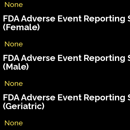
None
FDA Adverse Event Reporting
(Female)
None
FDA Adverse Event Reporting
(Male)
None
FDA Adverse Event Reporting
(Geriatric)
None