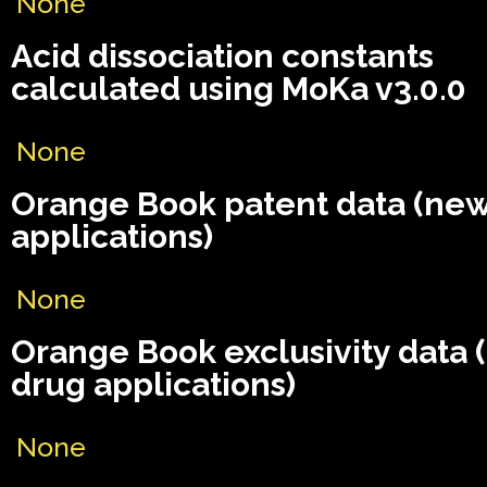
None
Acid dissociation constants
calculated using MoKa v3.0.0
None
Orange Book patent data (ne
applications)
None
Orange Book exclusivity data
drug applications)
None