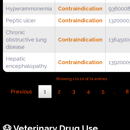
Hyperammonemia
Contraindication
936000
Peptic ulcer
Contraindication
1320000
Chronic
obstructive lung
Contraindication
1364500
disease
Hepatic
Contraindication
1392000
encephalopathy
Showing 1 to 10 of 74 entries
Previous
1
2
3
4
5
8
…
🐶 Veterinary Drug Use