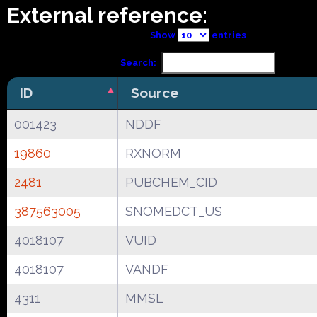
External reference:
Show
entries
Search:
ID
Source
001423
NDDF
19860
RXNORM
2481
PUBCHEM_CID
387563005
SNOMEDCT_US
4018107
VUID
4018107
VANDF
4311
MMSL