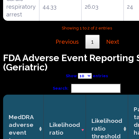
respiratory
44.33
26.03
24
arrest
Showing 1 to 2 of 2 entries
Previous
1
Next
FDA Adverse Event Reporting
(Geriatric)
Show
entries
Search:
P
MedDRA
t
Likelihood
adverse
Likelihood
d
ratio
event
ratio
h
threshold