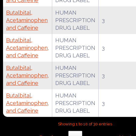
and Caffeine
DRUG LABEL
Butalbital,
HUMAN
Acetaminophen
PRESCRIPTION
3
and Caffeine
DRUG LABEL
Butalbital,
HUMAN
Acetaminophen,
PRESCRIPTION
3
and Caffeine
DRUG LABEL
Butalbital,
HUMAN
Acetaminophen,
PRESCRIPTION
3
and Caffeine
DRUG LABEL
Butalbital,
HUMAN
Acetaminophen,
PRESCRIPTION
3
and Caffeine
DRUG LABEL
Showing 1 to 10 of 30 entries