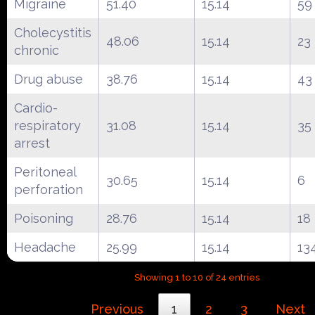
Migraine
51.40
15.14
59
Cholecystitis
48.06
15.14
23
chronic
Drug abuse
38.76
15.14
43
Cardio-
respiratory
31.08
15.14
35
arrest
Peritoneal
30.65
15.14
6
perforation
Poisoning
28.76
15.14
18
Headache
25.99
15.14
13
Showing 1 to 10 of 24 entries
Previous
1
2
3
Next