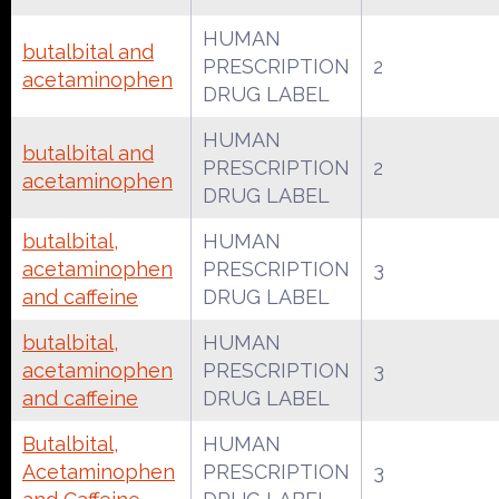
HUMAN
butalbital and
PRESCRIPTION
2
acetaminophen
DRUG LABEL
HUMAN
butalbital and
PRESCRIPTION
2
acetaminophen
DRUG LABEL
butalbital,
HUMAN
acetaminophen
PRESCRIPTION
3
and caffeine
DRUG LABEL
butalbital,
HUMAN
acetaminophen
PRESCRIPTION
3
and caffeine
DRUG LABEL
Butalbital,
HUMAN
Acetaminophen
PRESCRIPTION
3