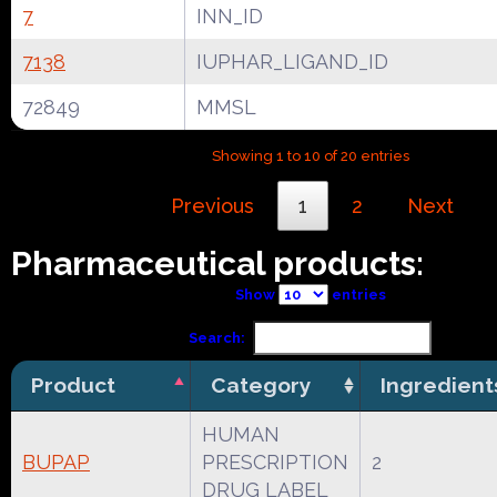
7
INN_ID
7138
IUPHAR_LIGAND_ID
72849
MMSL
Showing 1 to 10 of 20 entries
Previous
1
2
Next
Pharmaceutical products:
Show
entries
Search:
Product
Category
Ingredient
HUMAN
BUPAP
PRESCRIPTION
2
DRUG LABEL