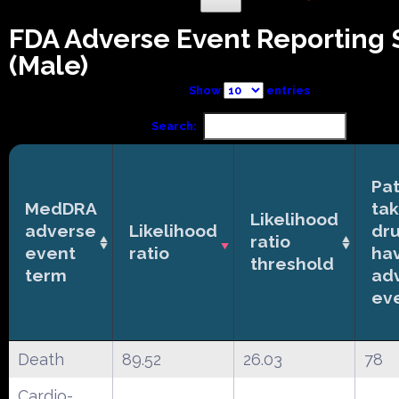
FDA Adverse Event Reporting
(Male)
Show
entries
Search:
Pat
MedDRA
tak
Likelihood
adverse
Likelihood
dr
ratio
event
ratio
ha
threshold
term
ad
ev
Death
89.52
26.03
78
Cardio-