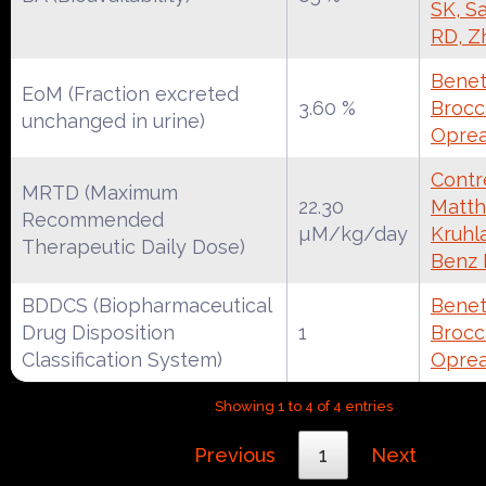
SK, S
RD, Z
Benet
EoM (Fraction excreted
3.60 %
Brocca
unchanged in urine)
Oprea
Contre
MRTD (Maximum
22.30
Matth
Recommended
µM/kg/day
Kruhl
Therapeutic Daily Dose)
Benz
BDDCS (Biopharmaceutical
Benet
Drug Disposition
1
Brocca
Classification System)
Oprea
Showing 1 to 4 of 4 entries
Previous
1
Next