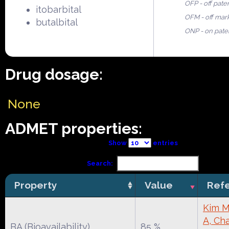
OFP - off pate
itobarbital
OFM - off mar
butalbital
ONP - on pate
Drug dosage:
None
ADMET properties:
Show
entries
Search:
Property
Value
Ref
Kim M
A, Cha
BA (Bioavailability)
85 %