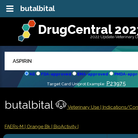
butalbital
DrugCentral 202
2022 Update-Veterinary 
All
FDA-approved
EMA-approved
PMDA-appr
P23975
Target Card Uniprot Example:
butalbital 🐶
Veterinary Use |
Indications/Co
FAERs-M
| Orange Bk
| BioActivity |