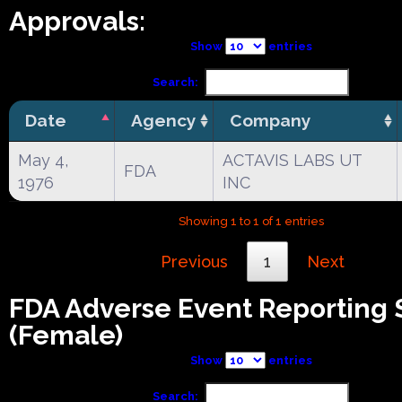
Approvals:
Show
entries
Search:
Date
Agency
Company
May 4,
ACTAVIS LABS UT
FDA
1976
INC
Showing 1 to 1 of 1 entries
Previous
1
Next
FDA Adverse Event Reporting
(Female)
Show
entries
Search: