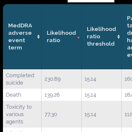
P
MedDRA
t
Likelihood
adverse
Likelihood
d
ratio
event
ratio
h
threshold
term
a
e
Completed
230.89
15.14
16
suicide
Death
139.28
15.14
18
Toxicity to
various
77.30
15.14
112
agents