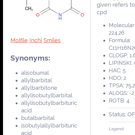
given refers t
cpd
Molecular
224.26
Molfile
Inchi
Smiles
Formula:
C11H16N2
CLOGP: 1.
Synonyms:
LIPINSKI: 
HAC: 5
alisobumal
HDO: 2
allylbarbital
TPSA: 75.
allylbarbitone
ALOGS: -2
allylisobutylbarbital
ROTB: 4
allylisobutylbarbituric
acid
Status: O
butalbarbital
isobutylallylbarbituric
Legend:
acid