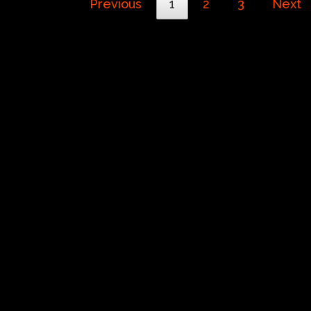
Previous
1
2
3
Next