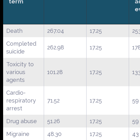
term
a
e
Death
267.04
17.25
25
Completed
262.98
17.25
17
suicide
Toxicity to
various
101.28
17.25
13
agents
Cardio-
respiratory
71.52
17.25
59
arrest
Drug abuse
51.26
17.25
59
Migraine
48.30
17.25
43