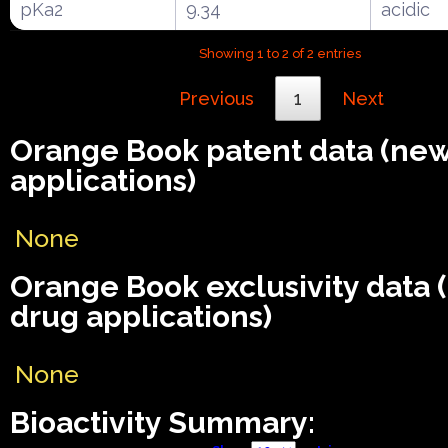
pKa2
9.34
acidic
Showing 1 to 2 of 2 entries
Previous
1
Next
Orange Book patent data (ne
applications)
None
Orange Book exclusivity data
drug applications)
None
Bioactivity Summary: