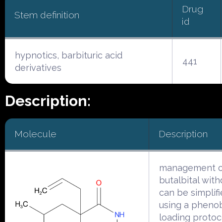
Drug
Stem definition
id
hypnotics, barbituric acid
441
derivatives
Description:
Molecule
Description
management o
butalbital wit
can be simplif
using a phenob
loading protoc