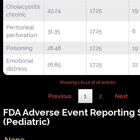
Cholecystitis
45.24
17.25
19
chronic
Peritoneal
31.35
17.25
6
perforation
Poisoning
28.48
17.25
19
Emotional
26.85
17.25
22
distress
Showing 1 to 10 of 18 entries
Previous
1
2
Next
FDA Adverse Event Reporting
(Pediatric)
None