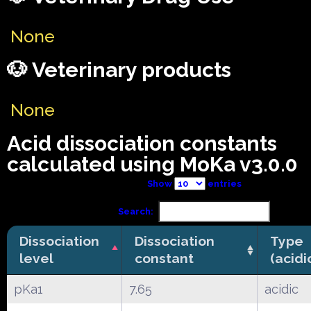
None
🐶 Veterinary products
None
Acid dissociation constants
calculated using MoKa v3.0.0
Show
entries
Search:
Dissociation
Dissociation
Type
level
constant
(acidi
pKa1
7.65
acidic