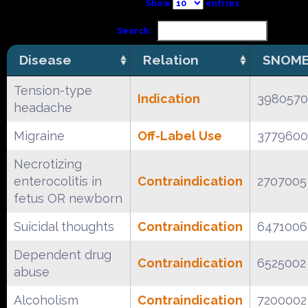
Show
entries
Search:
Disease
Relation
SNOME
Tension-type
Indication
398057
headache
Migraine
Off-Label Use
377960
Necrotizing
enterocolitis in
Contraindication
2707005
fetus OR newborn
Suicidal thoughts
Contraindication
6471006
Dependent drug
Contraindication
6525002
abuse
Alcoholism
Contraindication
7200002