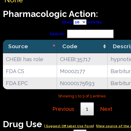
Pharmacologic Action:
Show
entries
Search:
Source
Code
Descri
CHEBI has role
CHEBI:35717
hypnoti
FDA CS
M0002177
Barbitu
FDA EPC
N0000175693
Barbitu
Showing 1 to 3 of 3 entries
Previous
1
Next
Drug Use
| Suggest Off label Use Form|
|View source of the 