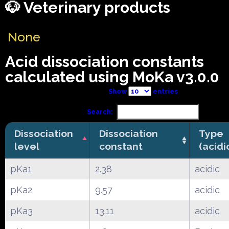
🐶 Veterinary products
None
Acid dissociation constants
calculated using MoKa v3.0.0
Show
entries
Search:
Dissociation
Dissociation
Type
level
constant
(acidi
pKa1
2.38
acidic
pKa2
9.57
acidic
pKa3
13.11
acidic