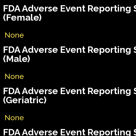
FDA Adverse Event Reporting
(Female)
None
FDA Adverse Event Reporting
(Male)
None
FDA Adverse Event Reporting
(Geriatric)
None
FDA Adverse Event Reporting