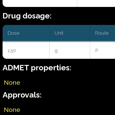
Drug dosage:
Dose
Unit
Route
1.50
g
P
ADMET properties:
None
Approvals:
None