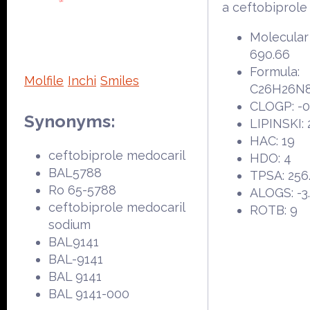
a ceftobiprole
Molecular
690.66
Formula:
Molfile
Inchi
Smiles
C26H26N8
CLOGP: -0
Synonyms:
LIPINSKI: 
HAC: 19
ceftobiprole medocaril
HDO: 4
BAL5788
TPSA: 256
Ro 65-5788
ALOGS: -3
ceftobiprole medocaril
ROTB: 9
sodium
BAL9141
BAL-9141
BAL 9141
BAL 9141-000