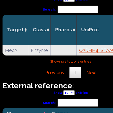
Search:
Target
Class
Pharos
UniProt
MecA
Enzyme
Q7DHH4_STAA
Showing 1 to 1 of 1 entries
Previous
1
Next
External reference:
Show
entries
Search: