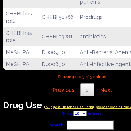
penems
CHEBI has
CHEBI:50266
Prodrugs
role
CHEBI has
CHEBI:33281
antibiotics
role
MeSH PA
D000900
Anti-Bacterial Agent
MeSH PA
D000890
Anti-Infective Agent
Showing 1 to 5 of 5 entries
Previous
1
Next
Drug Use
| Suggest Off label Use Form|
|View source of the 
Show
entries
Search: