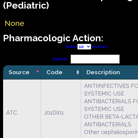
(Pediatric)
None
Pharmacologic Action:
Show
entries
Search:
Source
Code
Description
ANTIINFECTIVES F
SYSTEMIC USE
ANTIBACTERIALS F
SYSTEMIC USE
ATC
J01DI01
OTHER BETA-LACT
ANTIBACTERIALS
Other cephalospori