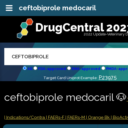
ceftobiprole medocaril
DrugCentral 202
2022 Update-Veterinary 
All
FDA-approved
EMA-approved
PMDA-appr
P23975
Target Card Uniprot Example:
ceftobiprole medocaril 🐶
|
Indications/Contra
| FAERs-F
| FAERs-M
| Orange Bk
| BioActiv