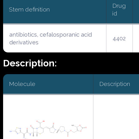
Drug
Stem definition
id
antibiotics, cefalosporanic acid
4402
derivatives
Description:
Molecule
Description