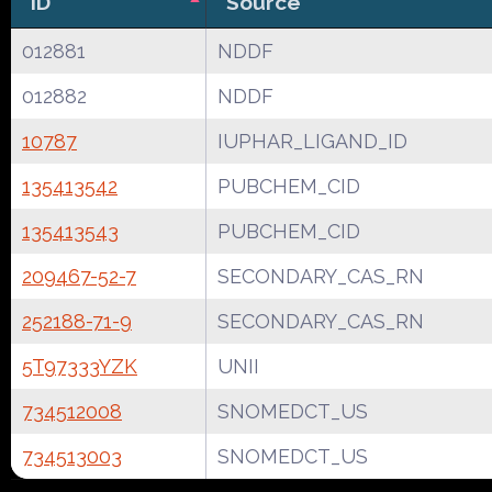
ID
Source
012881
NDDF
012882
NDDF
10787
IUPHAR_LIGAND_ID
135413542
PUBCHEM_CID
135413543
PUBCHEM_CID
209467-52-7
SECONDARY_CAS_RN
252188-71-9
SECONDARY_CAS_RN
5T97333YZK
UNII
734512008
SNOMEDCT_US
734513003
SNOMEDCT_US