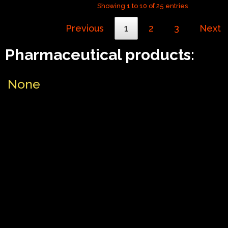
Showing 1 to 10 of 25 entries
Previous
1
2
3
Next
Pharmaceutical products:
None