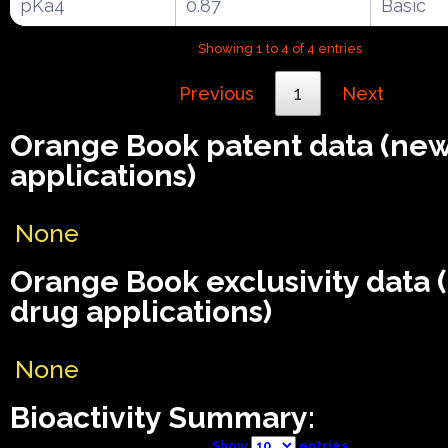
pKa4
0.87
Basic
Showing 1 to 4 of 4 entries
Previous
1
Next
Orange Book patent data (ne
applications)
None
Orange Book exclusivity data
drug applications)
None
Bioactivity Summary:
Show
entries