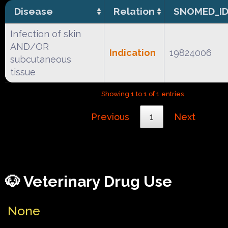
Disease
Relation
SNOMED_I
Infection of skin
AND/OR
Indication
19824006
subcutaneous
tissue
Showing 1 to 1 of 1 entries
Previous
1
Next
🐶 Veterinary Drug Use
None