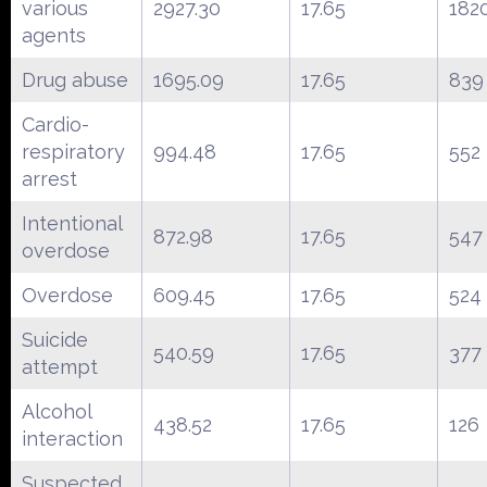
various
2927.30
17.65
182
agents
Drug abuse
1695.09
17.65
839
Cardio-
respiratory
994.48
17.65
552
arrest
Intentional
872.98
17.65
547
overdose
Overdose
609.45
17.65
524
Suicide
540.59
17.65
377
attempt
Alcohol
438.52
17.65
126
interaction
Suspected