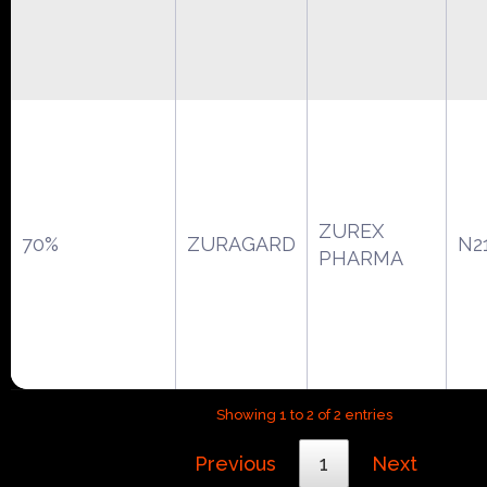
ZUREX
70%
ZURAGARD
N2
PHARMA
Showing 1 to 2 of 2 entries
Previous
1
Next