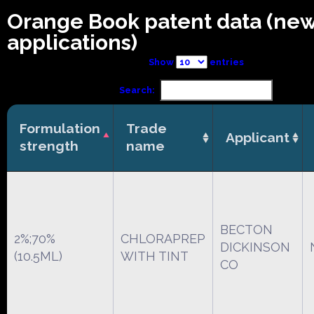
Orange Book patent data (ne
applications)
Show
entries
Search:
Formulation
Trade
Applicant
strength
name
BECTON
2%;70%
CHLORAPREP
DICKINSON
(10.5ML)
WITH TINT
CO