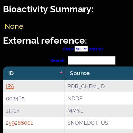
Bioactivity Summary:
None
External reference:
Show
entries
Search:
ID
Source
IPA
PDB_CHEM_ID
002465
NDDF
11314
MMSL
259268001
SNOMEDCT_US