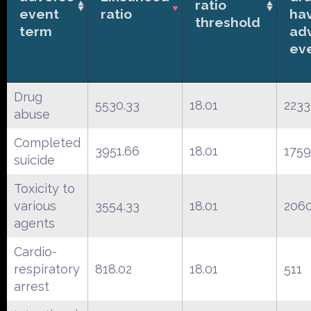
ratio
event
ratio
ha
threshold
term
ad
ev
Drug
5530.33
18.01
2233
abuse
Completed
3951.66
18.01
1759
suicide
Toxicity to
various
3554.33
18.01
206
agents
Cardio-
respiratory
818.02
18.01
511
arrest