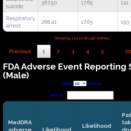
367.50
17.65
141
suicide
Respiratory
268.41
17.65
193
arrest
Showing 1 to 10 of 196 entries
Previous
1
2
3
4
5
2
…
FDA Adverse Event Reporting
(Male)
Show
entries
Search:
Pat
MedDRA
tak
Likelihood
adverse
Likelihood
dr