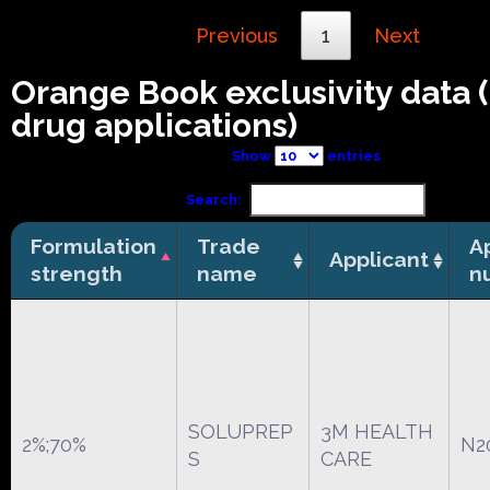
Previous
1
Next
Orange Book exclusivity data
drug applications)
Show
entries
Search:
Formulation
Trade
A
Applicant
strength
name
n
SOLUPREP
3M HEALTH
2%;70%
N2
S
CARE