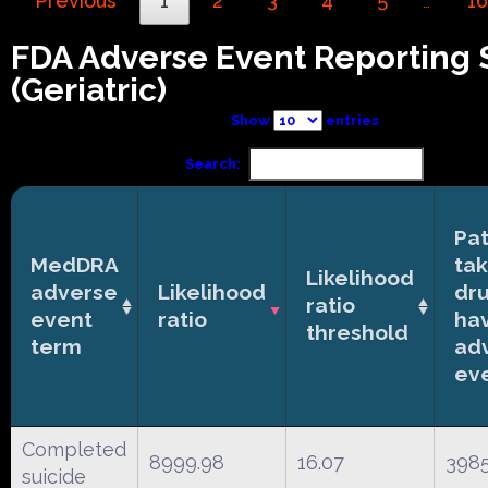
Previous
1
2
3
4
5
16
…
FDA Adverse Event Reporting
(Geriatric)
Show
entries
Search:
Pat
MedDRA
tak
Likelihood
adverse
Likelihood
dr
ratio
event
ratio
ha
threshold
term
ad
ev
Completed
8999.98
16.07
398
suicide