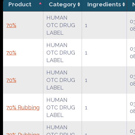
Product
Category
Ingredients
HUMAN
0
70%
OTC DRUG
1
0
LABEL
HUMAN
0
70%
OTC DRUG
1
0
LABEL
HUMAN
0
70%
OTC DRUG
1
0
LABEL
HUMAN
0
70% Rubbing
OTC DRUG
1
0
LABEL
HUMAN
0
70% Rubbing
OTC DRUG
1