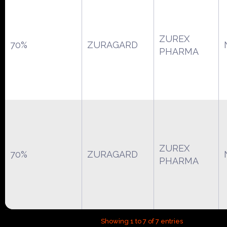
ZUREX
70%
ZURAGARD
PHARMA
ZUREX
70%
ZURAGARD
PHARMA
Showing 1 to 7 of 7 entries