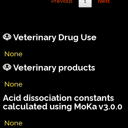
Previous
1
Next
🐶 Veterinary Drug Use
None
🐶 Veterinary products
None
Acid dissociation constants
calculated using MoKa v3.0.0
None