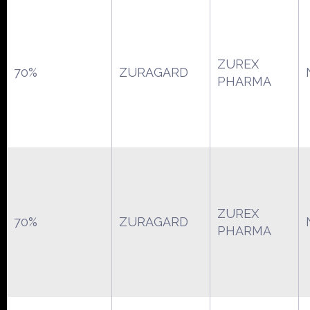
ZUREX
70%
ZURAGARD
PHARMA
ZUREX
70%
ZURAGARD
PHARMA