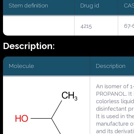
Stem definition
Drug id
CA
4215
67-
Description:
Molecule
Description
An isomer of 1
PROPANOL. It i
colorless liqui
disinfectant pr
It is used in th
manufacture o
and its derivat