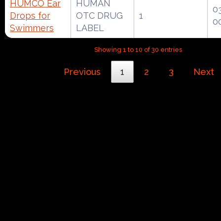
HUMCO Ear
HUMAN
0
Drops for
OTC DRUG
1
0
Swimmers
LABEL
Showing 1 to 10 of 30 entries
Previous
1
2
3
Next