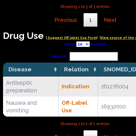
Showing 1 to 3 of 3 entries
Previous
1
Next
Drug Use
| Suggest Off label Use Form|
|View source of the 
Show
entries
Search:
Disease
Relation
SNOMED_I
Antiseptic
Indication
261276004
preparation
Nausea and
Off-Label
16932000
vomiting
Use
Showing 1 to 2 of 2 entries