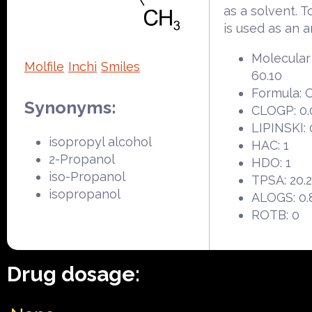
as a solvent. To
is used as an a
Molecular
Molfile
Inchi
Smiles
60.10
Formula:
Synonyms:
CLOGP: 0.
LIPINSKI: 
isopropyl alcohol
HAC: 1
2-Propanol
HDO: 1
iso-Propanol
TPSA: 20.
isopropanol
ALOGS: 0.
ROTB: 0
Drug dosage: