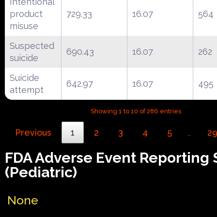
Intentional
product
729.33
16.07
564
misuse
Suspected
690.43
16.07
262
suicide
Suicide
642.97
16.07
495
attempt
Showing 1 to 10 of 286 entries
Previous
1
2
3
4
5
2
…
FDA Adverse Event Reporting
(Pediatric)
None