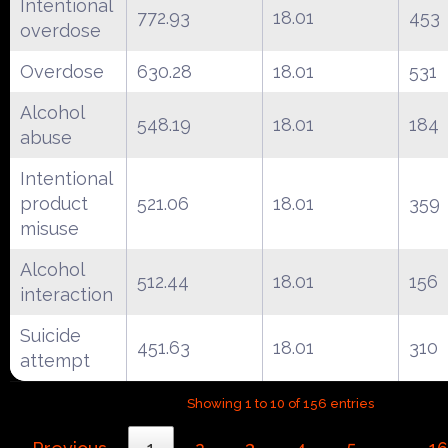
Intentional
772.93
18.01
453
overdose
Overdose
630.28
18.01
531
Alcohol
548.19
18.01
184
abuse
Intentional
product
521.06
18.01
359
misuse
Alcohol
512.44
18.01
156
interaction
Suicide
451.63
18.01
310
attempt
Showing 1 to 10 of 156 entries