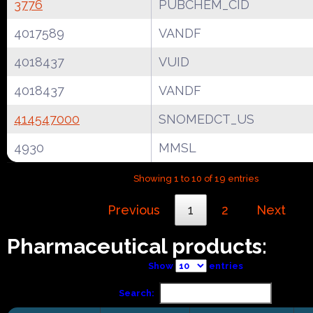
3776
PUBCHEM_CID
4017589
VANDF
4018437
VUID
4018437
VANDF
414547000
SNOMEDCT_US
4930
MMSL
Showing 1 to 10 of 19 entries
Previous
1
2
Next
Pharmaceutical products:
Show
entries
Search: