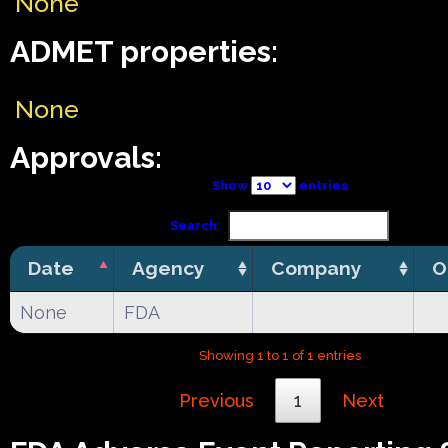
None
ADMET properties:
None
Approvals:
Show
entries
Search:
Date
Agency
Company
O
None
FDA
Showing 1 to 1 of 1 entries
Previous
1
Next