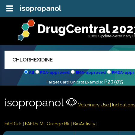
isopropanol
DrugCentral 202
2022 Update-Veterinary 
All
FDA-approved
EMA-approved
PMDA-appr
P23975
Target Card Uniprot Example:
isopropanol 🐶
Veterinary Use |
Indicatio
FAERs-F
| FAERs-M
| Orange Bk
| BioActivity |