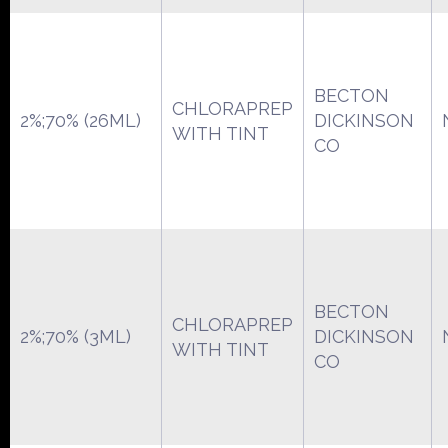
BECTON
CHLORAPREP
2%;70% (26ML)
DICKINSON
WITH TINT
CO
BECTON
CHLORAPREP
2%;70% (3ML)
DICKINSON
WITH TINT
CO