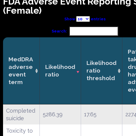
FDA Adverse Event Reporting
(Female)
Show
entries
Search:
Pa
MedDRA
ta
Likelihood
adverse
Likelihood
dr
ratio
event
ratio
ha
threshold
term
ad
ev
Completed
5286.39
17.65
227
suicide
Toxicity to