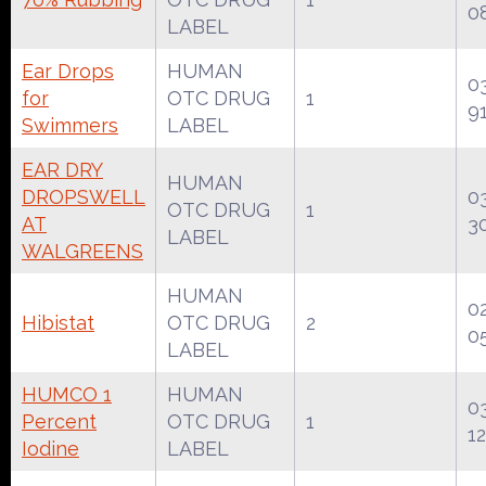
0
LABEL
Ear Drops
HUMAN
0
for
OTC DRUG
1
9
Swimmers
LABEL
EAR DRY
HUMAN
DROPSWELL
0
OTC DRUG
1
AT
3
LABEL
WALGREENS
HUMAN
0
Hibistat
OTC DRUG
2
0
LABEL
HUMCO 1
HUMAN
0
Percent
OTC DRUG
1
12
Iodine
LABEL