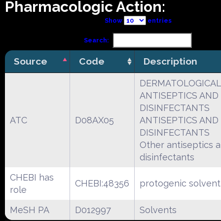
Pharmacologic Action:
Show
entries
Search:
Source
Code
Description
DERMATOLOGICA
ANTISEPTICS AND
DISINFECTANTS
ATC
D08AX05
ANTISEPTICS AND
DISINFECTANTS
Other antiseptics 
disinfectants
CHEBI has
CHEBI:48356
protogenic solvent
role
MeSH PA
D012997
Solvents