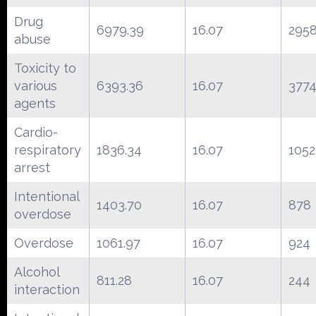
Drug
6979.39
16.07
295
abuse
Toxicity to
various
6393.36
16.07
377
agents
Cardio-
respiratory
1836.34
16.07
1052
arrest
Intentional
1403.70
16.07
878
overdose
Overdose
1061.97
16.07
924
Alcohol
811.28
16.07
244
interaction