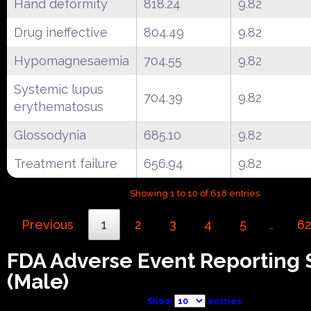
Hand deformity
818.24
9.82
Drug ineffective
804.49
9.82
Hypomagnesaemia
704.55
9.82
Systemic lupus
704.39
9.82
erythematosus
Glossodynia
685.10
9.82
Treatment failure
656.94
9.82
Showing 1 to 10 of 618 entries
Previous
1
2
3
4
5
6
…
FDA Adverse Event Reporting
(Male)
Show
entries