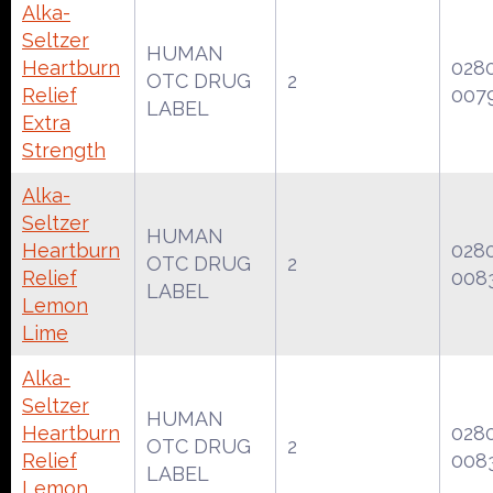
Alka-
Seltzer
HUMAN
Heartburn
028
OTC DRUG
2
Relief
007
LABEL
Extra
Strength
Alka-
Seltzer
HUMAN
Heartburn
028
OTC DRUG
2
Relief
008
LABEL
Lemon
Lime
Alka-
Seltzer
HUMAN
Heartburn
028
OTC DRUG
2
Relief
008
LABEL
Lemon