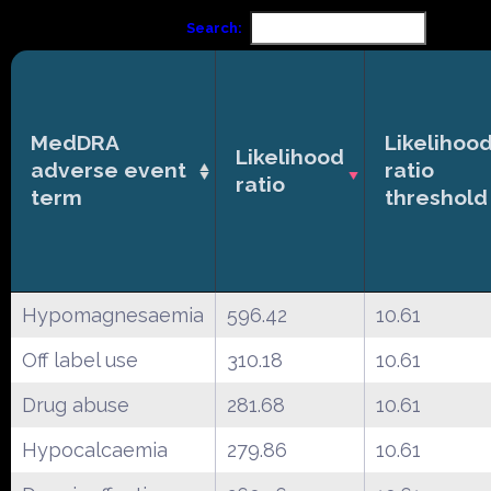
Search:
MedDRA
Likelihoo
Likelihood
adverse event
ratio
ratio
term
threshold
Hypomagnesaemia
596.42
10.61
Off label use
310.18
10.61
Drug abuse
281.68
10.61
Hypocalcaemia
279.86
10.61