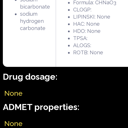
Formula: CHNaO3
bicarbonate
CLOGP:
sodium
LIPINSKI: None
hydrogen
HAC: None
carbonate
HDO: None
TPSA:
ALOGS:
ROTB: None
Drug dosage:
None
ADMET properties:
None