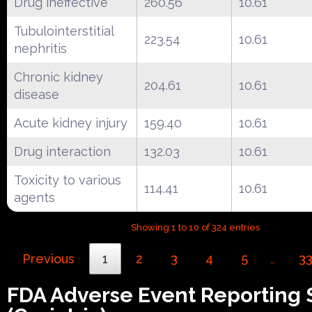
Drug ineffective
260.56
10.61
Tubulointerstitial
223.54
10.61
nephritis
Chronic kidney
204.61
10.61
disease
Acute kidney injury
159.40
10.61
Drug interaction
132.03
10.61
Toxicity to various
114.41
10.61
agents
Showing 1 to 10 of 324 entries
Previous
1
2
3
4
5
3
…
FDA Adverse Event Reporting