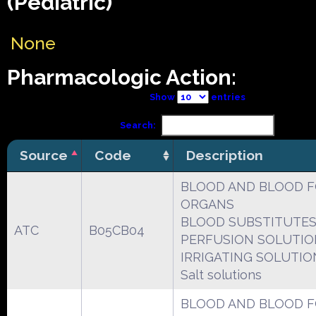
(Pediatric)
None
Pharmacologic Action:
Show
entries
Search:
Source
Code
Description
BLOOD AND BLOOD 
ORGANS
BLOOD SUBSTITUTES
ATC
B05CB04
PERFUSION SOLUTIO
IRRIGATING SOLUTIO
Salt solutions
BLOOD AND BLOOD 