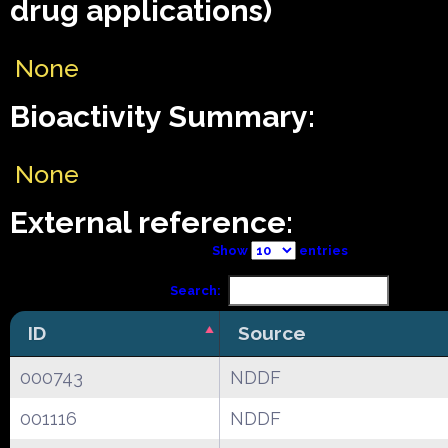
drug applications)
None
Bioactivity Summary:
None
External reference:
Show
entries
Search:
ID
Source
000743
NDDF
001116
NDDF