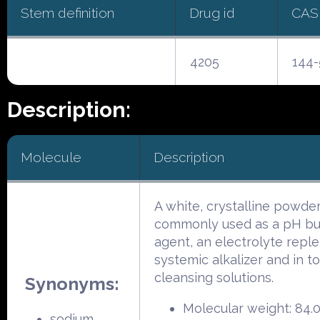
Stem definition
Drug id
CAS
4205
144-
Description:
Molecule
Description
A white, crystalline powder
commonly used as a pH buf
agent, an electrolyte reple
systemic alkalizer and in to
cleansing solutions.
Synonyms:
Molecular weight: 84.
sodium