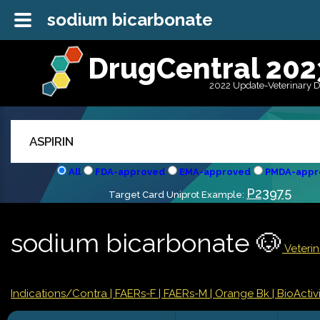
sodium bicarbonate
DrugCentral 202
2022 Update-Veterinary 
All
FDA-approved
EMA-approved
PMDA-appr
P23975
Target Card Uniprot Example:
sodium bicarbonate 🐶
Veterin
Indications/Contra
| FAERs-F
| FAERs-M
| Orange Bk
| BioActivi