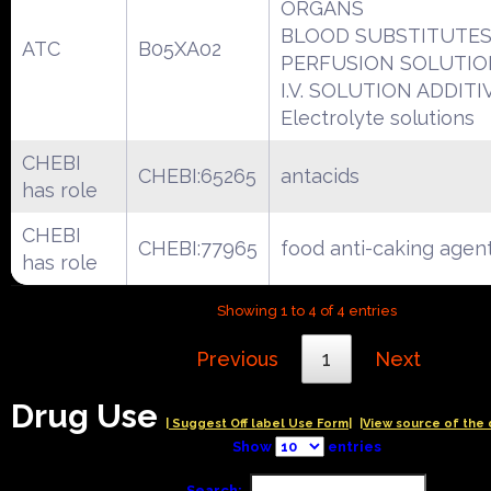
ORGANS
BLOOD SUBSTITUTES
ATC
B05XA02
PERFUSION SOLUTIO
I.V. SOLUTION ADDITI
Electrolyte solutions
CHEBI
CHEBI:65265
antacids
has role
CHEBI
CHEBI:77965
food anti-caking agen
has role
Showing 1 to 4 of 4 entries
Previous
1
Next
Drug Use
| Suggest Off label Use Form|
|View source of the 
Show
entries
Search: