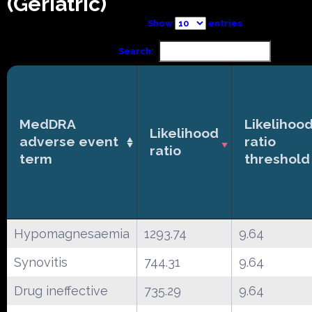
(Geriatric)
Show
entries
Search:
MedDRA
Likelihoo
Likelihood
adverse event
ratio
ratio
term
threshold
Hypomagnesaemia
1293.74
9.64
Synovitis
744.31
9.64
Drug ineffective
735.29
9.64