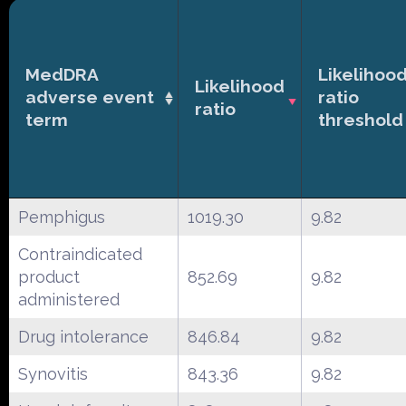
MedDRA
Likelihoo
Likelihood
adverse event
ratio
ratio
term
threshold
Pemphigus
1019.30
9.82
Contraindicated
product
852.69
9.82
administered
Drug intolerance
846.84
9.82
Synovitis
843.36
9.82