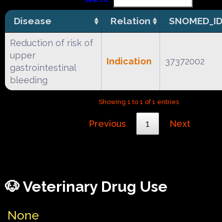
Disease
Relation
SNOMED_I
Reduction of risk of
upper
Indication
37372002
gastrointestinal
bleeding
Showing 1 to 1 of 1 entries
Previous
1
Next
🐶 Veterinary Drug Use
None