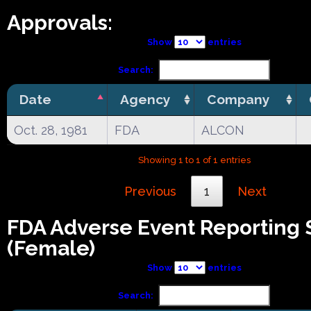
Approvals:
Show
entries
Search:
Date
Agency
Company
Oct. 28, 1981
FDA
ALCON
Showing 1 to 1 of 1 entries
Previous
1
Next
FDA Adverse Event Reporting
(Female)
Show
entries
Search: