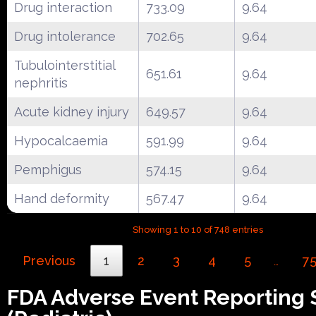
Drug interaction
733.09
9.64
Drug intolerance
702.65
9.64
Tubulointerstitial
651.61
9.64
nephritis
Acute kidney injury
649.57
9.64
Hypocalcaemia
591.99
9.64
Pemphigus
574.15
9.64
Hand deformity
567.47
9.64
Showing 1 to 10 of 748 entries
Previous
1
2
3
4
5
7
…
FDA Adverse Event Reporting