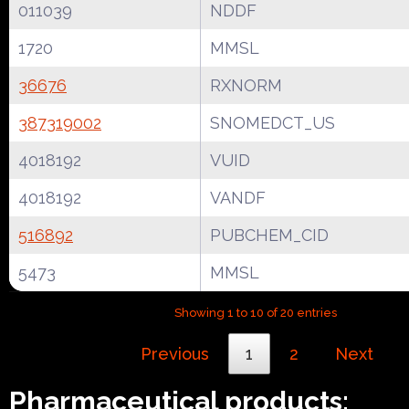
011039
NDDF
1720
MMSL
36676
RXNORM
387319002
SNOMEDCT_US
4018192
VUID
4018192
VANDF
516892
PUBCHEM_CID
5473
MMSL
Showing 1 to 10 of 20 entries
Previous
1
2
Next
Pharmaceutical products: