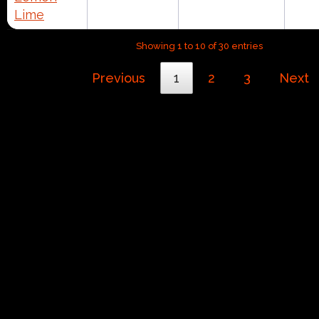
Lime
Showing 1 to 10 of 30 entries
Previous
1
2
3
Next