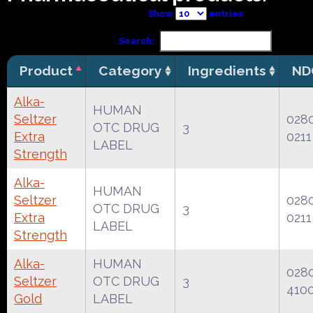
Show
entries
Search:
Product
Category
Ingredients
ND
Alka-
HUMAN
Seltzer
028
OTC DRUG
3
Extra
0211
LABEL
Strength
Alka-
HUMAN
Seltzer
028
OTC DRUG
3
Extra
0211
LABEL
Strength
Alka-
HUMAN
028
Seltzer
OTC DRUG
3
410
Gold
LABEL