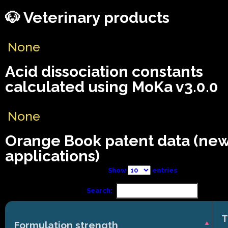
🐶 Veterinary products
None
Acid dissociation constants
calculated using MoKa v3.0.0
None
Orange Book patent data (ne
applications)
Show
entries
Search:
T
Formulation strength