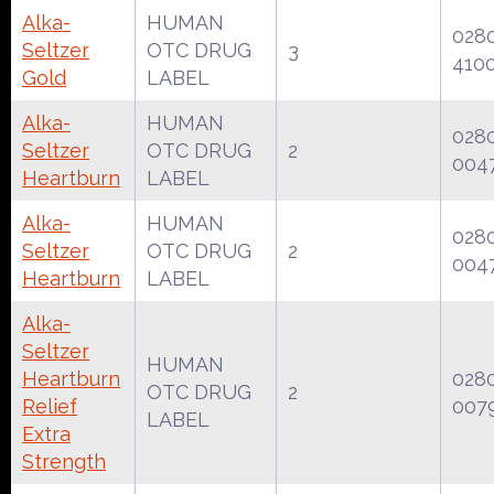
Alka-
HUMAN
028
Seltzer
OTC DRUG
3
410
Gold
LABEL
Alka-
HUMAN
028
Seltzer
OTC DRUG
2
004
Heartburn
LABEL
Alka-
HUMAN
028
Seltzer
OTC DRUG
2
004
Heartburn
LABEL
Alka-
Seltzer
HUMAN
Heartburn
028
OTC DRUG
2
Relief
007
LABEL
Extra
Strength