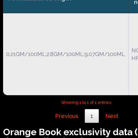
N
0.21GM/100ML;2.8GM/100ML;9.07GM/100ML
HF
Showing 1 to 1 of 1 entries
Previous
1
Next
Orange Book exclusivity data