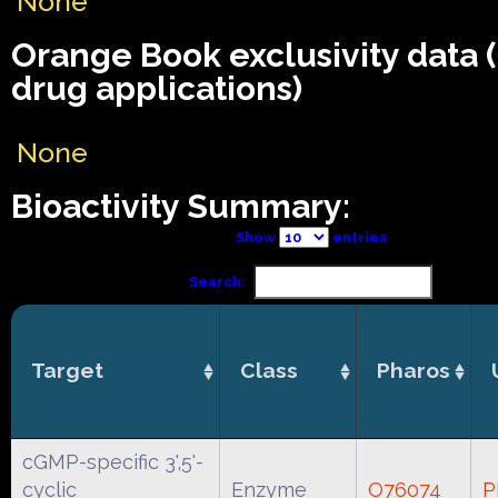
None
Orange Book exclusivity data
drug applications)
None
Bioactivity Summary:
Show
entries
Search:
Target
Class
Pharos
cGMP-specific 3',5'-
cyclic
Enzyme
O76074
P