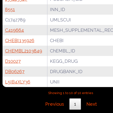
8551
INN_ID
C1742789
UMLSCUI
C419664
MESH_SUPPLEMENTAL_REC
CHEBI:135926
CHEBI
CHEMBL2103849
ChEMBL_ID
D10027
KEGG_DRUG
DB06267
DRUGBANK_ID
L5IB4XLY36
UNII
Showing 1 to 10 of 10 entries
Previous
1
Next