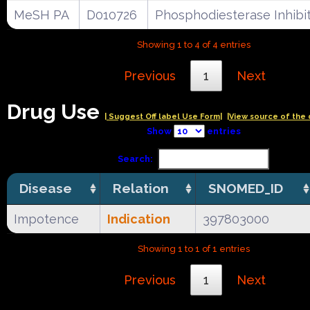
MeSH PA
D010726
Phosphodiesterase Inhibi
Showing 1 to 4 of 4 entries
Previous
1
Next
Drug Use
| Suggest Off label Use Form|
|View source of the 
Show
entries
Search:
Disease
Relation
SNOMED_ID
Impotence
Indication
397803000
Showing 1 to 1 of 1 entries
Previous
1
Next