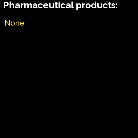
Pharmaceutical products:
None