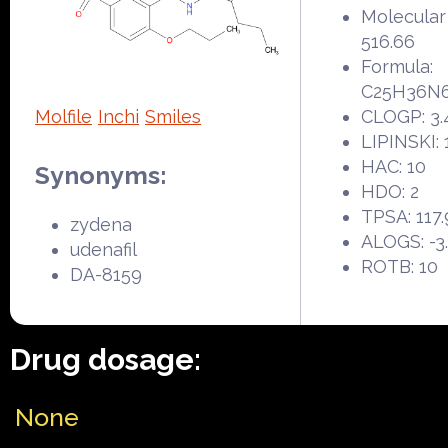
Molecular
516.66
Formula:
C25H36N
Molfile
Inchi
Smiles
CLOGP: 3.
LIPINSKI: 
HAC: 10
Synonyms:
HDO: 2
TPSA: 117.
zydena
ALOGS: -3
udenafil
ROTB: 10
DA-8159
Drug dosage:
None