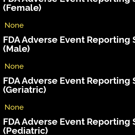
(Female)
None
FDA Adverse Event Reporting
(Male)
None
FDA Adverse Event Reporting
(Geriatric)
None
FDA Adverse Event Reporting
(Pediatric)