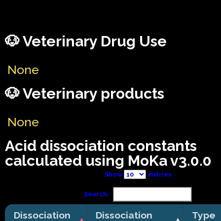
🐶 Veterinary Drug Use
None
🐶 Veterinary products
None
Acid dissociation constants
calculated using MoKa v3.0.0
Show
entries
Search:
Dissociation
Dissociation
Type