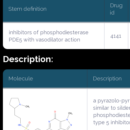
Drug
Stem definition
id
inhibitors of phosphodiesterase
4141
PDE5 with vasodilator action
Description:
Molecule
Description
a pyrazolo-py
similar to silden
phosphodiest
type 5 inhibito