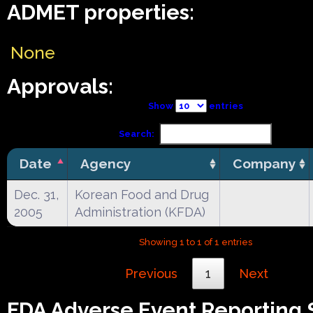
ADMET properties:
None
Approvals:
Show
entries
Search:
Date
Agency
Company
Dec. 31,
Korean Food and Drug
2005
Administration (KFDA)
Showing 1 to 1 of 1 entries
Previous
1
Next
FDA Adverse Event Reporting