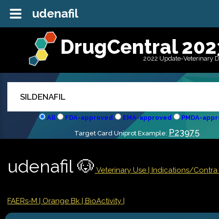
udenafil
DrugCentral 202
2022 Update-Veterinary 
All
FDA-approved
EMA-approved
PMDA-appr
P23975
Target Card Uniprot Example:
udenafil 🐶
Veterinary Use |
Indications/Contr
FAERs-M
| Orange Bk
| BioActivity |