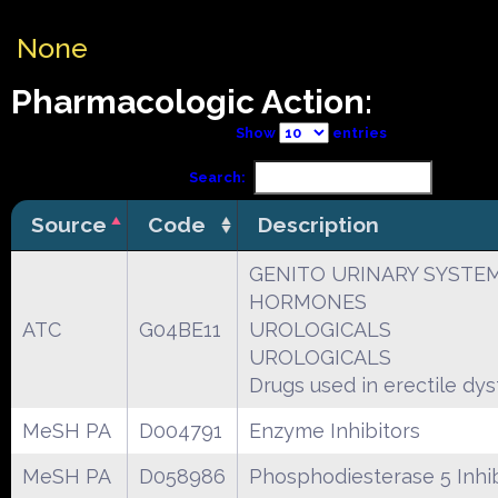
None
Pharmacologic Action:
Show
entries
Search:
Source
Code
Description
GENITO URINARY SYSTE
HORMONES
ATC
G04BE11
UROLOGICALS
UROLOGICALS
Drugs used in erectile dy
MeSH PA
D004791
Enzyme Inhibitors
MeSH PA
D058986
Phosphodiesterase 5 Inhib