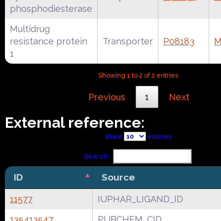
phosphodiesterase
Multidrug
resistance protein
Transporter
P08183
M
1
Showing 1 to 2 of 2 entries
Previous
1
Next
External reference:
Show
entries
Search:
ID
Source
11577
IUPHAR_LIGAND_ID
135413547
PUBCHEM_CID