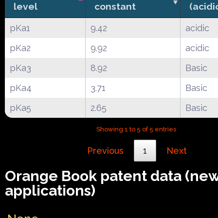
level
constant
(acidi
pKa1
9.42
acidic
pKa2
9.92
acidic
pKa3
8.92
Basic
pKa4
3.71
Basic
pKa5
2.65
Basic
Showing 1 to 5 of 5 entries
Previous
1
Next
Orange Book patent data (ne
applications)