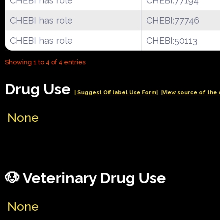
CHEBI has role
CHEBI:77194
CHEBI has role
CHEBI:77746
CHEBI has role
CHEBI:50113
Showing 1 to 4 of 4 entries
Drug Use
| Suggest Off label Use Form|
|View source of the 
None
🐶 Veterinary Drug Use
None