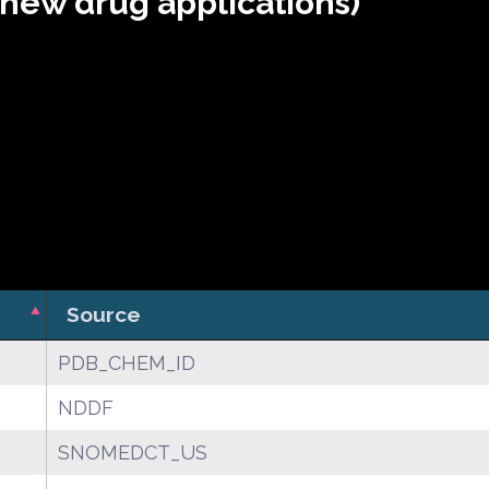
(new drug applications)
Source
PDB_CHEM_ID
NDDF
SNOMEDCT_US