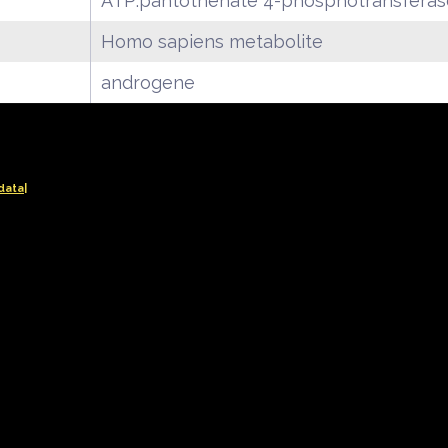
ATP:pantothenate 4-phosphotransferase
Homo sapiens metabolite
androgene
data|