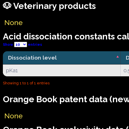
🐶 Veterinary products
None
Acid dissociation constants ca
Show
entries
Dissociation level
D
pKa1
0.
Showing 1 to 1 of 1 entries
Orange Book patent data (new
None