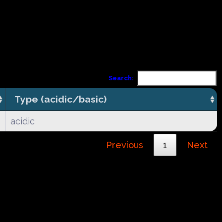
Search:
Type (acidic/basic)
acidic
Previous
1
Next