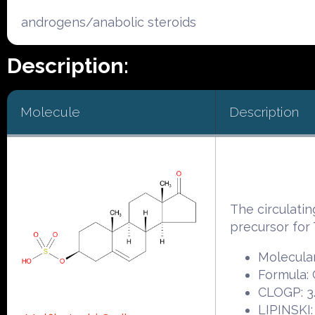
androgens/anabolic steroids
Description:
Molecule
Description
The circulati
precursor f
Molecular
Formula:
CLOGP: 3
LIPINSKI: