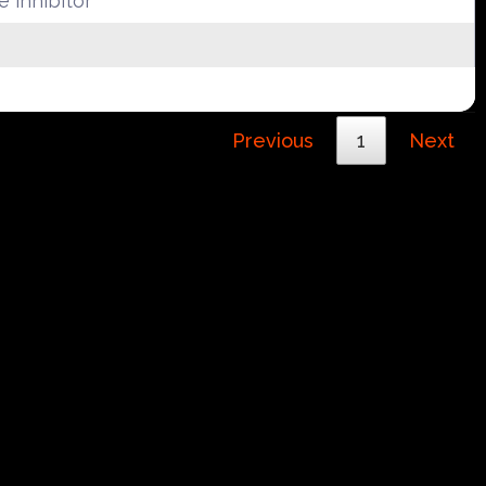
 inhibitor
Previous
1
Next