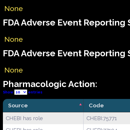
None
FDA Adverse Event Reporting S
None
FDA Adverse Event Reporting S
None
Pharmacologic Action:
Show
entries
Source
Code
CHEBI has role
CHEBI:75771