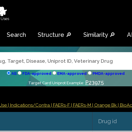
🐕
 Uses
Search
Structure 🔎
Similarity 🔎
A
All
FDA-approved
EMA-approved
PMDA-approved
P23975
Target Card Uniprot Example:
Use |
Indications/Contra
| FAERs-F
| FAERs-M
| Orange Bk
| BioAct
Drug id