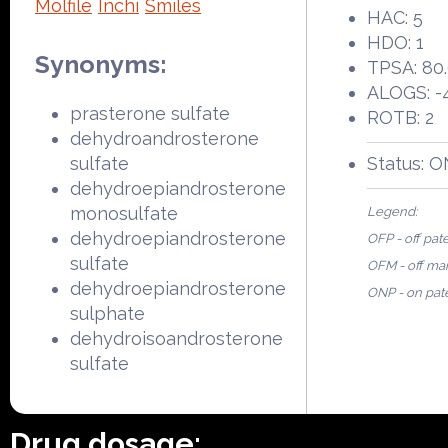
Molfile
Inchi
Smiles
HAC: 5
HDO: 1
Synonyms:
TPSA: 80
ALOGS: -
prasterone sulfate
ROTB: 2
dehydroandrosterone
sulfate
Status: 
dehydroepiandrosterone
monosulfate
Legend:
dehydroepiandrosterone
OFP - off pat
sulfate
OFM - off ma
dehydroepiandrosterone
ONP - on pat
sulphate
dehydroisoandrosterone
sulfate
Drug dosage: