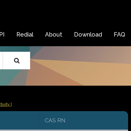
PI
Redial
About
Download
FAQ
ivity |
CAS RN