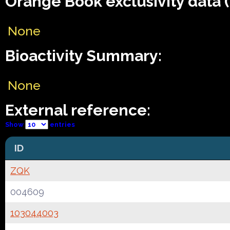
Orange Book exclusivity data 
None
Bioactivity Summary:
None
External reference:
Show
entries
ID
ZQK
004609
103044003