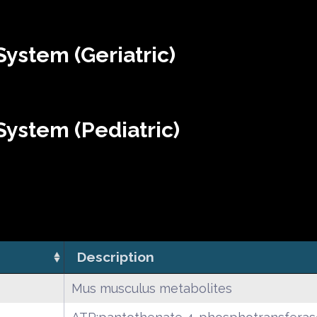
ystem (Geriatric)
ystem (Pediatric)
Description
Mus musculus metabolites