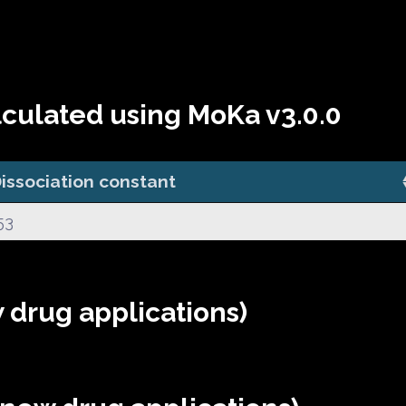
lculated using MoKa v3.0.0
issociation constant
53
 drug applications)