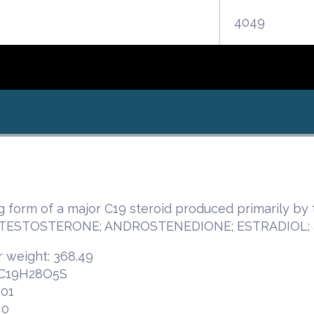
4049
ng form of a major C19 steroid produced primarily 
or TESTOSTERONE; ANDROSTENEDIONE; ESTRADIOL;
 weight: 368.49
 C19H28O5S
.01
 0