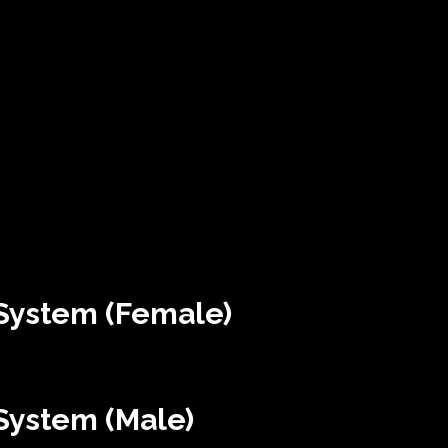
System (Female)
System (Male)