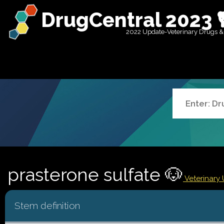
DrugCentral 2023 
2022 Update-Veterinary Drugs &
prasterone sulfate 🐶
Veterinary 
Stem definition