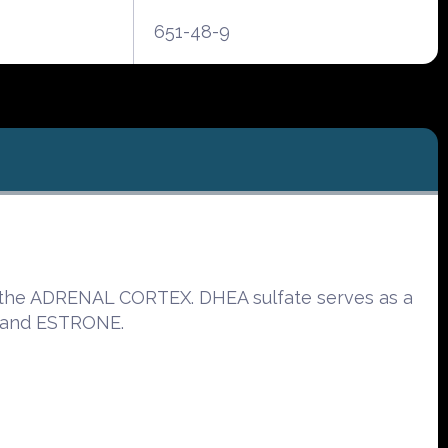
651-48-9
by the ADRENAL CORTEX. DHEA sulfate serves as a
 and ESTRONE.