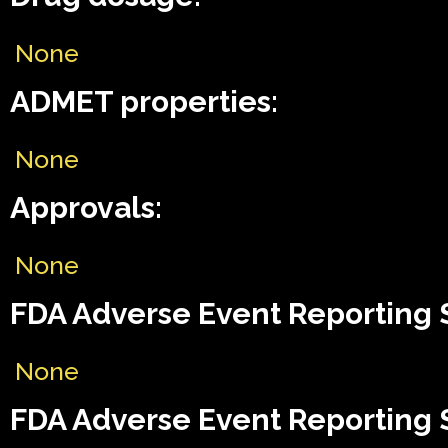
None
ADMET properties:
None
Approvals:
None
FDA Adverse Event Reporting 
None
FDA Adverse Event Reporting 