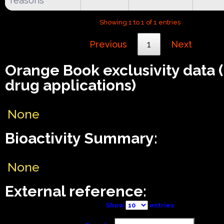
reasons**
Showing 1 to 1 of 1 entries
Previous
1
Next
Orange Book exclusivity data
drug applications)
None
Bioactivity Summary:
None
External reference:
Show
entries