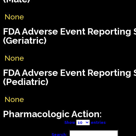
None
FDA Adverse Event Reporting
(Geriatric)
None
FDA Adverse Event Reporting
(Pediatric)
None
Pharmacologic Action:
Show
entries
Search: