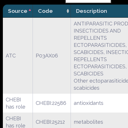
Source
Code
Description
ANTIPARASITIC PRO
INSECTICIDES AND
REPELLENTS
ECTOPARASITICIDES, 
SCABICIDES, INSECTI
ATC
P03AX06
REPELLENTS
ECTOPARASITICIDES, 
SCABICIDES
Other ectoparasiticides
scabicides
CHEBI
CHEBI:22586
antioxidants
has role
CHEBI
CHEBI:25212
metabolites
has role