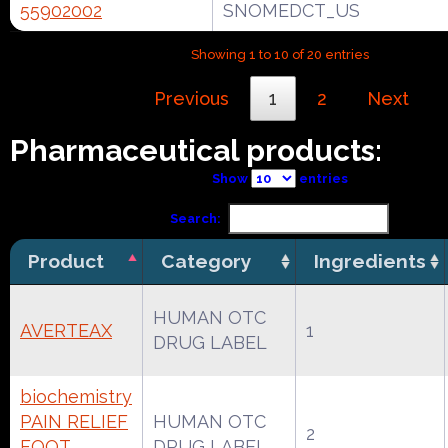
55902002
SNOMEDCT_US
Showing 1 to 10 of 20 entries
Previous
1
2
Next
Pharmaceutical products:
Show
entries
Search:
Product
Category
Ingredients
HUMAN OTC
AVERTEAX
1
DRUG LABEL
biochemistry
PAIN RELIEF
HUMAN OTC
2
FOOT
DRUG LABEL