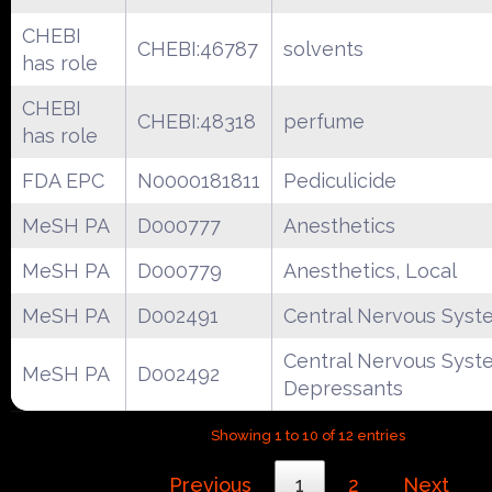
CHEBI
CHEBI:46787
solvents
has role
CHEBI
CHEBI:48318
perfume
has role
FDA EPC
N0000181811
Pediculicide
MeSH PA
D000777
Anesthetics
MeSH PA
D000779
Anesthetics, Local
MeSH PA
D002491
Central Nervous Syst
Central Nervous Syst
MeSH PA
D002492
Depressants
Showing 1 to 10 of 12 entries
Previous
1
2
Next