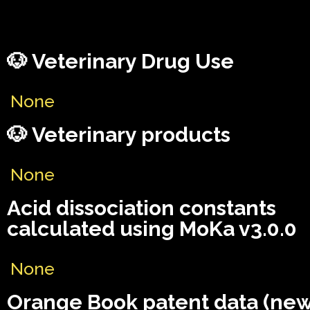
🐶 Veterinary Drug Use
None
🐶 Veterinary products
None
Acid dissociation constants
calculated using MoKa v3.0.0
None
Orange Book patent data (ne