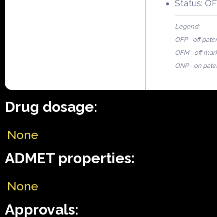
Status: O
Legend:
OFP - off pate
OFM - off mar
ONP - on pate
Drug dosage:
None
ADMET properties:
None
Approvals: