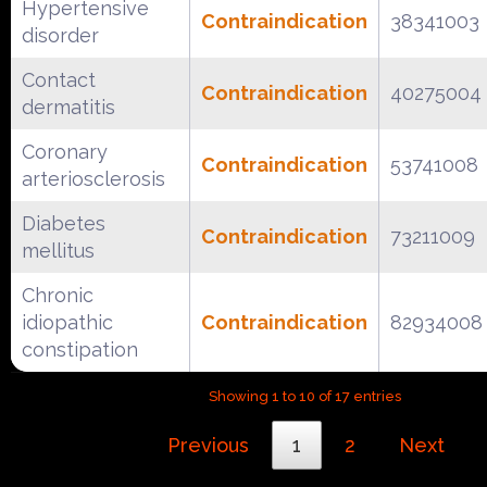
Hypertensive
Contraindication
38341003
disorder
Contact
Contraindication
40275004
dermatitis
Coronary
Contraindication
53741008
arteriosclerosis
Diabetes
Contraindication
73211009
mellitus
Chronic
idiopathic
Contraindication
82934008
constipation
Showing 1 to 10 of 17 entries
Previous
1
2
Next