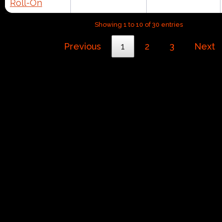
Roll-On
Showing 1 to 10 of 30 entries
Previous
1
2
3
Next