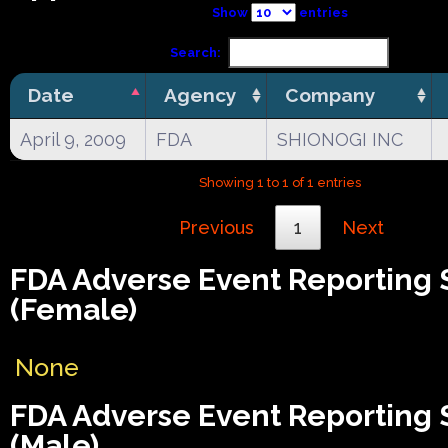
Show
entries
Search:
Date
Agency
Company
April 9, 2009
FDA
SHIONOGI INC
Showing 1 to 1 of 1 entries
Previous
1
Next
FDA Adverse Event Reporting
(Female)
None
FDA Adverse Event Reporting
(Male)