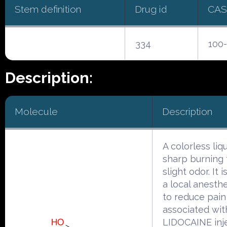
Stem definition
Drug id
CAS
334
100-
Description:
Molecule
Description
A colorless liq
sharp burning 
slight odor. It 
a local anesth
to reduce pain
associated wit
LIDOCAINE inje