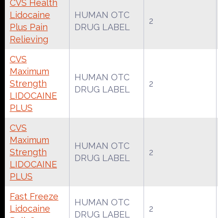
CVS Health
Lidocaine
HUMAN OTC
2
Plus Pain
DRUG LABEL
Relieving
CVS
Maximum
HUMAN OTC
Strength
2
DRUG LABEL
LIDOCAINE
PLUS
CVS
Maximum
HUMAN OTC
Strength
2
DRUG LABEL
LIDOCAINE
PLUS
Fast Freeze
HUMAN OTC
Lidocaine
2
DRUG LABEL