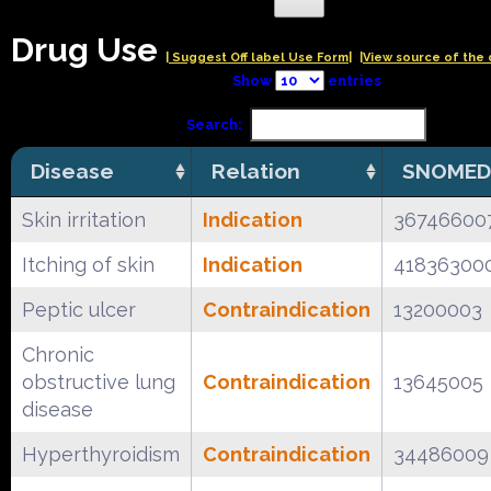
Drug Use
| Suggest Off label Use Form|
|View source of the 
Show
entries
Search:
Disease
Relation
SNOMED
Skin irritation
Indication
36746600
Itching of skin
Indication
41836300
Peptic ulcer
Contraindication
13200003
Chronic
obstructive lung
Contraindication
13645005
disease
Hyperthyroidism
Contraindication
34486009