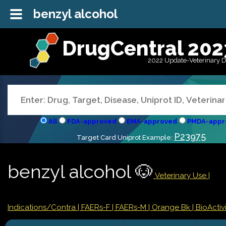
benzyl alcohol
DrugCentral 202
2022 Update-Veterinary 
All
FDA-approved
EMA-approved
PMDA-appr
P23975
Target Card Uniprot Example:
benzyl alcohol 🐶
Veterinary Use |
Indications/Contra
| FAERs-F
| FAERs-M
| Orange Bk
| BioActivi