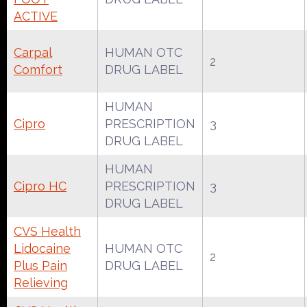
ACTIVE
Carpal
HUMAN OTC
2
Comfort
DRUG LABEL
HUMAN
Cipro
PRESCRIPTION
3
DRUG LABEL
HUMAN
Cipro HC
PRESCRIPTION
3
DRUG LABEL
CVS Health
Lidocaine
HUMAN OTC
2
Plus Pain
DRUG LABEL
Relieving