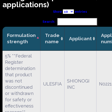
applications)
Show
entries
Search:
Formulation
Trade
Appl
Applicant
strength
name
num
5% **Federal
Register
determination
that product
was not
SHIONOGI
ULESFIA
N0221
discontinued
INC
or withdrawn
for safety or
effectiveness