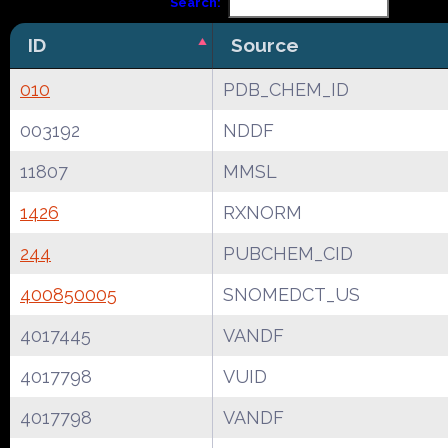
Search:
ID
Source
010
PDB_CHEM_ID
003192
NDDF
11807
MMSL
1426
RXNORM
244
PUBCHEM_CID
400850005
SNOMEDCT_US
4017445
VANDF
4017798
VUID
4017798
VANDF