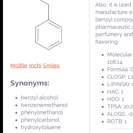
Also, it is used
manufacture o
benzyl compou
pharmaceutic a
perfumery an
flavoring.
Molecular
108.14
Molfile
Inchi
Smiles
Formula:
CLOGP: 1.
Synonyms:
LIPINSKI: 
HAC: 1
benzyl alcohol
HDO: 1
benzenemethanol
TPSA: 20.
phenylmethanol
ALOGS: -0
phenylcarbinol
ROTB: 1
hydroxytoluene