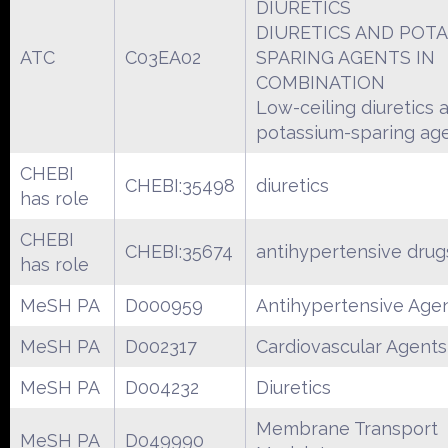
DIURETICS
DIURETICS AND POTA
ATC
C03EA02
SPARING AGENTS IN
COMBINATION
Low-ceiling diuretics 
potassium-sparing ag
CHEBI
CHEBI:35498
diuretics
has role
CHEBI
CHEBI:35674
antihypertensive drug
has role
MeSH PA
D000959
Antihypertensive Age
MeSH PA
D002317
Cardiovascular Agents
MeSH PA
D004232
Diuretics
Membrane Transport
MeSH PA
D049990