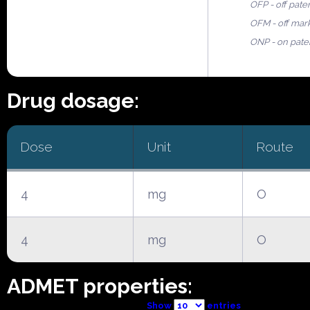
OFP - off pate
OFM - off mar
ONP - on pate
Drug dosage:
Dose
Unit
Route
4
mg
O
4
mg
O
ADMET properties:
Show
entries