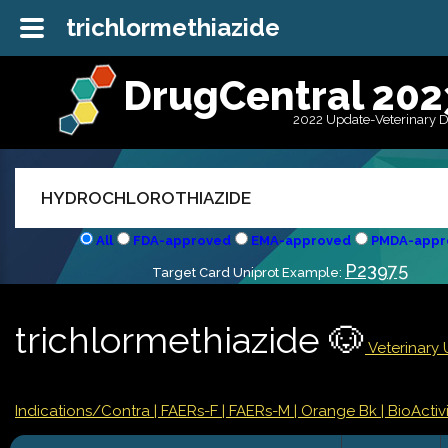
trichlormethiazide
DrugCentral 202
2022 Update-Veterinary 
All
FDA-approved
EMA-approved
PMDA-appr
P23975
Target Card Uniprot Example:
trichlormethiazide 🐶
Veterinary 
Indications/Contra
| FAERs-F
| FAERs-M
| Orange Bk
| BioActivi