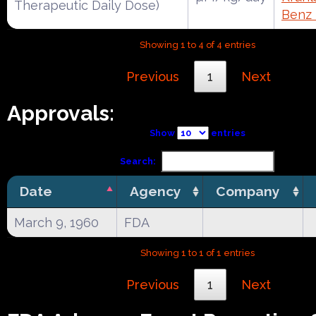
Therapeutic Daily Dose)
Benz
Showing 1 to 4 of 4 entries
Previous
1
Next
Approvals:
Show
entries
Search:
Date
Agency
Company
March 9, 1960
FDA
Showing 1 to 1 of 1 entries
Previous
1
Next