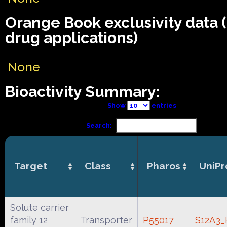
Orange Book exclusivity data
drug applications)
None
Bioactivity Summary:
Show
entries
Search:
Target
Class
Pharos
UniPr
Solute carrier
family 12
Transporter
P55017
S12A3