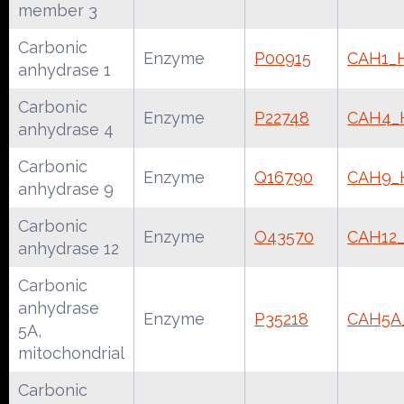
member 3
Carbonic
Enzyme
P00915
CAH1_
anhydrase 1
Carbonic
Enzyme
P22748
CAH4
anhydrase 4
Carbonic
Enzyme
Q16790
CAH9
anhydrase 9
Carbonic
Enzyme
O43570
CAH12
anhydrase 12
Carbonic
anhydrase
Enzyme
P35218
CAH5
5A,
mitochondrial
Carbonic