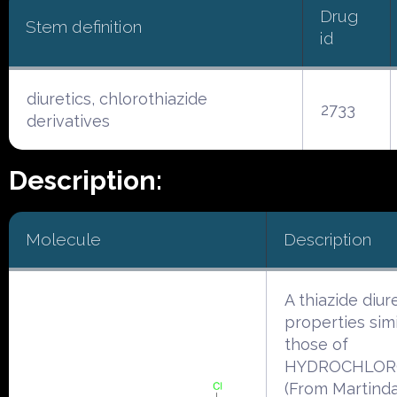
Drug
Stem definition
id
diuretics, chlorothiazide
2733
derivatives
Description:
Molecule
Description
A thiazide diur
properties simi
those of
HYDROCHLORO
(From Martinda