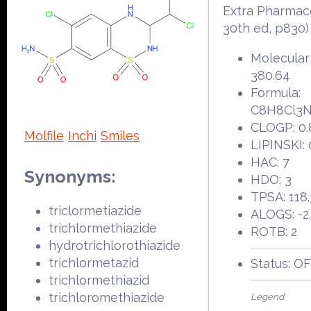
Extra Pharmac
30th ed, p830)
Molecular
380.64
Formula:
C8H8Cl3
CLOGP: 0.
Molfile
Inchi
Smiles
LIPINSKI: 
HAC: 7
Synonyms:
HDO: 3
TPSA: 118
triclormetiazide
ALOGS: -2
trichlormethiazide
ROTB: 2
hydrotrichlorothiazide
trichlormetazid
Status: O
trichlormethiazid
trichloromethiazide
Legend: