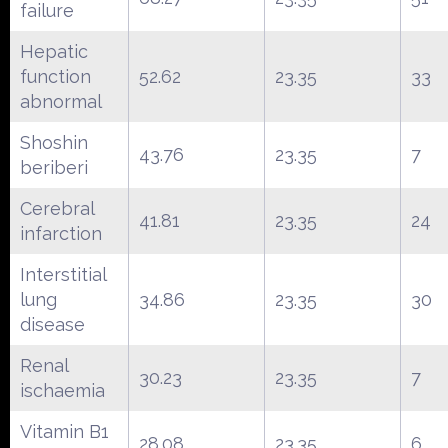
failure
Hepatic
function
52.62
23.35
33
abnormal
Shoshin
43.76
23.35
7
beriberi
Cerebral
41.81
23.35
24
infarction
Interstitial
lung
34.86
23.35
30
disease
Renal
30.23
23.35
7
ischaemia
Vitamin B1
28.08
23.35
6