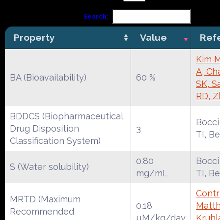
Search:
Property
Value
Ref
Kim M
A, Ch
BA (Bioavailability)
60 %
SK, S
RD, Z
BDDCS (Biopharmaceutical
Bocci
Drug Disposition
3
TI, B
Classification System)
0.80
Bocci
S (Water solubility)
mg/mL
TI, B
Contr
MRTD (Maximum
0.18
Matth
Recommended
µM/kg/day
Kruhl