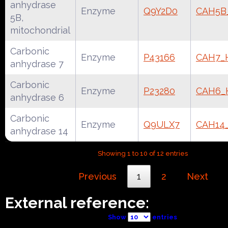
anhydrase
Enzyme
Q9Y2D0
CAH5
5B,
mitochondrial
Carbonic
Enzyme
P43166
CAH7
anhydrase 7
Carbonic
Enzyme
P23280
CAH6
anhydrase 6
Carbonic
Enzyme
Q9ULX7
CAH14
anhydrase 14
Showing 1 to 10 of 12 entries
Previous
1
2
Next
External reference:
Show
entries