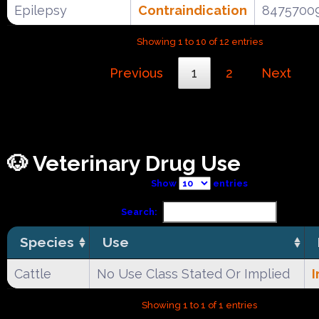
Epilepsy
Contraindication
8475700
Showing 1 to 10 of 12 entries
Previous
1
2
Next
🐶 Veterinary Drug Use
Show
entries
Search:
Species
Use
Cattle
No Use Class Stated Or Implied
I
Showing 1 to 1 of 1 entries