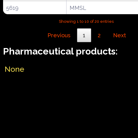
5619
MMSL
Showing 1 to 10 of 20 entries
Previous
1
2
Next
Pharmaceutical products:
None