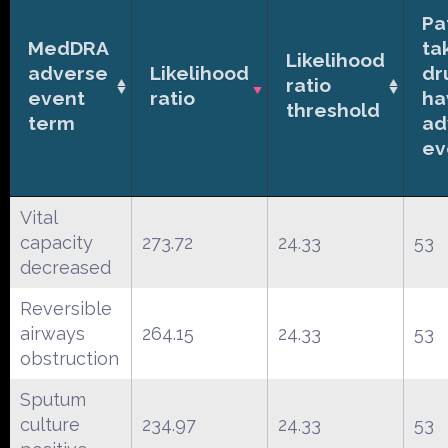
Pa
MedDRA
ta
Likelihood
adverse
Likelihood
dr
ratio
event
ratio
ha
threshold
term
ad
ev
Vital
capacity
273.72
24.33
53
decreased
Reversible
airways
264.15
24.33
53
obstruction
Sputum
culture
234.97
24.33
53