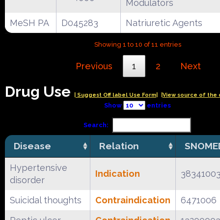
Modulators
MeSH PA
D045283
Natriuretic Agents
Showing 1 to 10 of 11 entries
Previous
1
2
Next
Drug Use
| Suggest Off label Use Form|
|View source of the 
Show
entries
Search:
Disease
Relation
SNOMED
Hypertensive
Indication
3834100
disorder
Suicidal thoughts
Contraindication
6471006