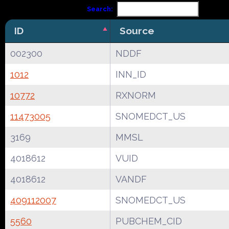
Search:
ID
Source
002300
NDDF
1012
INN_ID
10772
RXNORM
11473005
SNOMEDCT_US
3169
MMSL
4018612
VUID
4018612
VANDF
409112007
SNOMEDCT_US
5560
PUBCHEM_CID