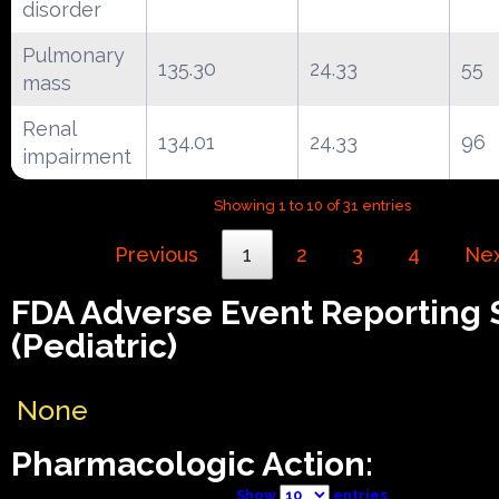
disorder
Pulmonary
135.30
24.33
55
mass
Renal
134.01
24.33
96
impairment
Showing 1 to 10 of 31 entries
Previous
1
2
3
4
Ne
FDA Adverse Event Reporting
(Pediatric)
None
Pharmacologic Action:
Show
entries