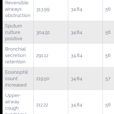
Reversible
airways
313.99
34.84
56
obstruction
Sputum
culture
304.91
34.84
56
positive
Bronchial
secretion
291.12
34.84
56
retention
Eosinophil
count
219.50
34.84
57
increased
Upper-
airway
212.22
34.84
56
cough