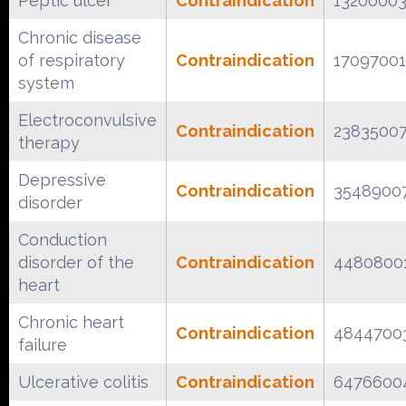
Peptic ulcer
Contraindication
1320000
Chronic disease
of respiratory
Contraindication
17097001
system
Electroconvulsive
Contraindication
2383500
therapy
Depressive
Contraindication
3548900
disorder
Conduction
disorder of the
Contraindication
4480800
heart
Chronic heart
Contraindication
4844700
failure
Ulcerative colitis
Contraindication
6476600