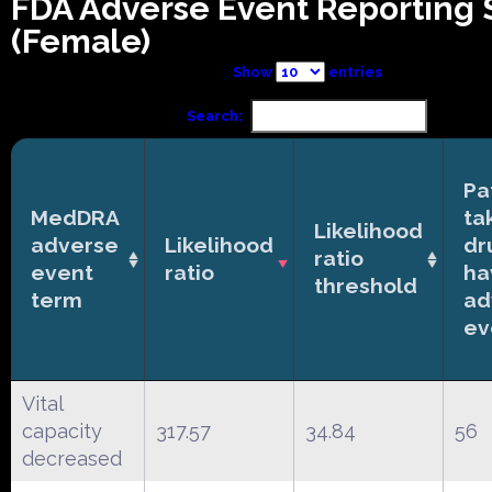
FDA Adverse Event Reporting
(Female)
Show
entries
Search:
Pa
MedDRA
ta
Likelihood
adverse
Likelihood
dr
ratio
event
ratio
ha
threshold
term
ad
ev
Vital
capacity
317.57
34.84
56
decreased