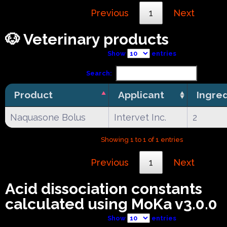
Previous
1
Next
🐶 Veterinary products
Show
entries
Search:
Product
Applicant
Ingre
Naquasone Bolus
Intervet Inc.
2
Showing 1 to 1 of 1 entries
Previous
1
Next
Acid dissociation constants
calculated using MoKa v3.0.0
Show
entries