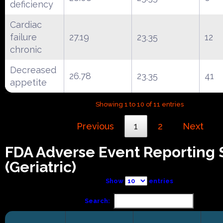
deficiency
Cardiac
failure
27.19
23.35
12
chronic
Decreased
26.78
23.35
41
appetite
Showing 1 to 10 of 11 entries
Previous
1
2
Next
FDA Adverse Event Reporting
(Geriatric)
Show
entries
Search: