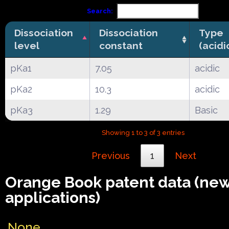
Search:
Dissociation
Dissociation
Type
level
constant
(acidi
pKa1
7.05
acidic
pKa2
10.3
acidic
pKa3
1.29
Basic
Showing 1 to 3 of 3 entries
Previous
1
Next
Orange Book patent data (ne
applications)
None