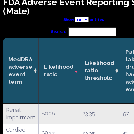
FDA Adverse Event Reporting
(Male)
Show
entries
Search:
Pa
MedDRA
ta
Likelihood
adverse
Likelihood
dr
ratio
event
ratio
ha
threshold
term
ad
ev
Renal
80.26
23.35
57
impairment
Cardiac
68.27
23.35
51