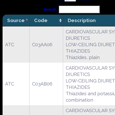
Search:
Source
Code
Description
CARDIOVASCULAR S
DIURETICS
ATC
C03AA06
LOW-CEILING DIURET
THIAZIDES
Thiazides, plain
CARDIOVASCULAR S
DIURETICS
LOW-CEILING DIURET
ATC
C03AB06
THIAZIDES
Thiazides and potassi
combination
CARDIOVASCULAR S