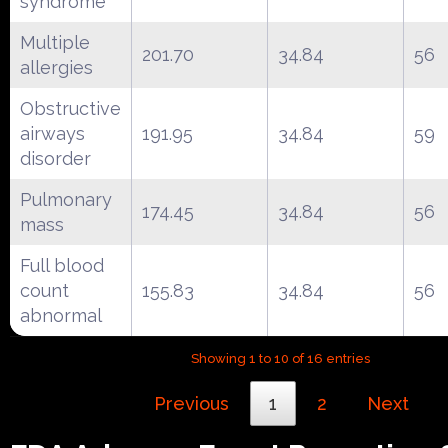
syndrome
Multiple
201.70
34.84
56
allergies
Obstructive
airways
191.95
34.84
59
disorder
Pulmonary
174.45
34.84
56
mass
Full blood
count
155.83
34.84
56
abnormal
Showing 1 to 10 of 16 entries
Previous
1
2
Next