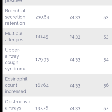
positive
Bronchial
secretion
230.64
24.33
53
retention
Multiple
181.45
24.33
53
allergies
Upper-
airway
179.93
24.33
54
cough
syndrome
Eosinophil
count
167.64
24.33
56
increased
Obstructive
airways
137.78
24.33
57