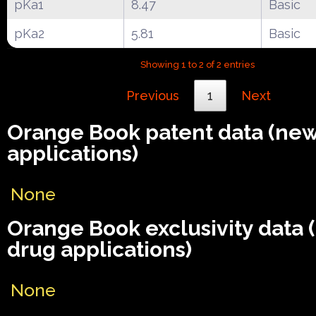
pKa1
8.47
Basic
pKa2
5.81
Basic
Showing 1 to 2 of 2 entries
Previous
1
Next
Orange Book patent data (ne
applications)
None
Orange Book exclusivity data
drug applications)
None