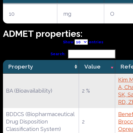
10
mg
O
ADMET properties:
Show
entries
Search:
Property
Value
Ref
Kim M
A, Ch
BA (Bioavailability)
2 %
SK, S
RD, Z
BDDCS (Biopharmaceutical
Benet
Drug Disposition
2
Brocca
Classification System)
Oprea