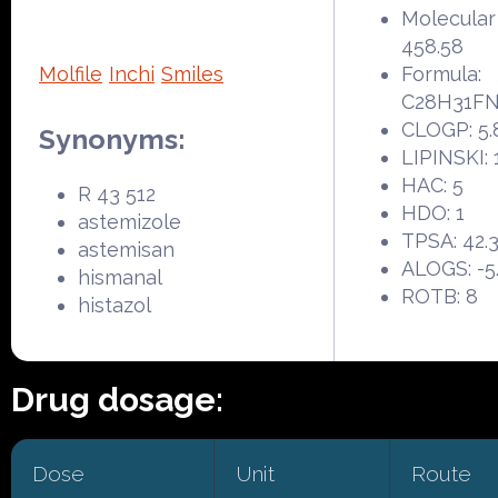
Molecular
458.58
Molfile
Inchi
Smiles
Formula:
C28H31F
CLOGP: 5.
Synonyms:
LIPINSKI: 
HAC: 5
R 43 512
HDO: 1
astemizole
TPSA: 42.
astemisan
ALOGS: -5
hismanal
ROTB: 8
histazol
Drug dosage:
Dose
Unit
Route