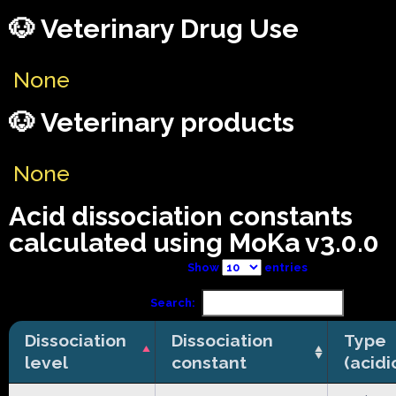
🐶 Veterinary Drug Use
None
🐶 Veterinary products
None
Acid dissociation constants
calculated using MoKa v3.0.0
Show
entries
Search:
Dissociation
Dissociation
Type
level
constant
(acidi