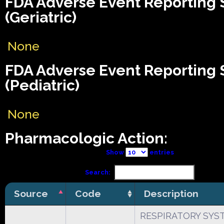
FDA Adverse Event Reporting
(Geriatric)
None
FDA Adverse Event Reporting
(Pediatric)
None
Pharmacologic Action:
Show
entries
Search:
Source
Code
Description
RESPIRATORY SYS