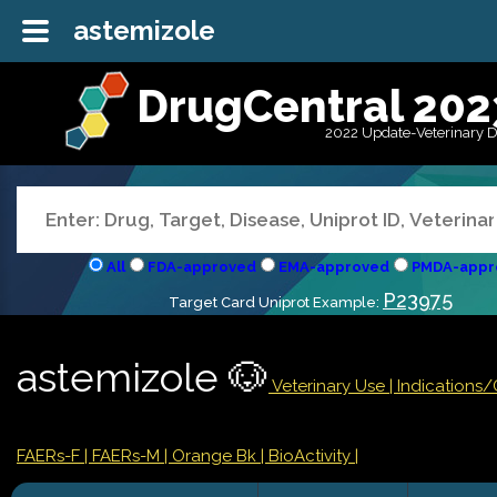
astemizole
DrugCentral 202
2022 Update-Veterinary 
All
FDA-approved
EMA-approved
PMDA-appr
P23975
Target Card Uniprot Example:
astemizole 🐶
Veterinary Use |
Indications
FAERs-F
| FAERs-M
| Orange Bk
| BioActivity |