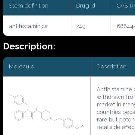
Stem definition
Drug id
CAS R
antihistaminics
249
68844-
Description:
Molecule
Description
Antihistamine
withdrawn fro
market in man
countries beca
rare but potent
fatal side effec