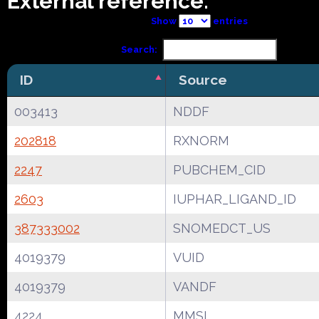
External reference:
Show
entries
Search:
ID
Source
003413
NDDF
202818
RXNORM
2247
PUBCHEM_CID
2603
IUPHAR_LIGAND_ID
387333002
SNOMEDCT_US
4019379
VUID
4019379
VANDF
4224
MMSL