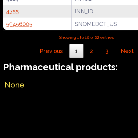
4755
INN_ID
59456005
SNOMEDCT_US
Showing 1 to 10 of 22 entries
Previous
1
2
3
Next
Pharmaceutical products:
None