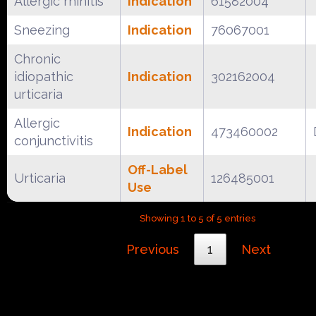
Allergic rhinitis
Indication
61582004
Sneezing
Indication
76067001
Chronic
idiopathic
Indication
302162004
urticaria
Allergic
Indication
473460002
conjunctivitis
Off-Label
Urticaria
126485001
Use
Showing 1 to 5 of 5 entries
Previous
1
Next