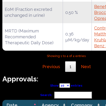
Benet
EoM (Fraction excreted
0.50 %
Brocca
unchanged in urine)
Oprea
Contr
MRTD (Maximum
0.36
Matth
Recommended
µM/kg/day
Kruhl
Therapeutic Daily Dose)
Benz
Showing 1 to 4 of 4 entries
Previous
1
Next
Approvals:
Show
entries
Search:
Date
Agency
Company