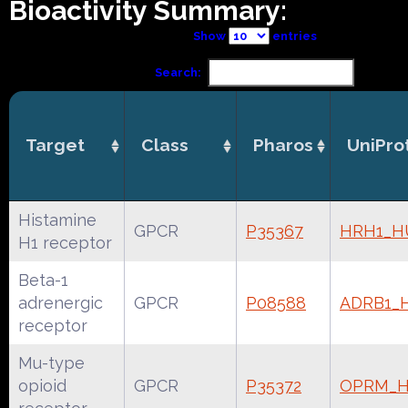
Bioactivity Summary:
Show
entries
Search:
Target
Class
Pharos
UniPro
Histamine
GPCR
P35367
HRH1_
H1 receptor
Beta-1
adrenergic
GPCR
P08588
ADRB1_
receptor
Mu-type
opioid
GPCR
P35372
OPRM_