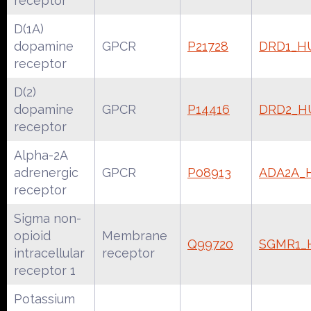
receptor
D(1A)
dopamine
GPCR
P21728
DRD1_H
receptor
D(2)
dopamine
GPCR
P14416
DRD2_
receptor
Alpha-2A
adrenergic
GPCR
P08913
ADA2A_
receptor
Sigma non-
opioid
Membrane
Q99720
SGMR1
intracellular
receptor
receptor 1
Potassium