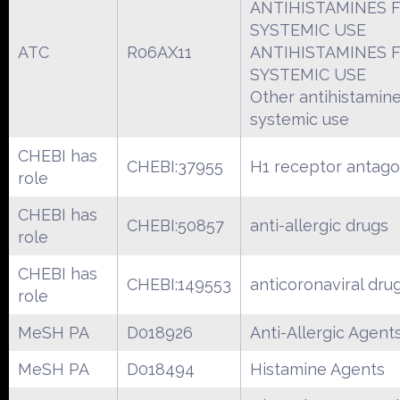
ANTIHISTAMINES 
SYSTEMIC USE
ATC
R06AX11
ANTIHISTAMINES 
SYSTEMIC USE
Other antihistamine
systemic use
CHEBI has
CHEBI:37955
H1 receptor antago
role
CHEBI has
CHEBI:50857
anti-allergic drugs
role
CHEBI has
CHEBI:149553
anticoronaviral dru
role
MeSH PA
D018926
Anti-Allergic Agent
MeSH PA
D018494
Histamine Agents