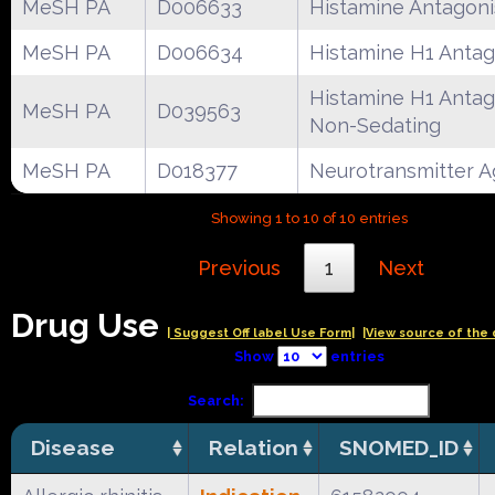
MeSH PA
D006633
Histamine Antagoni
MeSH PA
D006634
Histamine H1 Antag
Histamine H1 Antag
MeSH PA
D039563
Non-Sedating
MeSH PA
D018377
Neurotransmitter A
Showing 1 to 10 of 10 entries
Previous
1
Next
Drug Use
| Suggest Off label Use Form|
|View source of the 
Show
entries
Search:
Disease
Relation
SNOMED_ID