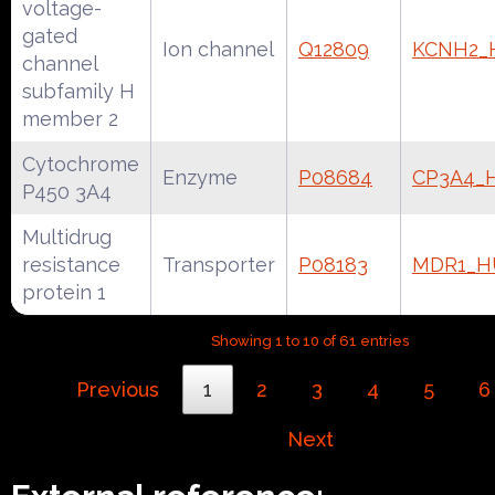
voltage-
gated
Ion channel
Q12809
KCNH2
channel
subfamily H
member 2
Cytochrome
Enzyme
P08684
CP3A4_
P450 3A4
Multidrug
resistance
Transporter
P08183
MDR1_
protein 1
Showing 1 to 10 of 61 entries
Previous
1
2
3
4
5
6
Next