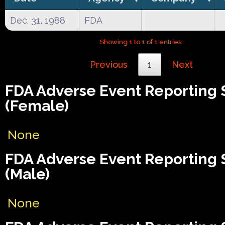
Dec. 31, 1988
FDA
Showing 1 to 1 of 1 entries
Previous
1
Next
FDA Adverse Event Reporting
(Female)
None
FDA Adverse Event Reporting
(Male)
None