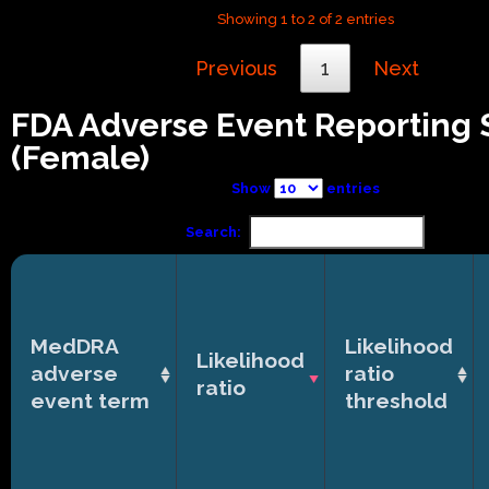
Showing 1 to 2 of 2 entries
Previous
1
Next
FDA Adverse Event Reporting
(Female)
Show
entries
Search:
MedDRA
Likelihood
Likelihood
adverse
ratio
ratio
event term
threshold