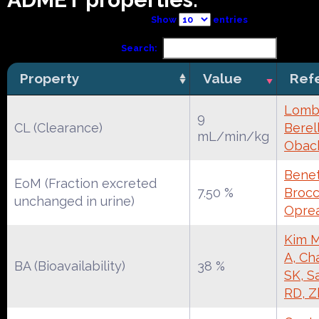
Show
entries
Search:
Property
Value
Ref
Lomba
9
CL (Clearance)
Berell
mL/min/kg
Obac
Benet
EoM (Fraction excreted
7.50 %
Brocca
unchanged in urine)
Oprea
Kim M
A, Ch
BA (Bioavailability)
38 %
SK, S
RD, Z