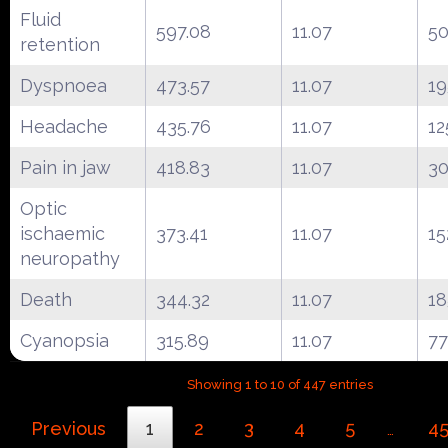
Fluid
597.08
11.07
50
retention
Dyspnoea
473.57
11.07
19
Headache
435.76
11.07
12
Pain in jaw
418.83
11.07
3
Optic
ischaemic
373.41
11.07
15
neuropathy
Death
344.32
11.07
18
Cyanopsia
315.89
11.07
77
Showing 1 to 10 of 447 entries
Previous
1
2
3
4
5
4
…