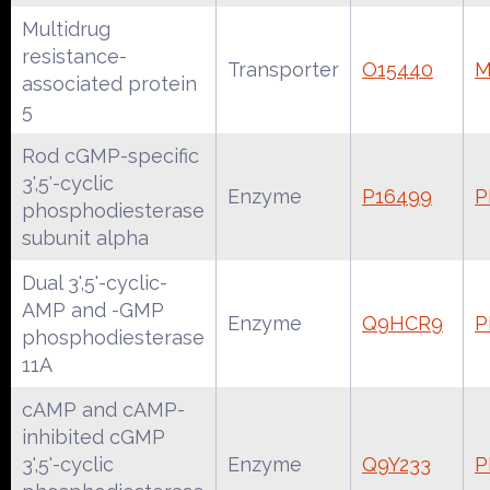
Multidrug
resistance-
Transporter
O15440
M
associated protein
5
Rod cGMP-specific
3',5'-cyclic
Enzyme
P16499
P
phosphodiesterase
subunit alpha
Dual 3',5'-cyclic-
AMP and -GMP
Enzyme
Q9HCR9
P
phosphodiesterase
11A
cAMP and cAMP-
inhibited cGMP
3',5'-cyclic
Enzyme
Q9Y233
P