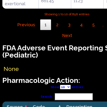
861.45
11.23
exertional
Showing 1 to 10 of 856 entries
Previous
1
2
3
4
5
…
Next
FDA Adverse Event Reporting
(Pediatric)
None
Pharmacologic Action:
Show
entries
Search:
Source
Code
Description