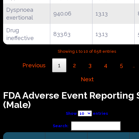
Dyspnoea
940.06
13.13
exertional
Drug
833.63
13.13
ineffective
Showing 1 to 10 of 658 entries
Previous
1
2
3
4
5
…
Next
FDA Adverse Event Reporting
(Male)
Show
entries
Search: