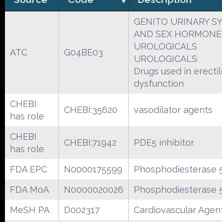
GENITO URINARY S
AND SEX HORMONE
UROLOGICALS
ATC
G04BE03
UROLOGICALS
Drugs used in erecti
dysfunction
CHEBI
CHEBI:35620
vasodilator agents
has role
CHEBI
CHEBI:71942
PDE5 inhibitor
has role
FDA EPC
N0000175599
Phosphodiesterase 5
FDA MoA
N0000020026
Phosphodiesterase 5
MeSH PA
D002317
Cardiovascular Agen