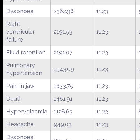
Dyspnoea
2362.98
11.23
Right
ventricular
2191.53
11.23
failure
Fluid retention
2191.07
11.23
Pulmonary
1943.09
11.23
hypertension
Pain in jaw
1633.75
11.23
Death
1481.91
11.23
Hypervolaemia
1128.63
11.23
Headache
949.03
11.23
Dyspnoea