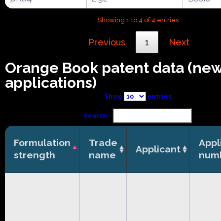
Showing 1 to 4 of 4 entries
Previous
1
Next
Orange Book patent data (ne
applications)
Show
entries
Search:
Formulation
Trade
Appl
Applicant
strength
name
num