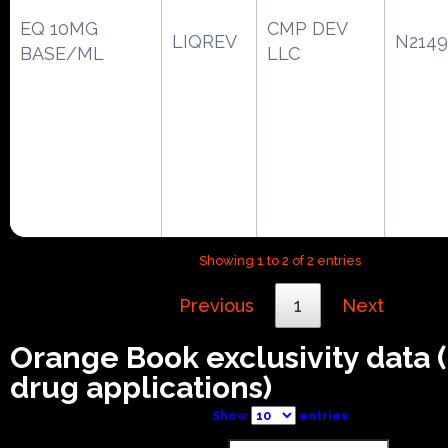
EQ 10MG
CMP DEV
LIQREV
N2149
BASE/ML
LLC
Showing 1 to 2 of 2 entries
Previous
1
Next
Orange Book exclusivity data
drug applications)
Show
entries