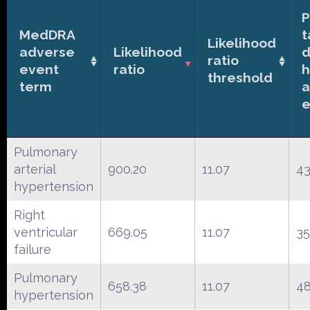
P
MedDRA
t
Likelihood
adverse
Likelihood
d
ratio
event
ratio
h
threshold
term
a
e
Pulmonary
arterial
900.20
11.07
43
hypertension
Right
ventricular
669.05
11.07
3
failure
Pulmonary
658.38
11.07
4
hypertension