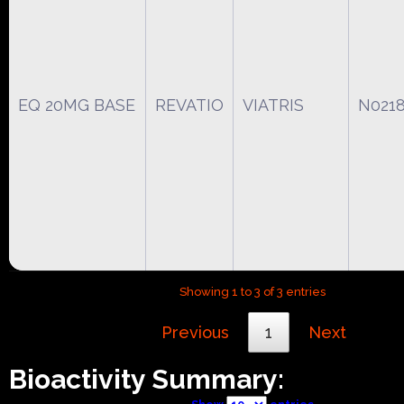
EQ 20MG BASE
REVATIO
VIATRIS
N021
Showing 1 to 3 of 3 entries
Previous
1
Next
Bioactivity Summary: