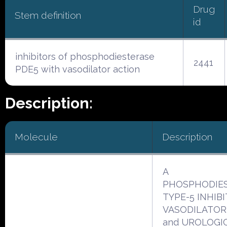
Drug
Stem definition
id
inhibitors of phosphodiesterase
2441
PDE5 with vasodilator action
Description:
Molecule
Description
A
PHOSPHODIE
TYPE-5 INHIBI
VASODILATOR
and UROLOGI