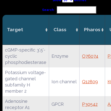
Show
entries
Search:
Target
Class
Pharos
cGMP-specific 3',5'-
cyclic
Enzyme
O76074
P
phosphodiesterase
Potassium voltage-
gated channel
Ion channel
Q12809
K
subfamily H
member 2
Adenosine
GPCR
P30542
A
receptor A1