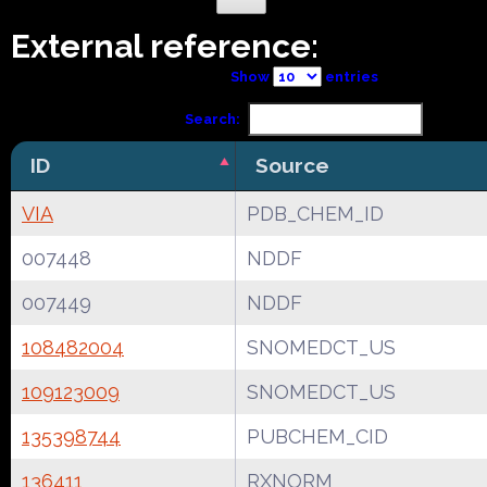
External reference:
Show
entries
Search:
ID
Source
VIA
PDB_CHEM_ID
007448
NDDF
007449
NDDF
108482004
SNOMEDCT_US
109123009
SNOMEDCT_US
135398744
PUBCHEM_CID
136411
RXNORM