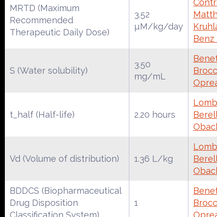
Contr
MRTD (Maximum
3.52
Matth
Recommended
µM/kg/day
Kruhl
Therapeutic Daily Dose)
Benz
Benet
3.50
S (Water solubility)
Brocca
mg/mL
Oprea
Lomba
t_half (Half-life)
2.20 hours
Berell
Obac
Lomba
Vd (Volume of distribution)
1.36 L/kg
Berell
Obac
BDDCS (Biopharmaceutical
Benet
Drug Disposition
1
Brocca
Classification System)
Oprea