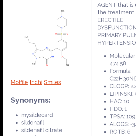
AGENT that is 
the treatment 
ERECTILE
DYSFUNCTION
PRIMARY PU
HYPERTENSIO
Molecular
474.58
Formula:
C22H30N
Molfile
Inchi
Smiles
CLOGP: 2.
LIPINSKI: 
Synonyms:
HAC: 10
HDO: 1
mysildecard
TPSA: 109
sildenafil
ALOGS: -3
sildenafil citrate
ROTB: 6