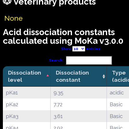
🐶 Veterinary products
None
Acid dissociation constants
calculated using MoKa v3.0.0
Show
entries
Search:
Dissociation
Dissociation
Type
level
constant
(acidi
pKa1
9.35
acidic
pKa2
7.72
Basic
pKa3
3.61
Basic
pKa4
2.92
Basic