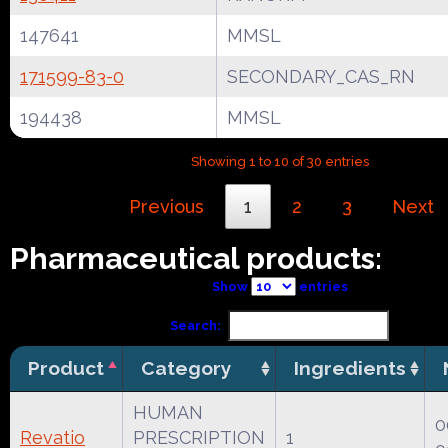
147641
MMSL
171599-83-0
SECONDARY_CAS_RN
194438
MMSL
Showing 1 to 10 of 30 entries
Previous
1
2
3
Next
Pharmaceutical products:
Show
entries
Search:
Product
Category
Ingredients
HUMAN
0
Revatio
PRESCRIPTION
1