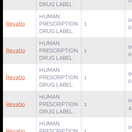
0
DRUG LABEL
HUMAN
0
Revatio
PRESCRIPTION
1
0
DRUG LABEL
HUMAN
0
Revatio
PRESCRIPTION
1
0
DRUG LABEL
HUMAN
0
Revatio
PRESCRIPTION
1
0
DRUG LABEL
HUMAN
0
Revatio
PRESCRIPTION
1
4
DRUG LABEL
HUMAN
0
Revatio
PRESCRIPTION
1