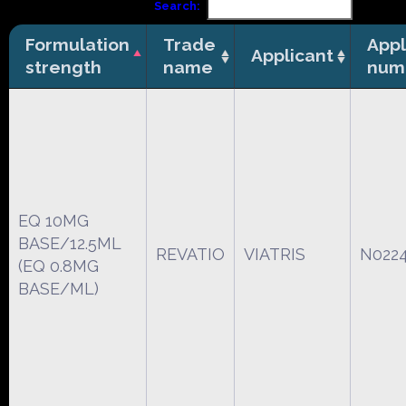
Search:
Formulation
Trade
Appl
Applicant
strength
name
num
EQ 10MG
BASE/12.5ML
REVATIO
VIATRIS
N022
(EQ 0.8MG
BASE/ML)