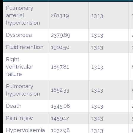
Pulmonary
arterial
2813.19
13.13
hypertension
Dyspnoea
2379.69
13.13
Fluid retention
1910.50
13.13
Right
ventricular
1857.81
13.13
failure
Pulmonary
1652.33
13.13
hypertension
Death
1545.08
13.13
Pain in jaw
1459.12
13.13
Hypervolaemia
1032.98
13.13