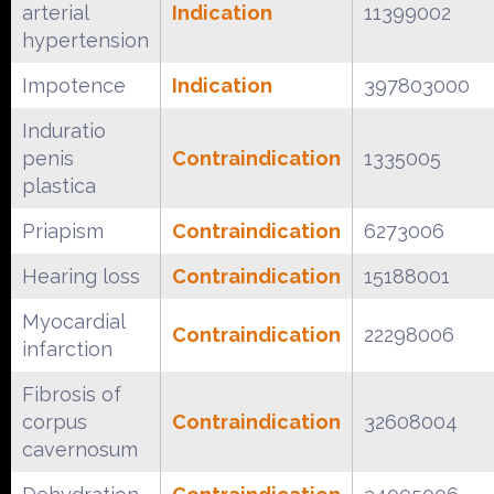
arterial
Indication
11399002
hypertension
Impotence
Indication
397803000
Induratio
penis
Contraindication
1335005
plastica
Priapism
Contraindication
6273006
Hearing loss
Contraindication
15188001
Myocardial
Contraindication
22298006
infarction
Fibrosis of
corpus
Contraindication
32608004
cavernosum