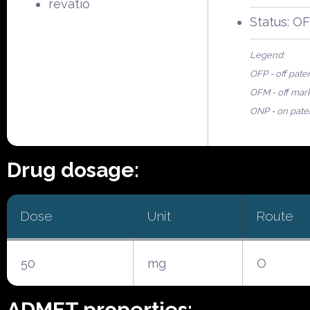
revatio
Status: O
Legend:
OFP - off pate
OFM - off mar
ONP - on pate
Drug dosage:
Dose
Unit
Route
50
mg
O
ADMET properties: