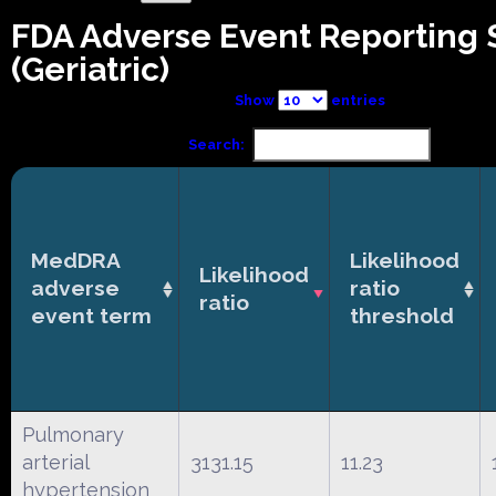
FDA Adverse Event Reporting
(Geriatric)
Show
entries
Search:
MedDRA
Likelihood
Likelihood
adverse
ratio
ratio
event term
threshold
Pulmonary
arterial
3131.15
11.23
hypertension