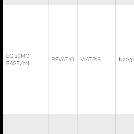
EQ 10MG
REVATIO
VIATRIS
N203
BASE/ML