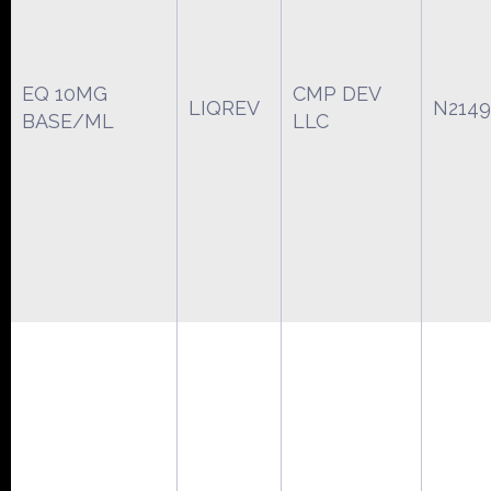
EQ 10MG
CMP DEV
LIQREV
N2149
BASE/ML
LLC