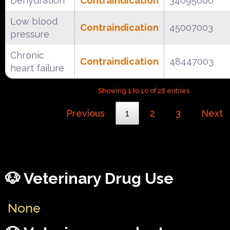
Dehydration
Contraindication
34095006
Low blood
Contraindication
45007003
pressure
Chronic
Contraindication
48447003
heart failure
Showing 1 to 10 of 28 entries
Previous
1
2
3
Next
🐶 Veterinary Drug Use
None