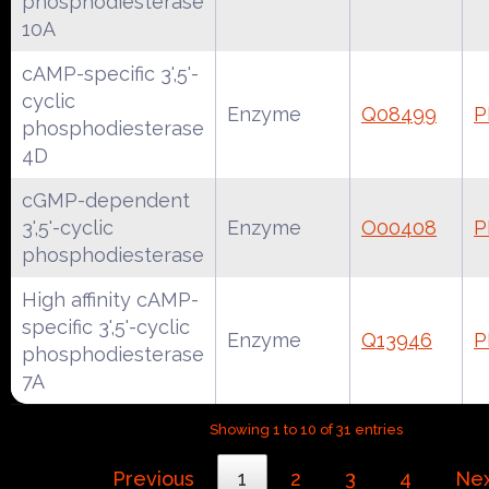
phosphodiesterase
10A
cAMP-specific 3',5'-
cyclic
Enzyme
Q08499
P
phosphodiesterase
4D
cGMP-dependent
3',5'-cyclic
Enzyme
O00408
P
phosphodiesterase
High affinity cAMP-
specific 3',5'-cyclic
Enzyme
Q13946
P
phosphodiesterase
7A
Showing 1 to 10 of 31 entries
Previous
1
2
3
4
Ne