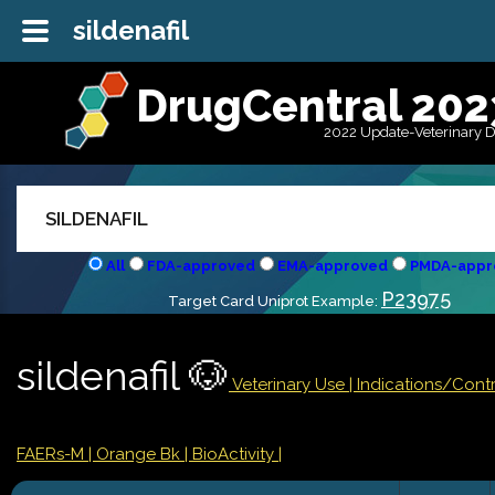
sildenafil
DrugCentral 202
2022 Update-Veterinary 
All
FDA-approved
EMA-approved
PMDA-appr
P23975
Target Card Uniprot Example:
sildenafil 🐶
Veterinary Use |
Indications/Cont
FAERs-M
| Orange Bk
| BioActivity |