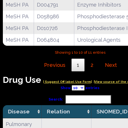
MeSH PA
D004791
Enzyme Inhibitors
MeSH PA
D058986
Phosphodiesterase 5
MeSH PA
D010726
Phosphodiesterase I
MeSH PA
D064804
Urological Agents
Showing 1 to 10 of 11 entries
Previous
1
2
Next
Drug Use
| Suggest Off label Use Form|
|View source of the 
Show
entries
Search:
Disease
Relation
SNOMED_ID
Pulmonary