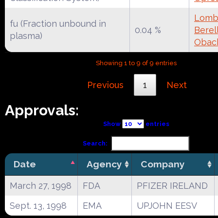
Lomba
fu (Fraction unbound in
0.04 %
Berell
plasma)
Obac
Showing 1 to 9 of 9 entries
Previous
1
Next
Approvals:
Show
entries
Search:
Date
Agency
Company
March 27, 1998
FDA
PFIZER IRELAND
Sept. 13, 1998
EMA
UPJOHN EESV