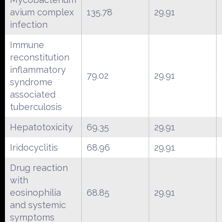
avium complex
135.78
29.91
infection
Immune
reconstitution
inflammatory
79.02
29.91
syndrome
associated
tuberculosis
Hepatotoxicity
69.35
29.91
Iridocyclitis
68.96
29.91
Drug reaction
with
eosinophilia
68.85
29.91
and systemic
symptoms