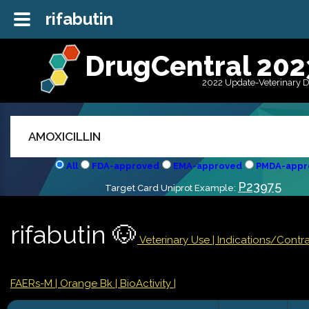
rifabutin
DrugCentral 202
2022 Update-Veterinary 
All
FDA-approved
EMA-approved
PMDA-appr
P23975
Target Card Uniprot Example:
rifabutin 🐶
Veterinary Use |
Indications/Contr
FAERs-M
| Orange Bk
| BioActivity |