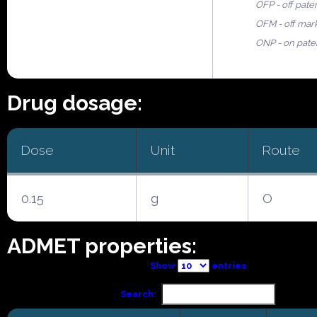
OFP - off pate
OFM - off mar
ONP - on pate
Drug dosage:
Dose
Unit
Route
0.15
g
O
ADMET properties:
Show
entries
Search: