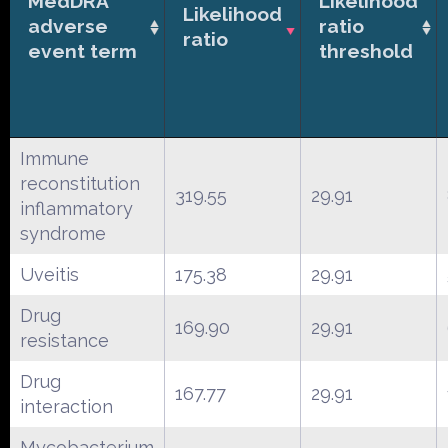
MedDRA
Likelihood
Likelihood
adverse
ratio
ratio
event term
threshold
Immune
reconstitution
319.55
29.91
inflammatory
syndrome
Uveitis
175.38
29.91
Drug
169.90
29.91
resistance
Drug
167.77
29.91
interaction
Mycobacterium