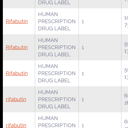
DRUG LABEL
HUMAN
1
Rifabutin
PRESCRIPTION
1
7
DRUG LABEL
HUMAN
5
Rifabutin
PRESCRIPTION
1
1
DRUG LABEL
HUMAN
5
Rifabutin
PRESCRIPTION
1
1
DRUG LABEL
HUMAN
6
rifabutin
PRESCRIPTION
1
2
DRUG LABEL
HUMAN
6
rifabutin
PRESCRIPTION
1