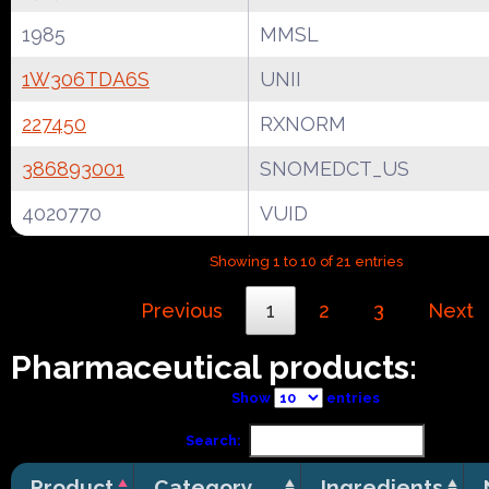
1985
MMSL
1W306TDA6S
UNII
227450
RXNORM
386893001
SNOMEDCT_US
4020770
VUID
Showing 1 to 10 of 21 entries
Previous
1
2
3
Next
Pharmaceutical products:
Show
entries
Search:
Product
Category
Ingredients