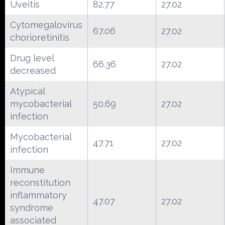
Uveitis
82.77
27.02
Cytomegalovirus
67.06
27.02
chorioretinitis
Drug level
66.36
27.02
decreased
Atypical
mycobacterial
50.69
27.02
infection
Mycobacterial
47.71
27.02
infection
Immune
reconstitution
inflammatory
47.07
27.02
syndrome
associated