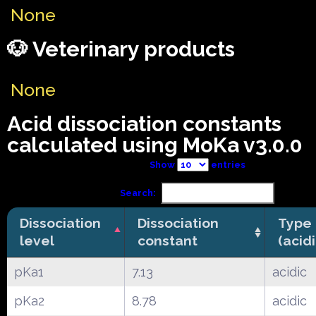
None
🐶 Veterinary products
None
Acid dissociation constants
calculated using MoKa v3.0.0
Show
entries
Search:
Dissociation
Dissociation
Type
level
constant
(acid
pKa1
7.13
acidic
pKa2
8.78
acidic