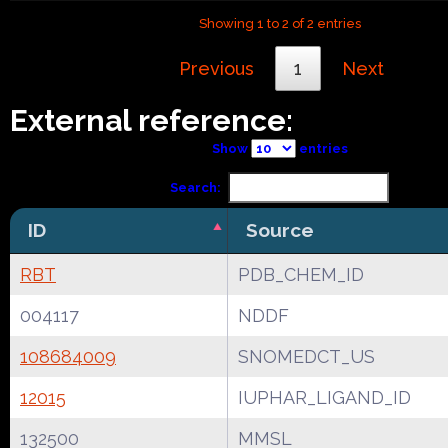
Showing 1 to 2 of 2 entries
Previous
1
Next
External reference:
Show
entries
Search:
ID
Source
RBT
PDB_CHEM_ID
004117
NDDF
108684009
SNOMEDCT_US
12015
IUPHAR_LIGAND_ID
132500
MMSL