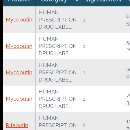
HUMAN
0
Mycobutin
PRESCRIPTION
1
5
DRUG LABEL
HUMAN
5
Mycobutin
PRESCRIPTION
1
2
DRUG LABEL
HUMAN
5
Mycobutin
PRESCRIPTION
1
0
DRUG LABEL
HUMAN
7
Mycobutin
PRESCRIPTION
1
3
DRUG LABEL
HUMAN
1
Rifabutin
PRESCRIPTION
1
7