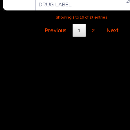
2
DRUG LABEL
Showing 1 to 10 of 13 entries
Previous
1
2
Next