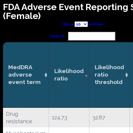
FDA Adverse Event Reporting
(Female)
Show
entries
Search:
MedDRA
Likelihood
Likelihood
adverse
ratio
ratio
event term
threshold
Drug
124.73
32.87
resistance