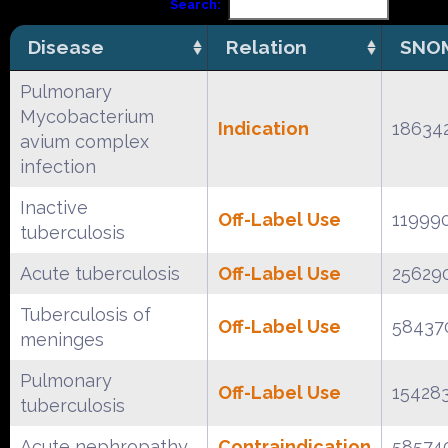
Search:
Disease
Relation
SNOM
Pulmonary
Mycobacterium
Indication
18634
avium complex
infection
Inactive
Off-Label Use
11999
tuberculosis
Acute tuberculosis
Off-Label Use
25629
Tuberculosis of
Off-Label Use
58437
meninges
Pulmonary
Off-Label Use
15428
tuberculosis
Acute nephropathy
Contraindication
58574