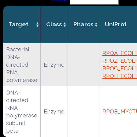
Target
Class
Pharos
UniProt
Bacterial
RPOA_ECOLI
DNA-
RPOZ_ECOLI
directed
Enzyme
RPOC_ECOLI
RNA
RPOB_ECOLI
polymerase
DNA-
directed
RNA
Enzyme
RPOB_MYCT
polymerase
subunit
beta