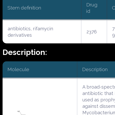
Drug
Stem definition
C
id
antibiotics, rifamycin
7
2376
derivatives
9
Description:
Molecule
Description
A broad-spect
antibiotic that
used as prophy
against dissem
Mycobacteriu