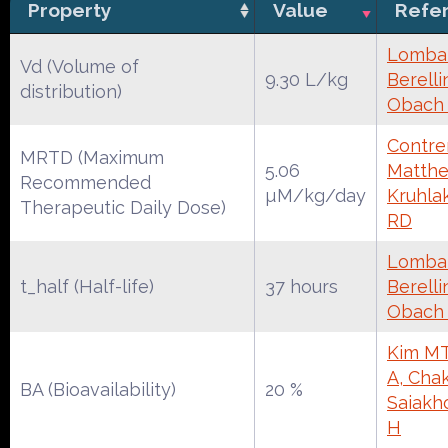
Property
Value
Refe
Lombar
Vd (Volume of
9.30 L/kg
Berelli
distribution)
Obach
Contrer
MRTD (Maximum
5.06
Matthe
Recommended
µM/kg/day
Kruhla
Therapeutic Daily Dose)
RD
Lombar
t_half (Half-life)
37 hours
Berelli
Obach
Kim MT
A, Chak
BA (Bioavailability)
20 %
Saiakh
H