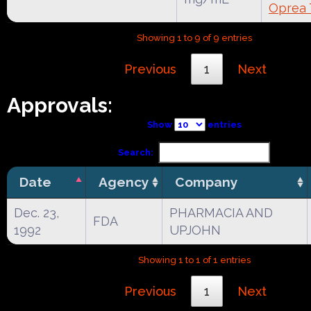
Oprea 
Showing 1 to 9 of 9 entries
Previous
1
Next
Approvals:
Show
entries
Search:
Date
Agency
Company
Dec. 23,
PHARMACIA AND
FDA
1992
UPJOHN
Showing 1 to 1 of 1 entries
Previous
1
Next