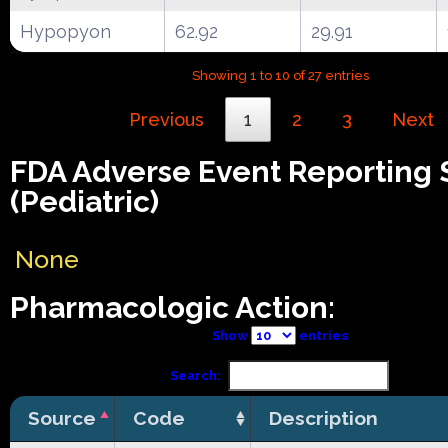
Hypopyon
62.92
29.91
Showing 1 to 10 of 27 entries
Previous
1
2
3
Next
FDA Adverse Event Reporting
(Pediatric)
None
Pharmacologic Action:
Show
entries
Search:
Source
Code
Description