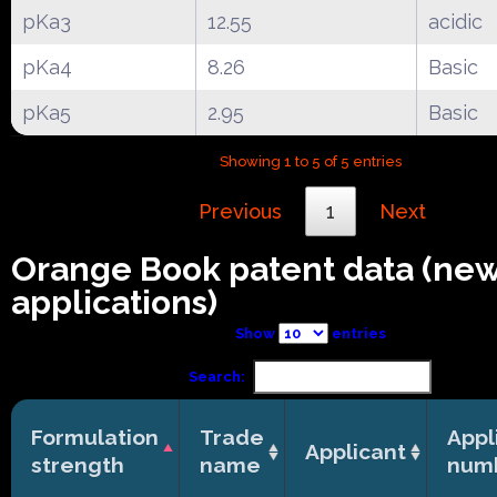
pKa3
12.55
acidic
pKa4
8.26
Basic
pKa5
2.95
Basic
Showing 1 to 5 of 5 entries
Previous
1
Next
Orange Book patent data (ne
applications)
Show
entries
Search:
Formulation
Trade
Appl
Applicant
strength
name
num