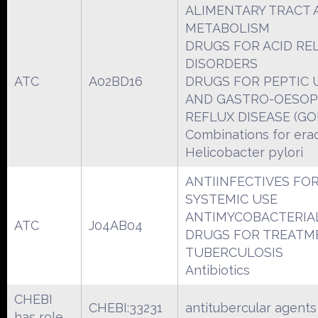
ALIMENTARY TRACT 
METABOLISM
DRUGS FOR ACID RE
DISORDERS
ATC
A02BD16
DRUGS FOR PEPTIC 
AND GASTRO-OESO
REFLUX DISEASE (GO
Combinations for erad
Helicobacter pylori
ANTIINFECTIVES FO
SYSTEMIC USE
ANTIMYCOBACTERIA
ATC
J04AB04
DRUGS FOR TREATM
TUBERCULOSIS
Antibiotics
CHEBI
CHEBI:33231
antitubercular agents
has role