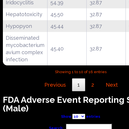
Iridocyclitis
54.39
32.87
Hepatotoxicity
45.50
32.87
Hypopyon
45.44
32.87
Disseminated
mycobacterium
45.40
32.87
avium complex
infection
Showing 1 to 10 of 16 entries
Previous
1
2
Next
FDA Adverse Event Reporting
(Male)
Show
entries
Search: