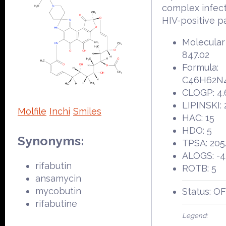
complex infect
HIV-positive pa
Molecular
847.02
Formula:
C46H62N
CLOGP: 4.
LIPINSKI: 
Molfile
Inchi
Smiles
HAC: 15
HDO: 5
Synonyms:
TPSA: 205
ALOGS: -4
rifabutin
ROTB: 5
ansamycin
mycobutin
Status: O
rifabutine
Legend: