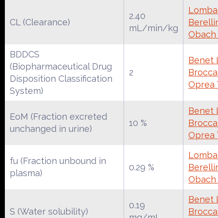
Lombar
2.40
CL (Clearance)
Berelli
mL/min/kg
Obach
BDDCS
Benet 
(Biopharmaceutical Drug
2
Broccat
Disposition Classification
Oprea 
System)
Benet 
EoM (Fraction excreted
10 %
Broccat
unchanged in urine)
Oprea 
Lombar
fu (Fraction unbound in
0.29 %
Berelli
plasma)
Obach
Benet 
0.19
S (Water solubility)
Broccat
mg/mL