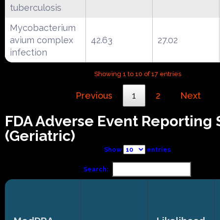
tuberculosis
Mycobacterium
avium complex
42.63
27.02
infection
Showing 1 to 10 of 17 entries
Previous
1
2
Next
FDA Adverse Event Reporting
(Geriatric)
Show
entries
Search: