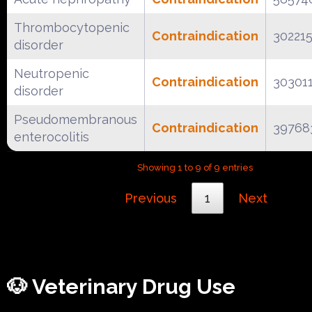
Thrombocytopenic
Contraindication
30221
disorder
Neutropenic
Contraindication
30301
disorder
Pseudomembranous
Contraindication
39768
enterocolitis
Showing 1 to 9 of 9 entries
Previous
1
Next
🐶 Veterinary Drug Use