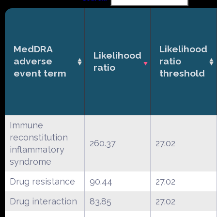
MedDRA
Likelihood
Likelihood
adverse
ratio
ratio
event term
threshold
Immune
reconstitution
260.37
27.02
inflammatory
syndrome
Drug resistance
90.44
27.02
Drug interaction
83.85
27.02