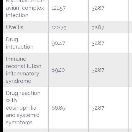
Mycobacterium
avium complex
121.57
32.87
infection
Uveitis
120.73
32.87
Drug
90.47
32.87
interaction
Immune
reconstitution
89.20
32.87
inflammatory
syndrome
Drug reaction
with
eosinophilia
66.85
32.87
and systemic
symptoms