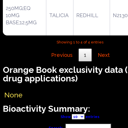
250MG;EQ
10MG
TALICIA
REDHILL
N2130
BASE;12.5MG
Showing 1 to 4 of 4 entries
Previous
1
Next
Orange Book exclusivity data
drug applications)
None
Bioactivity Summary:
Show
entries
Search: