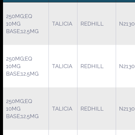
250MG;EQ
10MG
TALICIA
REDHILL
N2130
BASE;12.5MG
250MG;EQ
10MG
TALICIA
REDHILL
N2130
BASE;12.5MG
250MG;EQ
10MG
TALICIA
REDHILL
N2130
BASE;12.5MG