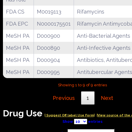
FDA CS
M0019113
Rifamycins
FDA EPC
N0000175501
Rifamycin Antimycoba
MeSH PA
D000900
Anti-Bacterial Agents
MeSH PA
D000890
Anti-Infective Agents
MeSH PA
D000904
Antibiotics, Antituber
MeSH PA
D000995
Antitubercular Agent
Showing 1 to 9 of 9 entries
Previous
1
Next
Drug Use
| Suggest Off label Use Form|
|View source of the 
Show
entries