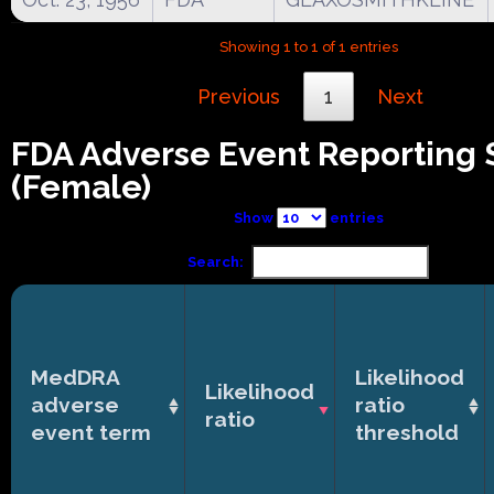
Showing 1 to 1 of 1 entries
Previous
1
Next
FDA Adverse Event Reporting
(Female)
Show
entries
Search:
MedDRA
Likelihood
Likelihood
adverse
ratio
ratio
event term
threshold