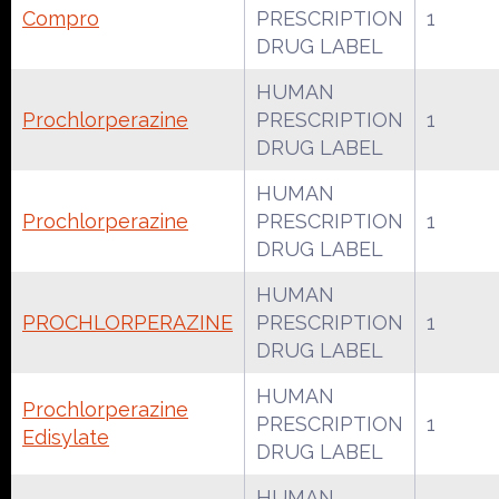
Compro
PRESCRIPTION
1
DRUG LABEL
HUMAN
Prochlorperazine
PRESCRIPTION
1
DRUG LABEL
HUMAN
Prochlorperazine
PRESCRIPTION
1
DRUG LABEL
HUMAN
PROCHLORPERAZINE
PRESCRIPTION
1
DRUG LABEL
HUMAN
Prochlorperazine
PRESCRIPTION
1
Edisylate
DRUG LABEL
HUMAN