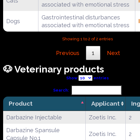
Cats
associated with emotional stress
Gastrointestinal disturbances
Dogs
associated with emotional stress
Showing 1 to 2 of 2 entries
Previous
1
Next
🐶 Veterinary products
Show
entries
Search:
Product
Applicant
In
Darbazine Injectable
Zoetis Inc.
2
Darbazine Spansule
Zoetis Inc.
2
Capsule No.1