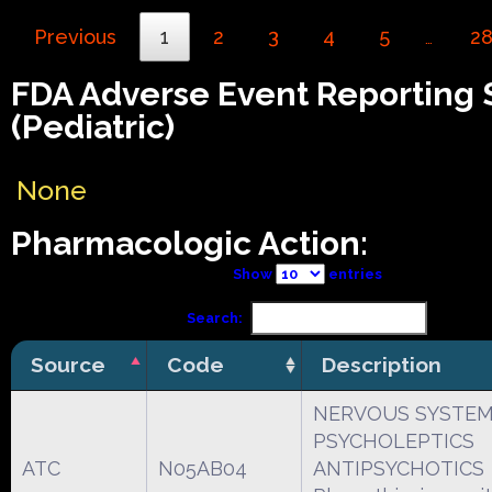
Previous
1
2
3
4
5
2
…
FDA Adverse Event Reporting
(Pediatric)
None
Pharmacologic Action:
Show
entries
Search:
Source
Code
Description
NERVOUS SYSTE
PSYCHOLEPTICS
ATC
N05AB04
ANTIPSYCHOTICS