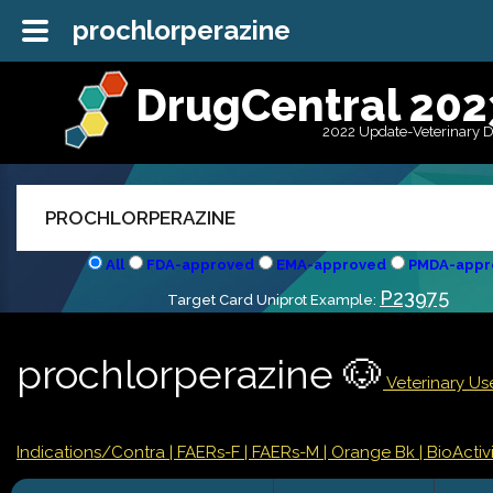
prochlorperazine
DrugCentral 202
2022 Update-Veterinary 
All
FDA-approved
EMA-approved
PMDA-appr
P23975
Target Card Uniprot Example:
prochlorperazine 🐶
Veterinary Use
Indications/Contra
| FAERs-F
| FAERs-M
| Orange Bk
| BioActivi