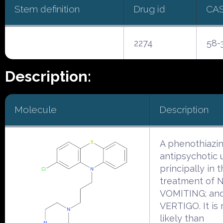
Stem definition
Drug id
CA
2274
58-
Description:
Molecule
Description
A phenothiazi
antipsychotic 
principally in 
treatment of 
VOMITING; an
VERTIGO. It is
likely than