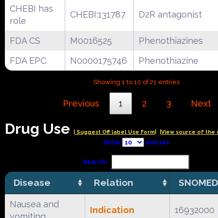
CHEBI has
CHEBI:131787
D2R antagonist
role
FDA CS
M0016525
Phenothiazines
FDA EPC
N0000175746
Phenothiazine
Showing 1 to 10 of 21 entries
Previous
1
2
3
Next
Drug Use
| Suggest Off label Use Form|
|View source of the 
Show
entries
Search:
Disease
Relation
SNOMED
Nausea and
Indication
16932000
vomiting