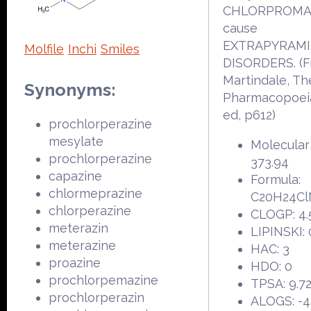
CHLORPROMAZ
cause
EXTRAPYRAM
Molfile
Inchi
Smiles
DISORDERS. (
Martindale, Th
Synonyms:
Pharmacopoeia
ed, p612)
prochlorperazine
mesylate
Molecular
prochlorperazine
373.94
capazine
Formula:
chlormeprazine
C20H24Cl
chlorperazine
CLOGP: 4.
meterazin
LIPINSKI: 
meterazine
HAC: 3
proazine
HDO: 0
prochlorpemazine
TPSA: 9.7
prochlorperazin
ALOGS: -4