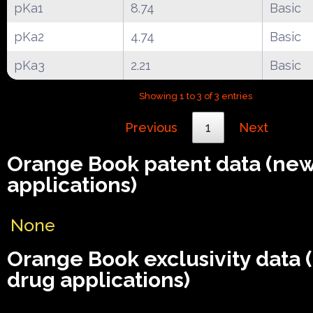
pKa1
8.74
Basic
pKa2
4.74
Basic
pKa3
2.21
Basic
Showing 1 to 3 of 3 entries
Previous
1
Next
Orange Book patent data (ne
applications)
None
Orange Book exclusivity data
drug applications)