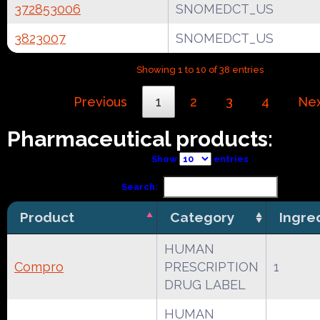
372853006
SNOMEDCT_US
3823007
SNOMEDCT_US
Showing 1 to 10 of 38 entries
Previous
1
2
3
4
Ne
Pharmaceutical products:
Show
entries
Search:
Product
Category
Ingre
HUMAN
Compro
PRESCRIPTION
1
DRUG LABEL
HUMAN