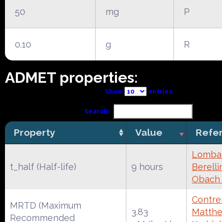
50
mg
P
0.10
g
R
ADMET properties:
Show
entries
Search:
Property
Value
Refe
Lombar
t_half (Half-life)
9 hours
Berelli
Obach
Contrer
MRTD (Maximum
3.83
Matthe
Recommended