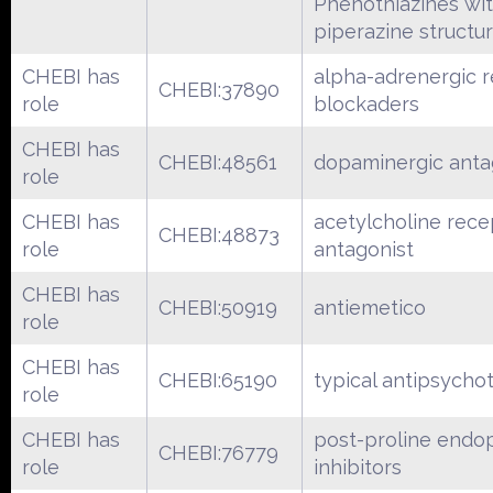
Phenothiazines wi
piperazine structu
CHEBI has
alpha-adrenergic 
CHEBI:37890
role
blockaders
CHEBI has
CHEBI:48561
dopaminergic anta
role
CHEBI has
acetylcholine rece
CHEBI:48873
role
antagonist
CHEBI has
CHEBI:50919
antiemetico
role
CHEBI has
CHEBI:65190
typical antipsychot
role
CHEBI has
post-proline endo
CHEBI:76779
role
inhibitors