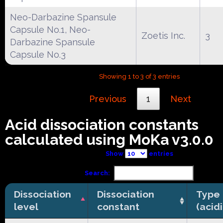
Neo-Darbazine Spansule
Capsule No.1, Neo-
Zoetis Inc.
3
Darbazine Spansule
Capsule No.3
Showing 1 to 3 of 3 entries
Previous
1
Next
Acid dissociation constants
calculated using MoKa v3.0.0
Show
entries
Search:
Dissociation
Dissociation
Type
level
constant
(acid