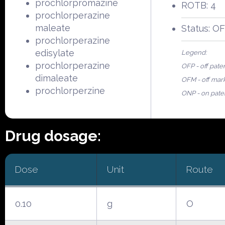
prochlorpromazine
ROTB: 4
prochlorperazine
maleate
Status: O
prochlorperazine
edisylate
Legend:
prochlorperazine
OFP - off pate
dimaleate
OFM - off mar
prochlorperzine
ONP - on pate
Drug dosage:
Dose
Unit
Route
0.10
g
O