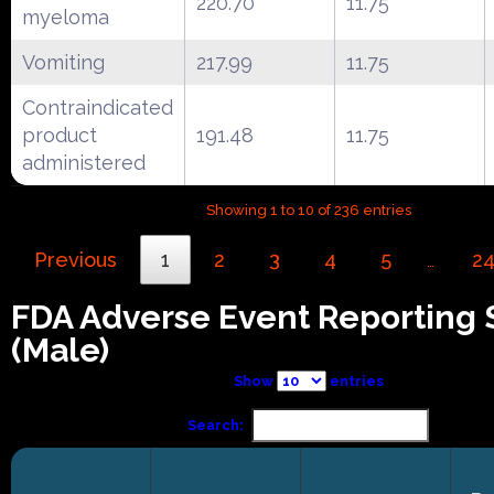
220.70
11.75
myeloma
Vomiting
217.99
11.75
Contraindicated
product
191.48
11.75
administered
Showing 1 to 10 of 236 entries
Previous
1
2
3
4
5
2
…
FDA Adverse Event Reporting
(Male)
Show
entries
Search: