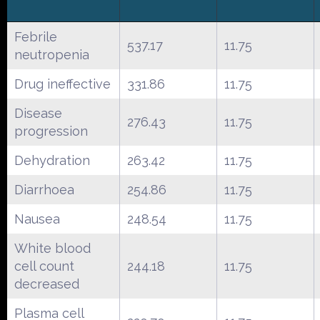
Febrile
537.17
11.75
neutropenia
Drug ineffective
331.86
11.75
Disease
276.43
11.75
progression
Dehydration
263.42
11.75
Diarrhoea
254.86
11.75
Nausea
248.54
11.75
White blood
cell count
244.18
11.75
decreased
Plasma cell