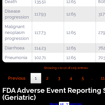
Death
135.51
12.65
80
Disease
117.93
12.65
317
progression
Malignant
neoplasm
117.73
12.65
27
progression
Diarrhoea
114.23
12.65
76
Pneumonia
102.71
12.65
70
Showing 1 to 10 of 109 entries
Previous
1
2
3
4
5
11
…
FDA Adverse Event Reporting
(Geriatric)
Show
entries