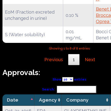
Benet 
EoM (Fraction excreted
0.10 %
Broccat
unchanged in urine)
Oprea 
0.01
Bocci G
S (Water solubility)
mg/mL
Benet 
Showing 1 to 8 of 8 entries
Previous
1
Next
Approvals:
Show
entries
Search:
Date
Agency
Company
Oct. 23, 1956
FDA
GLAXOSMITHKLINE