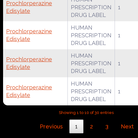
Prochlorperazine
PRESCRIPTION
1
Edisylate
DRUG LABEL
HUMAN
Prochlorperazine
PRESCRIPTION
1
Edisylate
DRUG LABEL
HUMAN
Prochlorperazine
PRESCRIPTION
1
Edisylate
DRUG LABEL
HUMAN
Prochlorperazine
PRESCRIPTION
1
Edisylate
DRUG LABEL
Showing 1 to 10 of 30 entries
Previous
1
2
3
Next