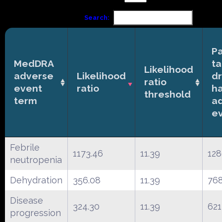
Search:
Pa
MedDRA
ta
Likelihood
adverse
Likelihood
d
ratio
event
ratio
h
threshold
term
a
e
Febrile
1173.46
11.39
12
neutropenia
Dehydration
356.08
11.39
76
Disease
324.30
11.39
621
progression