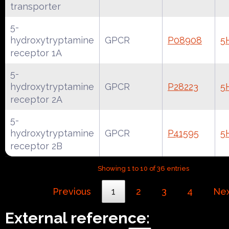
transporter
5-
hydroxytryptamine
GPCR
P08908
5
receptor 1A
5-
hydroxytryptamine
GPCR
P28223
5
receptor 2A
5-
hydroxytryptamine
GPCR
P41595
5
receptor 2B
Showing 1 to 10 of 36 entries
Previous
1
2
3
4
Ne
External reference: