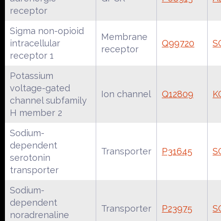
receptor
Sigma non-opioid
Membrane
intracellular
Q99720
S
receptor
receptor 1
Potassium
voltage-gated
Ion channel
Q12809
K
channel subfamily
H member 2
Sodium-
dependent
Transporter
P31645
S
serotonin
transporter
Sodium-
dependent
Transporter
P23975
S
noradrenaline