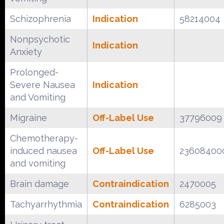
Schizophrenia
Indication
58214004
Nonpsychotic
Indication
Anxiety
Prolonged-
Severe Nausea
Indication
and Vomiting
Migraine
Off-Label Use
37796009
Chemotherapy-
induced nausea
Off-Label Use
23608400
and vomiting
Brain damage
Contraindication
2470005
Tachyarrhythmia
Contraindication
6285003