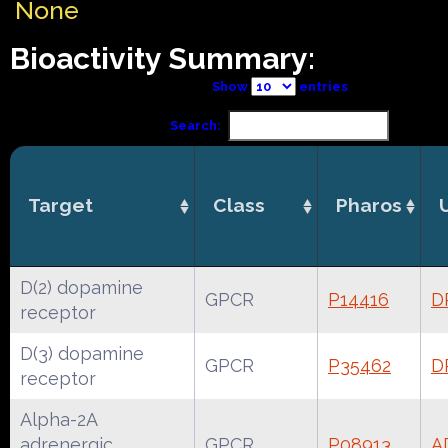
None
Bioactivity Summary:
Show
entries
Search:
Target
Class
Pharos
D(2) dopamine
GPCR
P14416
D
receptor
D(3) dopamine
GPCR
P35462
D
receptor
Alpha-2A
adrenergic
GPCR
P08913
A