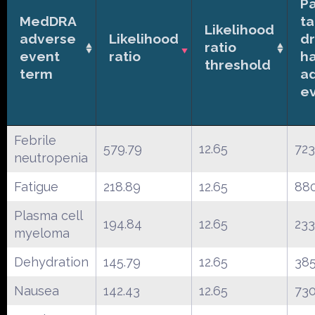
Pa
MedDRA
ta
Likelihood
adverse
Likelihood
d
ratio
event
ratio
h
threshold
term
a
e
Febrile
579.79
12.65
723
neutropenia
Fatigue
218.89
12.65
88
Plasma cell
194.84
12.65
233
myeloma
Dehydration
145.79
12.65
38
Nausea
142.43
12.65
73