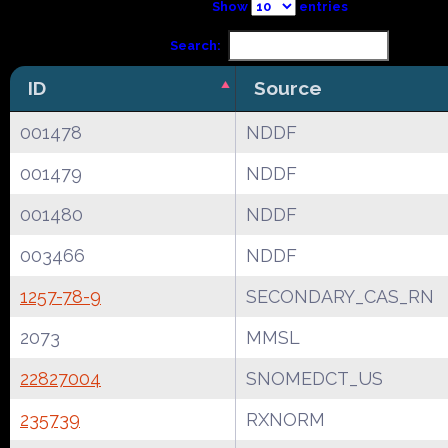
Show
entries
Search:
ID
Source
001478
NDDF
001479
NDDF
001480
NDDF
003466
NDDF
1257-78-9
SECONDARY_CAS_RN
2073
MMSL
22827004
SNOMEDCT_US
235739
RXNORM