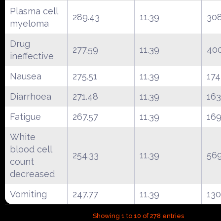
Plasma cell
289.43
11.39
30
myeloma
Drug
277.59
11.39
40
ineffective
Nausea
275.51
11.39
174
Diarrhoea
271.48
11.39
16
Fatigue
267.57
11.39
16
White
blood cell
254.33
11.39
56
count
decreased
Vomiting
247.77
11.39
130
Showing 1 to 10 of 278 entries