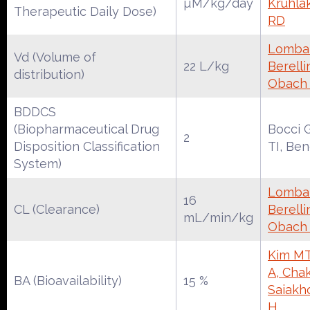
µM/kg/day
Kruhla
Therapeutic Daily Dose)
RD
Lombar
Vd (Volume of
22 L/kg
Berelli
distribution)
Obach
BDDCS
(Biopharmaceutical Drug
Bocci 
2
Disposition Classification
TI, Be
System)
Lombar
16
CL (Clearance)
Berelli
mL/min/kg
Obach
Kim MT
A, Chak
BA (Bioavailability)
15 %
Saiakh
H