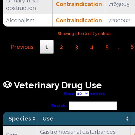
Urinary tract
Contraindication
7163005
obstruction
Alcoholism
Contraindication
7200002
Showing 1 to 10 of 75 entries
Previous
1
2
3
4
5
8
…
🐶 Veterinary Drug Use
Show
entries
Search:
Species
Use
Gastrointestinal disturbances