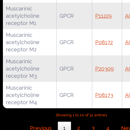
Muscarinic
acetylcholine
GPCR
P11229
A
receptor M1
Muscarinic
acetylcholine
GPCR
P08172
A
receptor M2
Muscarinic
acetylcholine
GPCR
P20309
A
receptor M3
Muscarinic
acetylcholine
GPCR
P08173
A
receptor M4
Showing 1 to 10 of 31 entries
Previous
1
2
3
4
Ne