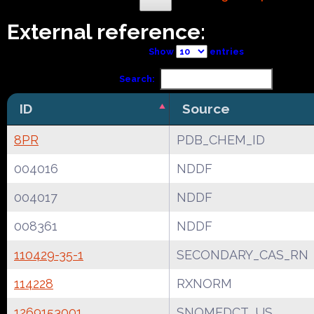
External reference:
Show
entries
Search:
ID
Source
8PR
PDB_CHEM_ID
004016
NDDF
004017
NDDF
008361
NDDF
110429-35-1
SECONDARY_CAS_RN
114228
RXNORM
1269153001
SNOMEDCT_US