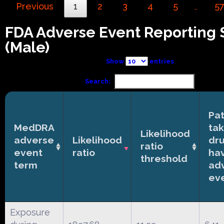
Previous
1
2
3
4
5
5
…
FDA Adverse Event Reporting
(Male)
Show
entries
Search:
Pat
MedDRA
tak
Likelihood
adverse
Likelihood
dr
ratio
event
ratio
ha
threshold
term
ad
ev
Exposure