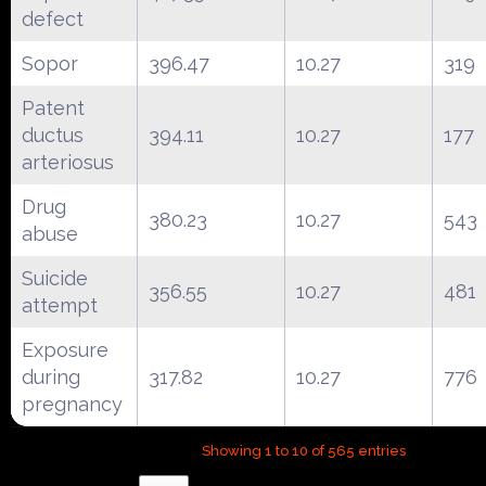
defect
Sopor
396.47
10.27
319
Patent
ductus
394.11
10.27
177
arteriosus
Drug
380.23
10.27
543
abuse
Suicide
356.55
10.27
481
attempt
Exposure
during
317.82
10.27
776
pregnancy
Showing 1 to 10 of 565 entries