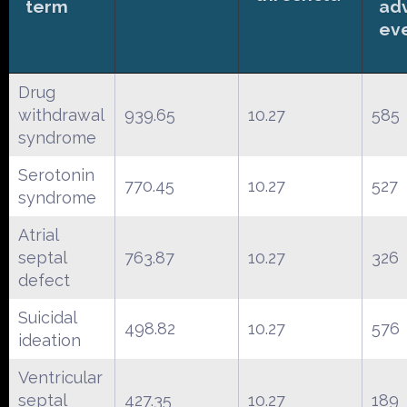
term
ad
ev
Drug
withdrawal
939.65
10.27
585
syndrome
Serotonin
770.45
10.27
527
syndrome
Atrial
septal
763.87
10.27
326
defect
Suicidal
498.82
10.27
576
ideation
Ventricular
septal
427.35
10.27
189