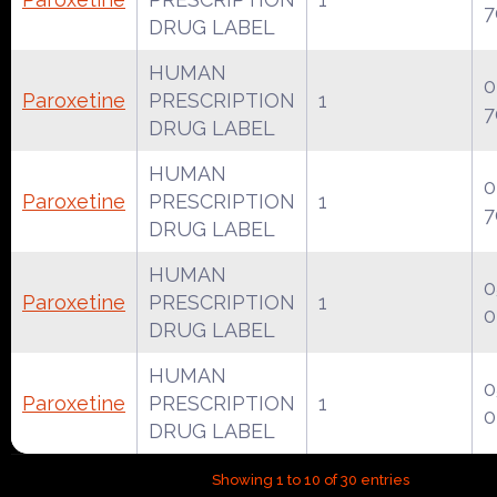
7
DRUG LABEL
HUMAN
0
Paroxetine
PRESCRIPTION
1
7
DRUG LABEL
HUMAN
0
Paroxetine
PRESCRIPTION
1
7
DRUG LABEL
HUMAN
0
Paroxetine
PRESCRIPTION
1
0
DRUG LABEL
HUMAN
0
Paroxetine
PRESCRIPTION
1
0
DRUG LABEL
Showing 1 to 10 of 30 entries