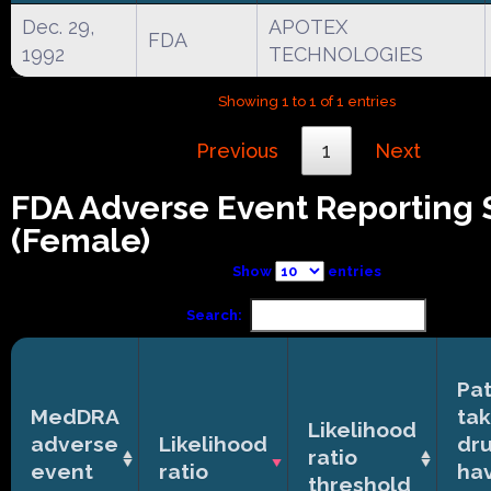
Dec. 29,
APOTEX
FDA
1992
TECHNOLOGIES
Showing 1 to 1 of 1 entries
Previous
1
Next
FDA Adverse Event Reporting
(Female)
Show
entries
Search:
Pat
MedDRA
tak
Likelihood
adverse
Likelihood
dr
ratio
event
ratio
ha
threshold