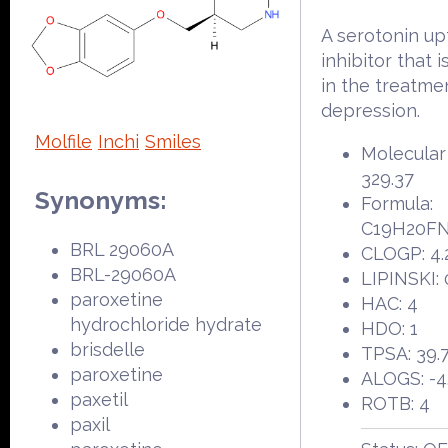
A serotonin up
inhibitor that i
in the treatme
depression.
Molfile
Inchi
Smiles
Molecular
329.37
Synonyms:
Formula:
C19H20F
BRL 29060A
CLOGP: 4.
BRL-29060A
LIPINSKI: 
paroxetine
HAC: 4
hydrochloride hydrate
HDO: 1
brisdelle
TPSA: 39.
paroxetine
ALOGS: -4
paxetil
ROTB: 4
paxil