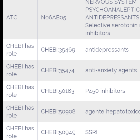
NERVOUS SYSTEM
PSYCHOANALEPTIC
ATC
N06AB05
ANTIDEPRESSANTS
Selective serotonin
inhibitors
CHEBI has
CHEBI:35469
antidepressants
role
CHEBI has
CHEBI:35474
anti-anxiety agents
role
CHEBI has
CHEBI:50183
P450 inhibitors
role
CHEBI has
CHEBI:50908
agente hepatotoxic
role
CHEBI has
CHEBI:50949
SSRI
role