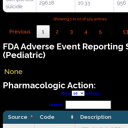
296.18
10.33
956
suicide
Showing 1 to 10 of 525 entries
Previous
1
2
3
4
5
5
…
FDA Adverse Event Reporting
(Pediatric)
None
Pharmacologic Action:
Show
entries
Search:
Source
Code
Description