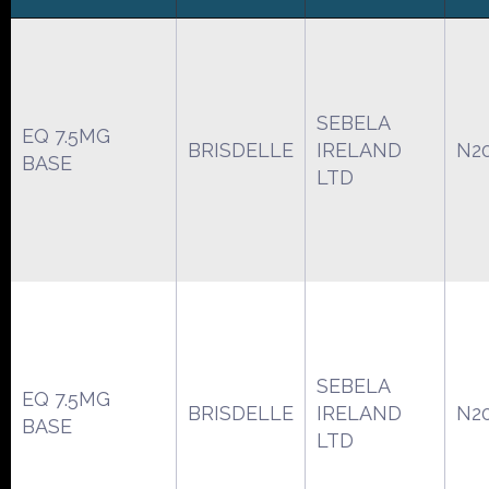
SEBELA
EQ 7.5MG
BRISDELLE
IRELAND
N2
BASE
LTD
SEBELA
EQ 7.5MG
BRISDELLE
IRELAND
N2
BASE
LTD