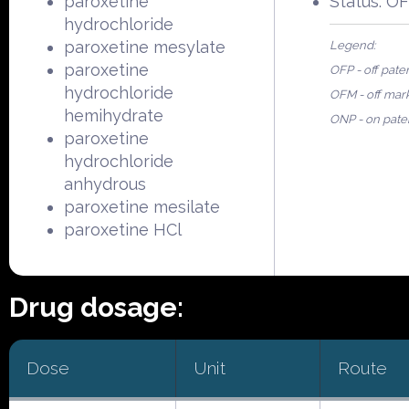
paroxetine
Status: O
hydrochloride
paroxetine mesylate
Legend:
paroxetine
OFP - off pate
hydrochloride
OFM - off mar
hemihydrate
ONP - on pate
paroxetine
hydrochloride
anhydrous
paroxetine mesilate
paroxetine HCl
Drug dosage:
Dose
Unit
Route