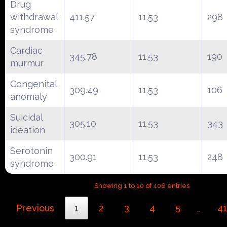
Drug
withdrawal
411.57
11.53
298
syndrome
Cardiac
345.78
11.53
190
murmur
Congenital
309.49
11.53
106
anomaly
Suicidal
305.10
11.53
343
ideation
Serotonin
300.91
11.53
248
syndrome
Showing 1 to 10 of 406 entries
Previous
1
2
3
4
5
41
…