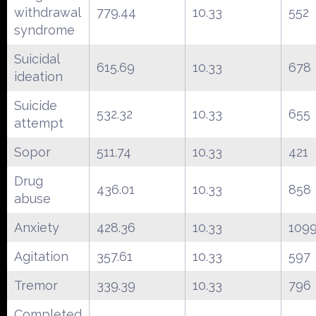
withdrawal
779.44
10.33
552
syndrome
Suicidal
615.69
10.33
678
ideation
Suicide
532.32
10.33
655
attempt
Sopor
511.74
10.33
421
Drug
436.01
10.33
858
abuse
Anxiety
428.36
10.33
109
Agitation
357.61
10.33
597
Tremor
339.39
10.33
796
Completed