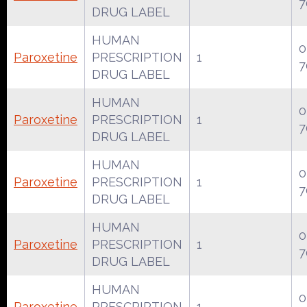
7
DRUG LABEL
HUMAN
0
Paroxetine
PRESCRIPTION
1
7
DRUG LABEL
HUMAN
0
Paroxetine
PRESCRIPTION
1
7
DRUG LABEL
HUMAN
0
Paroxetine
PRESCRIPTION
1
7
DRUG LABEL
HUMAN
0
Paroxetine
PRESCRIPTION
1
7
DRUG LABEL
HUMAN
0
Paroxetine
PRESCRIPTION
1