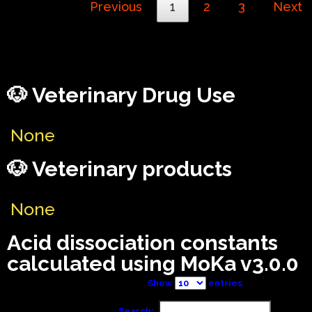
Previous
1
2
3
Next
🐶 Veterinary Drug Use
None
🐶 Veterinary products
None
Acid dissociation constants
calculated using MoKa v3.0.0
Show
entries
Search: