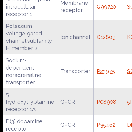
Membrane
intracellular
Q99720
S
receptor
receptor 1
Potassium
voltage-gated
Ion channel
Q12809
K
channel subfamily
H member 2
Sodium-
dependent
Transporter
P23975
S
noradrenaline
transporter
5-
hydroxytryptamine
GPCR
P08908
5
receptor 1A
D(3) dopamine
GPCR
P35462
D
receptor