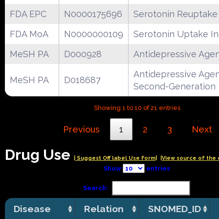
FDA EPC
N0000175696
Serotonin Reuptake 
FDA MoA
N0000000109
Serotonin Uptake In
MeSH PA
D000928
Antidepressive Age
Antidepressive Agen
MeSH PA
D018687
Second-Generation
Showing 1 to 10 of 21 entries
Previous
1
2
3
Next
Drug Use
| Suggest Off label Use Form|
|View source of the 
Show
entries
Search:
Disease
Relation
SNOMED_ID