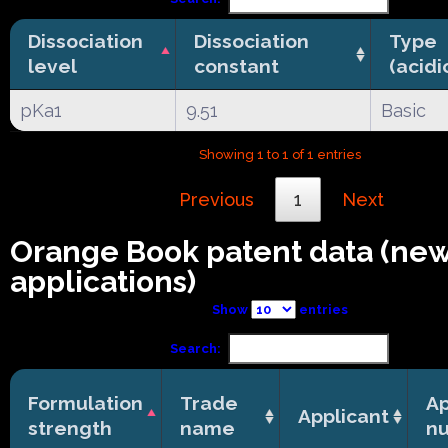
Dissociation
Dissociation
Type
level
constant
(acidi
pKa1
9.51
Basic
Showing 1 to 1 of 1 entries
Previous
1
Next
Orange Book patent data (ne
applications)
Show
entries
Search:
Formulation
Trade
Ap
Applicant
strength
name
n