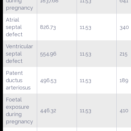
during
1837.68
11.53
641
pregnancy
Atrial
septal
826.73
11.53
340
defect
Ventricular
septal
554.96
11.53
215
defect
Patent
ductus
496.53
11.53
189
arteriosus
Foetal
exposure
446.32
11.53
410
during
pregnancy