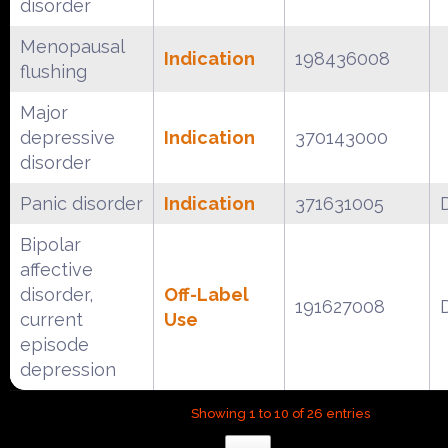
disorder
Menopausal
Indication
198436008
flushing
Major
depressive
Indication
370143000
disorder
Panic disorder
Indication
371631005
Bipolar
affective
disorder,
Off-Label
191627008
current
Use
episode
depression
Showing 1 to 10 of 26 entries