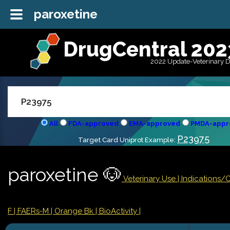
paroxetine
DrugCentral 202
2022 Update-Veterinary 
All
FDA-approved
EMA-approved
PMDA-appr
P23975
Target Card Uniprot Example:
paroxetine 🐶
Veterinary Use |
Indications/
F
| FAERs-M
| Orange Bk
| BioActivity |