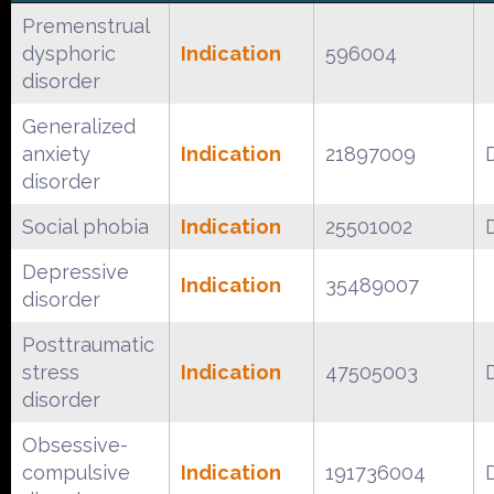
Premenstrual
dysphoric
Indication
596004
disorder
Generalized
anxiety
Indication
21897009
disorder
Social phobia
Indication
25501002
Depressive
Indication
35489007
disorder
Posttraumatic
stress
Indication
47505003
disorder
Obsessive-
compulsive
Indication
191736004