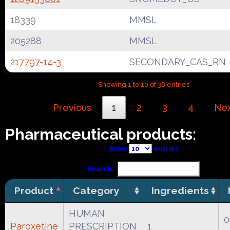
18339
MMSL
205288
MMSL
217797-14-3
SECONDARY_CAS_RN
Showing 1 to 10 of 38 entries
Previous
1
2
3
4
Ne
Pharmaceutical products:
Show
entries
Search:
Product
Category
Ingredients
HUMAN
0
Paroxetine
PRESCRIPTION
1