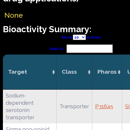
None
Bioactivity Summary:
Show
entries
Search:
Target
Class
Pharos
Sodium-
dependent
Transporter
P31645
S
serotonin
transporter
Sigma non-opioid