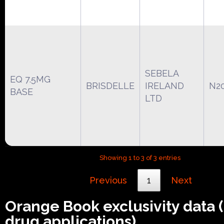
SEBELA
EQ 7.5MG
BRISDELLE
IRELAND
N2
BASE
LTD
Showing 1 to 3 of 3 entries
Previous
1
Next
Orange Book exclusivity data
drug applications)