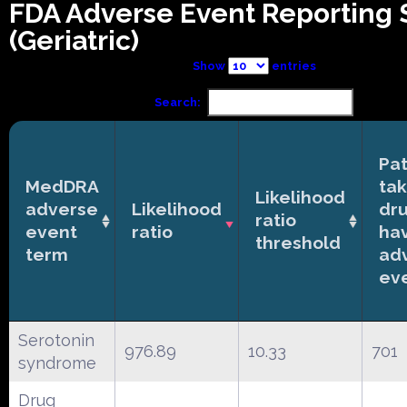
FDA Adverse Event Reporting
(Geriatric)
Show
entries
Search:
Pat
MedDRA
tak
Likelihood
adverse
Likelihood
dr
ratio
event
ratio
ha
threshold
term
ad
ev
Serotonin
976.89
10.33
701
syndrome
Drug