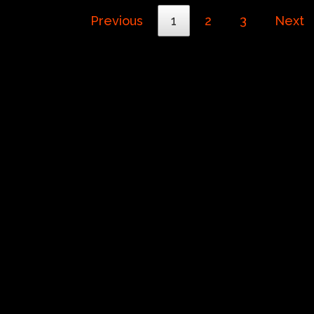
Previous
1
2
3
Next