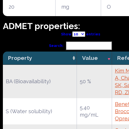
20
mg
O
ADMET properties:
Show
entries
Search:
Property
Value
Ref
Kim M
A, Ch
BA (Bioavailability)
50 %
SK, S
RD, Z
Benet
5.40
S (Water solubility)
Brocca
mg/mL
Oprea