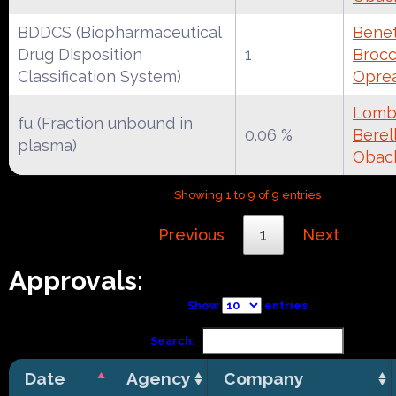
BDDCS (Biopharmaceutical
Benet
Drug Disposition
1
Brocca
Classification System)
Oprea
Lomba
fu (Fraction unbound in
0.06 %
Berell
plasma)
Obac
Showing 1 to 9 of 9 entries
Previous
1
Next
Approvals:
Show
entries
Search:
Date
Agency
Company