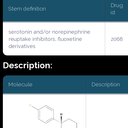
Drug
Stem definition
id
serotonin and/or norepinephrine
reuptake inhibitors, fluoxetine
2068
derivatives
Description:
Molecule
Description