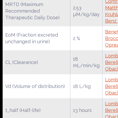
Contr
MRTD (Maximum
2.53
Matth
Recommended
µM/kg/day
Kruhl
Therapeutic Daily Dose)
Benz
Benet
EoM (Fraction excreted
2 %
Brocca
unchanged in urine)
Oprea
Lomba
18
CL (Clearance)
Berell
mL/min/kg
Obac
Lomba
Vd (Volume of distribution)
18 L/kg
Berell
Obac
Lomba
t_half (Half-life)
13 hours
Berell
Obac