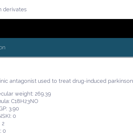
n derivates
on
nic antagonist used to treat drug-induced parkinso
cular weight: 269.39
ula: C18H23NO
P: 3.90
NSKI: 0
 2
 0