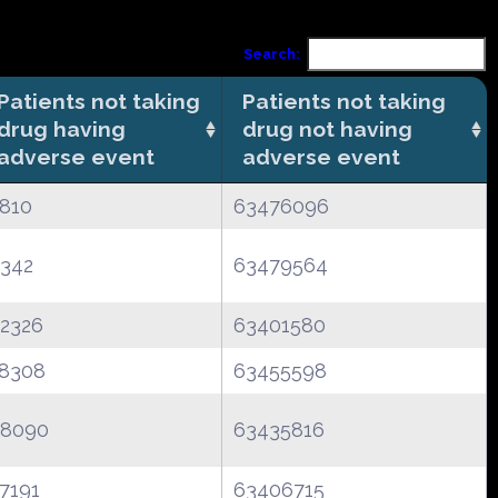
Search:
Patients not taking
Patients not taking
drug having
drug not having
adverse event
adverse event
810
63476096
342
63479564
2326
63401580
8308
63455598
8090
63435816
7191
63406715