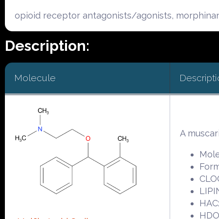
opioid receptor antagonists/agonists, morphina
Description:
Molecule
Descripti
A muscari
Mole
Form
CLOG
LIPI
HAC:
HDO: