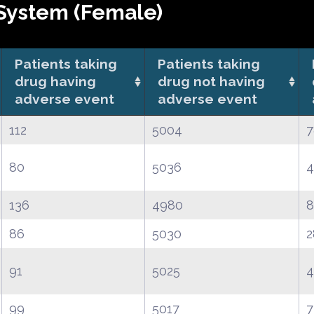
System (Female)
Patients taking
Patients taking
drug having
drug not having
adverse event
adverse event
112
5004
7
80
5036
4
136
4980
8
86
5030
2
91
5025
4
99
5017
7