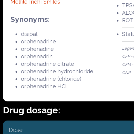
Molfile
Inchi
Smiles
TPSA
ALOG
Synonyms:
ROTB
disipal
Stat
orphenadrine
orphenadine
Legen
orphenadrin
OFP - 
orphenadrine citrate
OFM - 
orphenadrine hydrochloride
ONP - 
orphenadrine (chloride)
orphenadrine HCl
Drug dosage:
Dose