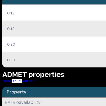
0.12
0.12
0.20
0.20
ADMET properties:
Show
entries
Property
BA (Bioavailability)