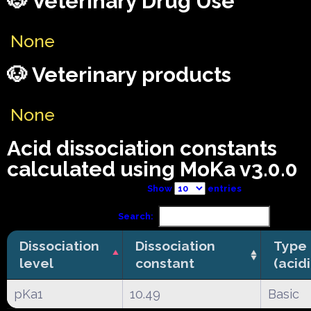
🐶 Veterinary Drug Use
None
🐶 Veterinary products
None
Acid dissociation constants
calculated using MoKa v3.0.0
Show
entries
Search:
Dissociation
Dissociation
Type
level
constant
(acid
pKa1
10.49
Basic