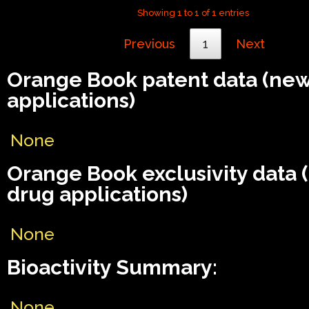
Showing 1 to 1 of 1 entries
Previous
1
Next
Orange Book patent data (ne
applications)
None
Orange Book exclusivity data
drug applications)
None
Bioactivity Summary:
None