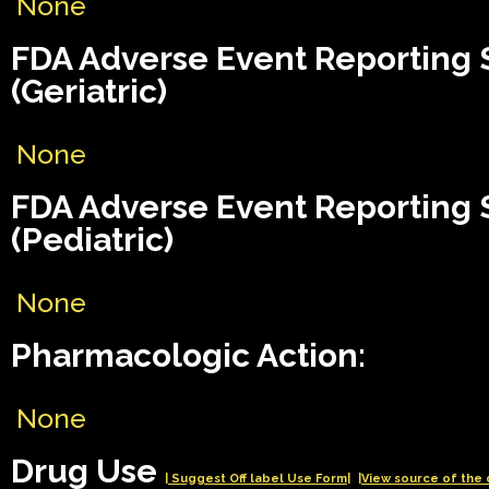
None
FDA Adverse Event Reporting
(Geriatric)
None
FDA Adverse Event Reporting
(Pediatric)
None
Pharmacologic Action:
None
Drug Use
| Suggest Off label Use Form|
|View source of the 