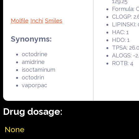
129.25
Formula:
CLOGP: 2.
Molfile
Inchi
Smiles
LIPINSKI: 
HAC: 1
Synonyms:
HDO: 1
TPSA: 26.
octodrine
ALOGS: -2
amidrine
ROTB: 4
isoctaminum
octodrin
vaporpac
Drug dosage:
None