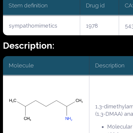
Stem definition
Drug id
CA
sympathomimetics
1978
54
Description:
Molecule
Description
1,3-dimethyla
(1,3-DMAA) an
Molecular