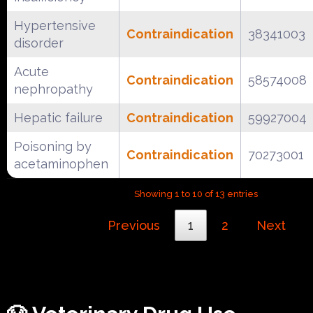
Hypertensive
Contraindication
38341003
disorder
Acute
Contraindication
58574008
nephropathy
Hepatic failure
Contraindication
59927004
Poisoning by
Contraindication
70273001
acetaminophen
Showing 1 to 10 of 13 entries
Previous
1
2
Next