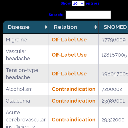
Show
entries
Search:
Disease
Relation
SNOMED_
Migraine
Off-Label Use
37796009
Vascular
Off-Label Use
128187005
headache
Tension-type
Off-Label Use
39805700
headache
Alcoholism
Contraindication
7200002
Glaucoma
Contraindication
23986001
Acute
cerebrovascular
Contraindication
29322000
insufficiency