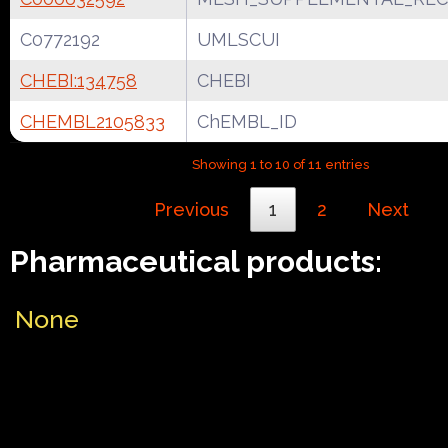
C0772192
UMLSCUI
CHEBI:134758
CHEBI
CHEMBL2105833
ChEMBL_ID
Showing 1 to 10 of 11 entries
Previous
1
2
Next
Pharmaceutical products:
None