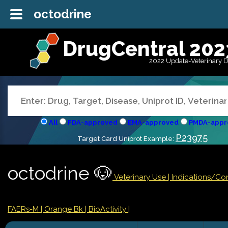
octodrine
DrugCentral 202
2022 Update-Veterinary 
All
FDA-approved
EMA-approved
PMDA-appr
P23975
Target Card Uniprot Example:
octodrine 🐶
Veterinary Use |
Indications/Co
FAERs-M
| Orange Bk
| BioActivity |