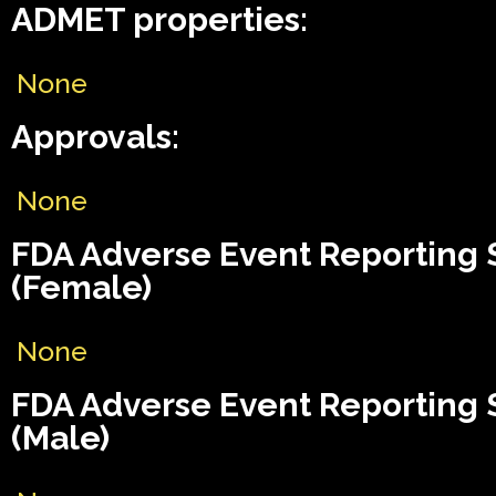
ADMET properties:
None
Approvals:
None
FDA Adverse Event Reporting
(Female)
None
FDA Adverse Event Reporting
(Male)