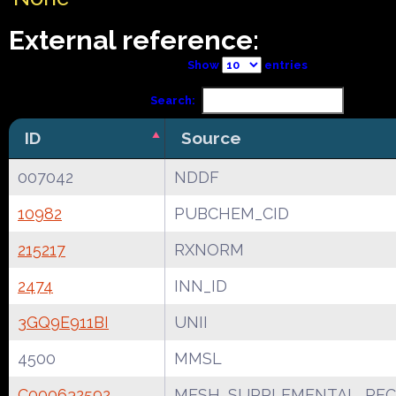
External reference:
Show
entries
Search:
ID
Source
007042
NDDF
10982
PUBCHEM_CID
215217
RXNORM
2474
INN_ID
3GQ9E911BI
UNII
4500
MMSL
C000632592
MESH_SUPPLEMENTAL_REC