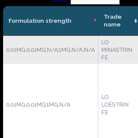
Trade
Formulation strength
name
LO
0.01MG,0.01MG,N/A;1MG,N/A,N/A
MINASTRIN
FE
LO
0.01MG,0.01MG;1MG,N/A
LOESTRIN
FE