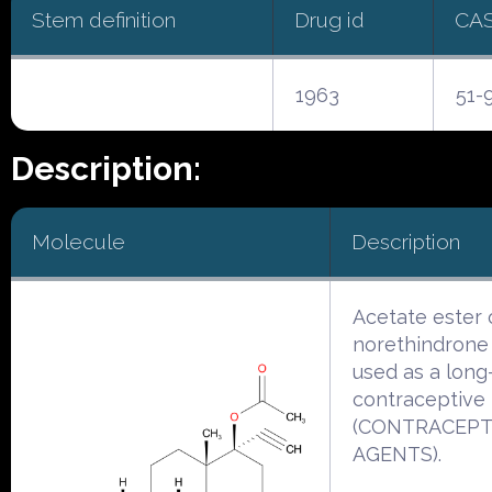
Stem definition
Drug id
CA
1963
51-
Description:
Molecule
Description
Acetate ester 
norethindrone 
used as a long
contraceptive
(CONTRACEPT
AGENTS).