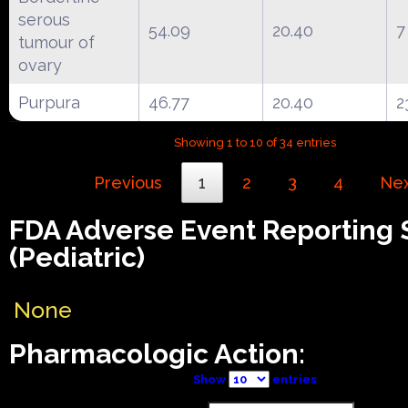
serous
54.09
20.40
7
tumour of
ovary
Purpura
46.77
20.40
2
Showing 1 to 10 of 34 entries
Previous
1
2
3
4
Ne
FDA Adverse Event Reporting
(Pediatric)
None
Pharmacologic Action:
Show
entries