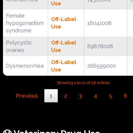
Use
Female
Off-Label
hypogonadism
16041008
Use
syndrome
Polycystic
Off-Label
69878008
ovaries
Use
Off-Label
Dysmenorrhea
266599000
Use
Showing 1 to 10 of 58 entries
Previous
1
2
3
4
5
6