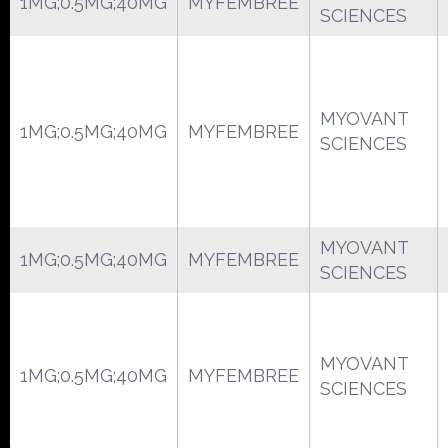
1MG;0.5MG;40MG
MYFEMBREE
SCIENCES
MYOVANT
1MG;0.5MG;40MG
MYFEMBREE
SCIENCES
MYOVANT
1MG;0.5MG;40MG
MYFEMBREE
SCIENCES
MYOVANT
1MG;0.5MG;40MG
MYFEMBREE
SCIENCES