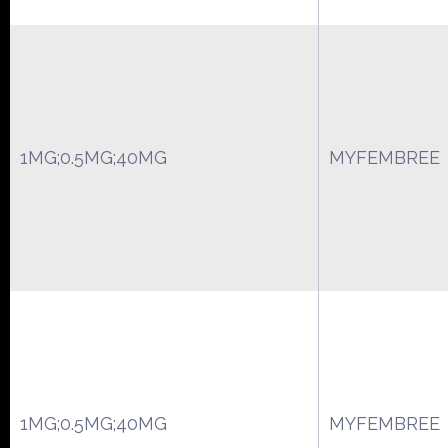
1MG;0.5MG;40MG
MYFEMBREE
1MG;0.5MG;40MG
MYFEMBREE