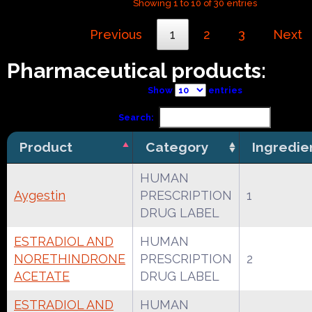
Showing 1 to 10 of 30 entries
Previous
1
2
3
Next
Pharmaceutical products:
Show
entries
Search:
Product
Category
Ingredie
HUMAN
Aygestin
PRESCRIPTION
1
DRUG LABEL
ESTRADIOL AND
HUMAN
NORETHINDRONE
PRESCRIPTION
2
ACETATE
DRUG LABEL
ESTRADIOL AND
HUMAN