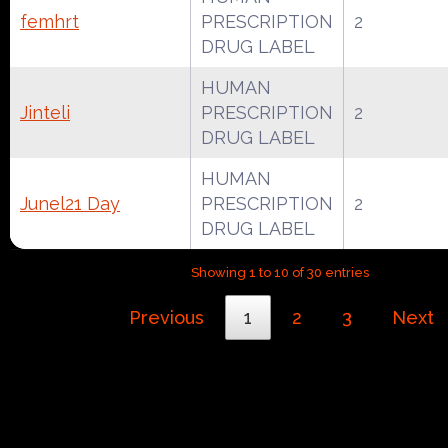
femhrt
PRESCRIPTION
2
DRUG LABEL
HUMAN
Jinteli
PRESCRIPTION
2
DRUG LABEL
HUMAN
Junel21 Day
PRESCRIPTION
2
DRUG LABEL
Showing 1 to 10 of 30 entries
Previous
1
2
3
Next