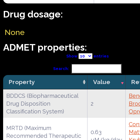
Drug dosage:
None
ADMET properties:
Show
entries
Search:
Property
Value
Re
BDDCS (Biopharmaceutical
Ben
Drug Disposition
2
Broc
Classification System)
Opr
Cont
MRTD (Maximum
0.63
Mat
Recommended Therapeutic
µM/kg/day
Kruh