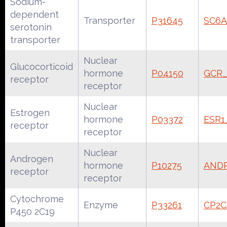
Sodium-
dependent
Transporter
P31645
SC6
serotonin
transporter
Nuclear
Glucocorticoid
hormone
P04150
GCR
receptor
receptor
Nuclear
Estrogen
hormone
P03372
ESR
receptor
receptor
Nuclear
Androgen
hormone
P10275
AND
receptor
receptor
Cytochrome
Enzyme
P33261
CP2
P450 2C19