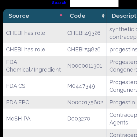
Search:
Source
Code
Descript
synthetic 
CHEBI has role
CHEBI:49326
contracep
CHEBI has role
CHEBI:59826
progestin
FDA
Progester
N0000011301
Chemical/Ingredient
Congener
Progester
FDA CS
M0447349
Congener
FDA EPC
N0000175602
Progestin
Contracep
MeSH PA
D003270
Agents
Contracep