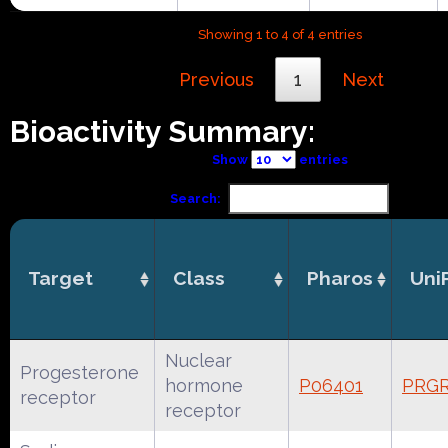
Showing 1 to 4 of 4 entries
Previous
1
Next
Bioactivity Summary:
Show
entries
Search:
Target
Class
Pharos
Uni
Nuclear
Progesterone
hormone
P06401
PRG
receptor
receptor