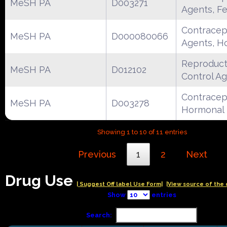
MeSH PA
D003271
Agents, F
Contracep
MeSH PA
D000080066
Agents, H
Reproduct
MeSH PA
D012102
Control A
Contracept
MeSH PA
D003278
Hormonal
Showing 1 to 10 of 11 entries
Previous
1
2
Next
Drug Use
| Suggest Off label Use Form|
|View source of the 
Show
entries
Search: