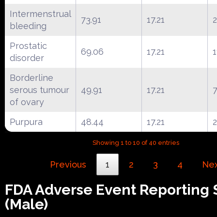
Intermenstrual
73.91
17.21
bleeding
Prostatic
69.06
17.21
1
disorder
Borderline
serous tumour
49.91
17.21
of ovary
Purpura
48.44
17.21
Showing 1 to 10 of 40 entries
Previous
1
2
3
4
Ne
FDA Adverse Event Reporting
(Male)