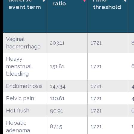
ratio
event term
threshold
Vaginal
203.11
17.21
haemorrhage
Heavy
menstrual
151.81
17.21
bleeding
Endometriosis
147.34
17.21
Pelvic pain
110.61
17.21
Hot flush
90.91
17.21
Hepatic
87.15
17.21
1
adenoma