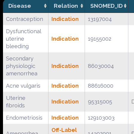
Disease
Relation
SNOMED_ID
Contraception
Indication
13197004
Dysfunctional
uterine
Indication
19155002
bleeding
Secondary
physiologic
Indication
86030004
amenorrhea
Acne vulgaris
Indication
88616000
Uterine
Indication
95315005
fibroids
Endometriosis
Indication
129103003
Off-Label
Amenorrhea
14302001