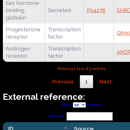
Sex hormone-
binding
Secreted
P04278
SHB
globulin
Progesterone
Transcription
Q690
receptor
factor
Androgen
Transcription
AND
receptor
factor
Showing 1 to 9 of 9 entries
Previous
1
Next
External reference:
Show
entries
Search:
ID
Source