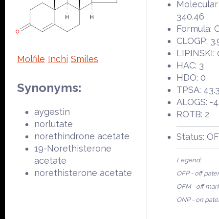
Molecular
340.46
Formula:
CLOGP: 3.
LIPINSKI: 
Molfile
Inchi
Smiles
HAC: 3
HDO: 0
Synonyms:
TPSA: 43.
ALOGS: -4
aygestin
ROTB: 2
norlutate
norethindrone acetate
Status: O
19-Norethisterone
acetate
Legend:
norethisterone acetate
OFP - off pate
OFM - off mar
ONP - on pate