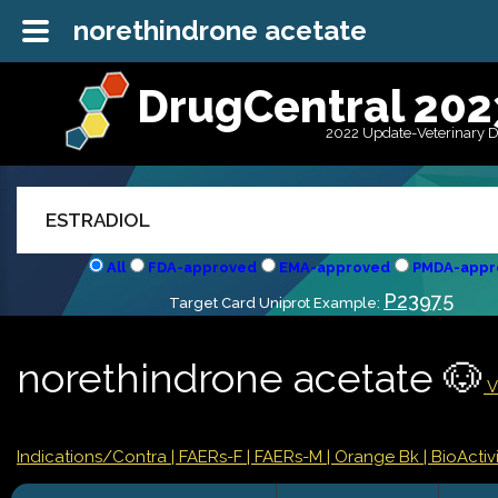
norethindrone acetate
DrugCentral 202
2022 Update-Veterinary 
All
FDA-approved
EMA-approved
PMDA-appr
P23975
Target Card Uniprot Example:
norethindrone acetate 🐶
V
Indications/Contra
| FAERs-F
| FAERs-M
| Orange Bk
| BioActivi