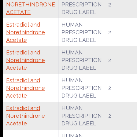
NORETHINDRONE
PRESCRIPTION
2
ACETATE
DRUG LABEL
Estradiol and
HUMAN
Norethindrone
PRESCRIPTION
2
Acetate
DRUG LABEL
Estradiol and
HUMAN
Norethindrone
PRESCRIPTION
2
Acetate
DRUG LABEL
Estradiol and
HUMAN
Norethindrone
PRESCRIPTION
2
Acetate
DRUG LABEL
Estradiol and
HUMAN
Norethindrone
PRESCRIPTION
2
Acetate
DRUG LABEL
HUMAN