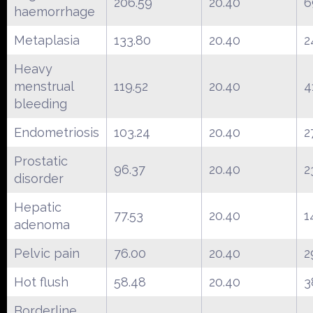
206.59
20.40
6
haemorrhage
Metaplasia
133.80
20.40
2
Heavy
menstrual
119.52
20.40
4
bleeding
Endometriosis
103.24
20.40
2
Prostatic
96.37
20.40
2
disorder
Hepatic
77.53
20.40
1
adenoma
Pelvic pain
76.00
20.40
2
Hot flush
58.48
20.40
3
Borderline