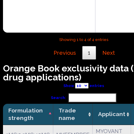
Showing 1 to 4 of 4 entries
Previous
1
Next
Orange Book exclusivity data
drug applications)
Show
entries
Search:
Formulation
Trade
Applicant
strength
name
MYOVANT