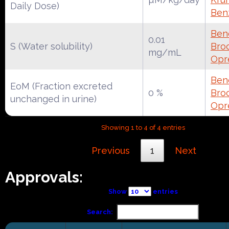
Daily Dose)
Ben
Ben
0.01
S (Water solubility)
Broc
mg/mL
Opr
Ben
EoM (Fraction excreted
0 %
Broc
unchanged in urine)
Opr
Showing 1 to 4 of 4 entries
Previous
1
Next
Approvals:
Show
entries
Search: