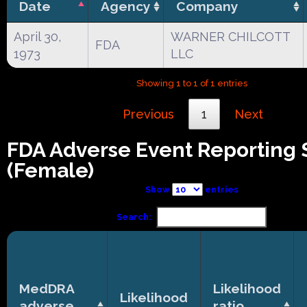
Date
Agency
Company
April 30,
WARNER CHILCOTT
FDA
1973
LLC
Showing 1 to 1 of 1 entries
Previous
1
Next
FDA Adverse Event Reporting
(Female)
Show
entries
Search:
MedDRA
Likelihood
Likelihood
adverse
ratio