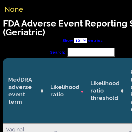
None
FDA Adverse Event Reporting
(Geriatric)
Show
entries
Search:
MedDRA
Likelihood
adverse
Likelihood
ratio
event
ratio
threshold
term
Vaginal