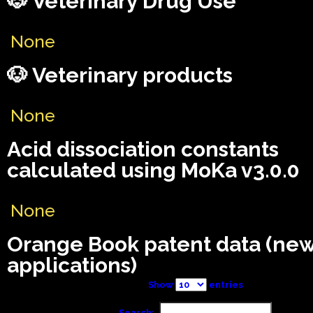
🐶 Veterinary Drug Use
None
🐶 Veterinary products
None
Acid dissociation constants
calculated using MoKa v3.0.0
None
Orange Book patent data (ne
applications)
Show
entries
Search: