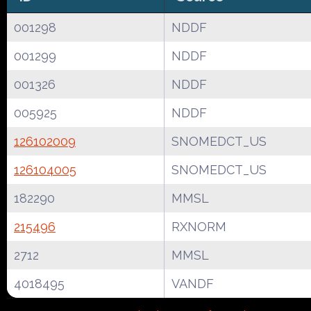
001298
NDDF
001299
NDDF
001326
NDDF
005925
NDDF
126102009
SNOMEDCT_US
126104005
SNOMEDCT_US
182290
MMSL
215496
RXNORM
2712
MMSL
4018495
VANDF