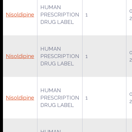
HUMAN
Nisoldipine
PRESCRIPTION
1
DRUG LABEL
HUMAN
Nisoldipine
PRESCRIPTION
1
DRUG LABEL
HUMAN
Nisoldipine
PRESCRIPTION
1
DRUG LABEL
HUMAN