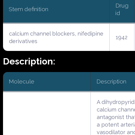
Drug
Stem definition
id
calcium channel blockers, nifedipine
1942
derivatives
Description:
Molecule
Description
A dihydropyrid
calcium chann
antagonist tha
a potent arteri
vasodilator an