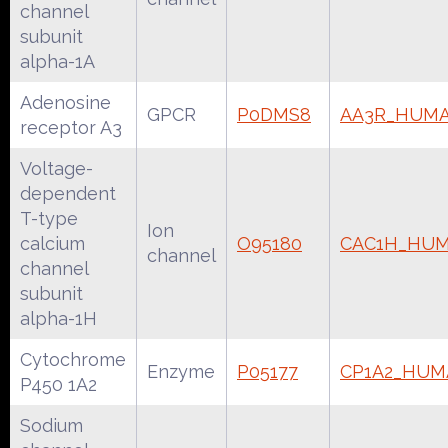
channel
subunit
alpha-1A
Adenosine
GPCR
P0DMS8
AA3R_HUM
receptor A3
Voltage-
dependent
T-type
Ion
calcium
O95180
CAC1H_HU
channel
channel
subunit
alpha-1H
Cytochrome
Enzyme
P05177
CP1A2_HUM
P450 1A2
Sodium