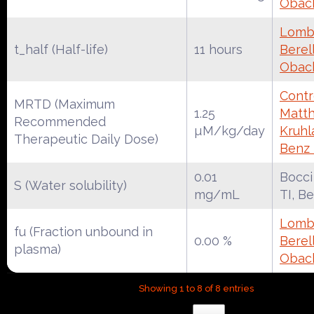
Obac
Lomba
t_half (Half-life)
11 hours
Berell
Obac
Contr
MRTD (Maximum
1.25
Matth
Recommended
µM/kg/day
Kruhl
Therapeutic Daily Dose)
Benz
0.01
Bocci
S (Water solubility)
mg/mL
TI, B
Lomba
fu (Fraction unbound in
0.00 %
Berell
plasma)
Obac
Showing 1 to 8 of 8 entries