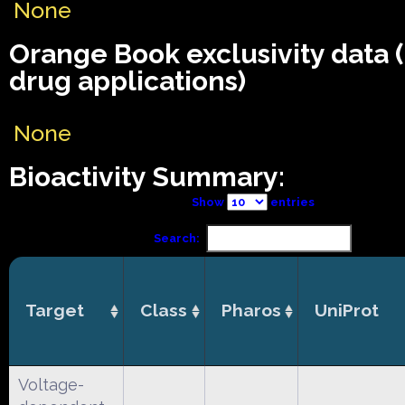
None
Orange Book exclusivity data
drug applications)
None
Bioactivity Summary:
Show
entries
Search:
Target
Class
Pharos
UniProt
Voltage-