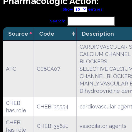
Pharmacologic Action:
Show
entries
Search:
Source
Code
Description
CARDIOVASCULAR 
CALCIUM CHANNEL
BLOCKERS
ATC
C08CA07
SELECTIVE CALCIU
CHANNEL BLOCKER
MAINLY VASCULAR 
Dihydropyridine deri
CHEBI
CHEBI:35554
cardiovascular agen
has role
CHEBI
CHEBI:35620
vasodilator agents
has role