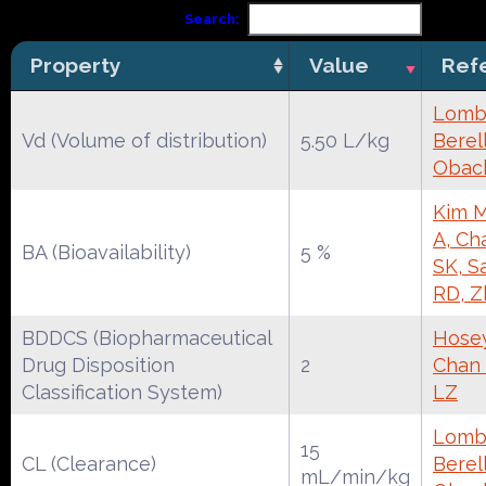
Search:
Property
Value
Ref
Lomba
Vd (Volume of distribution)
5.50 L/kg
Berell
Obac
Kim M
A, Ch
BA (Bioavailability)
5 %
SK, S
RD, Z
BDDCS (Biopharmaceutical
Hose
Drug Disposition
2
Chan 
Classification System)
LZ
Lomba
15
CL (Clearance)
Berell
mL/min/kg