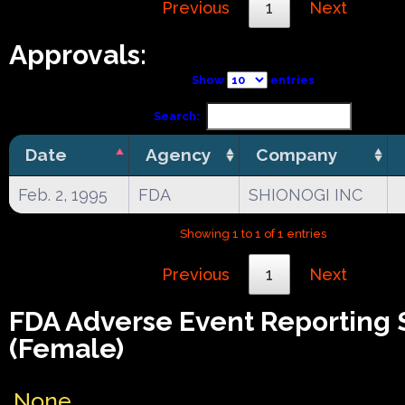
Previous
1
Next
Approvals:
Show
entries
Search:
Date
Agency
Company
Feb. 2, 1995
FDA
SHIONOGI INC
Showing 1 to 1 of 1 entries
Previous
1
Next
FDA Adverse Event Reporting
(Female)
None