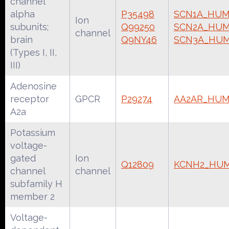
channel
alpha
P35498
SCN1A_HU
Ion
subunits;
Q99250
SCN2A_HU
channel
brain
Q9NY46
SCN3A_HU
(Types I, II,
III)
Adenosine
receptor
GPCR
P29274
AA2AR_HU
A2a
Potassium
voltage-
gated
Ion
Q12809
KCNH2_HU
channel
channel
subfamily H
member 2
Voltage-