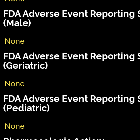
FDA Adverse Event Reporting
(Male)
None
FDA Adverse Event Reporting
(Geriatric)
None
FDA Adverse Event Reporting
(Pediatric)
None