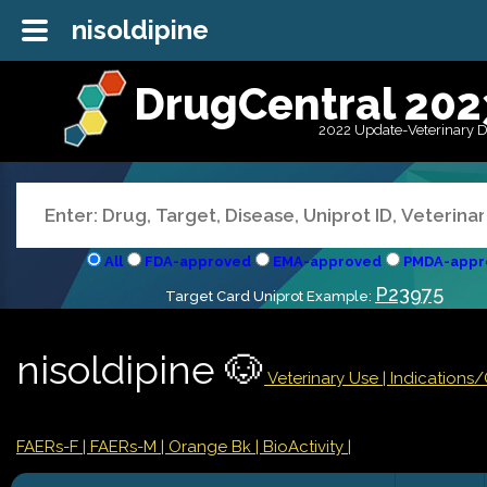
nisoldipine
DrugCentral 202
2022 Update-Veterinary 
All
FDA-approved
EMA-approved
PMDA-appr
P23975
Target Card Uniprot Example:
nisoldipine 🐶
Veterinary Use |
Indications
FAERs-F
| FAERs-M
| Orange Bk
| BioActivity |