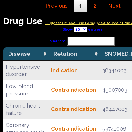
Previous
1
2
Next
Drug Use
| Suggest Off label Use Form|
|View source of the 
Show
entries
Search:
Disease
Relation
SNOMED_
Hypertensive
Indication
38341003
disorder
Low blood
Contraindication
45007003
pressure
Chronic heart
Contraindication
48447003
failure
Coronary
Contraindication
53741008