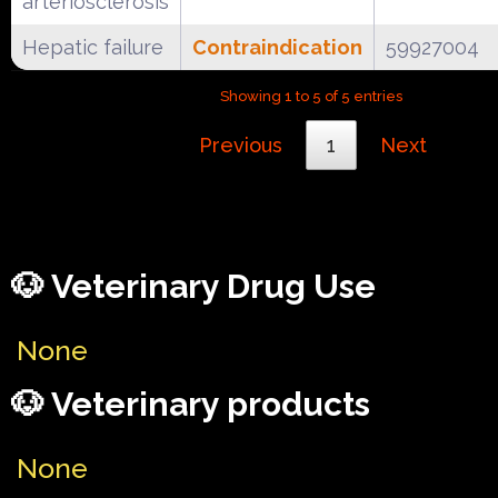
arteriosclerosis
Hepatic failure
Contraindication
59927004
Showing 1 to 5 of 5 entries
Previous
1
Next
🐶 Veterinary Drug Use
None
🐶 Veterinary products
None