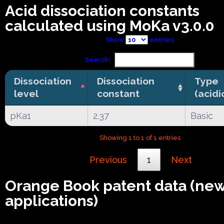
Acid dissociation constants
calculated using MoKa v3.0.0
Show
entries
Search:
Dissociation
Dissociation
Type
level
constant
(acidi
pKa1
2.37
Basic
Showing 1 to 1 of 1 entries
Previous
1
Next
Orange Book patent data (ne
applications)