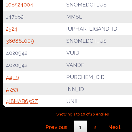
108524004
SNOMEDCT_US
147682
MMSL
2524
IUPHAR_LIGAND_ID
386861009
SNOMEDCT_US
4020942
VUID
4020942
VANDF
4499
PUBCHEM_CID
4753
INN_ID
4I8HAB65SZ
UNII
Showing 1 to 10 of 20 entries
Previous
1
2
Next