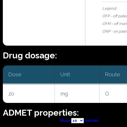
Legend:
OFP - off pate
OFM - off mar
ONP - on pate
Drug dosage:
Dose
Unit
Route
20
mg
O
ADMET properties:
Show
entries