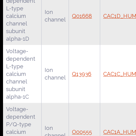
dependent
L-type
Ion
calcium
Q01668
CAC1D_HU
channel
channel
subunit
alpha-1D
Voltage-
dependent
L-type
Ion
calcium
Q13936
CAC1C_HU
channel
channel
subunit
alpha-1C
Voltage-
dependent
P/Q-type
Ion
calcium
O00555
CAC1A_HU
channel