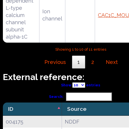
dependent
L-type
Ion
calcium
CAC1C_MOU
channel
channel
subunit
alpha-1C
Showing 1 to 10 of 11 entries
Previous
1
2
Next
External reference:
Show
entries
Search:
ID
Source
004175
NDDF