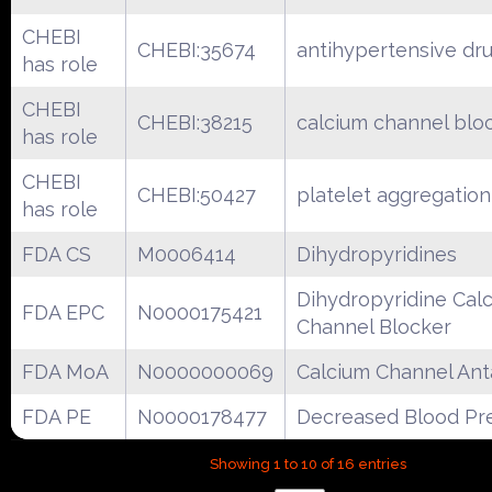
CHEBI
CHEBI:35674
antihypertensive dr
has role
CHEBI
CHEBI:38215
calcium channel blo
has role
CHEBI
CHEBI:50427
platelet aggregation 
has role
FDA CS
M0006414
Dihydropyridines
Dihydropyridine Cal
FDA EPC
N0000175421
Channel Blocker
FDA MoA
N0000000069
Calcium Channel Ant
FDA PE
N0000178477
Decreased Blood Pr
Showing 1 to 10 of 16 entries