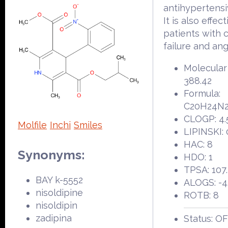
antihypertensi
It is also effect
patients with 
failure and ang
Molecular
388.42
Formula:
C20H24N
CLOGP: 4.
Molfile
Inchi
Smiles
LIPINSKI: 
HAC: 8
Synonyms:
HDO: 1
TPSA: 107
BAY k-5552
ALOGS: -4
nisoldipine
ROTB: 8
nisoldipin
zadipina
Status: O