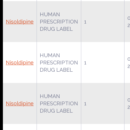
HUMAN
Nisoldipine
PRESCRIPTION
1
DRUG LABEL
HUMAN
Nisoldipine
PRESCRIPTION
1
DRUG LABEL
HUMAN
Nisoldipine
PRESCRIPTION
1
DRUG LABEL