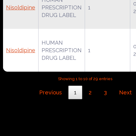
Nisoldipine
PRESCRIPTION
1
2
DRUG LABEL
HUMAN
Nisoldipine
PRESCRIPTION
1
2
DRUG LABEL
Showing 1 to 10 of 29 entries
Previous
1
2
3
Next