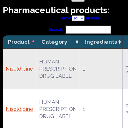
Pharmaceutical products:
Show
entries
Search:
Product
Category
Ingredients
HUMAN
Nisoldipine
PRESCRIPTION
1
DRUG LABEL
HUMAN
Nisoldipine
PRESCRIPTION
1
DRUG LABEL