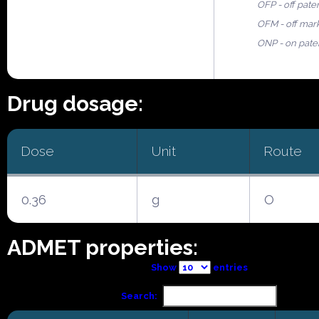
OFP - off pate
OFM - off mar
ONP - on pate
Drug dosage:
Dose
Unit
Route
0.36
g
O
ADMET properties:
Show
entries
Search: