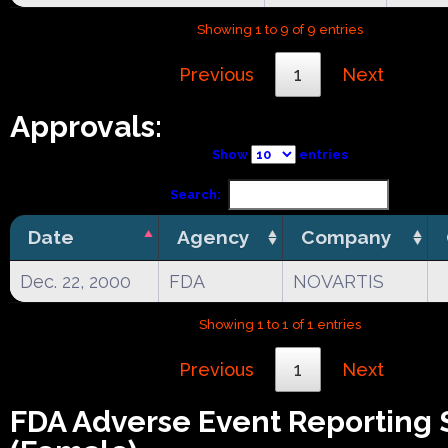
Showing 1 to 9 of 9 entries
Previous
1
Next
Approvals:
Show
entries
Search:
Date
Agency
Company
Dec. 22, 2000
FDA
NOVARTIS
Showing 1 to 1 of 1 entries
Previous
1
Next
FDA Adverse Event Reporting