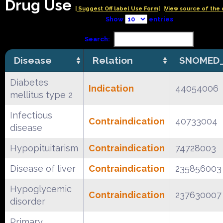
Drug Use
| Suggest Off label Use Form|
|View source of the 
Show
entries
Search:
Disease
Relation
SNOMED_
Diabetes
Indication
44054006
mellitus type 2
Infectious
Contraindication
40733004
disease
Hypopituitarism
Contraindication
74728003
Disease of liver
Contraindication
235856003
Hypoglycemic
Contraindication
237630007
disorder
Primary