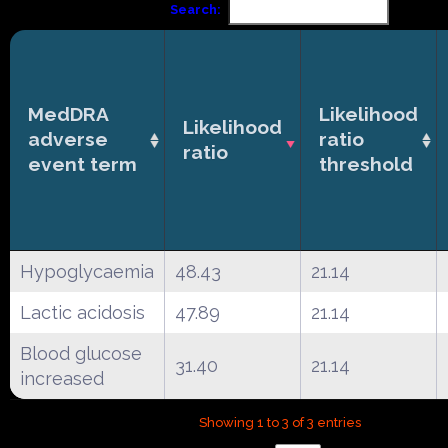
Search:
MedDRA
Likelihood
Likelihood
adverse
ratio
ratio
event term
threshold
Hypoglycaemia
48.43
21.14
Lactic acidosis
47.89
21.14
Blood glucose
31.40
21.14
increased
Showing 1 to 3 of 3 entries