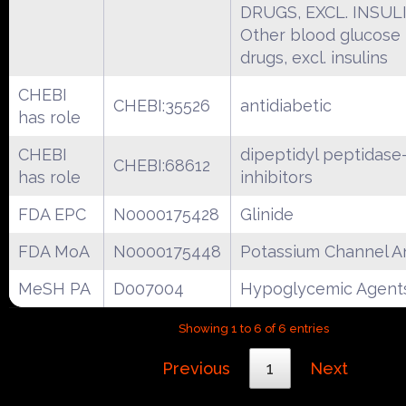
DRUGS, EXCL. INSUL
Other blood glucose
drugs, excl. insulins
CHEBI
CHEBI:35526
antidiabetic
has role
CHEBI
dipeptidyl peptidase
CHEBI:68612
has role
inhibitors
FDA EPC
N0000175428
Glinide
FDA MoA
N0000175448
Potassium Channel A
MeSH PA
D007004
Hypoglycemic Agent
Showing 1 to 6 of 6 entries
Previous
1
Next