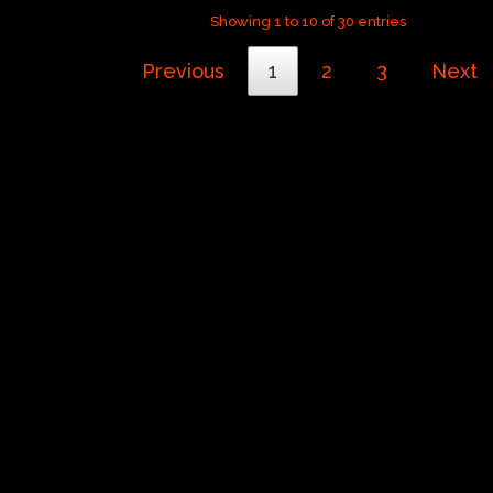
Showing 1 to 10 of 30 entries
Previous
1
2
3
Next