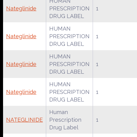
HUMAN
Nateglinide
PRESCRIPTION
1
DRUG LABEL
HUMAN
Nateglinide
PRESCRIPTION
1
DRUG LABEL
HUMAN
Nateglinide
PRESCRIPTION
1
DRUG LABEL
HUMAN
Nateglinide
PRESCRIPTION
1
DRUG LABEL
Human
NATEGLINIDE
Prescription
1
Drug Label