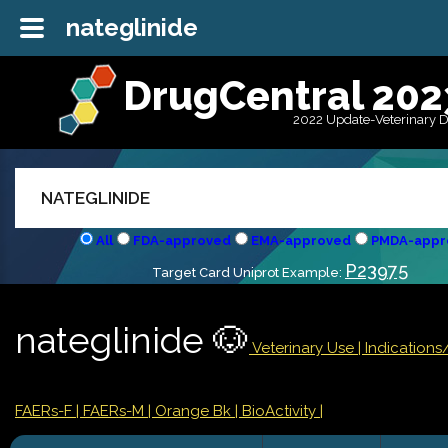
nateglinide
DrugCentral 202
2022 Update-Veterinary 
All
FDA-approved
EMA-approved
PMDA-appr
P23975
Target Card Uniprot Example:
nateglinide 🐶
Veterinary Use |
Indication
FAERs-F
| FAERs-M
| Orange Bk
| BioActivity |