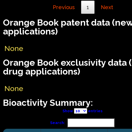
Previous
1
Next
Orange Book patent data (ne
applications)
None
Orange Book exclusivity data
drug applications)
None
Bioactivity Summary:
Show
entries
Search: