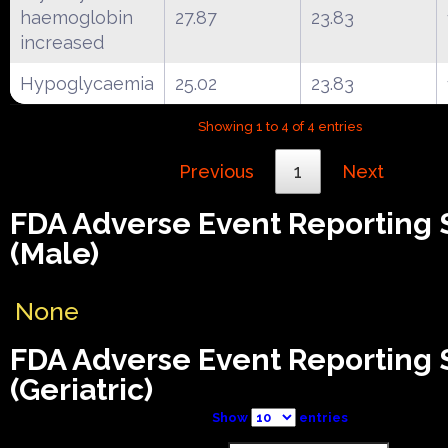
haemoglobin
27.87
23.83
increased
Hypoglycaemia
25.02
23.83
Showing 1 to 4 of 4 entries
Previous
1
Next
FDA Adverse Event Reporting
(Male)
None
FDA Adverse Event Reporting
(Geriatric)
Show
entries