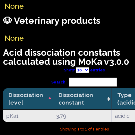
None
🐶 Veterinary products
None
Acid dissociation constants
calculated using MoKa v3.0.0
Show
entries
Search:
Dissociation
Dissociation
Type
level
constant
(acidi
pKa1
3.79
acidic
Showing 1 to 1 of 1 entries