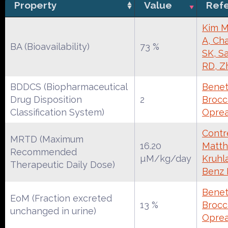
Property
Value
Ref
Kim M
A, Cha
BA (Bioavailability)
73 %
SK, S
RD, Z
BDDCS (Biopharmaceutical
Benet
Drug Disposition
2
Brocca
Classification System)
Oprea
Contre
MRTD (Maximum
16.20
Matth
Recommended
µM/kg/day
Kruhl
Therapeutic Daily Dose)
Benz
Benet
EoM (Fraction excreted
13 %
Brocca
unchanged in urine)
Oprea