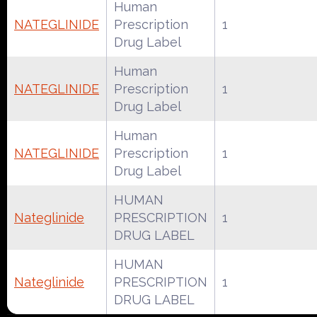
Human
NATEGLINIDE
Prescription
1
Drug Label
Human
NATEGLINIDE
Prescription
1
Drug Label
Human
NATEGLINIDE
Prescription
1
Drug Label
HUMAN
Nateglinide
PRESCRIPTION
1
DRUG LABEL
HUMAN
Nateglinide
PRESCRIPTION
1
DRUG LABEL