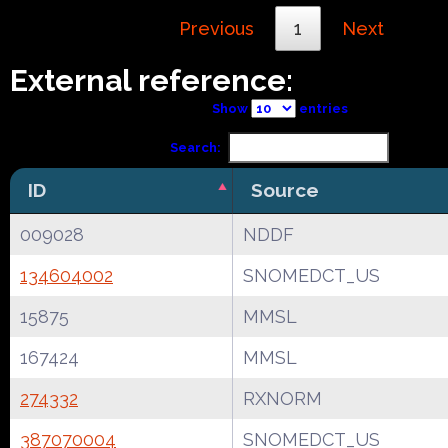
Previous
1
Next
External reference:
Show
entries
Search:
ID
Source
009028
NDDF
134604002
SNOMEDCT_US
15875
MMSL
167424
MMSL
274332
RXNORM
387070004
SNOMEDCT_US