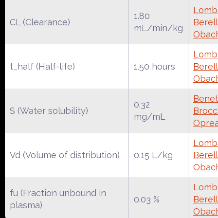
Lomba
1.80
CL (Clearance)
Berell
mL/min/kg
Obac
Lomba
t_half (Half-life)
1.50 hours
Berell
Obac
Benet
0.32
S (Water solubility)
Brocca
mg/mL
Oprea
Lomba
Vd (Volume of distribution)
0.15 L/kg
Berell
Obac
Lomba
fu (Fraction unbound in
0.03 %
Berell
plasma)
Obac