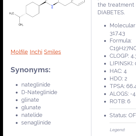
the treatment 
DIABETES.
Molecular
317.43
Formula:
C19H27N
Molfile
Inchi
Smiles
CLOGP: 4.
LIPINSKI: 
Synonyms:
HAC: 4
HDO: 2
nateglinide
TPSA: 66.
D-Nateglinide
ALOGS: -4
glinate
ROTB: 6
glunate
natelide
Status: O
senaglinide
Legend: