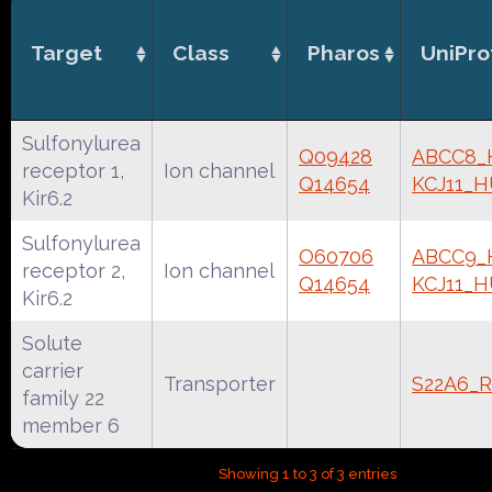
Target
Class
Pharos
UniPro
Sulfonylurea
Q09428
ABCC8
receptor 1,
Ion channel
Q14654
KCJ11_
Kir6.2
Sulfonylurea
O60706
ABCC9
receptor 2,
Ion channel
Q14654
KCJ11_
Kir6.2
Solute
carrier
Transporter
S22A6_
family 22
member 6
Showing 1 to 3 of 3 entries