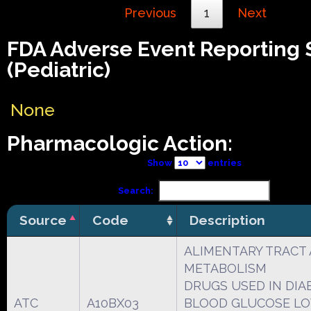
Previous
1
Next
FDA Adverse Event Reporting
(Pediatric)
None
Pharmacologic Action:
Show
entries
Search:
Source
Code
Description
ALIMENTARY TRACT
METABOLISM
DRUGS USED IN DIA
ATC
A10BX03
BLOOD GLUCOSE L