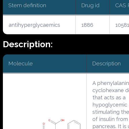
Stem definition
Drug id
CAS 
antihyperglycaemics
1886
1058
Description:
Molecule
Description
A phenylalani
cyclohexane de
that acts as a
hypoglycemic 
stimulating th
of insulin from
pancreas. It is