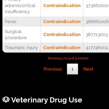
adrenocortical
Contraindication
373662000
insufficiency
Fever
Contraindication
386661006
Surgical
Contraindication
387713003
procedure
Traumatic injury
Contraindication
417746004
Showing 1 to 9 of 9 entries
Previous
1
Next
🐶 Veterinary Drug Use