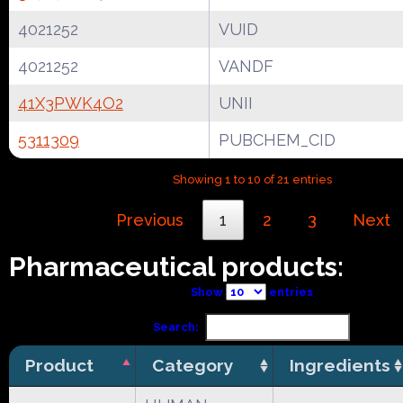
4021252
VUID
4021252
VANDF
41X3PWK4O2
UNII
5311309
PUBCHEM_CID
Showing 1 to 10 of 21 entries
Previous
1
2
3
Next
Pharmaceutical products:
Show
entries
Search:
Product
Category
Ingredients