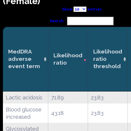
(Female)
Show
entries
Search:
MedDRA
Likelihood
Likelihood
adverse
ratio
ratio
event term
threshold
Lactic acidosis
71.89
23.83
Blood glucose
43.18
23.83
increased
Glycosylated