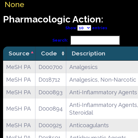
None
Pharmacologic Action:
Show
entries
Search:
Source
Code
Description
MeSH PA
D000700
Analgesics
MeSH PA
D018712
Analgesics, Non-Narcotic
MeSH PA
D000893
Anti-Inflammatory Agents
Anti-Inflammatory Agents
MeSH PA
D000894
Steroidal
MeSH PA
D000925
Anticoagulants
MeSH PA
D018501
Antirheumatic Agents