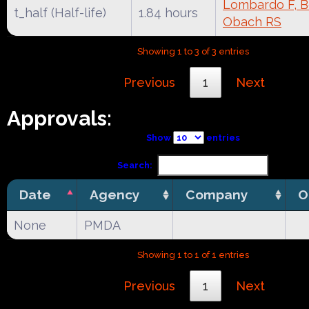
Lombardo F, Be
t_half (Half-life)
1.84 hours
Obach RS
Showing 1 to 3 of 3 entries
Previous
1
Next
Approvals:
Show
entries
Search:
Date
Agency
Company
O
None
PMDA
Showing 1 to 1 of 1 entries
Previous
1
Next