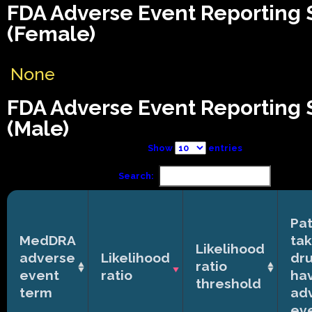
FDA Adverse Event Reporting
(Female)
None
FDA Adverse Event Reporting
(Male)
Show
entries
Search:
Pat
MedDRA
tak
Likelihood
adverse
Likelihood
dr
ratio
event
ratio
ha
threshold
term
ad
ev