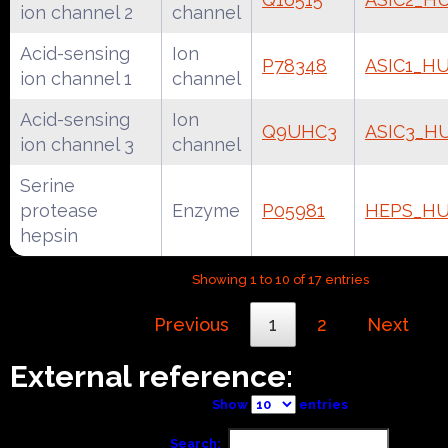
ion channel 2
channel
Acid-sensing
Ion
P78348
ASIC1_H
ion channel 1
channel
Acid-sensing
Ion
Q9UHC3
ASIC3_H
ion channel 3
channel
Serine
protease
Enzyme
P05981
HEPS_H
hepsin
Showing 1 to 10 of 17 entries
Previous
1
2
Next
External reference:
Show
entries
Search: