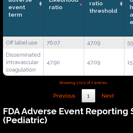
ratio
event
ratio
h
threshold
term
Off label use
76.07
47.09
5
Disseminated
intravascular
47.90
47.09
15
coagulation
Showing 1 to 2 of 2 entries
Previous
1
Next
FDA Adverse Event Reporting
(Pediatric)