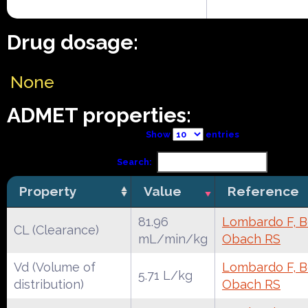
Drug dosage:
None
ADMET properties:
Show
entries
Search:
Property
Value
Reference
81.96
Lombardo F, Be
CL (Clearance)
mL/min/kg
Obach RS
Vd (Volume of
Lombardo F, Be
5.71 L/kg
distribution)
Obach RS