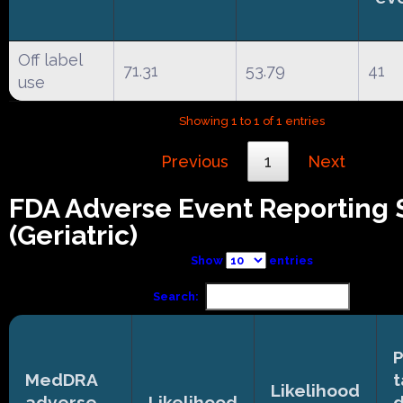
Off label
71.31
53.79
41
use
Showing 1 to 1 of 1 entries
Previous
1
Next
FDA Adverse Event Reporting
(Geriatric)
Show
entries
Search:
P
MedDRA
t
Likelihood
adverse
Likelihood