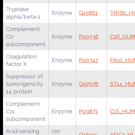
Tryptase
Enzyme
Q15661
TRYB1_
alpha/beta-1
Complement
C1r
Enzyme
P00736
C1R_HU
subcomponent
Coagulation
Enzyme
P00742
FA10_H
factor X
Suppressor of
tumorigenicity
Enzyme
Q9Y5Y6
ST14_H
14 protein
Complement
C1s
Enzyme
P09871
C1S_HU
subcomponent
Acid-sensing
Ion
Q16515
ASIC2_H