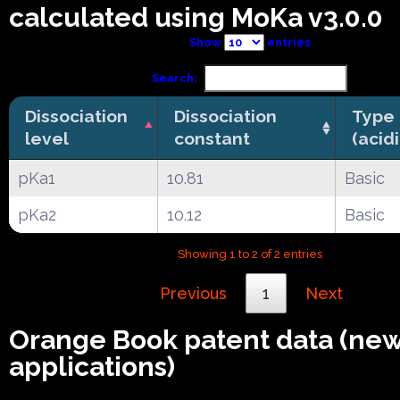
calculated using MoKa v3.0.0
Show
entries
Search:
Dissociation
Dissociation
Type
level
constant
(acid
pKa1
10.81
Basic
pKa2
10.12
Basic
Showing 1 to 2 of 2 entries
Previous
1
Next
Orange Book patent data (ne
applications)