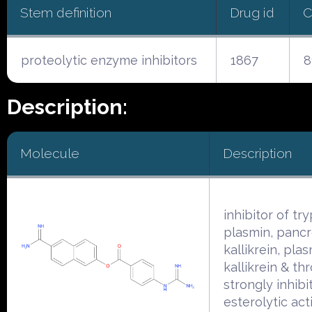
Stem definition
Drug id
C
proteolytic enzyme inhibitors
1867
8
Description:
Molecule
Description
inhibitor of try
plasmin, pancr
kallikrein, pla
kallikrein & th
strongly inhibi
esterolytic acti