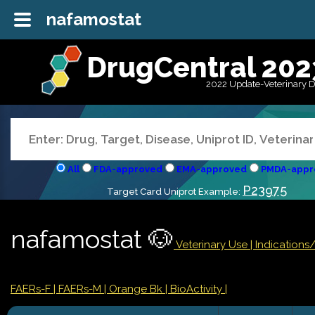
nafamostat
DrugCentral 202
2022 Update-Veterinary 
All
FDA-approved
EMA-approved
PMDA-appr
P23975
Target Card Uniprot Example:
nafamostat 🐶
Veterinary Use |
Indications
FAERs-F
| FAERs-M
| Orange Bk
| BioActivity |