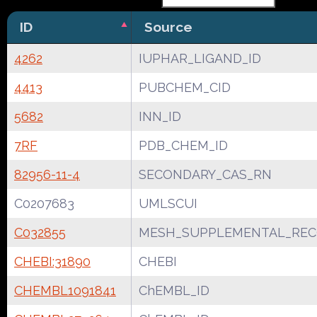
ID
Source
4262
IUPHAR_LIGAND_ID
4413
PUBCHEM_CID
5682
INN_ID
7RF
PDB_CHEM_ID
82956-11-4
SECONDARY_CAS_RN
C0207683
UMLSCUI
C032855
MESH_SUPPLEMENTAL_REC
CHEBI:31890
CHEBI
CHEMBL1091841
ChEMBL_ID