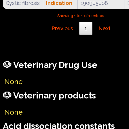
Cystic fibrosis
Indication
190905008
Showing 1 to 1 of 1 entries
Previous
1
Next
🐶 Veterinary Drug Use
None
🐶 Veterinary products
None
Acid dissociation constants