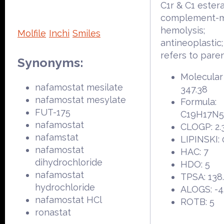
C1r & C1 ester
complement-m
hemolysis;
Molfile
Inchi
Smiles
antineoplastic
refers to pare
Synonyms:
Molecular
nafamostat mesilate
347.38
nafamostat mesylate
Formula:
FUT-175
C19H17N
nafamostat
CLOGP: 2.
nafamstat
LIPINSKI: 
nafamostat
HAC: 7
dihydrochloride
HDO: 5
nafamostat
TPSA: 138
hydrochloride
ALOGS: -4
nafamostat HCl
ROTB: 5
ronastat