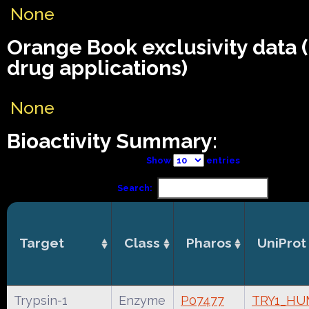
None
Orange Book exclusivity data
drug applications)
None
Bioactivity Summary:
Show
entries
Search:
Target
Class
Pharos
UniProt
Trypsin-1
Enzyme
P07477
TRY1_H