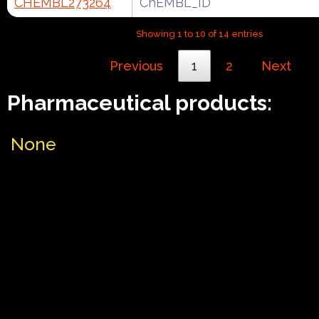
CHEMBL273264
ChEMBL_ID
Showing 1 to 10 of 14 entries
Previous
1
2
Next
Pharmaceutical products:
None