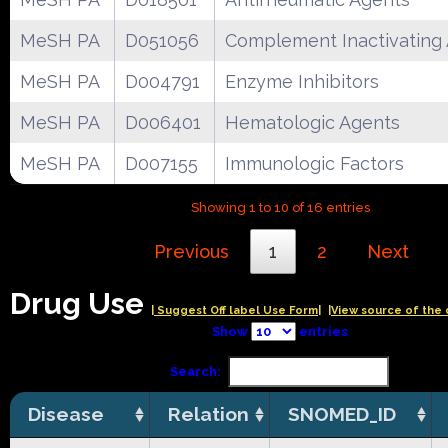
MeSH PA
D051056
Complement Inactivating
MeSH PA
D004791
Enzyme Inhibitors
MeSH PA
D006401
Hematologic Agents
MeSH PA
D007155
Immunologic Factors
Showing 1 to 10 of 16 entries
Previous
1
2
Next
Drug Use
| Suggest Off label Use Form|
|View source of the 
Show
entries
Search:
Disease
Relation
SNOMED_ID