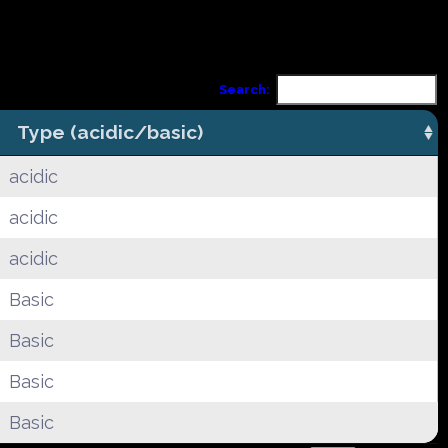
Search:
Type (acidic/basic)
acidic
acidic
acidic
Basic
Basic
Basic
Basic