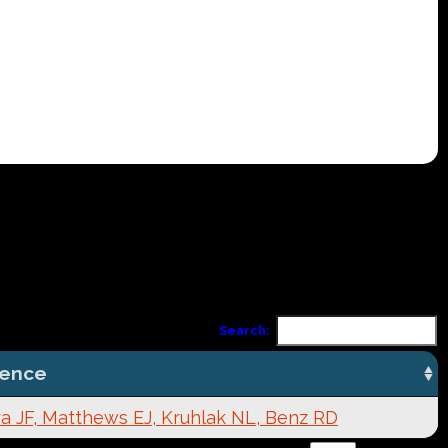
Search:
rence
a JF, Matthews EJ, Kruhlak NL, Benz RD