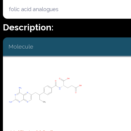
folic acid analogues
Description:
Molecule