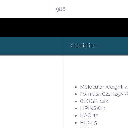
986
Description
Molecular weight: 
Formula: C22H25N
CLOGP: 1.22
LIPINSKI: 1
HAC: 12
HDO: 5