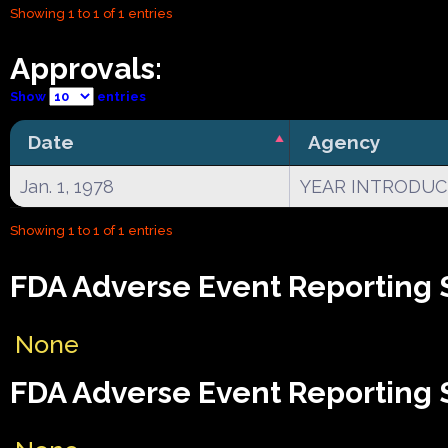
Showing 1 to 1 of 1 entries
Approvals:
Show
entries
Date
Agency
Jan. 1, 1978
YEAR INTRODU
Showing 1 to 1 of 1 entries
FDA Adverse Event Reporting 
None
FDA Adverse Event Reporting 