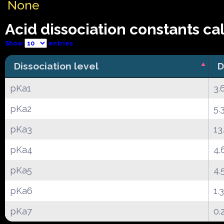
None
Acid dissociation constants ca
Show
entries
Dissociation level
D
pKa1
3.
pKa2
5.
pKa3
13
pKa4
4.
pKa5
4.
pKa6
1.
pKa7
0.