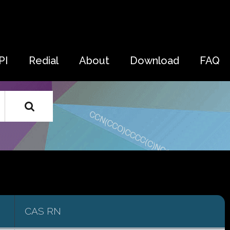
PI
Redial
About
Download
FAQ
CAS RN