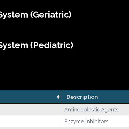
ystem (Geriatric)
ystem (Pediatric)
Description
Antineoplastic Agents
Enzyme Inhibitors