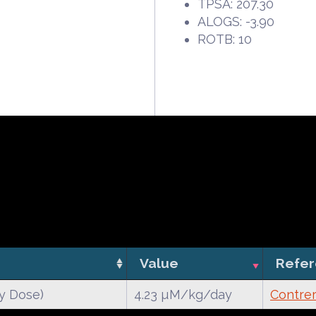
TPSA: 207.30
ALOGS: -3.90
ROTB: 10
Value
Refe
y Dose)
4.23 µM/kg/day
Contrer