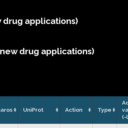
 drug applications)
(new drug applications)
Ac
aros
UniProt
Action
Type
v
(-