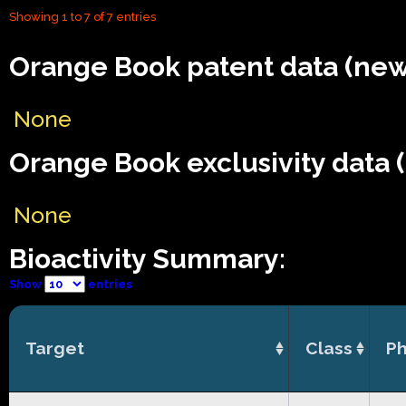
Showing 1 to 7 of 7 entries
Orange Book patent data (new
None
Orange Book exclusivity data 
None
Bioactivity Summary:
Show
entries
Target
Class
Ph