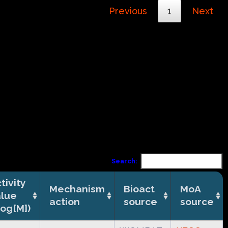
Previous
1
Next
Search:
tivity
Mechanism
Bioact
MoA
alue
action
source
source
log[M])