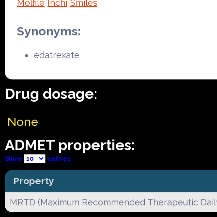
Molfile
Inchi
Smiles
Synonyms:
edatrexate
Drug dosage:
None
ADMET properties:
Show
entries
Property
MRTD (Maximum Recommended Therapeutic Dail