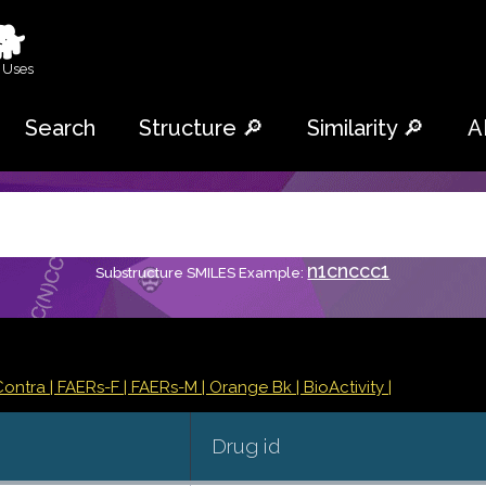
🐕
 Uses
Search
Structure 🔎
Similarity 🔎
A
n1cnccc1
Substructure SMILES Example:
Contra
| FAERs-F
| FAERs-M
| Orange Bk
| BioActivity |
Drug id