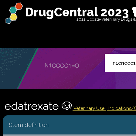
DrugCentral 2023 
2022 Update-Veterinary Drugs &
edatrexate 🐶
Veterinary Use |
Indications/
Stem definition