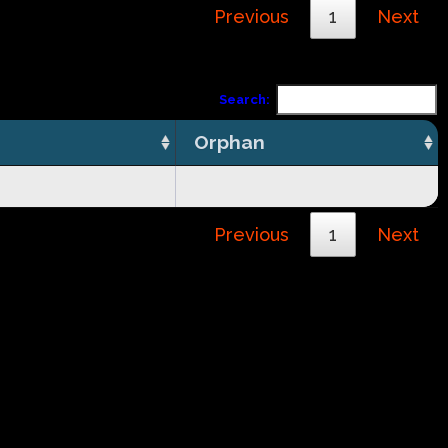
Previous
1
Next
Search:
Orphan
Previous
1
Next