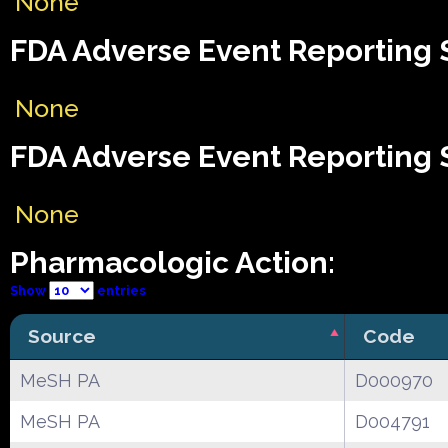
None
FDA Adverse Event Reporting S
None
FDA Adverse Event Reporting S
None
Pharmacologic Action:
Show
entries
Source
Code
MeSH PA
D000970
MeSH PA
D004791