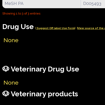
MeSH PA
D005493
Showing 1 to 3 of 3 entries
Drug Use
| Suggest Off label Use Form|
|View source of the 
None
🐶 Veterinary Drug Use
None
🐶 Veterinary products