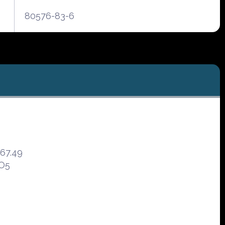
80576-83-6
467.49
7O5