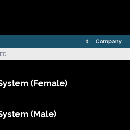
Company
CED
System (Female)
System (Male)