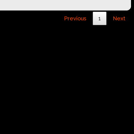
Previous
1
Next