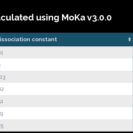
lculated using MoKa v3.0.0
issociation constant
61
3
.13
62
51
39
25