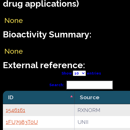
drug applications)
None
Bioactivity Summary:
None
External reference:
Show
entries
Search:
ID
Source
1546161
RXNORM
1FU7983T0U
UNII