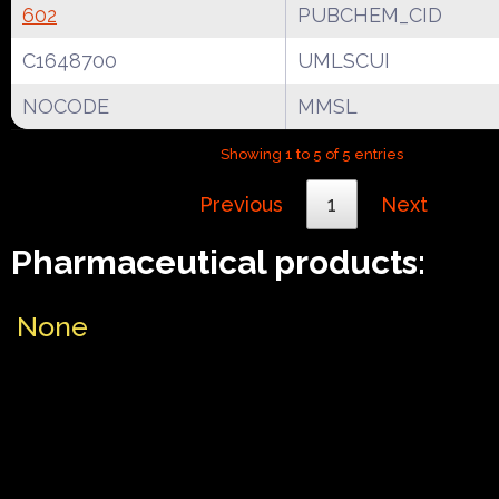
602
PUBCHEM_CID
C1648700
UMLSCUI
NOCODE
MMSL
Showing 1 to 5 of 5 entries
Previous
1
Next
Pharmaceutical products:
None