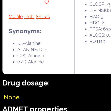
CLOGP: -3
LIPINSKI: 
Molfile
Inchi
Smiles
HAC: 3
HDO: 2
TPSA: 63.
Synonyms:
ALOGS: 0.
ROTB: 1
DL-Alanine
ALANINE, DL-
(R,S)-Alanine
(+/-)-Alanine
Drug dosage:
None
ADMET properties: