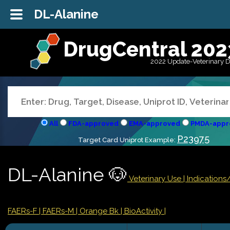
DL-Alanine
DrugCentral 202
2022 Update-Veterinary 
All
FDA-approved
EMA-approved
PMDA-appr
P23975
Target Card Uniprot Example:
DL-Alanine 🐶
Veterinary Use |
Indication
FAERs-F
| FAERs-M
| Orange Bk
| BioActivity |