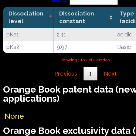
Search:
Dissociation
Dissociation
Type
level
constant
(acid
pKa1
2.41
acidic
pKa2
9.97
Basic
Showing 1 to 2 of 2 entries
Previous
1
Next
Orange Book patent data (ne
applications)
None
Orange Book exclusivity data