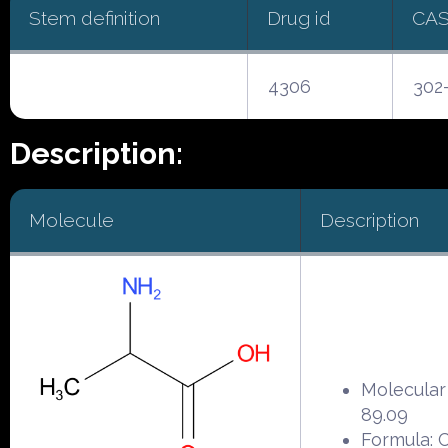
Stem definition
Drug id
CAS
4306
302
Description:
Molecule
Description
Molecular
89.09
Formula: