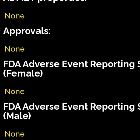
None
Approvals:
None
FDA Adverse Event Reporting
(Female)
None
FDA Adverse Event Reporting
(Male)
None