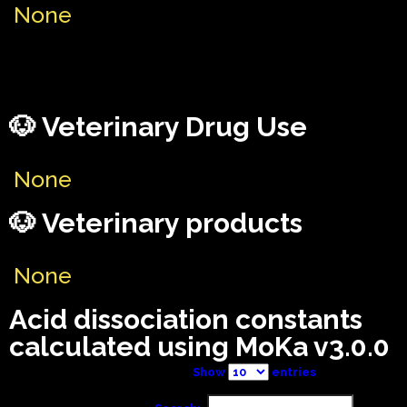
None
🐶 Veterinary Drug Use
None
🐶 Veterinary products
None
Acid dissociation constants
calculated using MoKa v3.0.0
Show
entries