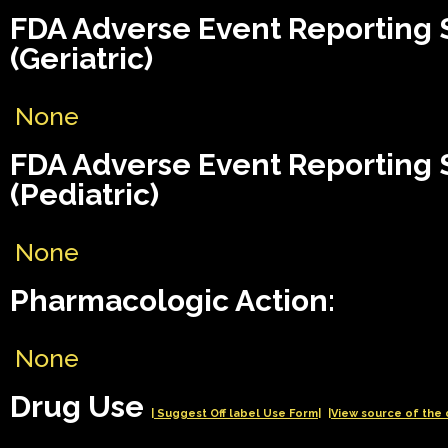
FDA Adverse Event Reporting
(Geriatric)
None
FDA Adverse Event Reporting
(Pediatric)
None
Pharmacologic Action:
None
Drug Use
| Suggest Off label Use Form|
|View source of the 