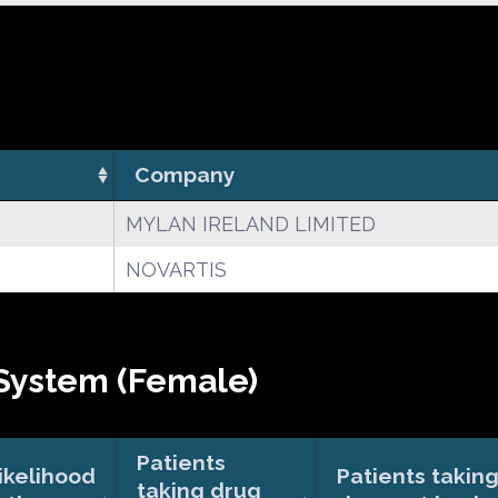
Company
MYLAN IRELAND LIMITED
NOVARTIS
System (Female)
Patients
ikelihood
Patients takin
taking drug