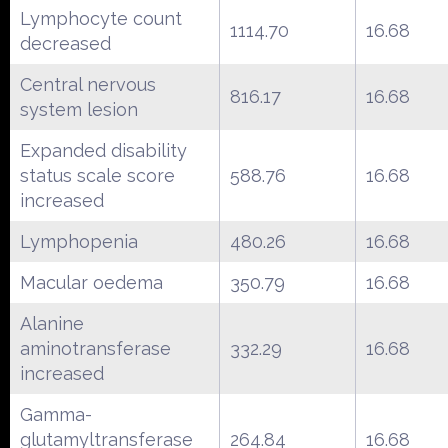
Lymphocyte count
1114.70
16.68
decreased
Central nervous
816.17
16.68
system lesion
Expanded disability
status scale score
588.76
16.68
increased
Lymphopenia
480.26
16.68
Macular oedema
350.79
16.68
Alanine
aminotransferase
332.29
16.68
increased
Gamma-
glutamyltransferase
264.84
16.68