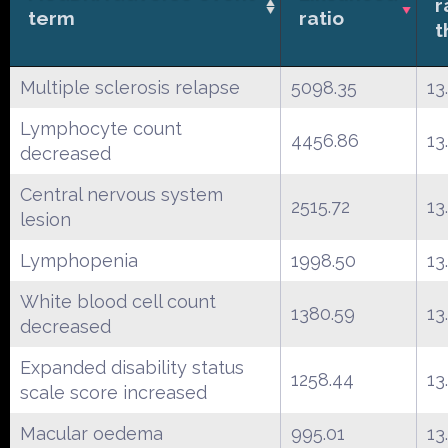
r
term
ratio
t
Multiple sclerosis relapse
5098.35
13
Lymphocyte count
4456.86
13
decreased
Central nervous system
2515.72
13
lesion
Lymphopenia
1998.50
13
White blood cell count
1380.59
13
decreased
Expanded disability status
1258.44
13
scale score increased
Macular oedema
995.01
13