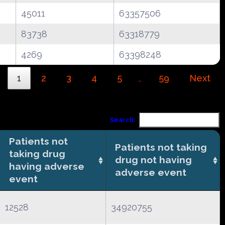
45011
63357506
83738
63318779
4269
63398248
1
2
3
4
5
59
Next
…
Search:
Patients not
Patients not taking
taking drug
drug not having
having adverse
adverse event
event
12528
34920755