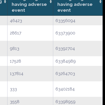
g
having adverse
having adverse
event
event
46423
63356094
28617
63373900
9813
63392704
17528
63384989
137814
63264703
333
63402184
3558
63398959