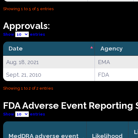
Showing 1 to 5 of 5 entries
Approvals:
Show
entries
Date
Agency
Aug. 18, 2021
EMA
Sept. 21, 2010
FDA
Showing 1 to 2 of 2 entries
FDA Adverse Event Reporting 
Show
entries
L
MedDRA adverse event
Likelihood