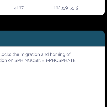
4167
162359-55-9
ocks the migration and homing of
tion on SPHINGOSINE 1-PHOSPHATE