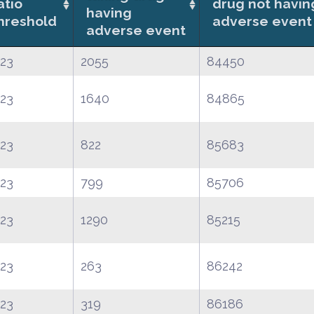
atio
drug not havin
having
hreshold
adverse event
adverse event
.23
2055
84450
.23
1640
84865
.23
822
85683
.23
799
85706
.23
1290
85215
.23
263
86242
.23
319
86186