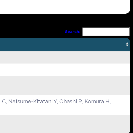
Search:
C, Natsume-Kitatani Y, Ohashi R, Komura H,