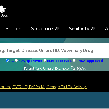
🐕
 Uses
Search
Structure 🔎
Similarity 🔎
A
All
FDA-approved
EMA-approved
PMDA-approved
P23975
Target Card Uniprot Example:
Contra
| FAERs-F
| FAERs-M
| Orange Bk
| BioActivity |