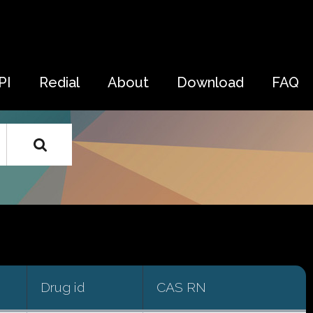
PI
Redial
About
Download
FAQ
Drug id
CAS RN