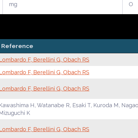
mg
O
Reference
Lombardo F, Berellini G, Obach RS
Lombardo F, Berellini G, Obach RS
Lombardo F, Berellini G, Obach RS
Kawashima H, Watanabe R, Esaki T, Kuroda M, Nagao 
Mizuguchi K
Lombardo F, Berellini G, Obach RS