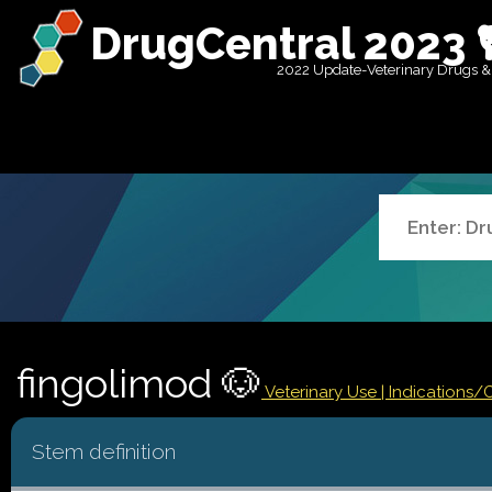
DrugCentral 2023 
2022 Update-Veterinary Drugs &
fingolimod 🐶
Veterinary Use |
Indications/
Stem definition