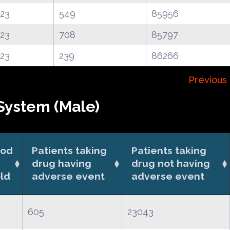
.23
549
85956
.23
708
85797
.23
239
86266
Previous
System (Male)
ood
Patients taking
Patients taking
drug having
drug not having
ld
adverse event
adverse event
605
23043