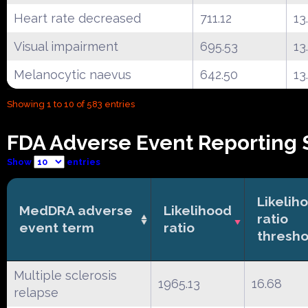
Heart rate decreased
711.12
13
Visual impairment
695.53
13
Melanocytic naevus
642.50
13
Showing 1 to 10 of 583 entries
FDA Adverse Event Reporting 
Show
entries
Likelih
MedDRA adverse
Likelihood
ratio
event term
ratio
thresho
Multiple sclerosis
1965.13
16.68
relapse