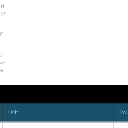
48
.65
FP
nt
ket
nt
Unit
Ro