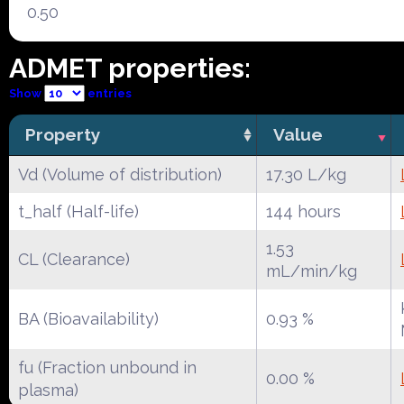
0.50
ADMET properties:
Show
entries
Property
Value
Vd (Volume of distribution)
17.30 L/kg
t_half (Half-life)
144 hours
1.53
CL (Clearance)
mL/min/kg
BA (Bioavailability)
0.93 %
fu (Fraction unbound in
0.00 %
plasma)