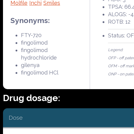
Molfile
Inchi
Smiles
TPSA: 66.
ALOGS: -4
Synonyms:
ROTB: 12
FTY-720
Status: O
fingolimod
fingolimod
Legend:
hydrochloride
OFP - off pate
gilenya
OFM - off mar
fingolimod HCl
ONP - on pate
Drug dosage:
Dose