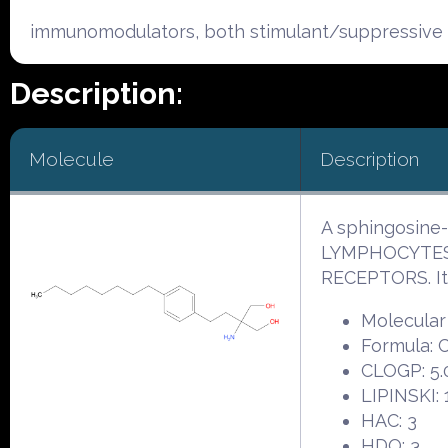
immunomodulators, both stimulant/suppressive 
Description:
Molecule
Description
A sphingosine
LYMPHOCYTES 
RECEPTORS. It
Molecular
Formula:
CLOGP: 5.
LIPINSKI: 
HAC: 3
HDO: 3