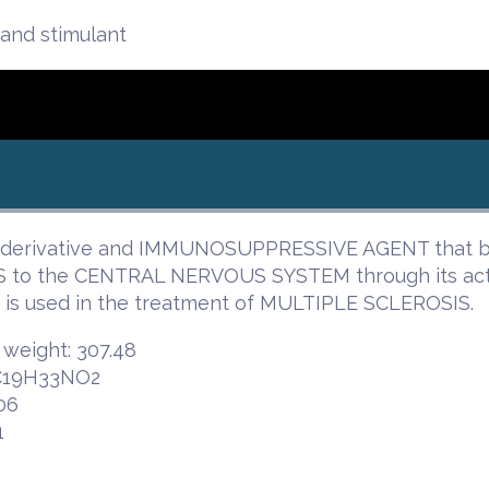
and stimulant
-derivative and IMMUNOSUPPRESSIVE AGENT that bl
to the CENTRAL NERVOUS SYSTEM through its ac
 is used in the treatment of MULTIPLE SCLEROSIS.
 weight: 307.48
 C19H33NO2
06
1