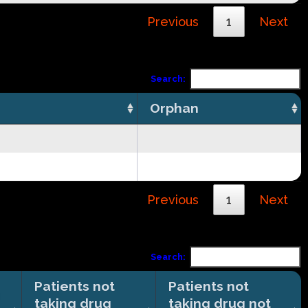
Previous
1
Next
Search:
Orphan
Previous
1
Next
Search:
Patients not
Patients not
g
taking drug
taking drug not