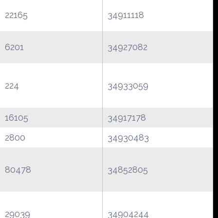
22165
34911118
6201
34927082
224
34933059
16105
34917178
2800
34930483
80478
34852805
29039
34904244