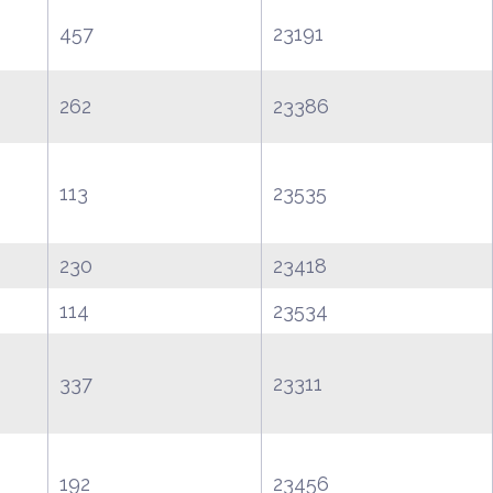
457
23191
262
23386
113
23535
230
23418
114
23534
337
23311
192
23456